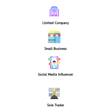
Limited Company
Small Business
Social Media Influencer
Sole Trader