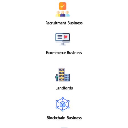
Recruitment Business
Ecommerce Business
Landlords
Blockchain Business