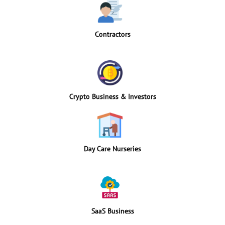
Contractors
Crypto Business & Investors
Day Care Nurseries
SaaS Business