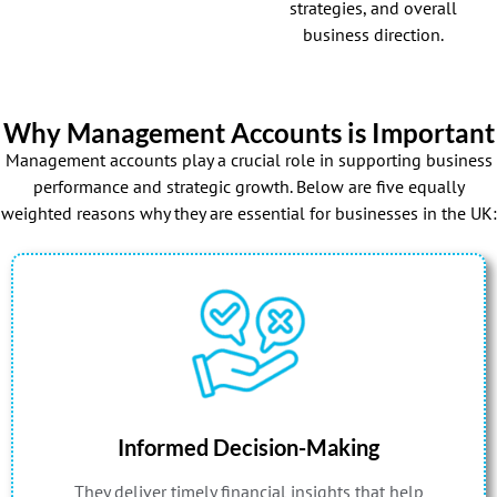
strategies, and overall
business direction.
Why Management Accounts is Important
Management accounts play a crucial role in supporting business
performance and strategic growth. Below are five equally
weighted reasons why they are essential for businesses in the UK:
Informed Decision-Making
They deliver timely financial insights that help