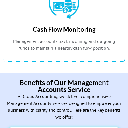
Cash Flow Monitoring
Management accounts track incoming and outgoing
funds to maintain a healthy cash flow position.
Benefits of Our Management
Accounts Service
At Cloud Accounting, we deliver comprehensive
Management Accounts services designed to empower your
business with clarity and control. Here are the key benefits
we offer: