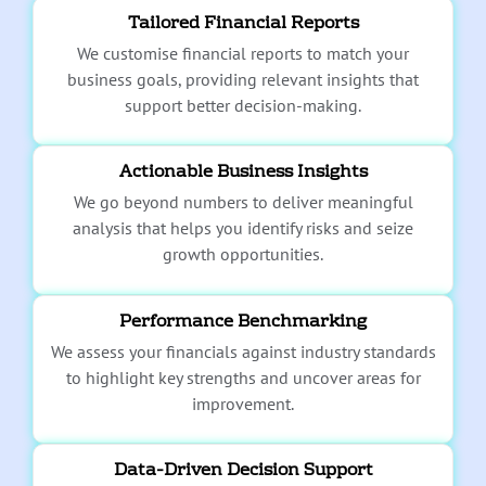
Tailored Financial Reports
We customise financial reports to match your
business goals, providing relevant insights that
support better decision-making.
Actionable Business Insights
We go beyond numbers to deliver meaningful
analysis that helps you identify risks and seize
growth opportunities.
Performance Benchmarking
We assess your financials against industry standards
to highlight key strengths and uncover areas for
improvement.
Data-Driven Decision Support