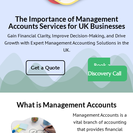
The Importance of Management
Accounts Services for UK Businesses
Gain Financial Clarity, Improve Decision-Making, and Drive
Growth with Expert Management Accounting Solutions in the
UK.
Book a
Get a Quote
Discovery Call
What is Management Accounts
Management Accounts is a
vital branch of accounting
that provides financial