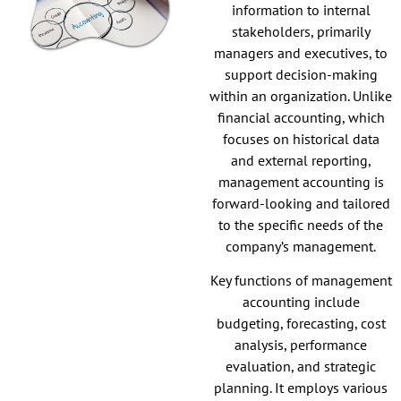
information to internal
stakeholders, primarily
managers and executives, to
support decision-making
within an organization. Unlike
financial accounting, which
focuses on historical data
and external reporting,
management accounting is
forward-looking and tailored
to the specific needs of the
company’s management.
Key functions of management
accounting include
budgeting, forecasting, cost
analysis, performance
evaluation, and strategic
planning. It employs various