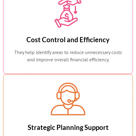
Cost Control and Efficiency
They help identify areas to reduce unnecessary costs
and improve overall financial efficiency.
Strategic Planning Support