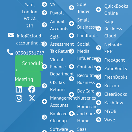
VAT
Sole
Yard,
QuickBooks
Trader
London
Payroll
Online
WC2A
Small
Annual
Sage
2JR
Businesses
Accounts
Business
Landlords
info@cloud-
Cloud
Self-
accounting.io
Assessment
Social
NetSuite
Tax Return
Media
ERP
03301331757
Influencer
Virtual
FreeAgent
Schedule
Finance
Contractors
ZohoBooks
A
Department
Recruitment
FreshBooks
Meeting
CIS Tax
Business
Reckon
Returns
Day Care
ClearBooks
Management
Nurseries
Kashflow
Accounts
Homecare
MYOB
Bookkeeping
and Care
Wave
Cleanup
Home
Software
Saas