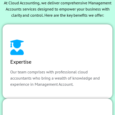
At Cloud Accounting, we deliver comprehensive Management
Accounts services designed to empower your business with
clarity and control. Here are the key benefits we offer:
Expertise
Our team comprises with professional cloud
accountants who bring a wealth of knowledge and
experience in Management Account.