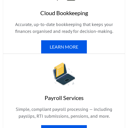
Cloud Bookkeeping
Accurate, up-to-date bookkeeping that keeps your
finances organised and ready for decision-making.
LEARN MORE
Payroll Services
Simple, compliant payroll processing — including
payslips, RTI submissions, pensions, and more.