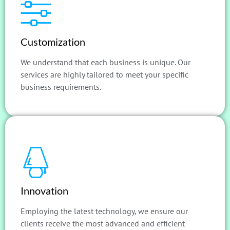
Customization
We understand that each business is unique. Our
services are highly tailored to meet your specific
business requirements.
Innovation
Employing the latest technology, we ensure our
clients receive the most advanced and efficient