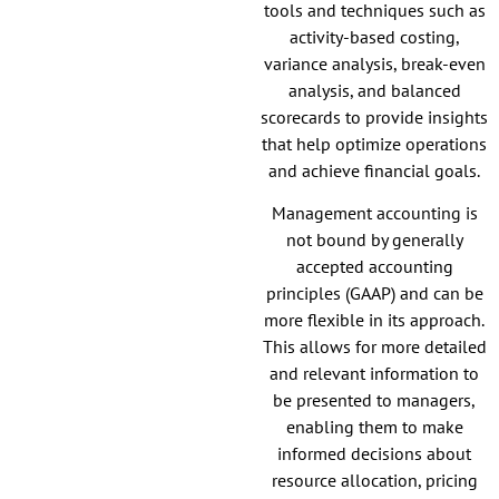
tools and techniques such as
activity-based costing,
variance analysis, break-even
analysis, and balanced
scorecards to provide insights
that help optimize operations
and achieve financial goals.
Management accounting is
not bound by generally
accepted accounting
principles (GAAP) and can be
more flexible in its approach.
This allows for more detailed
and relevant information to
be presented to managers,
enabling them to make
informed decisions about
resource allocation, pricing