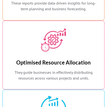
These reports provide data-driven insights for long-
term planning and business forecasting.
Optimised Resource Allocation
They guide businesses in effectively distributing
resources across various projects and units.