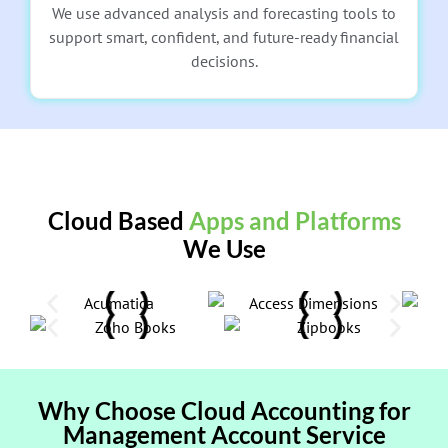
We use advanced analysis and forecasting tools to
support smart, confident, and future-ready financial
decisions.
Cloud Based
Apps and Platforms
We Use
Why Choose Cloud Accounting for
Management Account Service