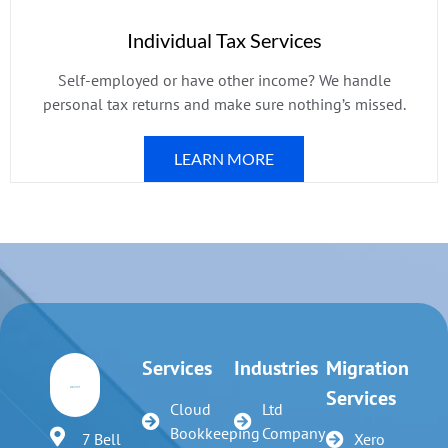
Individual Tax Services
Self-employed or have other income? We handle
personal tax returns and make sure nothing’s missed.
LEARN MORE
Services
Industries
Migration
Services
Cloud
Ltd
Bookkeeping
Company
7 Bell
Xero