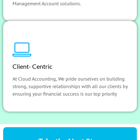
Management Account solutions.
Client- Centric
At Cloud Accounting, We pride ourselves on building
strong, supportive relationships with all our clients by
ensuring your financial success is our top priority