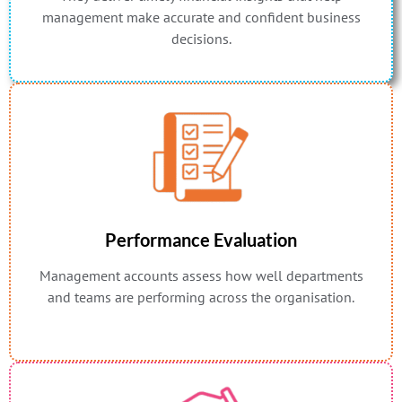
management make accurate and confident business
decisions.
Performance Evaluation
Management accounts assess how well departments
and teams are performing across the organisation.