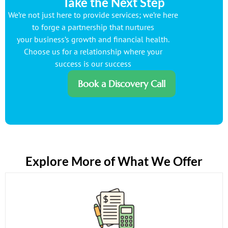
Take the Next Step
We’re not just here to provide services; we’re here
to forge a partnership that nurtures
your business’s growth and financial health.
Choose us for a relationship where your
success is our success
Book a Discovery Call
Explore More of What We Offer