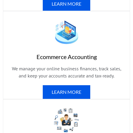
LEARN MORE
Ecommerce Accounting
We manage your online business finances, track sales,
and keep your accounts accurate and tax-ready.
LEARN MORE