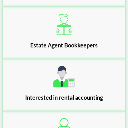
Estate Agent Bookkeepers
Interested in rental accounting