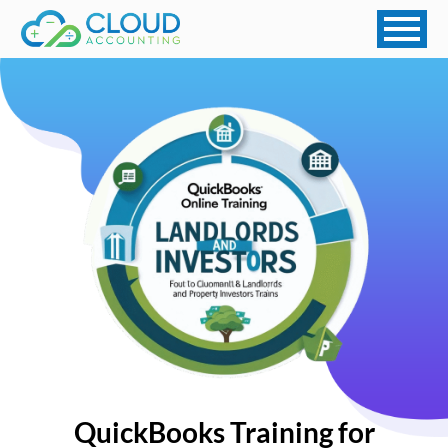
QuickBooks Training for