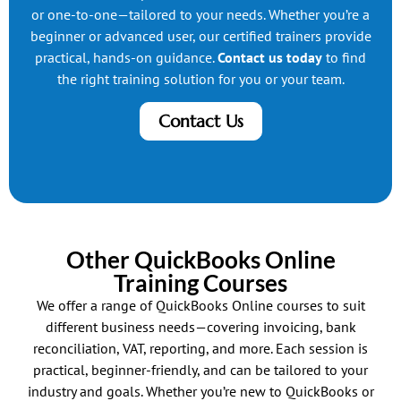
or one-to-one—tailored to your needs. Whether you’re a
beginner or advanced user, our certified trainers provide
practical, hands-on guidance.
Contact us today
to find
the right training solution for you or your team.
Contact Us
Other QuickBooks Online
Training Courses
We offer a range of QuickBooks Online courses to suit
different business needs—covering invoicing, bank
reconciliation, VAT, reporting, and more. Each session is
practical, beginner-friendly, and can be tailored to your
industry and goals. Whether you’re new to QuickBooks or