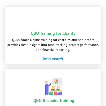
QBO Training for Charity
QuickBooks Online training for charities and non-profits
provides clear insights into fund tracking, project performance,
and financial reporting.
Read more
QBO Bespoke Training