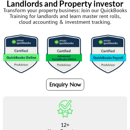
Landlords and Property investor
Transform your property business: Join our QuickBooks
Training for landlords and learn master rent rolls,
cloud accounting & investment tracking.
Enquiry Now
12+