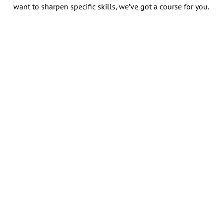
want to sharpen specific skills, we’ve got a course for you.