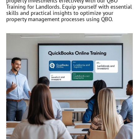
property investments effectively with our QBO
Training for Landlords. Equip yourself with essential
skills and practical insights to optimize your
property management processes using QBO.