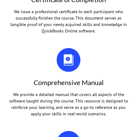
We issue a professional certificate to each participant who
successfully finishes the course. This document serves as
tangible proof of your newly acquired skills and knowledge in
QuickBooks Online software.
Comprehensive Manual
We provide a detailed manual that covers all aspects of the
software taught during the course. This resource is designed to
reinforce your learning and serve as a go-to reference as you
apply your skills in real-world scenarios.