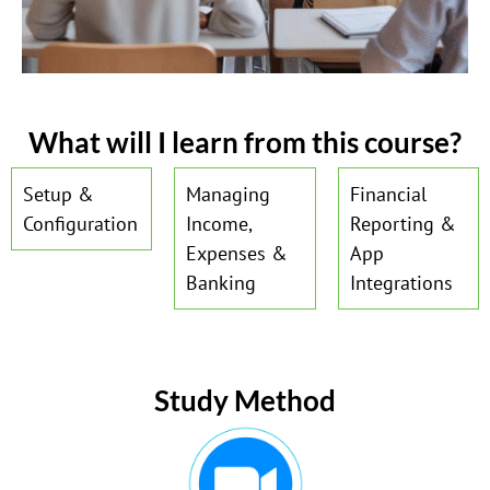
What will I learn from this course?
Setup &
Managing
Financial
Configuration
Income,
Reporting &
Expenses &
App
Banking
Integrations
Study Method