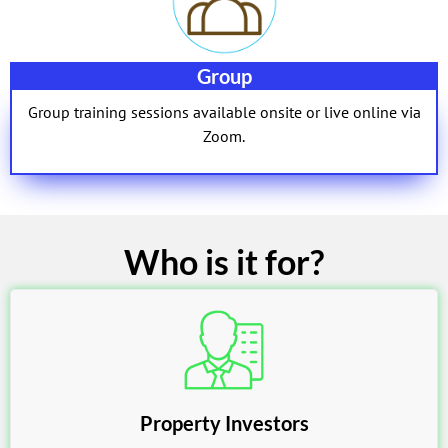
Group
Group training sessions available onsite or live online via
Zoom.
Who is it for?
Property Investors