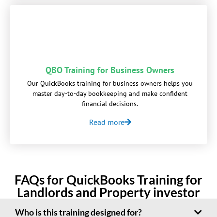
QBO Training for Business Owners
Our QuickBooks training for business owners helps you
master day-to-day bookkeeping and make confident
financial decisions.
Read more
FAQs for QuickBooks Training for
Landlords and Property investor
Who is this training designed for?