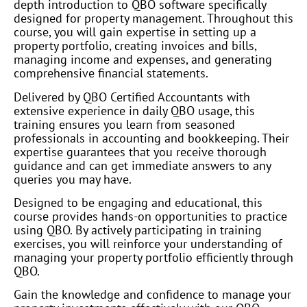
depth introduction to QBO software specifically
designed for property management. Throughout this
course, you will gain expertise in setting up a
property portfolio, creating invoices and bills,
managing income and expenses, and generating
comprehensive financial statements.
Delivered by QBO Certified Accountants with
extensive experience in daily QBO usage, this
training ensures you learn from seasoned
professionals in accounting and bookkeeping. Their
expertise guarantees that you receive thorough
guidance and can get immediate answers to any
queries you may have.
Designed to be engaging and educational, this
course provides hands-on opportunities to practice
using QBO. By actively participating in training
exercises, you will reinforce your understanding of
managing your property portfolio efficiently through
QBO.
Gain the knowledge and confidence to manage your