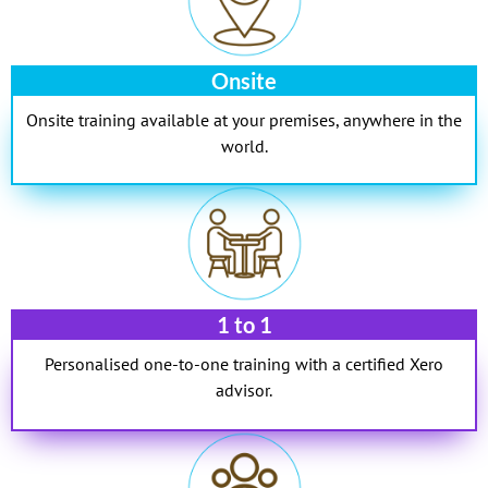
Onsite
Onsite training available at your premises, anywhere in the
world.
1 to 1
Personalised one-to-one training with a certified Xero
advisor.