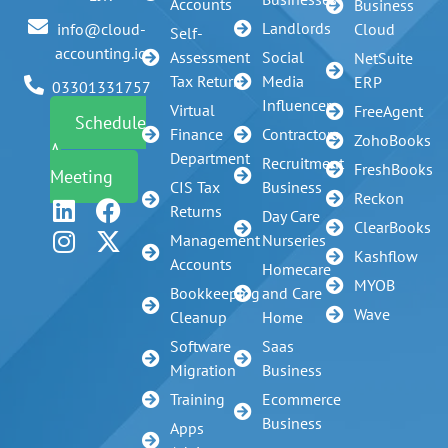
Accounts
Business
Landlords
info@cloud-
Cloud
Self-
accounting.io
Assessment
Social
NetSuite
Tax Return
Media
ERP
03301331757
Influencer
Virtual
FreeAgent
Schedule
Finance
Contractors
ZohoBooks
A
Department
Recruitment
FreshBooks
Meeting
CIS Tax
Business
Reckon
Returns
Day Care
ClearBooks
Management
Nurseries
Kashflow
Accounts
Homecare
MYOB
Bookkeeping
and Care
Wave
Cleanup
Home
Software
Saas
Migration
Business
Training
Ecommerce
Business
Apps