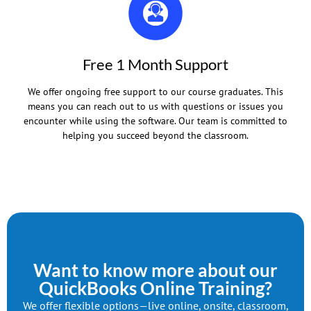
Free 1 Month Support
We offer ongoing free support to our course graduates. This
means you can reach out to us with questions or issues you
encounter while using the software. Our team is committed to
helping you succeed beyond the classroom.
Want to know more about our
QuickBooks Online Training?
We offer flexible options—live online, onsite, classroom,