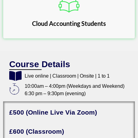
Cloud Accounting Students
Course Details
Live online | Classroom | Onsite | 1 to 1
10:00am – 4:00pm (Weekdays and Weekend)
6:30 pm – 9:30pm (evening)
£500 (Online Live Via Zoom)
£600 (Classroom)