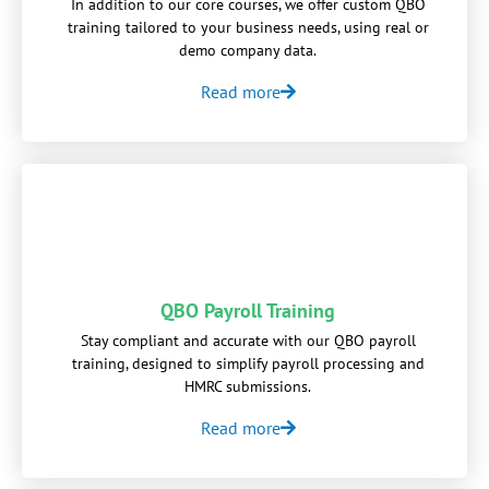
In addition to our core courses, we offer custom QBO
training tailored to your business needs, using real or
demo company data.
Read more
QBO Payroll Training
Stay compliant and accurate with our QBO payroll
training, designed to simplify payroll processing and
HMRC submissions.
Read more