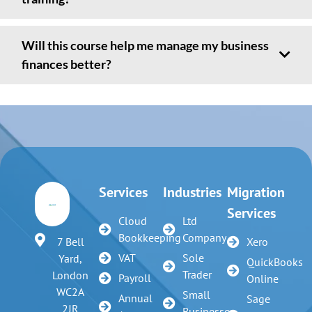
Will this course help me manage my business
finances better?
Services
Industries
Migration
Services
Cloud
Ltd
Bookkeeping
Company
7 Bell
Xero
VAT
Sole
Yard,
QuickBooks
Trader
London
Payroll
Online
WC2A
Small
Annual
Sage
2JR
Businesses