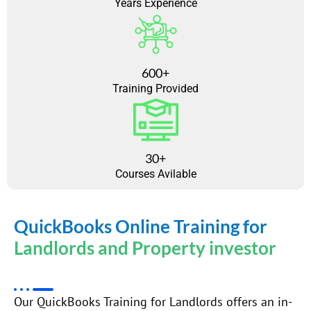
Years Experience
600+
Training Provided
30+
Courses Avilable
QuickBooks Online Training for
Landlords and Property investor
Our QuickBooks Training for Landlords offers an in-