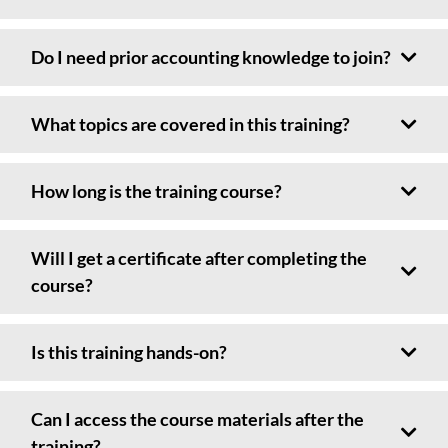
Do I need prior accounting knowledge to join?
What topics are covered in this training?
How long is the training course?
Will I get a certificate after completing the
course?
Is this training hands-on?
Can I access the course materials after the
training?