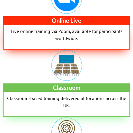
Online Live
Live online training via Zoom, available for participants
worldwide.
Classroom
Classroom-based training delivered at locations across the
UK.