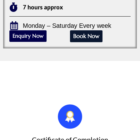
7 hours approx
Monday – Saturday Every week
Enquiry Now
Book Now
After the Course We Provide
Each Participant Will Receive:
Certificate of Completion