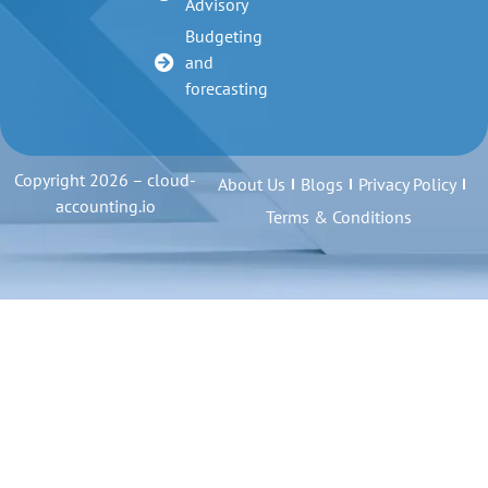
Advisory
Budgeting
and
forecasting
Copyright 2026 – cloud-
About Us
Blogs
Privacy Policy
accounting.io
Terms & Conditions