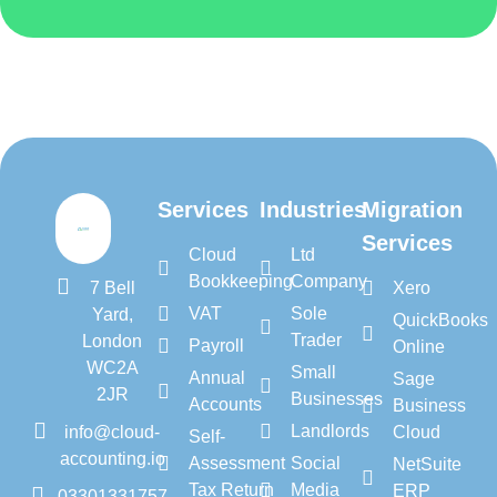
Services
Industries
Migration
Services
Cloud
Ltd
Bookkeeping
Company
7 Bell
Xero
VAT
Sole
Yard,
QuickBooks
Trader
London
Payroll
Online
WC2A
Small
Annual
Sage
2JR
Businesses
Accounts
Business
Landlords
info@cloud-
Cloud
Self-
accounting.io
Assessment
Social
NetSuite
Tax Return
Media
ERP
03301331757