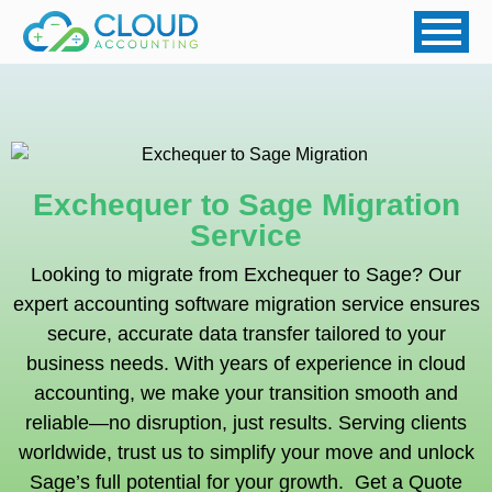
Exchequer to Sage Migration
Service
Looking to migrate from
Exchequer
to Sage? Our
expert accounting software migration service ensures
secure, accurate data transfer tailored to your
business needs. With years of experience in cloud
accounting, we make your transition smooth and
reliable—no disruption, just results. Serving clients
worldwide, trust us to simplify your move and unlock
Sage’s full potential for your growth. Get a Quote