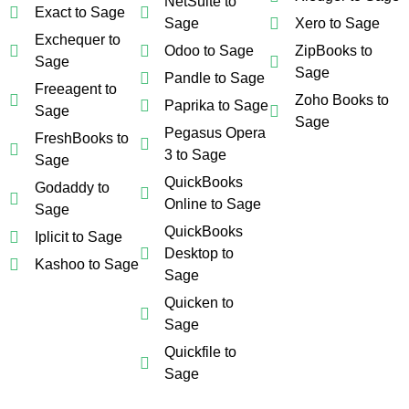
NetSuite to
Exact to Sage
Sage
Xero to Sage
Exchequer to
Odoo to Sage
ZipBooks to
Sage
Sage
Pandle to Sage
Freeagent to
Zoho Books to
Paprika to Sage
Sage
Sage
Pegasus Opera
FreshBooks to
3 to Sage
Sage
QuickBooks
Godaddy to
Online to Sage
Sage
QuickBooks
Iplicit to Sage
Desktop to
Kashoo to Sage
Sage
Quicken to
Sage
Quickfile to
Sage