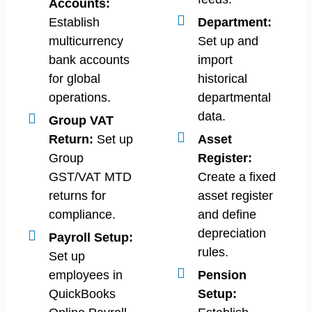
Accounts:
Establish
Department:
multicurrency
Set up and
bank accounts
import
for global
historical
operations.
departmental
data.
Group VAT
Return:
Set up
Asset
Group
Register:
GST/VAT MTD
Create a fixed
returns for
asset register
compliance.
and define
depreciation
Payroll Setup:
rules.
Set up
employees in
Pension
QuickBooks
Setup: