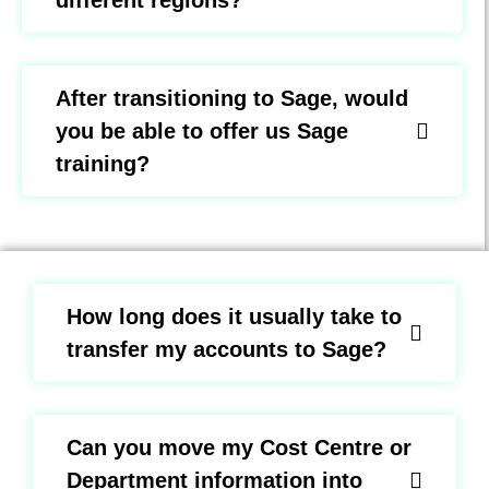
different regions?
After transitioning to Sage, would
you be able to offer us Sage
training?
How long does it usually take to
transfer my accounts to Sage?
Can you move my Cost Centre or
Department information into