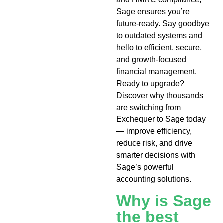
Sage ensures you’re
future-ready. Say goodbye
to outdated systems and
hello to efficient, secure,
and growth-focused
financial management.
Ready to upgrade?
Discover why thousands
are switching from
Exchequer to Sage today
— improve efficiency,
reduce risk, and drive
smarter decisions with
Sage’s powerful
accounting solutions.
Why is Sage
the best