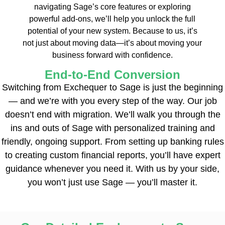
navigating Sage’s core features or exploring
powerful add-ons, we’ll help you unlock the full
potential of your new system. Because to us, it’s
not just about moving data—it’s about moving your
business forward with confidence.
End-to-End Conversion
Switching from Exchequer to Sage is just the beginning
— and we’re with you every step of the way. Our job
doesn’t end with migration. We’ll walk you through the
ins and outs of Sage with personalized training and
friendly, ongoing support. From setting up banking rules
to creating custom financial reports, you’ll have expert
guidance whenever you need it. With us by your side,
you won’t just use Sage — you’ll master it.