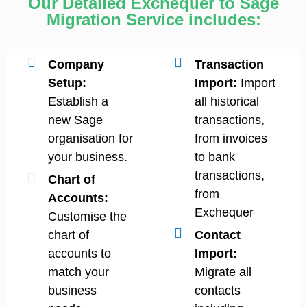
Our Detailed Exchequer to Sage
Migration Service includes:
Company
Transaction
Setup:
Import:
Import
Establish a
all historical
new Sage
transactions,
organisation for
from invoices
your business.
to bank
transactions,
Chart of
from
Accounts:
Exchequer
Customise the
chart of
Contact
accounts to
Import:
match your
Migrate all
business
contacts