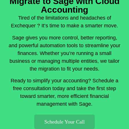
Migrate to Sage with Cloud
Accounting
Tired of the limitations and headaches of
Exchequer ? It’s time to make a smarter move.
Sage gives you more control, better reporting,
and powerful automation tools to streamline your
finances. Whether you’re running a small
business or managing multiple entities, we tailor
the migration to fit your needs.
Ready to simplify your accounting? Schedule a
free consultation today and take the first step
toward smarter, more efficient financial
management with Sage.
Schedule Your Call