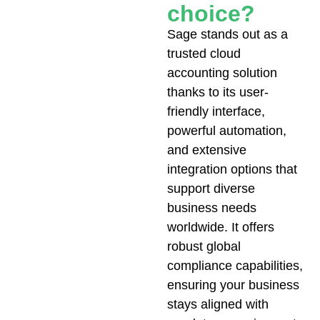
choice?
Sage stands out as a
trusted cloud
accounting solution
thanks to its user-
friendly interface,
powerful automation,
and extensive
integration options that
support diverse
business needs
worldwide. It offers
robust global
compliance capabilities,
ensuring your business
stays aligned with