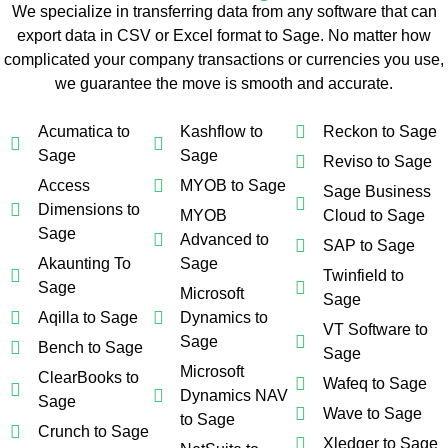
We specialize in transferring data from any software that can
export data in CSV or Excel format to Sage. No matter how
complicated your company transactions or currencies you use,
we guarantee the move is smooth and accurate.
Acumatica to
Kashflow to
Reckon to Sage
Sage
Sage
Reviso to Sage
Access
MYOB to Sage
Sage Business
Dimensions to
MYOB
Cloud to Sage
Sage
Advanced to
SAP to Sage
Akaunting To
Sage
Twinfield to
Sage
Microsoft
Sage
Aqilla to Sage
Dynamics to
VT Software to
Sage
Bench to Sage
Sage
Microsoft
ClearBooks to
Wafeq to Sage
Dynamics NAV
Sage
Wave to Sage
to Sage
Crunch to Sage
Xledger to Sage