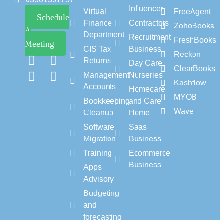
Influencer
Virtual
FreeAgent
Schedule
Finance
Contractors
ZohoBooks
A
Department
Recruitment
FreshBooks
Meeting
CIS Tax
Business
Reckon
Returns
Day Care
ClearBooks
Management
Nurseries
Kashflow
Accounts
Homecare
MYOB
Bookkeeping
and Care
Wave
Cleanup
Home
Software
Saas
Migration
Business
Training
Ecommerce
Business
Apps
Advisory
Budgeting
and
forecasting