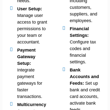
needs.
including
customers,
User Setup:
suppliers, and
Manage user
employees.
access to grant
permissions to
Financial
your team or
Settings:
accountant.
Configure tax
codes and
Payment
financial
Gateway
settings.
Setup:
Integrate
Bank
payment
Accounts and
gateways for
Feeds:
Set up
faster
bank and credit
transactions.
card accounts,
activate bank
Multicurrency
feeds.