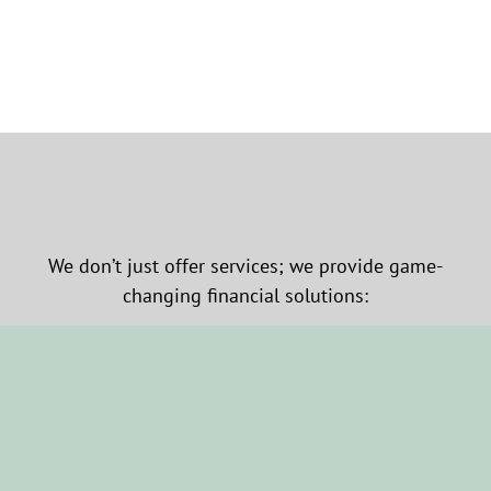
We don’t just offer services; we provide game-
changing financial solutions: