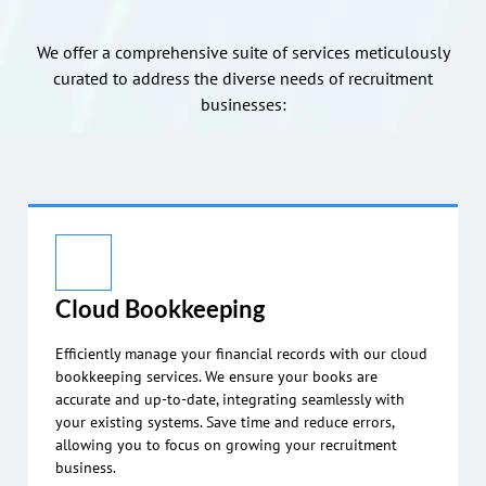
We offer a comprehensive suite of services meticulously
curated to address the diverse needs of recruitment
businesses:
Cloud Bookkeeping
Efficiently manage your financial records with our cloud
bookkeeping services. We ensure your books are
accurate and up-to-date, integrating seamlessly with
your existing systems. Save time and reduce errors,
allowing you to focus on growing your recruitment
business.