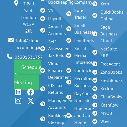
Bookkeeping
Company
7 Bell
Xero
VAT
Sole
Yard,
QuickBooks
Trader
London
Payroll
Online
WC2A
Small
Annual
Sage
2JR
Businesses
Accounts
Business
Landlords
info@cloud-
Cloud
Self-
accounting.io
Assessment
Social
NetSuite
Tax Return
Media
ERP
03301331757
Influencer
Virtual
FreeAgent
Schedule
Finance
Contractors
ZohoBooks
A
Department
Recruitment
FreshBooks
Meeting
CIS Tax
Business
Reckon
Returns
Day Care
ClearBooks
Management
Nurseries
Kashflow
Accounts
Homecare
MYOB
Bookkeeping
and Care
Wave
Cleanup
Home