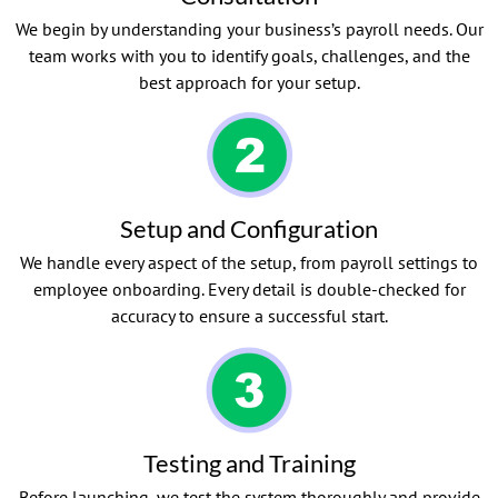
We begin by understanding your business’s payroll needs. Our
team works with you to identify goals, challenges, and the
best approach for your setup.
Setup and Configuration
We handle every aspect of the setup, from payroll settings to
employee onboarding. Every detail is double-checked for
accuracy to ensure a successful start.
Testing and Training
Before launching, we test the system thoroughly and provide