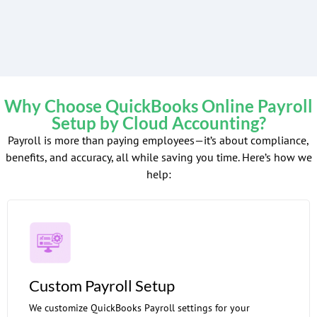
Why Choose QuickBooks Online Payroll
Setup by Cloud Accounting?
Payroll is more than paying employees—it’s about compliance,
benefits, and accuracy, all while saving you time. Here’s how we
help:
Custom Payroll Setup
We customize QuickBooks Payroll settings for your