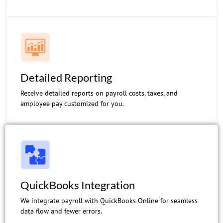
Detailed Reporting
Receive detailed reports on payroll costs, taxes, and
employee pay customized for you.
QuickBooks Integration
We integrate payroll with QuickBooks Online for seamless
data flow and fewer errors.