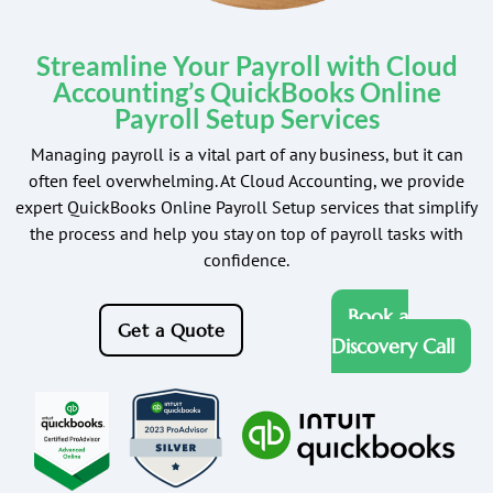
Streamline Your Payroll with Cloud
Accounting’s QuickBooks Online
Payroll Setup Services
Managing payroll is a vital part of any business, but it can
often feel overwhelming. At Cloud Accounting, we provide
expert QuickBooks Online Payroll Setup services that simplify
the process and help you stay on top of payroll tasks with
confidence.
Book a
Get a Quote
Discovery Call