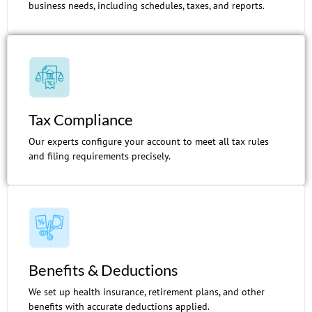
business needs, including schedules, taxes, and reports.
Tax Compliance
Our experts configure your account to meet all tax rules
and filing requirements precisely.
Benefits & Deductions
We set up health insurance, retirement plans, and other
benefits with accurate deductions applied.