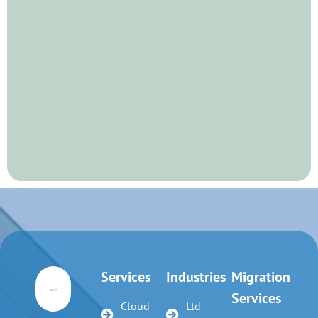
Services
Industries
Migration
Services
Cloud
Ltd