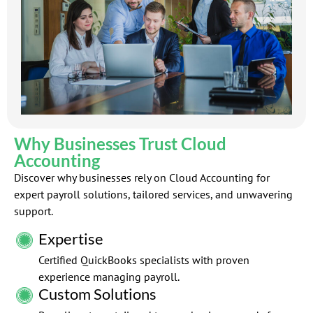
Why Businesses Trust Cloud
Accounting
Discover why businesses rely on Cloud Accounting for
expert payroll solutions, tailored services, and unwavering
support.
Expertise
Certified QuickBooks specialists with proven
experience managing payroll.
Custom Solutions