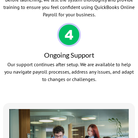
training to ensure you feel confident using QuickBooks Online
Payroll for your business.
Ongoing Support
Our support continues after setup. We are available to help
you navigate payroll processes, address any issues, and adapt
to changes or challenges.