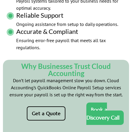
Payroll systems tailored to your business needs for
optimal accuracy.
Reliable Support
Ongoing assistance from setup to daily operations.
Accurate & Compliant
Ensuring error-free payroll that meets all tax
regulations.
Why Businesses Trust Cloud
Accounting
Don’t let payroll management slow you down. Cloud
Accounting’s QuickBooks Online Payroll Setup services
ensure your payroll is set up the right way from the start.
Book a
Get a Quote
Discovery Call