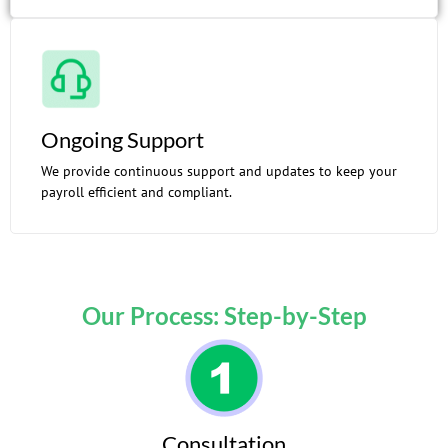
Ongoing Support
We provide continuous support and updates to keep your
payroll efficient and compliant.
Our Process: Step-by-Step
Consultation