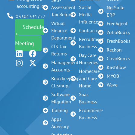
Self-
accounting.io
Assessment
Social
NetSuite
Tax Return
Media
ERP
03301331757
Influencer
Virtual
FreeAgent
Schedule
Finance
Contractors
ZohoBooks
A
Department
Recruitment
FreshBooks
Meeting
CIS Tax
Business
Reckon
Returns
Day Care
ClearBooks
Management
Nurseries
Kashflow
Accounts
Homecare
MYOB
Bookkeeping
and Care
Wave
Cleanup
Home
Software
Saas
Migration
Business
Training
Ecommerce
Business
Apps
Advisory