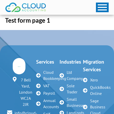
Test form page 1
Services
Industries
Migration
Services
Cloud
Ltd
Bookkeeping
Company
7 Bell
Xero
VAT
Sole
Yard,
QuickBooks
Trader
London
Payroll
Online
WC2A
Small
Annual
Sage
2JR
Businesses
Accounts
Business
Landlords
info@cloud-
Cloud