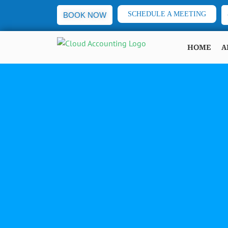
SCHEDULE A MEETING
BOOK NOW
HOME
A