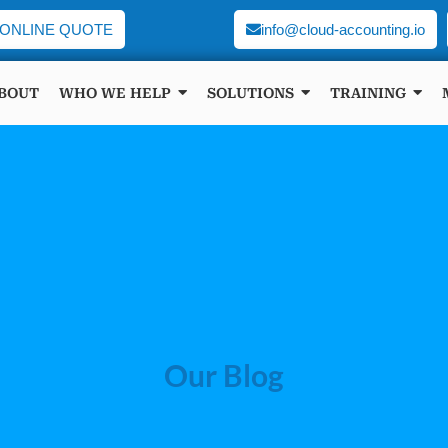
ONLINE QUOTE
info@cloud-accounting.io
BOUT
WHO WE HELP
SOLUTIONS
TRAINING
Our Blog