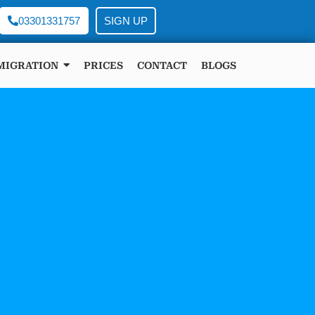
03301331757
SIGN UP
MIGRATION
PRICES
CONTACT
BLOGS