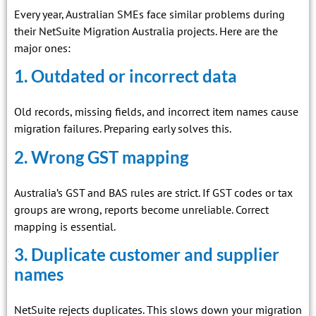
Every year, Australian SMEs face similar problems during
their NetSuite Migration Australia projects. Here are the
major ones:
1. Outdated or incorrect data
Old records, missing fields, and incorrect item names cause
migration failures. Preparing early solves this.
2. Wrong GST mapping
Australia’s GST and BAS rules are strict. If GST codes or tax
groups are wrong, reports become unreliable. Correct
mapping is essential.
3. Duplicate customer and supplier
names
NetSuite rejects duplicates. This slows down your migration