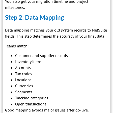
You also get your migration timeline and project
milestones.
Step 2: Data Mapping
Data mapping matches your old system records to NetSuite
fields. This step determines the accuracy of your final data.
Teams match:
Customer and supplier records
Inventory items
Accounts
Tax codes
Locations
Currencies
Segments
Tracking categories
Open transactions
Good mapping avoids major issues after go-live.