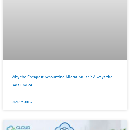
Why the Cheapest Accounting Migration Isn’t Always the
Best Choice
READ MORE »