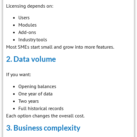
Licensing depends on:
Users
Modules
Add-ons
Industry tools
Most SMEs start small and grow into more features.
2. Data volume
If you want:
Opening balances
One year of data
Two years
Full historical records
Each option changes the overall cost.
3. Business complexity