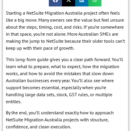
Starting a NetSuite Migration Australia project often feels
like a big move. Many owners see the value but feel unsure
about the steps, timing, cost, and risks. If you’re somewhere
in that space, you’re not alone. More Australian SMEs are
making the jump to NetSuite because their older tools can’t
keep up with their pace of growth.
This long-form guide gives you a clear path forward. You’ll
learn what to prepare, what to expect, how the migration
works, and how to avoid the mistakes that slow down
Australian businesses every year. You’ll also see where
support becomes essential, especially when you’re
handling large data sets, stock, GST rules, or multiple
entities.
By the end, you’ll understand exactly how to approach
NetSuite Migration Australia projects with structure,
confidence, and clean execution.