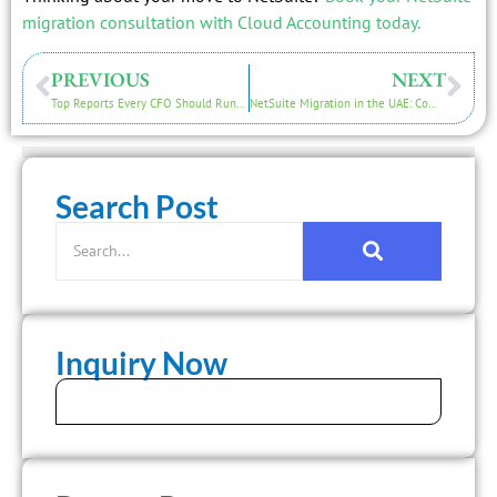
migration consultation with Cloud Accounting today.
PREVIOUS
NEXT
Top Reports Every CFO Should Run After NetSuite Migration
NetSuite Migration in the UAE: Compliance & VAT Issues
Search Post
Inquiry Now