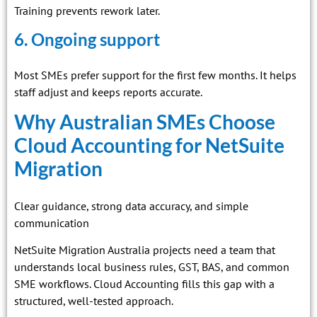
Training prevents rework later.
6. Ongoing support
Most SMEs prefer support for the first few months. It helps
staff adjust and keeps reports accurate.
Why Australian SMEs Choose
Cloud Accounting for NetSuite
Migration
Clear guidance, strong data accuracy, and simple
communication
NetSuite Migration Australia projects need a team that
understands local business rules, GST, BAS, and common
SME workflows. Cloud Accounting fills this gap with a
structured, well-tested approach.