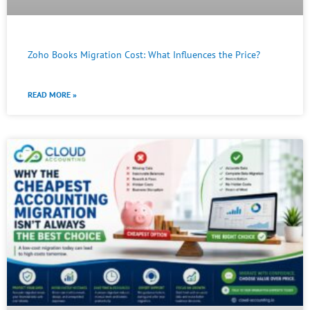
Zoho Books Migration Cost: What Influences the Price?
READ MORE »