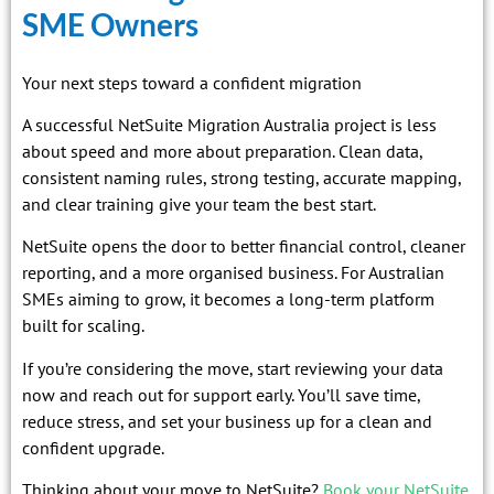
SME Owners
Your next steps toward a confident migration
A successful NetSuite Migration Australia project is less
about speed and more about preparation. Clean data,
consistent naming rules, strong testing, accurate mapping,
and clear training give your team the best start.
NetSuite opens the door to better financial control, cleaner
reporting, and a more organised business. For Australian
SMEs aiming to grow, it becomes a long-term platform
built for scaling.
If you’re considering the move, start reviewing your data
now and reach out for support early. You’ll save time,
reduce stress, and set your business up for a clean and
confident upgrade.
Thinking about your move to NetSuite?
Book your NetSuite