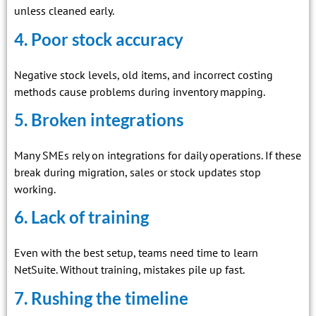
unless cleaned early.
4. Poor stock accuracy
Negative stock levels, old items, and incorrect costing
methods cause problems during inventory mapping.
5. Broken integrations
Many SMEs rely on integrations for daily operations. If these
break during migration, sales or stock updates stop
working.
6. Lack of training
Even with the best setup, teams need time to learn
NetSuite. Without training, mistakes pile up fast.
7. Rushing the timeline