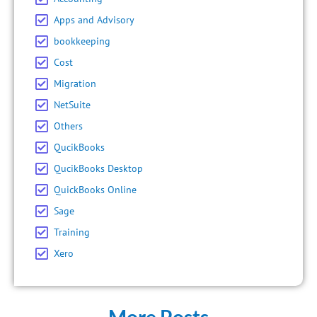
Apps and Advisory
bookkeeping
Cost
Migration
NetSuite
Others
QucikBooks
QucikBooks Desktop
QuickBooks Online
Sage
Training
Xero
More Posts