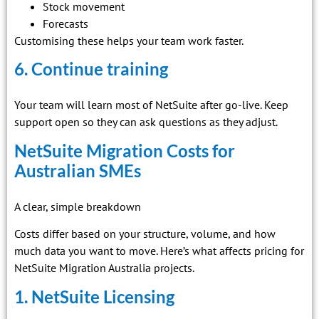
Stock movement
Forecasts
Customising these helps your team work faster.
6. Continue training
Your team will learn most of NetSuite after go-live. Keep
support open so they can ask questions as they adjust.
NetSuite Migration Costs for
Australian SMEs
A clear, simple breakdown
Costs differ based on your structure, volume, and how
much data you want to move. Here’s what affects pricing for
NetSuite Migration Australia projects.
1. NetSuite Licensing