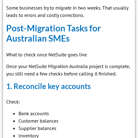
Some businesses try to migrate in two weeks. That usually
leads to errors and costly corrections.
Post-Migration Tasks for
Australian SMEs
What to check once NetSuite goes live
Once your NetSuite Migration Australia project is complete,
you still need a few checks before calling it finished.
1. Reconcile key accounts
Check:
Bank accounts
Customer balances
Supplier balances
Inventory