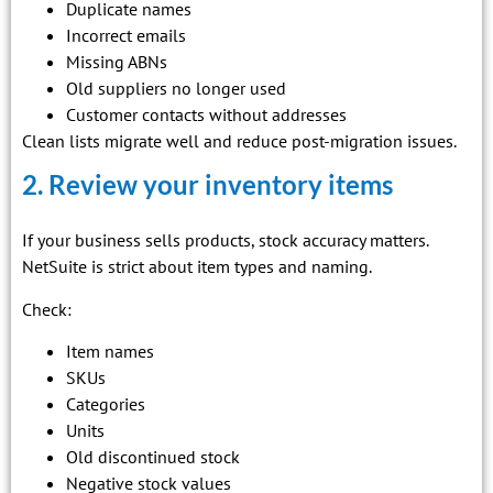
Duplicate names
Incorrect emails
Missing ABNs
Old suppliers no longer used
Customer contacts without addresses
Clean lists migrate well and reduce post-migration issues.
2. Review your inventory items
If your business sells products, stock accuracy matters.
NetSuite is strict about item types and naming.
Check:
Item names
SKUs
Categories
Units
Old discontinued stock
Negative stock values