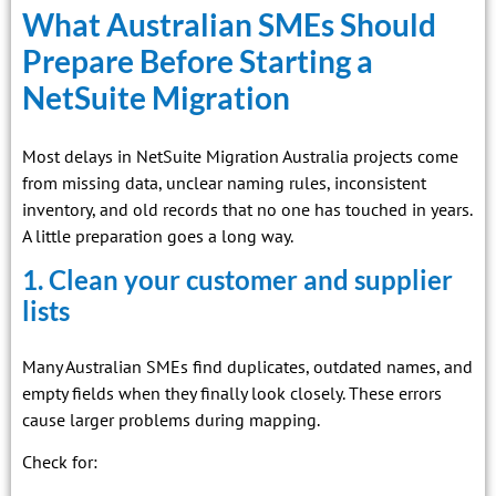
What Australian SMEs Should
Prepare Before Starting a
NetSuite Migration
Most delays in NetSuite Migration Australia projects come
from missing data, unclear naming rules, inconsistent
inventory, and old records that no one has touched in years.
A little preparation goes a long way.
1. Clean your customer and supplier
lists
Many Australian SMEs find duplicates, outdated names, and
empty fields when they finally look closely. These errors
cause larger problems during mapping.
Check for: