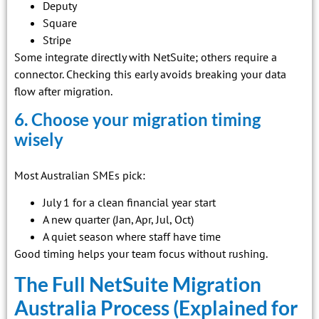
Deputy
Square
Stripe
Some integrate directly with NetSuite; others require a
connector. Checking this early avoids breaking your data
flow after migration.
6. Choose your migration timing
wisely
Most Australian SMEs pick:
July 1 for a clean financial year start
A new quarter (Jan, Apr, Jul, Oct)
A quiet season where staff have time
Good timing helps your team focus without rushing.
The Full NetSuite Migration
Australia Process (Explained for