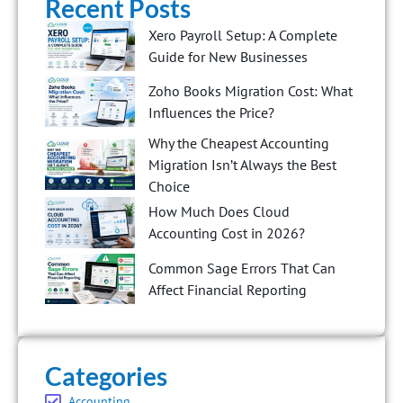
Recent Posts
Xero Payroll Setup: A Complete
Guide for New Businesses
Zoho Books Migration Cost: What
Influences the Price?
Why the Cheapest Accounting
Migration Isn’t Always the Best
Choice
How Much Does Cloud
Accounting Cost in 2026?
Common Sage Errors That Can
Affect Financial Reporting
Categories
Accounting