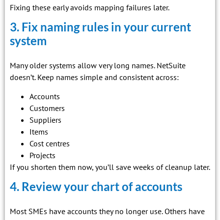
Fixing these early avoids mapping failures later.
3. Fix naming rules in your current
system
Many older systems allow very long names. NetSuite
doesn’t. Keep names simple and consistent across:
Accounts
Customers
Suppliers
Items
Cost centres
Projects
If you shorten them now, you’ll save weeks of cleanup later.
4. Review your chart of accounts
Most SMEs have accounts they no longer use. Others have