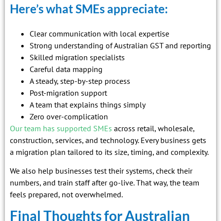
Here’s what SMEs appreciate:
Clear communication with local expertise
Strong understanding of Australian GST and reporting
Skilled migration specialists
Careful data mapping
A steady, step-by-step process
Post-migration support
A team that explains things simply
Zero over-complication
Our team has supported SMEs
across retail, wholesale,
construction, services, and technology. Every business gets
a migration plan tailored to its size, timing, and complexity.
We also help businesses test their systems, check their
numbers, and train staff after go-live. That way, the team
feels prepared, not overwhelmed.
Final Thoughts for Australian