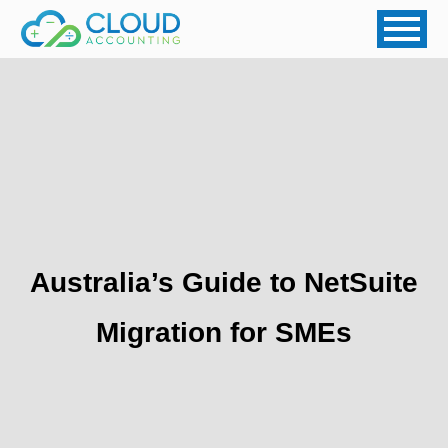
Australia’s Guide to NetSuite
Migration for SMEs