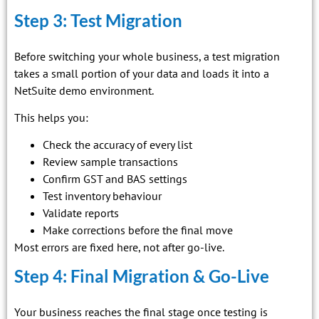
Step 3: Test Migration
Before switching your whole business, a test migration
takes a small portion of your data and loads it into a
NetSuite demo environment.
This helps you:
Check the accuracy of every list
Review sample transactions
Confirm GST and BAS settings
Test inventory behaviour
Validate reports
Make corrections before the final move
Most errors are fixed here, not after go-live.
Step 4: Final Migration & Go-Live
Your business reaches the final stage once testing is