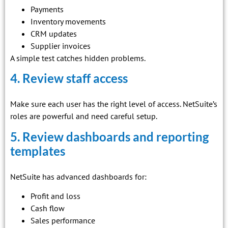
Payments
Inventory movements
CRM updates
Supplier invoices
A simple test catches hidden problems.
4. Review staff access
Make sure each user has the right level of access. NetSuite’s
roles are powerful and need careful setup.
5. Review dashboards and reporting
templates
NetSuite has advanced dashboards for:
Profit and loss
Cash flow
Sales performance