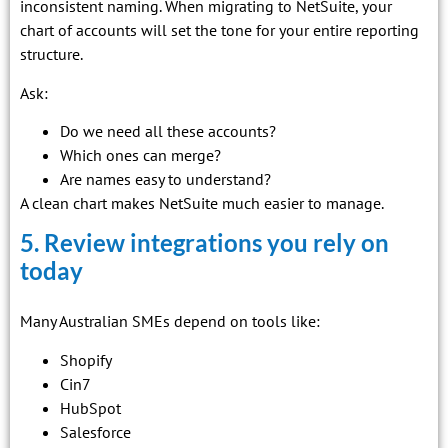
inconsistent naming. When migrating to NetSuite, your
chart of accounts will set the tone for your entire reporting
structure.
Ask:
Do we need all these accounts?
Which ones can merge?
Are names easy to understand?
A clean chart makes NetSuite much easier to manage.
5. Review integrations you rely on
today
Many Australian SMEs depend on tools like:
Shopify
Cin7
HubSpot
Salesforce