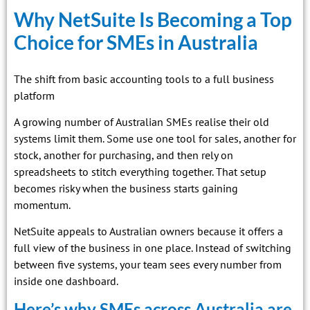
Why NetSuite Is Becoming a Top
Choice for SMEs in Australia
The shift from basic accounting tools to a full business
platform
A growing number of Australian SMEs realise their old
systems limit them. Some use one tool for sales, another for
stock, another for purchasing, and then rely on
spreadsheets to stitch everything together. That setup
becomes risky when the business starts gaining
momentum.
NetSuite appeals to Australian owners because it offers a
full view of the business in one place. Instead of switching
between five systems, your team sees every number from
inside one dashboard.
Here’s why SMEs across Australia are