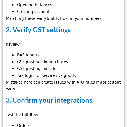
Opening balances
Clearing accounts
Matching these early builds trust in your numbers.
2. Verify GST settings
Review:
BAS reports
GST postings in purchases
GST postings in sales
Tax logic for services vs goods
Mistakes here can create issues with ATO rules if not caught
early.
3. Confirm your integrations
Test the full flow:
Orders