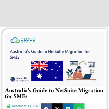
Australia’s Guide to NetSuite Migration
for SMEs
December 11, 2025