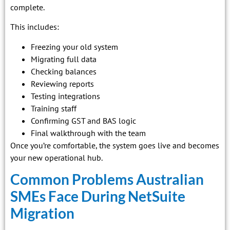
complete.
This includes:
Freezing your old system
Migrating full data
Checking balances
Reviewing reports
Testing integrations
Training staff
Confirming GST and BAS logic
Final walkthrough with the team
Once you’re comfortable, the system goes live and becomes
your new operational hub.
Common Problems Australian
SMEs Face During NetSuite
Migration