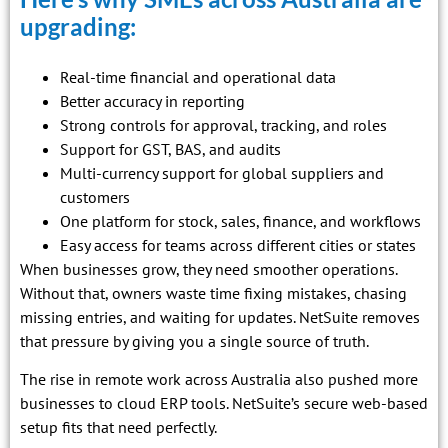
upgrading:
Real-time financial and operational data
Better accuracy in reporting
Strong controls for approval, tracking, and roles
Support for GST, BAS, and audits
Multi-currency support for global suppliers and
customers
One platform for stock, sales, finance, and workflows
Easy access for teams across different cities or states
When businesses grow, they need smoother operations.
Without that, owners waste time fixing mistakes, chasing
missing entries, and waiting for updates. NetSuite removes
that pressure by giving you a single source of truth.
The rise in remote work across Australia also pushed more
businesses to cloud ERP tools. NetSuite’s secure web-based
setup fits that need perfectly.