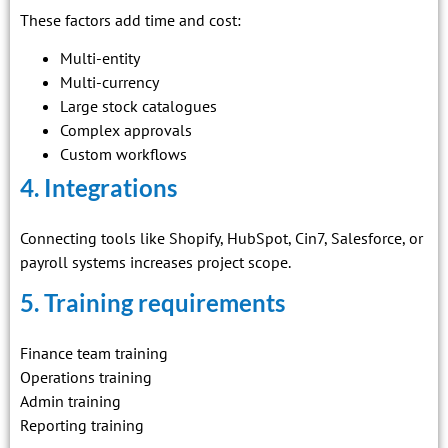
These factors add time and cost:
Multi-entity
Multi-currency
Large stock catalogues
Complex approvals
Custom workflows
4. Integrations
Connecting tools like Shopify, HubSpot, Cin7, Salesforce, or
payroll systems increases project scope.
5. Training requirements
Finance team training
Operations training
Admin training
Reporting training