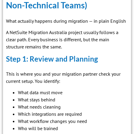
Non-Technical Teams)
What actually happens during migration — in plain English
A NetSuite Migration Australia project usually follows a
clear path. Every business is different, but the main
structure remains the same.
Step 1: Review and Planning
This is where you and your migration partner check your
current setup. You identify:
What data must move
What stays behind
What needs cleaning
Which integrations are required
What workflow changes you need
Who will be trained