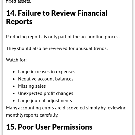
fixed assets.
14. Failure to Review Financial
Reports
Producing reports is only part of the accounting process.
They should also be reviewed for unusual trends.
Watch for:
Large increases in expenses
Negative account balances
Missing sales
Unexpected profit changes
Large journal adjustments
Many accounting errors are discovered simply by reviewing
monthly reports carefully.
15. Poor User Permissions