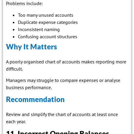
Problems include:
Too many unused accounts
Duplicate expense categories
Inconsistent naming
Confusing account structures
Why It Matters
A poorly organised chart of accounts makes reporting more
difficult.
Managers may struggle to compare expenses or analyse
business performance.
Recommendation
Review and simplify the chart of accounts at least once
each year.
11. Incorrect Opening Balances