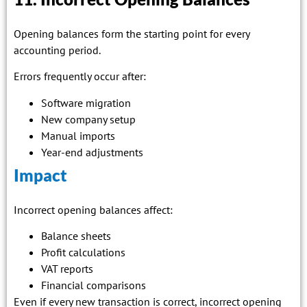
Opening balances form the starting point for every
accounting period.
Errors frequently occur after:
Software migration
New company setup
Manual imports
Year-end adjustments
Impact
Incorrect opening balances affect:
Balance sheets
Profit calculations
VAT reports
Financial comparisons
Even if every new transaction is correct, incorrect opening