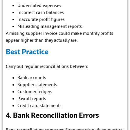
Understated expenses
Incorrect cash balances
Inaccurate profit figures
Misleading management reports
A missing supplier invoice could make monthly profits
appear higher than they actually are.
Best Practice
Carry out regular reconciliations between:
Bank accounts
Supplier statements
Customer ledgers
Payroll reports
Credit card statements
4. Bank Reconciliation Errors
Bank reconciliation compares Sage records with your actual