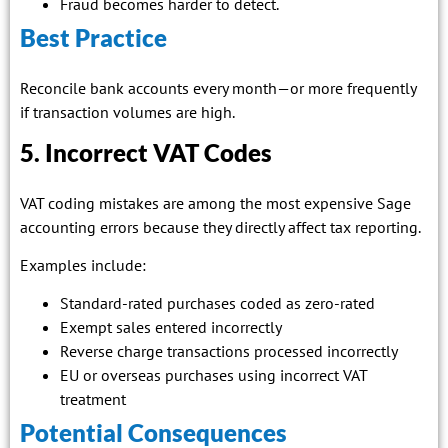
Fraud becomes harder to detect.
Best Practice
Reconcile bank accounts every month—or more frequently
if transaction volumes are high.
5. Incorrect VAT Codes
VAT coding mistakes are among the most expensive Sage
accounting errors because they directly affect tax reporting.
Examples include:
Standard-rated purchases coded as zero-rated
Exempt sales entered incorrectly
Reverse charge transactions processed incorrectly
EU or overseas purchases using incorrect VAT
treatment
Potential Consequences