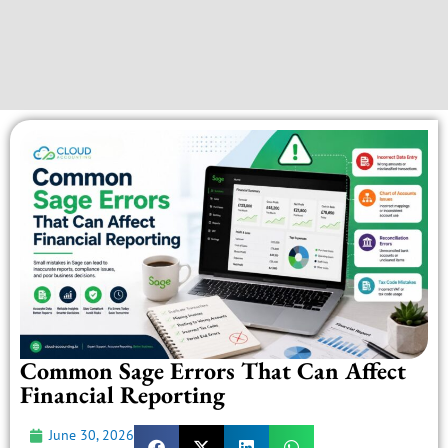
Common Sage Errors That Can Affect
Financial Reporting
June 30, 2026