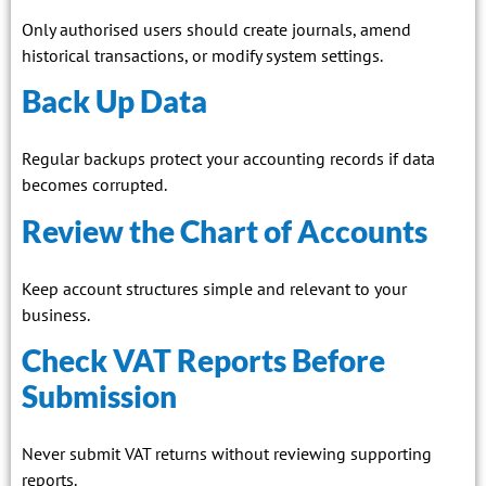
Only authorised users should create journals, amend
historical transactions, or modify system settings.
Back Up Data
Regular backups protect your accounting records if data
becomes corrupted.
Review the Chart of Accounts
Keep account structures simple and relevant to your
business.
Check VAT Reports Before
Submission
Never submit VAT returns without reviewing supporting
reports.