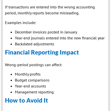
If transactions are entered into the wrong accounting
period, monthly reports become misleading.
Examples include:
December invoices posted in January
Year-end journals entered into the new financial year
Backdated adjustments
Financial Reporting Impact
Wrong-period postings can affect:
Monthly profits
Budget comparisons
Year-end accounts
Management reporting
How to Avoid It