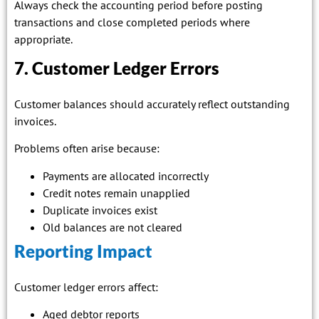
Always check the accounting period before posting
transactions and close completed periods where
appropriate.
7. Customer Ledger Errors
Customer balances should accurately reflect outstanding
invoices.
Problems often arise because:
Payments are allocated incorrectly
Credit notes remain unapplied
Duplicate invoices exist
Old balances are not cleared
Reporting Impact
Customer ledger errors affect:
Aged debtor reports