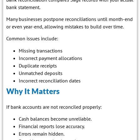
bank statement.
Many businesses postpone reconciliations until month-end
or even year-end, allowing mistakes to build over time.
Common issues include:
Missing transactions
Incorrect payment allocations
Duplicate receipts
Unmatched deposits
Incorrect reconciliation dates
Why It Matters
If bank accounts are not reconciled properly:
Cash balances become unreliable.
Financial reports lose accuracy.
Errors remain hidden.