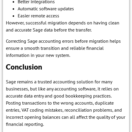
Better integrations
Automatic software updates
Easier remote access
However, successful migration depends on having clean
and accurate Sage data before the transfer.
Correcting Sage accounting errors before migration helps
ensure a smooth transition and reliable financial
information in your new system.
Conclusion
Sage remains a trusted accounting solution for many
businesses, but like any accounting software, it relies on
accurate data entry and good bookkeeping practices.
Posting transactions to the wrong accounts, duplicate
entries, VAT coding mistakes, reconciliation problems, and
incorrect opening balances can all affect the quality of your
financial reporting.