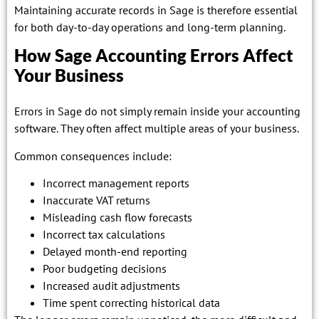
Maintaining accurate records in Sage is therefore essential
for both day-to-day operations and long-term planning.
How Sage Accounting Errors Affect
Your Business
Errors in Sage do not simply remain inside your accounting
software. They often affect multiple areas of your business.
Common consequences include:
Incorrect management reports
Inaccurate VAT returns
Misleading cash flow forecasts
Incorrect tax calculations
Delayed month-end reporting
Poor budgeting decisions
Increased audit adjustments
Time spent correcting historical data