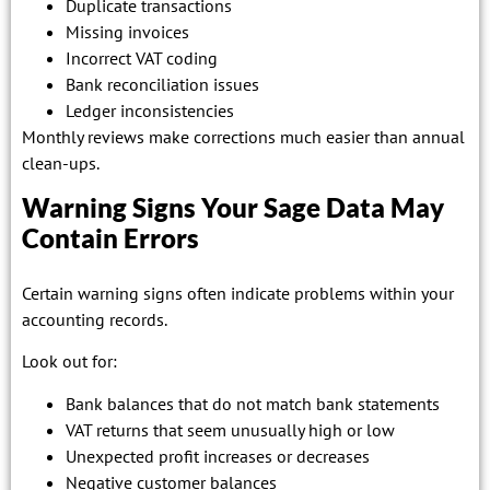
Duplicate transactions
Missing invoices
Incorrect VAT coding
Bank reconciliation issues
Ledger inconsistencies
Monthly reviews make corrections much easier than annual
clean-ups.
Warning Signs Your Sage Data May
Contain Errors
Certain warning signs often indicate problems within your
accounting records.
Look out for:
Bank balances that do not match bank statements
VAT returns that seem unusually high or low
Unexpected profit increases or decreases
Negative customer balances