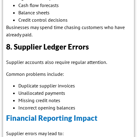
Cash flow forecasts
Balance sheets
Credit control decisions
Businesses may spend time chasing customers who have
already paid.
8. Supplier Ledger Errors
Supplier accounts also require regular attention.
Common problems include:
Duplicate supplier invoices
Unallocated payments
Missing credit notes
Incorrect opening balances
Financial Reporting Impact
Supplier errors may lead to: