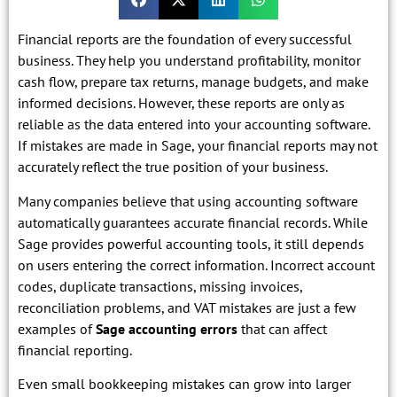
Financial reports are the foundation of every successful
business. They help you understand profitability, monitor
cash flow, prepare tax returns, manage budgets, and make
informed decisions. However, these reports are only as
reliable as the data entered into your accounting software.
If mistakes are made in Sage, your financial reports may not
accurately reflect the true position of your business.
Many companies believe that using accounting software
automatically guarantees accurate financial records. While
Sage provides powerful accounting tools, it still depends
on users entering the correct information. Incorrect account
codes, duplicate transactions, missing invoices,
reconciliation problems, and VAT mistakes are just a few
examples of
Sage accounting errors
that can affect
financial reporting.
Even small bookkeeping mistakes can grow into larger