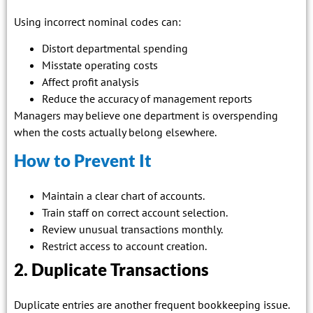
Using incorrect nominal codes can:
Distort departmental spending
Misstate operating costs
Affect profit analysis
Reduce the accuracy of management reports
Managers may believe one department is overspending
when the costs actually belong elsewhere.
How to Prevent It
Maintain a clear chart of accounts.
Train staff on correct account selection.
Review unusual transactions monthly.
Restrict access to account creation.
2. Duplicate Transactions
Duplicate entries are another frequent bookkeeping issue.