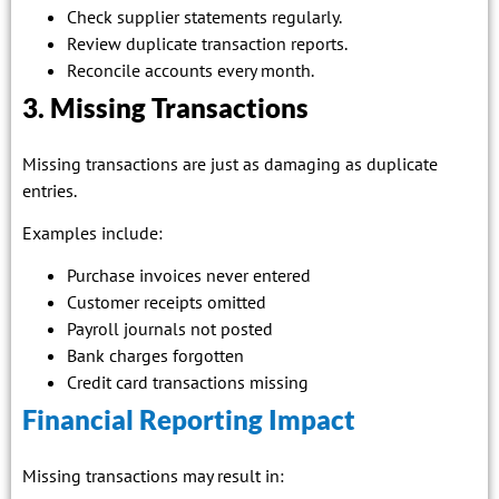
Check supplier statements regularly.
Review duplicate transaction reports.
Reconcile accounts every month.
3. Missing Transactions
Missing transactions are just as damaging as duplicate
entries.
Examples include:
Purchase invoices never entered
Customer receipts omitted
Payroll journals not posted
Bank charges forgotten
Credit card transactions missing
Financial Reporting Impact
Missing transactions may result in: