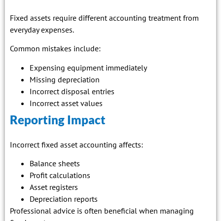
Fixed assets require different accounting treatment from
everyday expenses.
Common mistakes include:
Expensing equipment immediately
Missing depreciation
Incorrect disposal entries
Incorrect asset values
Reporting Impact
Incorrect fixed asset accounting affects:
Balance sheets
Profit calculations
Asset registers
Depreciation reports
Professional advice is often beneficial when managing