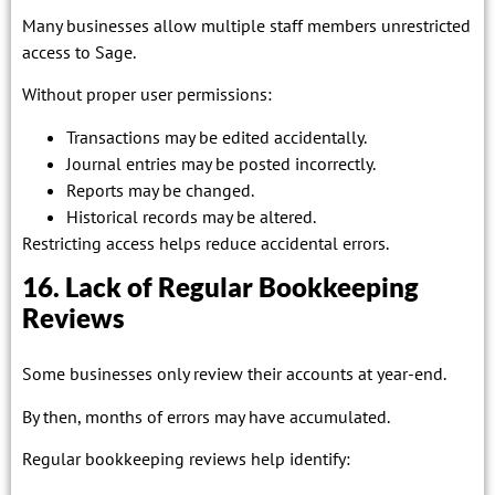
Many businesses allow multiple staff members unrestricted
access to Sage.
Without proper user permissions:
Transactions may be edited accidentally.
Journal entries may be posted incorrectly.
Reports may be changed.
Historical records may be altered.
Restricting access helps reduce accidental errors.
16. Lack of Regular Bookkeeping
Reviews
Some businesses only review their accounts at year-end.
By then, months of errors may have accumulated.
Regular bookkeeping reviews help identify: