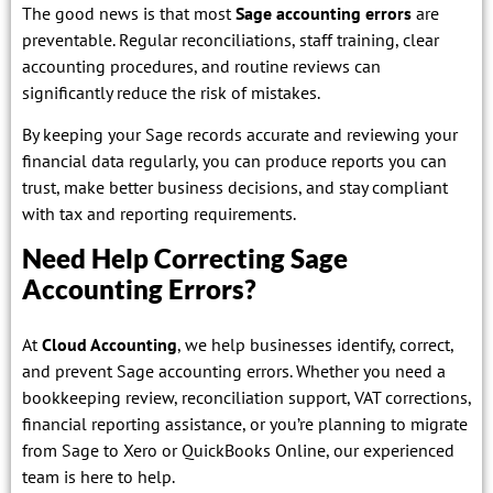
The good news is that most
Sage accounting errors
are
preventable. Regular reconciliations, staff training, clear
accounting procedures, and routine reviews can
significantly reduce the risk of mistakes.
By keeping your Sage records accurate and reviewing your
financial data regularly, you can produce reports you can
trust, make better business decisions, and stay compliant
with tax and reporting requirements.
Need Help Correcting Sage
Accounting Errors?
At
Cloud Accounting
, we help businesses identify, correct,
and prevent Sage accounting errors. Whether you need a
bookkeeping review, reconciliation support, VAT corrections,
financial reporting assistance, or you’re planning to migrate
from Sage to Xero or QuickBooks Online, our experienced
team is here to help.