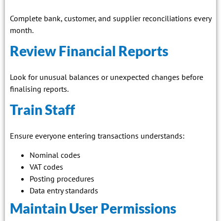
Complete bank, customer, and supplier reconciliations every
month.
Review Financial Reports
Look for unusual balances or unexpected changes before
finalising reports.
Train Staff
Ensure everyone entering transactions understands:
Nominal codes
VAT codes
Posting procedures
Data entry standards
Maintain User Permissions