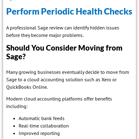
Perform Periodic Health Checks
A professional Sage review can identify hidden issues
before they become major problems.
Should You Consider Moving from
Sage?
Many growing businesses eventually decide to move from
Sage to a cloud accounting solution such as Xero or
QuickBooks Online.
Modern cloud accounting platforms offer benefits
including:
Automatic bank feeds
Real-time collaboration
Improved reporting