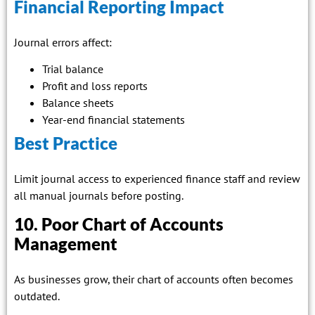
Financial Reporting Impact
Journal errors affect:
Trial balance
Profit and loss reports
Balance sheets
Year-end financial statements
Best Practice
Limit journal access to experienced finance staff and review
all manual journals before posting.
10. Poor Chart of Accounts
Management
As businesses grow, their chart of accounts often becomes
outdated.