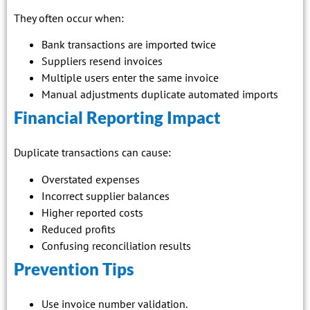
They often occur when:
Bank transactions are imported twice
Suppliers resend invoices
Multiple users enter the same invoice
Manual adjustments duplicate automated imports
Financial Reporting Impact
Duplicate transactions can cause:
Overstated expenses
Incorrect supplier balances
Higher reported costs
Reduced profits
Confusing reconciliation results
Prevention Tips
Use invoice number validation.