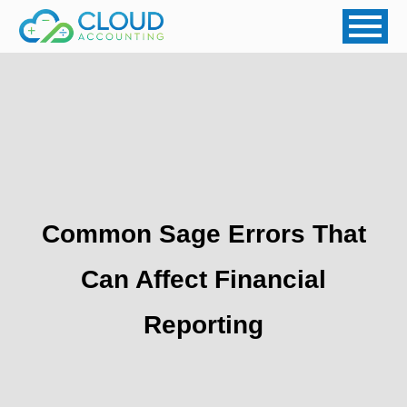
Common Sage Errors That
Can Affect Financial
Reporting