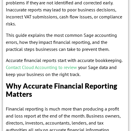
problems if they are not identified and corrected early.
Inaccurate reports may lead to poor business decisions,
incorrect VAT submissions, cash flow issues, or compliance
risks.
This guide explains the most common Sage accounting
errors, how they impact financial reporting, and the
practical steps businesses can take to prevent them.
Accurate financial reports start with accurate bookkeeping.
Contact Cloud Accounting to review
your Sage data and
keep your business on the right track.
Why Accurate Financial Reporting
Matters
Financial reporting is much more than producing a profit
and loss report at the end of the month. Business owners,
directors, investors, accountants, lenders, and tax
authorities all rely on accurate financial information.