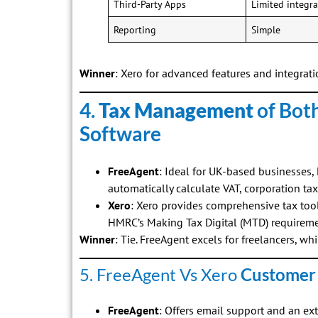
Third-Party Apps
Limited integra
Reporting
Simple
Winner
: Xero for advanced features and integrati
4.
Tax Management
of Bot
Software
FreeAgent
: Ideal for UK-based businesses
automatically calculate VAT, corporation ta
Xero
: Xero provides comprehensive tax too
HMRC’s Making Tax Digital (MTD) requireme
Winner
: Tie. FreeAgent excels for freelancers, whi
5. FreeAgent Vs Xero
Customer
FreeAgent
: Offers email support and an ex