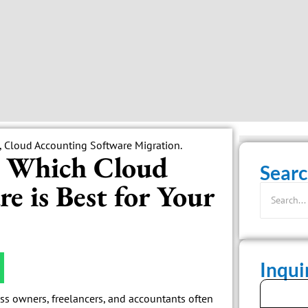
: Which Cloud
Searc
e is Best for Your
Inqu
ss owners, freelancers, and accountants often