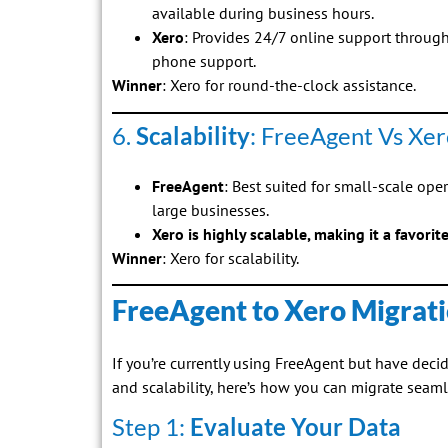
available during business hours.
Xero
: Provides 24/7 online support through
phone support.
Winner
: Xero for round-the-clock assistance.
6.
Scalability
: FreeAgent Vs Xer
FreeAgent
: Best suited for small-scale oper
large businesses.
Xero is highly scalable, making it a favorit
Winner
: Xero for scalability.
FreeAgent to Xero Migrati
If you’re currently using FreeAgent but have decid
and scalability, here’s how you can migrate seaml
Step 1:
Evaluate Your Data