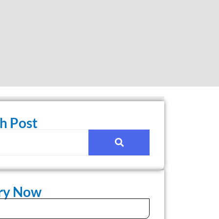
h Post
iry Now