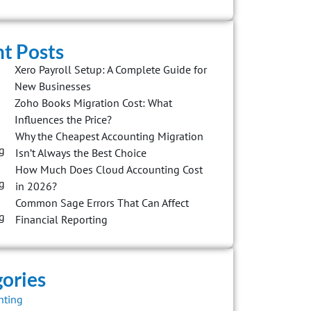
t Posts
Xero Payroll Setup: A Complete Guide for
New Businesses
Zoho Books Migration Cost: What
Influences the Price?
Why the Cheapest Accounting Migration
Isn’t Always the Best Choice
How Much Does Cloud Accounting Cost
in 2026?
Common Sage Errors That Can Affect
Financial Reporting
ories
nting