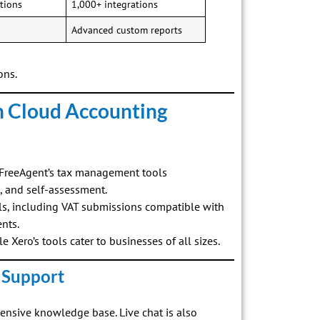
tions
1,000+ integrations
Advanced custom reports
ons.
h Cloud Accounting
, FreeAgent’s tax management tools
x, and self-assessment.
ls, including VAT submissions compatible with
nts.
le Xero’s tools cater to businesses of all sizes.
 Support
tensive knowledge base. Live chat is also