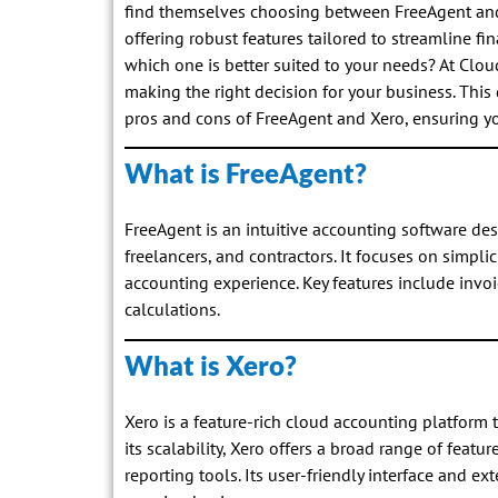
find themselves choosing between FreeAgent and 
offering robust features tailored to streamline f
which one is better suited to your needs? At Clo
making the right decision for your business. Thi
pros and cons of FreeAgent and Xero, ensuring yo
What is FreeAgent?
FreeAgent is an intuitive accounting software des
freelancers, and contractors. It focuses on simplic
accounting experience. Key features include invoi
calculations.
What is Xero?
Xero is a feature-rich cloud accounting platform t
its scalability, Xero offers a broad range of fea
reporting tools. Its user-friendly interface and e