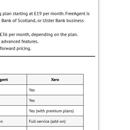
ng plan starting at £19 per month. FreeAgent is
l Bank of Scotland, or Ulster Bank business
to £36 per month, depending on the plan.
r advanced features.
tforward pricing.
gent
Xero
Yes
Yes
Yes (with premium plans)
on
Full-service (add-on)