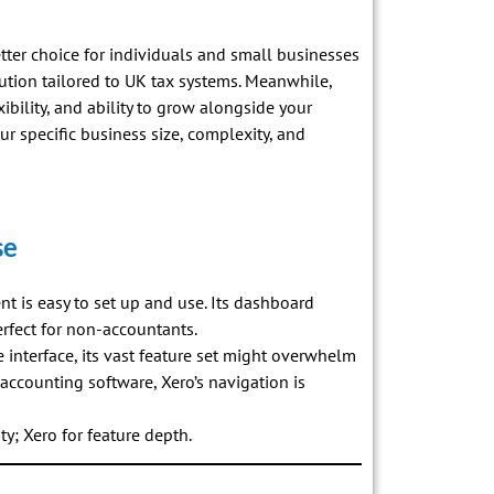
etter choice for individuals and small businesses
tion tailored to UK tax systems. Meanwhile,
xibility, and ability to grow alongside your
ur specific business size, complexity, and
se
ent is easy to set up and use. Its dashboard
erfect for non-accountants.
e interface, its vast feature set might overwhelm
 accounting software, Xero’s navigation is
ty; Xero for feature depth.