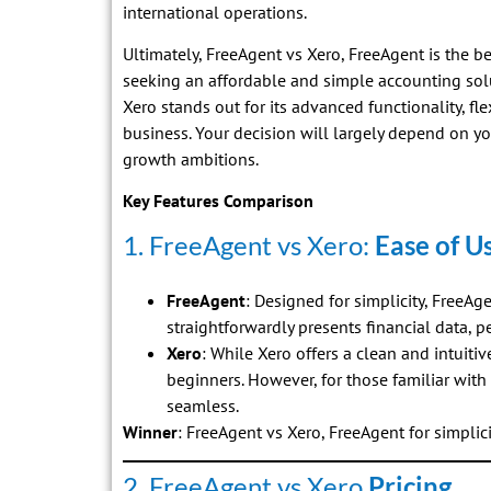
international operations.
Ultimately, FreeAgent vs Xero, FreeAgent is the b
seeking an affordable and simple accounting solu
Xero stands out for its advanced functionality, fle
business. Your decision will largely depend on yo
growth ambitions.
Key Features Comparison
1. FreeAgent vs Xero:
Ease of U
FreeAgent
: Designed for simplicity, FreeAg
straightforwardly presents financial data, p
Xero
: While Xero offers a clean and intuitiv
beginners. However, for those familiar with
seamless.
Winner
: FreeAgent vs Xero, FreeAgent for simplici
2. FreeAgent vs Xero
Pricing