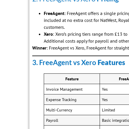
FreeAgent
: FreeAgent offers a single prici
included at no extra cost for NatWest, Roya
customers.
Xero
: Xero’s pricing tiers range from £13 
Additional costs apply for payroll and othe
Winner
: FreeAgent vs Xero, FreeAgent for straigh
3. FreeAgent vs Xero
Features
Feature
FreeA
Invoice Management
Yes
Expense Tracking
Yes
Multi-Currency
Limited
Payroll
Basic integrati