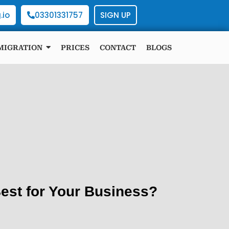
.io
03301331757
SIGN UP
MIGRATION
PRICES
CONTACT
BLOGS
est for Your Business?