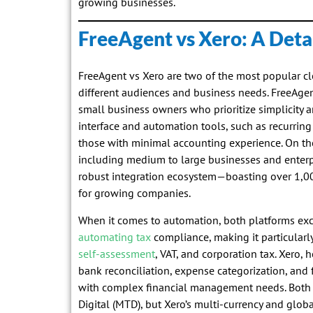
growing businesses.
FreeAgent vs Xero: A Det
FreeAgent vs Xero are two of the most popular cl
different audiences and business needs. FreeAgent 
small business owners who prioritize simplicity an
interface and automation tools, such as recurring 
those with minimal accounting experience. On the
including medium to large businesses and enterpri
robust integration ecosystem—boasting over 1,00
for growing companies.
When it comes to automation, both platforms exce
automating tax
compliance, making it particularly
self-assessment
, VAT, and corporation tax. Xero, 
bank reconciliation, expense categorization, and 
with complex financial management needs. Both
Digital (MTD), but Xero’s multi-currency and global