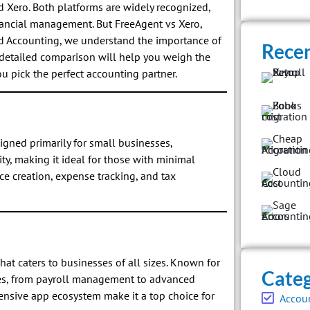
Xero. Both platforms are widely recognized,
inancial management. But FreeAgent vs Xero,
ud Accounting, we understand the importance of
Recen
s detailed comparison will help you weigh the
u pick the perfect accounting partner.
igned primarily for small businesses,
ity, making it ideal for those with minimal
ce creation, expense tracking, and tax
hat caters to businesses of all sizes. Known for
Categ
tures, from payroll management to advanced
xtensive app ecosystem make it a top choice for
Accou