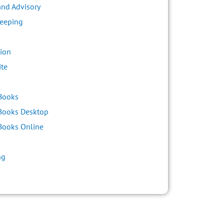
and Advisory
eeping
ion
ite
s
Books
Books Desktop
Books Online
ng