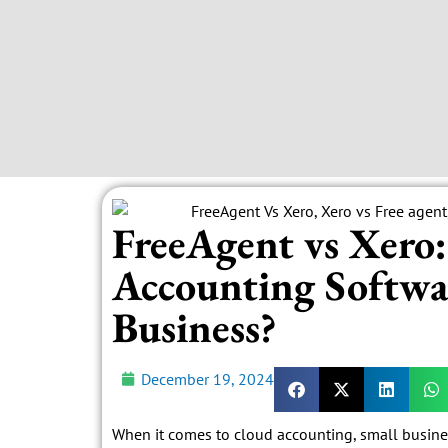
FreeAgent vs Xero
Accounting Softwar
Business?
December 19, 2024
When it comes to cloud accounting, small busine