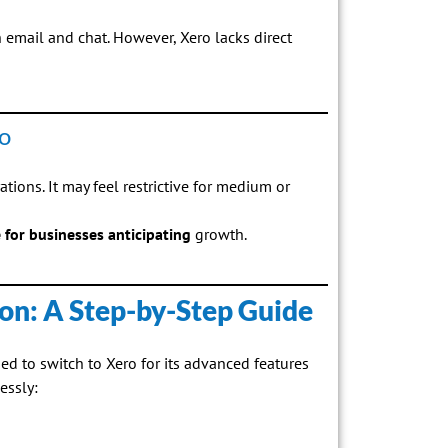
 email and chat. However, Xero lacks direct
o
ations. It may feel restrictive for medium or
e for businesses anticipating
growth.
on: A Step-by-Step Guide
ed to switch to Xero for its advanced features
essly: