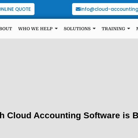
ONLINE QUOTE
info@cloud-accounting
BOUT
WHO WE HELP
SOLUTIONS
TRAINING
h Cloud Accounting Software is B