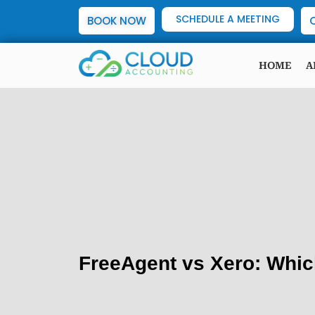
SCHEDULE A MEETING
BOOK NOW
HOME
A
FreeAgent vs Xero: Whic