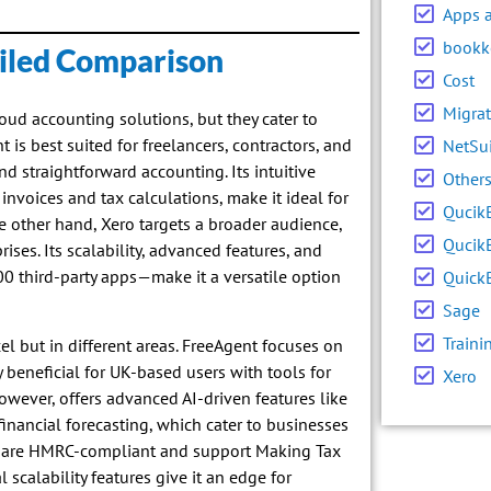
Apps 
bookk
ailed Comparison
Cost
Migrat
oud accounting solutions, but they cater to
is best suited for freelancers, contractors, and
NetSu
d straightforward accounting. Its intuitive
Other
invoices and tax calculations, make it ideal for
Qucik
 other hand, Xero targets a broader audience,
Qucik
ses. Its scalability, advanced features, and
0 third-party apps—make it a versatile option
Quick
Sage
Traini
l but in different areas. FreeAgent focuses on
 beneficial for UK-based users with tools for
Xero
however, offers advanced AI-driven features like
financial forecasting, which cater to businesses
 are HMRC-compliant and support Making Tax
 scalability features give it an edge for