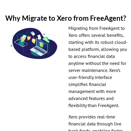
Why Migrate to Xero from FreeAgent?
Migrating from FreeAgent to
Xero offers several benefits,
starting with its robust cloud-
based platform, allowing you
to access financial data
anytime without the need for
server maintenance. Xero’s
user-friendly interface
simplifies financial
management with more
advanced features and
flexibility than FreeAgent.
Xero provides real-time
financial data through live
bank feeds, enabling faster