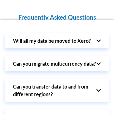
Frequently Asked Questions
Will all my data be moved to Xero?
Can you migrate multicurrency data?
Can you transfer data to and from
different regions?