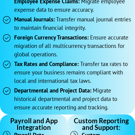
Employee Expense Claims:
Migrate employee
expense data to ensure accuracy.
Manual Journals:
Transfer manual journal entries
to maintain financial integrity.
Foreign Currency Transactions:
Ensure accurate
migration of all multicurrency transactions for
global operations.
Tax Rates and Compliance:
Transfer tax rates to
ensure your business remains compliant with
local and international tax laws.
Departmental and Project Data:
Migrate
historical departmental and project data to
ensure accurate reporting and tracking.
Payroll and App
Custom Reporting
Integration
and Support: