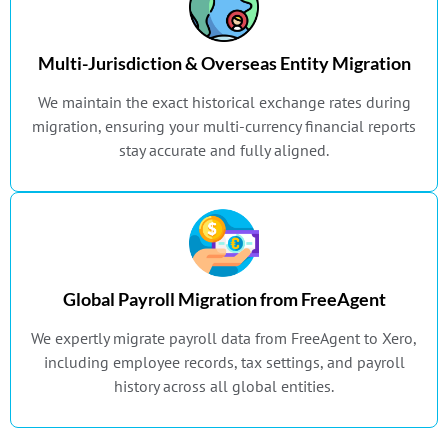
Multi-Jurisdiction & Overseas Entity Migration
We maintain the exact historical exchange rates during
migration, ensuring your multi-currency financial reports
stay accurate and fully aligned.
Global Payroll Migration from FreeAgent
We expertly migrate payroll data from FreeAgent to Xero,
including employee records, tax settings, and payroll
history across all global entities.