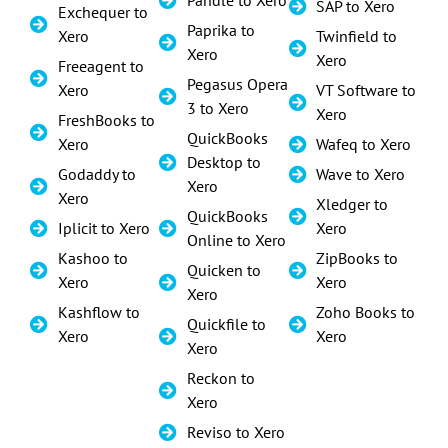
SAP to Xero
Exchequer to
Paprika to
Xero
Twinfield to
Xero
Xero
Freeagent to
Pegasus Opera
Xero
VT Software to
3 to Xero
Xero
FreshBooks to
QuickBooks
Xero
Wafeq to Xero
Desktop to
Godaddy to
Wave to Xero
Xero
Xero
Xledger to
QuickBooks
Iplicit to Xero
Xero
Online to Xero
Kashoo to
ZipBooks to
Quicken to
Xero
Xero
Xero
Kashflow to
Zoho Books to
Quickfile to
Xero
Xero
Xero
Reckon to
Xero
Reviso to Xero