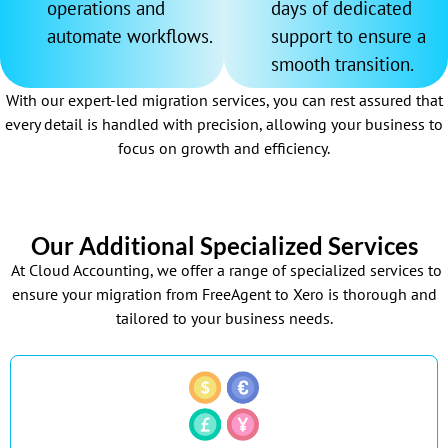
operations and
days of dedicated
automate workflows.
support to ensure a
smooth transition.
With our expert-led migration services, you can rest assured that
every detail is handled with precision, allowing your business to
focus on growth and efficiency.
Our Additional Specialized Services
At Cloud Accounting, we offer a range of specialized services to
ensure your migration from FreeAgent to Xero is thorough and
tailored to your business needs.