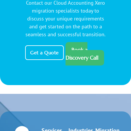
Contact our Cloud Accounting Xero
migration specialists today to
discuss your unique requirements
and get started on the path to a
seamless and successful transition.
Book a
Get a Quote
Discovery Call
Services
Industries
Migration