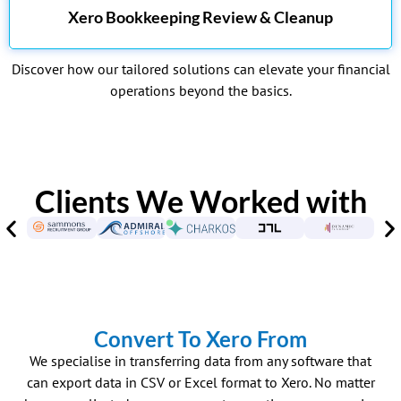
Xero Bookkeeping Review & Cleanup
Discover how our tailored solutions can elevate your financial
operations beyond the basics.
Clients We Worked with
Convert To Xero From
We specialise in transferring data from any software that
can export data in CSV or Excel format to Xero. No matter