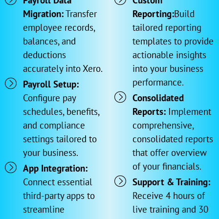
Payroll Data
Custom
Migration:
Transfer
Reporting:
Build
employee records,
tailored reporting
balances, and
templates to provide
deductions
actionable insights
accurately into Xero.
into your business
performance.
Payroll Setup:
Configure pay
Consolidated
schedules, benefits,
Reports:
Implement
and compliance
comprehensive,
settings tailored to
consolidated reports
your business.
that offer overview
of your financials.
App Integration:
Connect essential
Support & Training:
third-party apps to
Receive 4 hours of
streamline
live training and 30