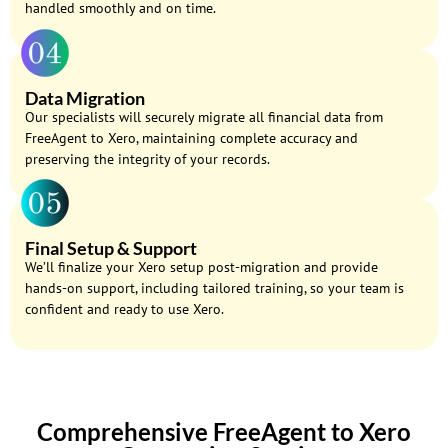
handled smoothly and on time.
Data Migration
Our specialists will securely migrate all financial data from
FreeAgent to Xero, maintaining complete accuracy and
preserving the integrity of your records.
Final Setup & Support
We’ll finalize your Xero setup post-migration and provide
hands-on support, including tailored training, so your team is
confident and ready to use Xero.
Comprehensive FreeAgent to Xero