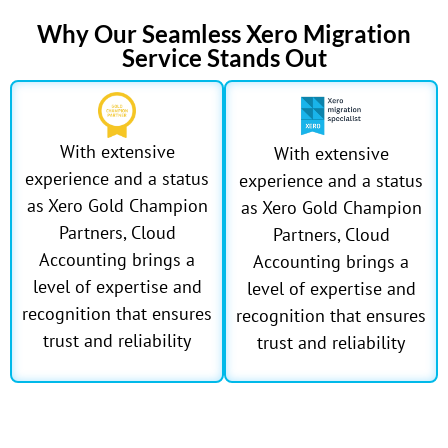
Why Our Seamless Xero Migration
Service Stands Out
With extensive
With extensive
experience and a status
experience and a status
as Xero Gold Champion
as Xero Gold Champion
Partners, Cloud
Partners, Cloud
Accounting brings a
Accounting brings a
level of expertise and
level of expertise and
recognition that ensures
recognition that ensures
trust and reliability
trust and reliability