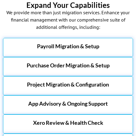
Expand Your Capabilities
We provide more than just migration services. Enhance your
financial management with our comprehensive suite of
additional offerings, including:
Payroll Migration & Setup
Purchase Order Migration & Setup
Project Migration & Configuration
App Advisory & Ongoing Support
Xero Review & Health Check