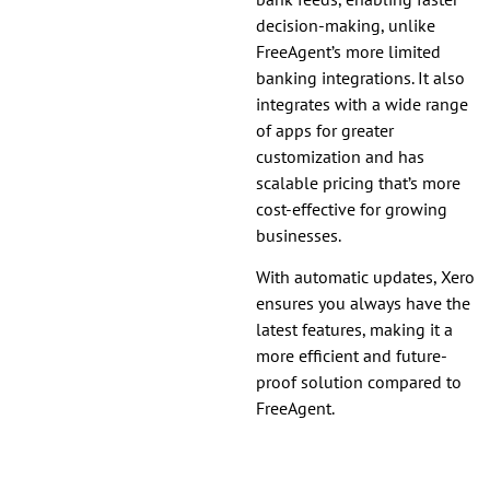
decision-making, unlike
FreeAgent’s more limited
banking integrations. It also
integrates with a wide range
of apps for greater
customization and has
scalable pricing that’s more
cost-effective for growing
businesses.
With automatic updates, Xero
ensures you always have the
latest features, making it a
more efficient and future-
proof solution compared to
FreeAgent.