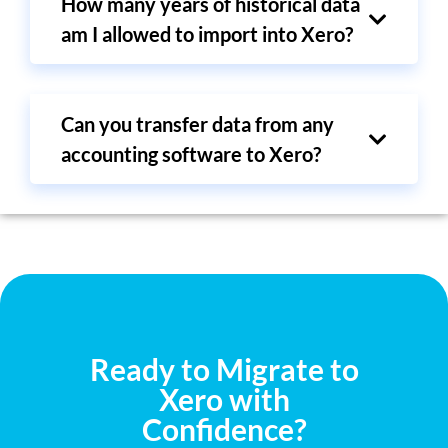
How many years of historical data
am I allowed to import into Xero?
Can you transfer data from any
accounting software to Xero?
Ready to Migrate to
Xero with
Confidence?