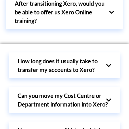
After transitioning Xero, would you
be able to offer us Xero Online
training?
How long does it usually take to
transfer my accounts to Xero?
Can you move my Cost Centre or
Department information into Xero?