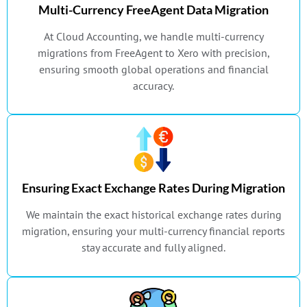
Multi-Currency FreeAgent Data Migration
At Cloud Accounting, we handle multi-currency
migrations from FreeAgent to Xero with precision,
ensuring smooth global operations and financial
accuracy.
Ensuring Exact Exchange Rates During Migration
We maintain the exact historical exchange rates during
migration, ensuring your multi-currency financial reports
stay accurate and fully aligned.