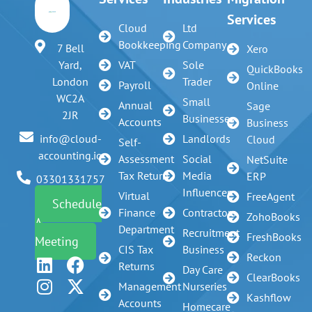
Services
Cloud
Ltd
Bookkeeping
Company
7 Bell
Xero
VAT
Sole
Yard,
QuickBooks
Trader
London
Payroll
Online
WC2A
Small
Annual
Sage
2JR
Businesses
Accounts
Business
Landlords
info@cloud-
Cloud
Self-
accounting.io
Assessment
Social
NetSuite
Tax Return
Media
ERP
03301331757
Influencer
Virtual
FreeAgent
Schedule
Finance
Contractors
ZohoBooks
A
Department
Recruitment
FreshBooks
Meeting
CIS Tax
Business
Reckon
Returns
Day Care
ClearBooks
Management
Nurseries
Kashflow
Accounts
Homecare