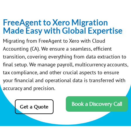
FreeAgent to Xero Migration
Made Easy with Global Expertise
Migrating from FreeAgent to Xero with Cloud
Accounting (CA). We ensure a seamless, efficient
transition, covering everything from data extraction to
final setup. We manage payroll, multicurrency accounts,
tax compliance, and other crucial aspects to ensure
your financial and operational data is transferred with
accuracy and precision.
Book a Discovery Call
Get a Quote