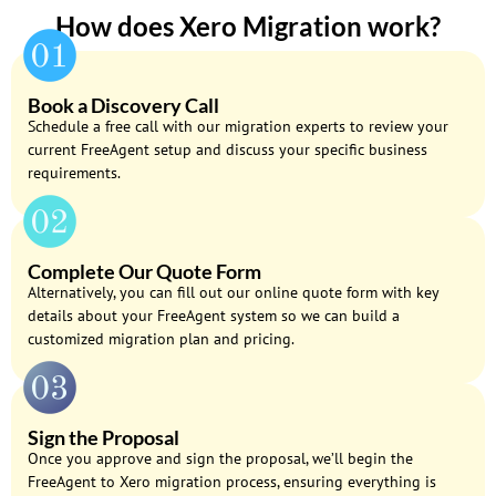
How does Xero Migration work​?
Book a Discovery Call
Schedule a free call with our migration experts to review your
current FreeAgent setup and discuss your specific business
requirements.
Complete Our Quote Form
Alternatively, you can fill out our online quote form with key
details about your FreeAgent system so we can build a
customized migration plan and pricing.
Sign the Proposal
Once you approve and sign the proposal, we’ll begin the
FreeAgent to Xero migration process, ensuring everything is