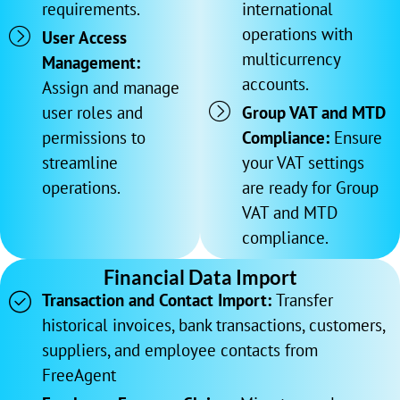
requirements.
international
operations with
User Access
multicurrency
Management:
accounts.
Assign and manage
user roles and
Group VAT and MTD
permissions to
Compliance:
Ensure
streamline
your VAT settings
operations.
are ready for Group
VAT and MTD
compliance.
Financial Data Import
Transaction and Contact Import:
Transfer
historical invoices, bank transactions, customers,
suppliers, and employee contacts from
FreeAgent