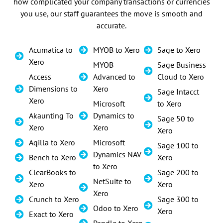
how complicated your company transactions or currencies
you use, our staff guarantees the move is smooth and
accurate.
Acumatica to
MYOB to Xero
Sage to Xero
Xero
MYOB
Sage Business
Access
Advanced to
Cloud to Xero
Dimensions to
Xero
Sage Intacct
Xero
Microsoft
to Xero
Akaunting To
Dynamics to
Sage 50 to
Xero
Xero
Xero
Aqilla to Xero
Microsoft
Sage 100 to
Dynamics NAV
Bench to Xero
Xero
to Xero
ClearBooks to
Sage 200 to
NetSuite to
Xero
Xero
Xero
Crunch to Xero
Sage 300 to
Odoo to Xero
Xero
Exact to Xero
Pandle to Xero