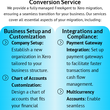
Conversion Service
We provide a fully managed FreeAgent to Xero migration,
ensuring a seamless transition for your business. Our services
cover all essential aspects of your migration, including:
Business Setup and
Integrations and
Customization
Compliance:
Company Setup:
Payment Gateway
Establish a new
Integration:
Set up
organization in Xero
payment gateways
tailored to your
to facilitate faster
business structure.
transactions and
cash flow
Chart of Accounts
management.
Customization:
Design a chart of
Multicurrency
accounts that fits
Accounts:
Enable
your financial
seamless