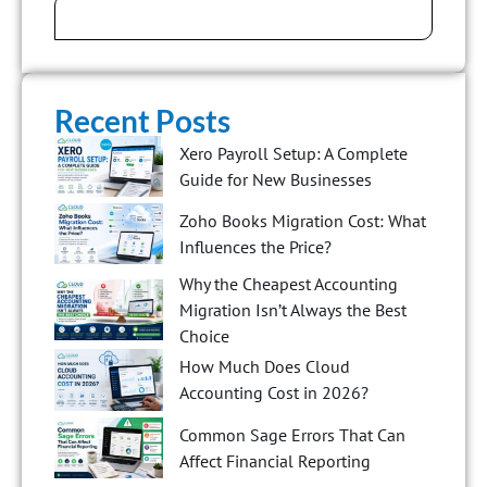
Recent Posts
Xero Payroll Setup: A Complete
Guide for New Businesses
Zoho Books Migration Cost: What
Influences the Price?
Why the Cheapest Accounting
Migration Isn’t Always the Best
Choice
How Much Does Cloud
Accounting Cost in 2026?
Common Sage Errors That Can
Affect Financial Reporting