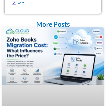
Xero
More Posts