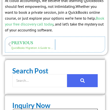
At cloud accountings, we believe that learning QuickBooks
should feel empowering, not intimidating.Whether you
want to book a private session, join a QuickBooks online
course, or just explore your options we’re here to help.
Book
your free discovery call today
, and let’s take the mystery out
of your accounting software.
PREVIOUS
QuickBooks Migration: A Guide to Moving Your Business to the Cloud
Search Post
Inquiry Now