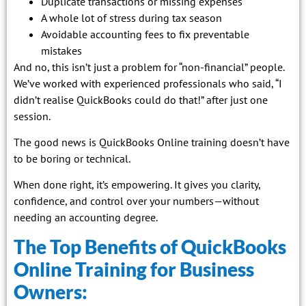
Duplicate transactions or missing expenses
A whole lot of stress during tax season
Avoidable accounting fees to fix preventable
mistakes
And no, this isn’t just a problem for “non-financial” people.
We’ve worked with experienced professionals who said, “I
didn’t realise QuickBooks could do that!” after just one
session.
The good news is QuickBooks Online training doesn’t have
to be boring or technical.
When done right, it’s empowering. It gives you clarity,
confidence, and control over your numbers—without
needing an accounting degree.
The Top Benefits of QuickBooks
Online Training for Business
Owners: