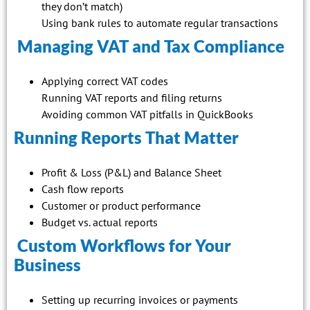
they don’t match)
Using bank rules to automate regular transactions
Managing VAT and Tax Compliance
Applying correct VAT codes
Running VAT reports and filing returns
Avoiding common VAT pitfalls in QuickBooks
Running Reports That Matter
Profit & Loss (P&L) and Balance Sheet
Cash flow reports
Customer or product performance
Budget vs. actual reports
Custom Workflows for Your
Business
Setting up recurring invoices or payments