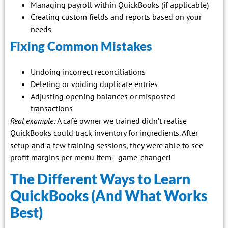
Managing payroll within QuickBooks (if applicable)
Creating custom fields and reports based on your
needs
Fixing Common Mistakes
Undoing incorrect reconciliations
Deleting or voiding duplicate entries
Adjusting opening balances or misposted
transactions
Real example:
A café owner we trained didn’t realise
QuickBooks could track inventory for ingredients. After
setup and a few training sessions, they were able to see
profit margins per menu item—game-changer!
The Different Ways to Learn
QuickBooks (And What Works
Best)