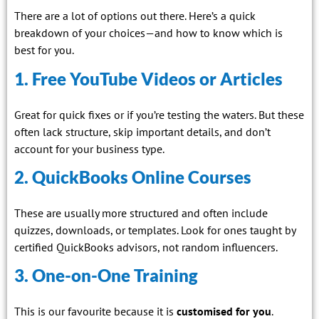
There are a lot of options out there. Here’s a quick
breakdown of your choices—and how to know which is
best for you.
1. Free YouTube Videos or Articles
Great for quick fixes or if you’re testing the waters. But these
often lack structure, skip important details, and don’t
account for your business type.
2. QuickBooks Online Courses
These are usually more structured and often include
quizzes, downloads, or templates. Look for ones taught by
certified QuickBooks advisors, not random influencers.
3. One-on-One Training
This is our favourite because it is
customised for you
.