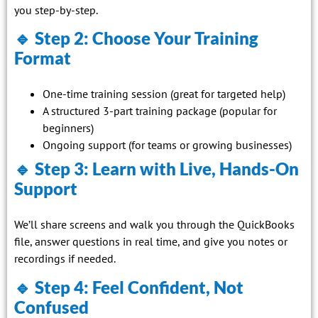
you step-by-step.
🔹 Step 2: Choose Your Training
Format
One-time training session (great for targeted help)
A structured 3-part training package (popular for
beginners)
Ongoing support (for teams or growing businesses)
🔹 Step 3: Learn with Live, Hands-On
Support
We’ll share screens and walk you through the QuickBooks
file, answer questions in real time, and give you notes or
recordings if needed.
🔹 Step 4: Feel Confident, Not
Confused