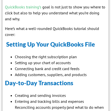
QuickBooks training’s
goal is not just to show you where to
click but also to help you understand what you’re doing
and why.
Here’s what a well-rounded QuickBooks tutorial should
cover:
Setting Up Your QuickBooks File
Choosing the right subscription plan
Setting up your chart of accounts
Connecting bank and credit card feeds
Adding customers, suppliers, and products
Day-to-Day Transactions
Creating and sending invoices
Entering and tracking bills and expenses
Reconciling accounts properly (and what to do when