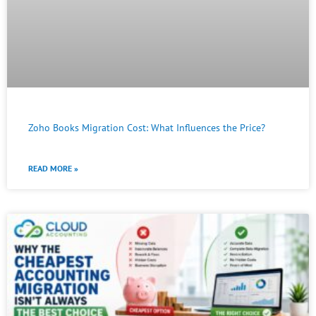
Zoho Books Migration Cost: What Influences the Price?
READ MORE »