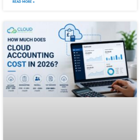
READ MORE »