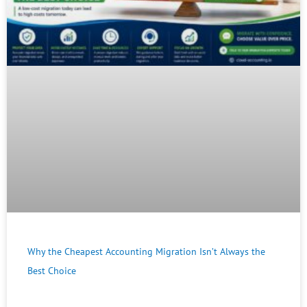
Why the Cheapest Accounting Migration Isn’t Always the
Best Choice