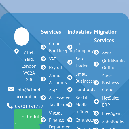
Services
Industries
Migration
Services
Cloud
Ltd
Bookkeeping
Company
7 Bell
Xero
VAT
Sole
Yard,
QuickBooks
Trader
London
Payroll
Online
WC2A
Small
Annual
Sage
2JR
Businesses
Accounts
Business
Landlords
info@cloud-
Cloud
Self-
accounting.io
Assessment
Social
NetSuite
Tax Return
Media
ERP
03301331757
Influencer
Virtual
FreeAgent
Schedule
Finance
Contractors
ZohoBooks
A
Department
Recruitment