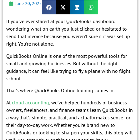
June 20, 2025
If you’ve ever stared at your QuickBooks dashboard
wondering what on earth you just clicked or hesitated to
send that invoice because you weren’t sure if it was set up
right. You’re not alone.
QuickBooks Online is one of the most powerful tools for
small and growing businesses. But without the right
guidance, it can feel like trying to fly a plane with no flight
school.
That’s where QuickBooks Online training comes in.
At
cloud accounting
, we’ve helped hundreds of business
owners, freelancers, and finance teams learn QuickBooks in
a way that’s simple, practical, and actually makes sense for
their day-to-day work. Whether you’re brand new to
QuickBooks or looking to sharpen your skills, this blog will
walk you through everything you need to know.