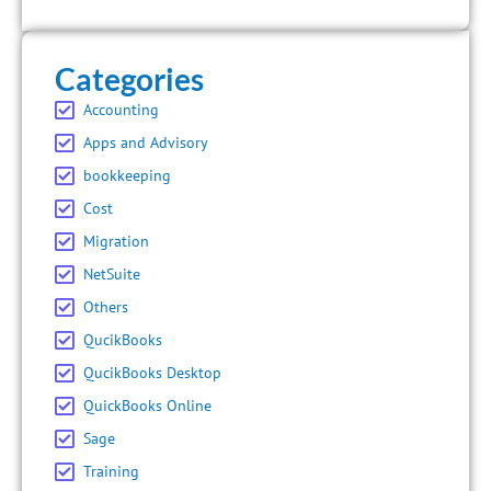
Categories
Accounting
Apps and Advisory
bookkeeping
Cost
Migration
NetSuite
Others
QucikBooks
QucikBooks Desktop
QuickBooks Online
Sage
Training