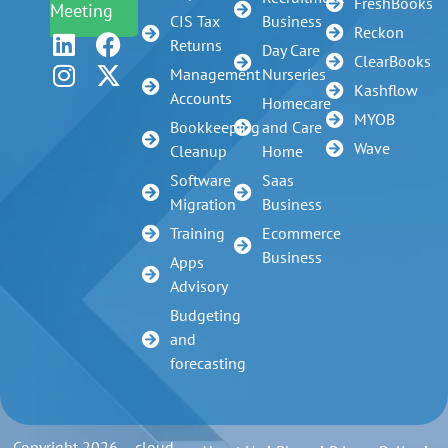
FreshBooks
Meeting
CIS Tax
Business
Reckon
Returns
Day Care
ClearBooks
Management
Nurseries
Kashflow
Accounts
Homecare
MYOB
Bookkeeping
and Care
Wave
Cleanup
Home
Software
Saas
Migration
Business
Training
Ecommerce
Business
Apps
Advisory
Budgeting
and
forecasting
Copyright 2026 – cloud-