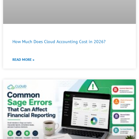
How Much Does Cloud Accounting Cost in 2026?
READ MORE »