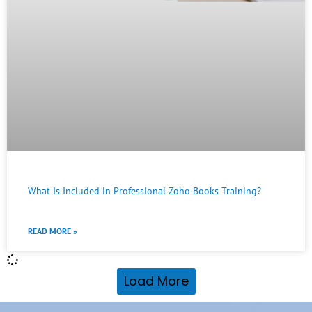
What Is Included in Professional Zoho Books Training?
READ MORE »
Load More