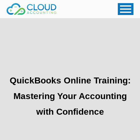
QuickBooks Online Training:
Mastering Your Accounting
with Confidence