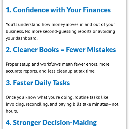
1. Confidence with Your Finances
You’ll understand how money moves in and out of your
business. No more second-guessing reports or avoiding
your dashboard.
2. Cleaner Books = Fewer Mistakes
Proper setup and workflows mean fewer errors, more
accurate reports, and less cleanup at tax time.
3. Faster Daily Tasks
Once you know what you’re doing, routine tasks like
invoicing, reconciling, and paying bills take minutes—not
hours.
4. Stronger Decision-Making