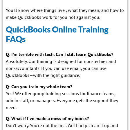
You’ll know where things live , what they mean, and how to
make QuickBooks work for you not against you.
QuickBooks Online Training
FAQs
Q: I’m terrible with tech. Can I still learn QuickBooks?
Absolutely. Our training is designed for non-techies and
non-accountants. If you can use email, you can use
QuickBooks—with the right guidance.
Q: Can you train my whole team?
Yes! We offer group training sessions for finance teams,
admin staff, or managers. Everyone gets the support they
need.
Q: What if I’ve made a mess of my books?
Don’t worry. You’re not the first. We’ll help clean it up and