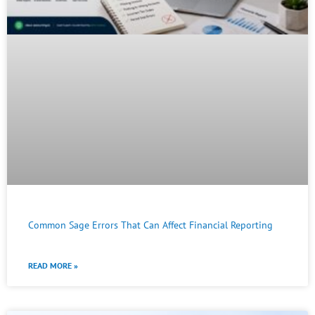
Common Sage Errors That Can Affect Financial Reporting
READ MORE »