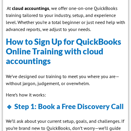
At
cloud accountings
, we offer one-on-one QuickBooks
training tailored to your industry, setup, and experience
level. Whether you’re a total beginner or just need help with
advanced reports, we adjust to your needs.
How to Sign Up for QuickBooks
Online Training with cloud
accountings
We’ve designed our training to meet you where you are—
without jargon, judgement, or overwhelm.
Here’s how it works:
🔹 Step 1: Book a Free Discovery Call
We’ll ask about your current setup, goals, and challenges. If
you’re brand new to QuickBooks, don’t worry—we’ll guide