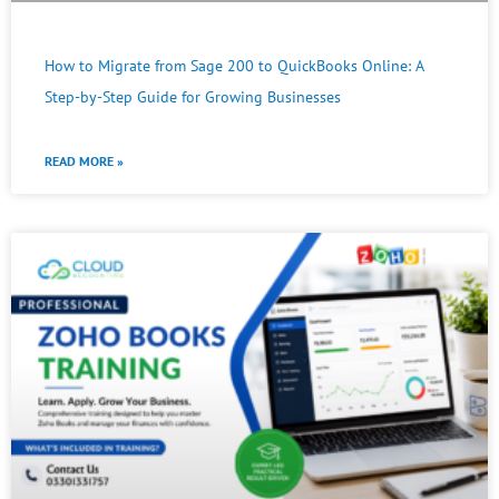
How to Migrate from Sage 200 to QuickBooks Online: A
Step-by-Step Guide for Growing Businesses
READ MORE »