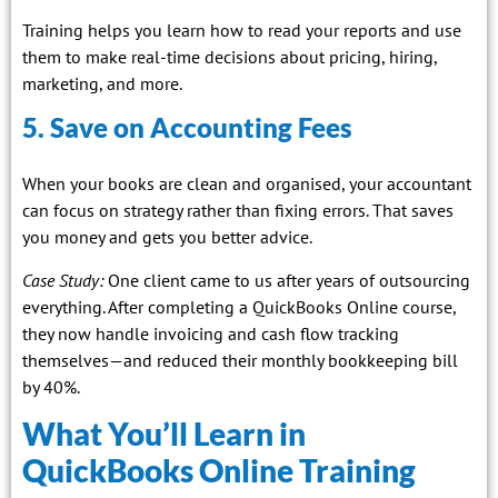
Training helps you learn how to read your reports and use
them to make real-time decisions about pricing, hiring,
marketing, and more.
5. Save on Accounting Fees
When your books are clean and organised, your accountant
can focus on strategy rather than fixing errors. That saves
you money and gets you better advice.
Case Study:
One client came to us after years of outsourcing
everything. After completing a QuickBooks Online course,
they now handle invoicing and cash flow tracking
themselves—and reduced their monthly bookkeeping bill
by 40%.
What You’ll Learn in
QuickBooks Online Training