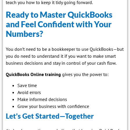
teach you how to keep it tidy going forward.
Ready to Master QuickBooks
and Feel Confident with Your
Numbers?
You don’t need to be a bookkeeper to use QuickBooks—but
you do need to understand it if you want to make smart
business decisions and stay in control of your cash flow.
QuickBooks Online training
gives you the power to:
Save time
Avoid errors
Make informed decisions
Grow your business with confidence
Let’s Get Started—Together