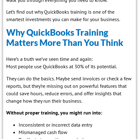
Let’s find out why QuickBooks training is one of the
smartest investments you can make for your business.
Why QuickBooks Training
Matters More Than You Think
Here’s a truth we’ve seen time and again:
Most people use QuickBooks at 30% of its potential.
They can do the basics. Maybe send invoices or check a few
reports, but they’re missing out on powerful features that
could save hours, reduce errors, and offer insights that
change how they run their business.
Without proper training, you might run into:
Inconsistent or incorrect data entry
Mismanaged cash flow