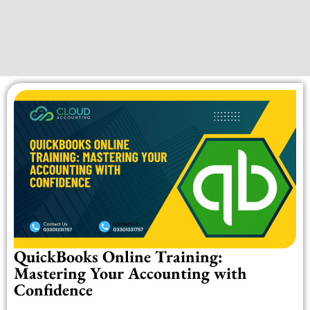
QuickBooks Online Training:
Mastering Your Accounting with
Confidence