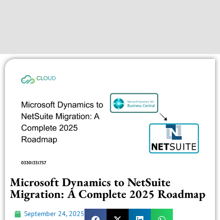
Microsoft Dynamics to NetSuite
Migration: A Complete 2025 Roadmap
September 24, 2025