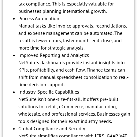
tax compliance. This is especially valuable for
businesses planning international growth.
Process Automation
Manual tasks like invoice approvals, reconciliations,
and expense management can be automated. The
result is fewer errors, faster month-end close, and
more time for strategic analysis.
Improved Reporting and Analytics
NetSuite’s dashboards provide instant insights into
KPIs, profitability, and cash flow. Finance teams can
shift from manual spreadsheet consolidation to real-
time decision support.
Industry-Specific Capabilities
NetSuite isn’t one-size-fits-all. It offers pre-built
solutions for retail, eCommerce, manufacturing,
wholesale, and professional services. Businesses gain
tools designed for their exact industry needs.
Global Compliance and Security
NetSuite simplifies compliance with IFRS, GAAP, VAT,