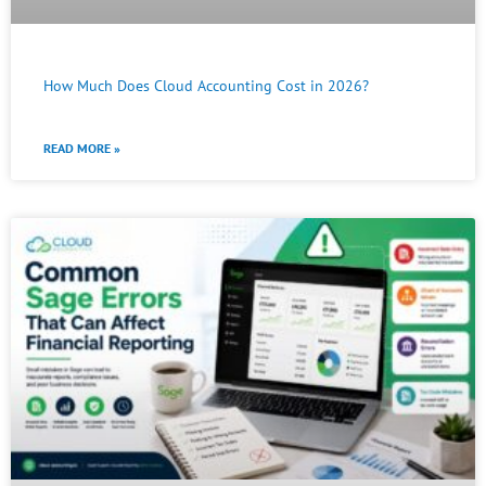
How Much Does Cloud Accounting Cost in 2026?
READ MORE »