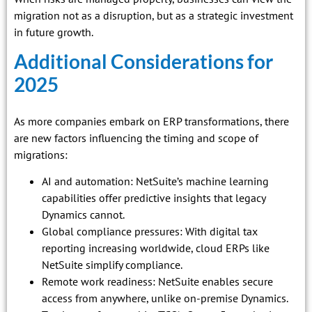
migration not as a disruption, but as a strategic investment
in future growth.
Additional Considerations for
2025
As more companies embark on ERP transformations, there
are new factors influencing the timing and scope of
migrations:
AI and automation: NetSuite’s machine learning
capabilities offer predictive insights that legacy
Dynamics cannot.
Global compliance pressures: With digital tax
reporting increasing worldwide, cloud ERPs like
NetSuite simplify compliance.
Remote work readiness: NetSuite enables secure
access from anywhere, unlike on-premise Dynamics.