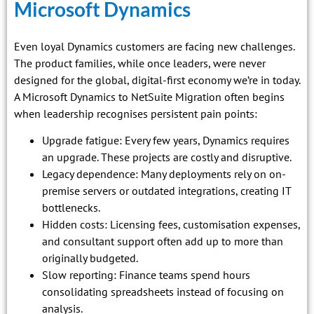
Microsoft Dynamics
Even loyal Dynamics customers are facing new challenges.
The product families, while once leaders, were never
designed for the global, digital-first economy we’re in today.
A Microsoft Dynamics to NetSuite Migration often begins
when leadership recognises persistent pain points:
Upgrade fatigue: Every few years, Dynamics requires
an upgrade. These projects are costly and disruptive.
Legacy dependence: Many deployments rely on on-
premise servers or outdated integrations, creating IT
bottlenecks.
Hidden costs: Licensing fees, customisation expenses,
and consultant support often add up to more than
originally budgeted.
Slow reporting: Finance teams spend hours
consolidating spreadsheets instead of focusing on
analysis.