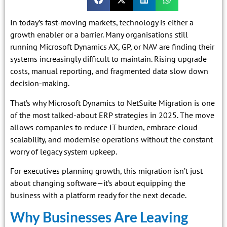
In today’s fast-moving markets, technology is either a
growth enabler or a barrier. Many organisations still
running Microsoft Dynamics AX, GP, or NAV are finding their
systems increasingly difficult to maintain. Rising upgrade
costs, manual reporting, and fragmented data slow down
decision-making.
That’s why Microsoft Dynamics to NetSuite Migration is one
of the most talked-about ERP strategies in 2025. The move
allows companies to reduce IT burden, embrace cloud
scalability, and modernise operations without the constant
worry of legacy system upkeep.
For executives planning growth, this migration isn’t just
about changing software—it’s about equipping the
business with a platform ready for the next decade.
Why Businesses Are Leaving