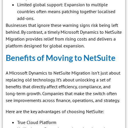
Limited global support: Expansion to multiple
countries often means patching together localised
add-ons.
Businesses that ignore these warning signs risk being left
behind. By contrast, a timely Microsoft Dynamics to NetSuite
Migration provides relief from rising costs and delivers a
platform designed for global expansion.
Benefits of Moving to NetSuite
A Microsoft Dynamics to NetSuite Migration isn’t just about
replacing old technology. It’s about unlocking a set of
benefits that directly affect efficiency, compliance, and
long-term growth. Companies that make the switch often
see improvements across finance, operations, and strategy.
Here are the key advantages of choosing NetSuite:
True Cloud Platform