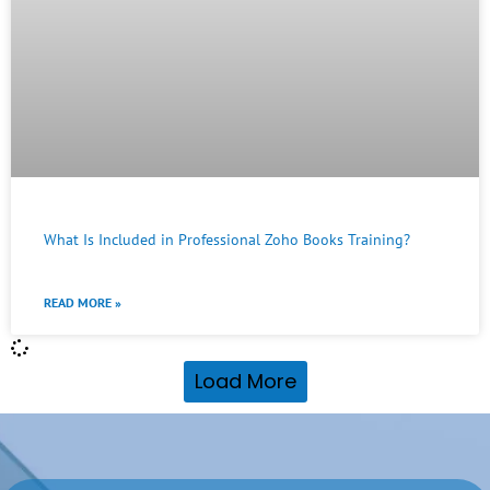
What Is Included in Professional Zoho Books Training?
READ MORE »
Load More