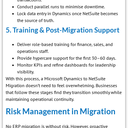
Conduct parallel runs to minimise downtime.
Lock data entry in Dynamics once NetSuite becomes
the source of truth.
5. Training & Post-Migration Support
Deliver role-based training for finance, sales, and
operations staff.
Provide hypercare support for the first 30–60 days.
Monitor KPIs and refine dashboards for leadership
visibility.
With this process, a Microsoft Dynamics to NetSuite
Migration doesn’t need to feel overwhelming. Businesses
that follow these stages find they transition smoothly while
maintaining operational continuity.
Risk Management in Migration
No ERP migration is without risk. However, proactive