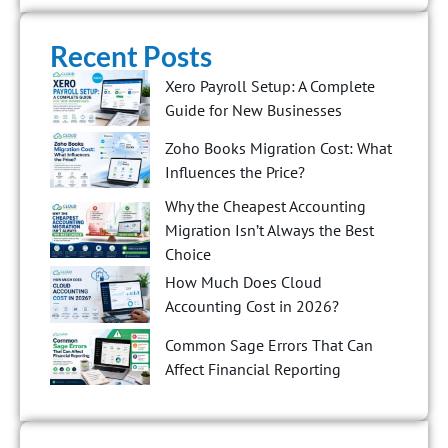
Recent Posts
Xero Payroll Setup: A Complete
Guide for New Businesses
Zoho Books Migration Cost: What
Influences the Price?
Why the Cheapest Accounting
Migration Isn’t Always the Best
Choice
How Much Does Cloud
Accounting Cost in 2026?
Common Sage Errors That Can
Affect Financial Reporting