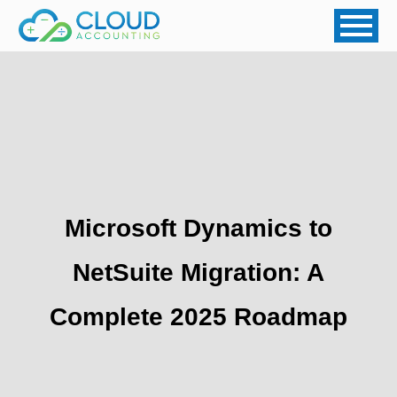
Microsoft Dynamics to
NetSuite Migration: A
Complete 2025 Roadmap