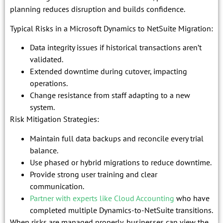
planning reduces disruption and builds confidence.
Typical Risks in a Microsoft Dynamics to NetSuite Migration:
Data integrity issues if historical transactions aren’t
validated.
Extended downtime during cutover, impacting
operations.
Change resistance from staff adapting to a new
system.
Risk Mitigation Strategies:
Maintain full data backups and reconcile every trial
balance.
Use phased or hybrid migrations to reduce downtime.
Provide strong user training and clear
communication.
Partner with experts like Cloud Accounting
who have
completed multiple Dynamics-to-NetSuite transitions.
When risks are managed properly, businesses can view the