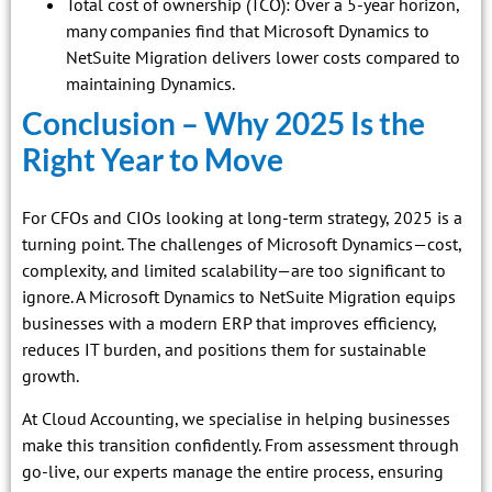
Total cost of ownership (TCO): Over a 5-year horizon,
many companies find that Microsoft Dynamics to
NetSuite Migration delivers lower costs compared to
maintaining Dynamics.
Conclusion – Why 2025 Is the
Right Year to Move
For CFOs and CIOs looking at long-term strategy, 2025 is a
turning point. The challenges of Microsoft Dynamics—cost,
complexity, and limited scalability—are too significant to
ignore. A Microsoft Dynamics to NetSuite Migration equips
businesses with a modern ERP that improves efficiency,
reduces IT burden, and positions them for sustainable
growth.
At Cloud Accounting, we specialise in helping businesses
make this transition confidently. From assessment through
go-live, our experts manage the entire process, ensuring