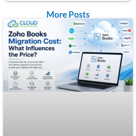
More Posts