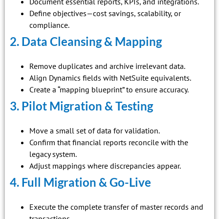
Document essential reports, KPIs, and integrations.
Define objectives—cost savings, scalability, or
compliance.
2. Data Cleansing & Mapping
Remove duplicates and archive irrelevant data.
Align Dynamics fields with NetSuite equivalents.
Create a “mapping blueprint” to ensure accuracy.
3. Pilot Migration & Testing
Move a small set of data for validation.
Confirm that financial reports reconcile with the
legacy system.
Adjust mappings where discrepancies appear.
4. Full Migration & Go-Live
Execute the complete transfer of master records and
transactions.