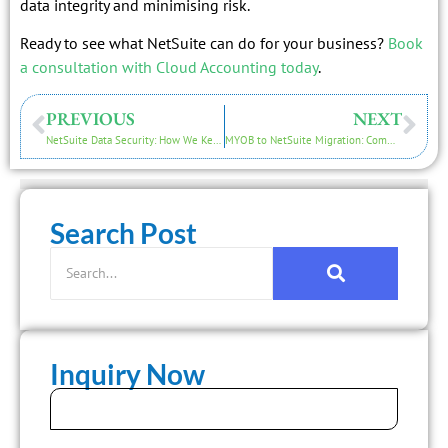
data integrity and minimising risk.
Ready to see what NetSuite can do for your business?
Book
a consultation with Cloud Accounting today
.
PREVIOUS
NEXT
NetSuite Data Security: How We Keep Your Financials Safe During Migration
MYOB to NetSuite Migration: Common Challenges and How to Overcome Them
Search Post
Inquiry Now