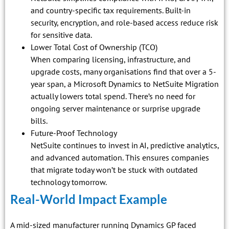
and country-specific tax requirements. Built-in
security, encryption, and role-based access reduce risk
for sensitive data.
Lower Total Cost of Ownership (TCO)
When comparing licensing, infrastructure, and
upgrade costs, many organisations find that over a 5-
year span, a Microsoft Dynamics to NetSuite Migration
actually lowers total spend. There’s no need for
ongoing server maintenance or surprise upgrade
bills.
Future-Proof Technology
NetSuite continues to invest in AI, predictive analytics,
and advanced automation. This ensures companies
that migrate today won’t be stuck with outdated
technology tomorrow.
Real-World Impact Example
A mid-sized manufacturer running Dynamics GP faced