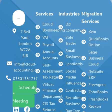
Services
Industries
Migration
Services
Cloud
Ltd
Bookkeeping
Company
7 Bell
Xero
VAT
Sole
Yard,
QuickBooks
Trader
London
Payroll
Online
WC2A
Small
Annual
Sage
2JR
Businesses
Accounts
Business
Landlords
info@cloud-
Cloud
Self-
accounting.io
Assessment
Social
NetSuite
Tax Return
Media
ERP
03301331757
Influencer
Virtual
FreeAgent
Schedule
Finance
Contractors
ZohoBooks
A
Department
Recruitment
FreshBooks
Meeting
CIS Tax
Business
Reckon
Returns
Day Care