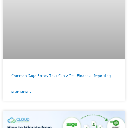
Common Sage Errors That Can Affect Financial Reporting
READ MORE »