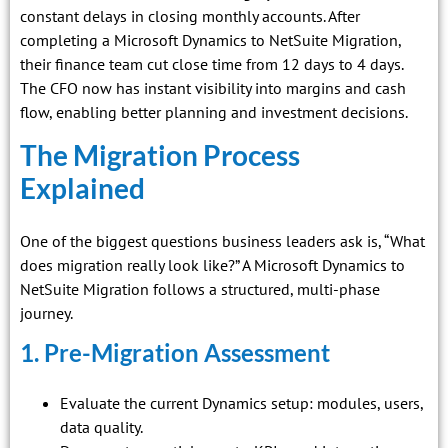
constant delays in closing monthly accounts. After
completing a Microsoft Dynamics to NetSuite Migration,
their finance team cut close time from 12 days to 4 days.
The CFO now has instant visibility into margins and cash
flow, enabling better planning and investment decisions.
The Migration Process
Explained
One of the biggest questions business leaders ask is, “What
does migration really look like?” A Microsoft Dynamics to
NetSuite Migration follows a structured, multi-phase
journey.
1. Pre-Migration Assessment
Evaluate the current Dynamics setup: modules, users,
data quality.