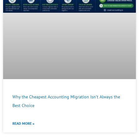
Why the Cheapest Accounting Migration Isn’t Always the
Best Choice
READ MORE »