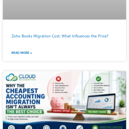
Zoho Books Migration Cost: What Influences the Price?
READ MORE »