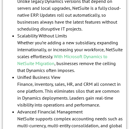
Unlike legacy Dynamics versions that depend on
servers and local upgrades, NetSuite is a fully cloud-
native ERP. Updates roll out automatically, so
businesses always have the latest features without
scheduling disruptive IT projects.
Scalability Without Limits
Whether you’re adding a new subsidiary, expanding
internationally, or increasing your workforce, NetSuite
scales effortlessly.
With Microsoft Dynamics to
NetSuite Migration
, businesses remove the ceiling
that Dynamics often imposes.
Unified Business View
Finance, inventory, sales, HR, and CRM all connect in
one platform. This eliminates silos that are common
in Dynamics deployments. Leaders gain real-time
visibility into operations and performance.
Advanced Financial Management
NetSuite supports complex accounting needs such as
multi-currency, multi-entity consolidation, and global