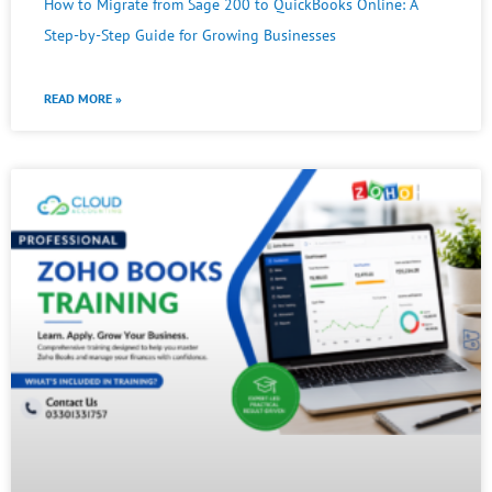
How to Migrate from Sage 200 to QuickBooks Online: A
Step-by-Step Guide for Growing Businesses
READ MORE »