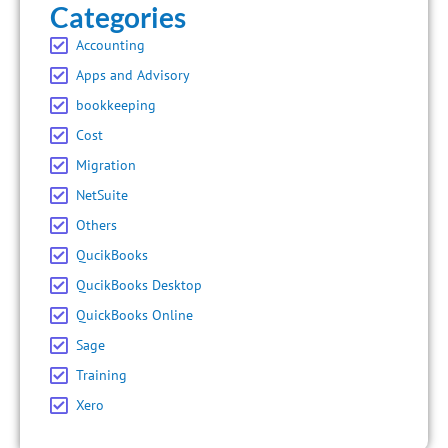
Categories
Accounting
Apps and Advisory
bookkeeping
Cost
Migration
NetSuite
Others
QucikBooks
QucikBooks Desktop
QuickBooks Online
Sage
Training
Xero