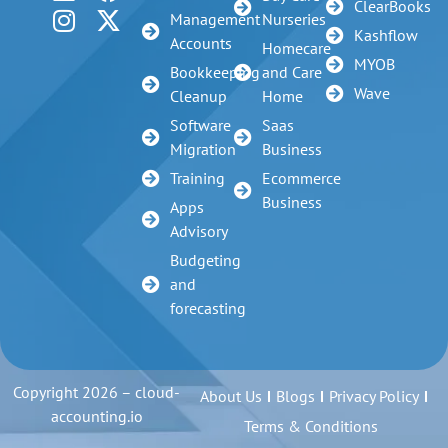
ClearBooks
Management
Nurseries
Kashflow
Accounts
Homecare
MYOB
Bookkeeping
and Care
Wave
Cleanup
Home
Software
Saas
Migration
Business
Training
Ecommerce
Business
Apps
Advisory
Budgeting
and
forecasting
Copyright 2026 – cloud-
About Us
Blogs
Privacy Policy
accounting.io
Terms & Conditions