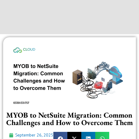
MYOB to NetSuite Migration: Common
Challenges and How to Overcome Them
September 26, 2025