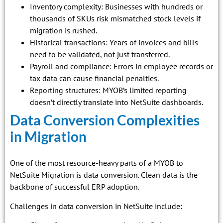
Inventory complexity: Businesses with hundreds or
thousands of SKUs risk mismatched stock levels if
migration is rushed.
Historical transactions: Years of invoices and bills
need to be validated, not just transferred.
Payroll and compliance: Errors in employee records or
tax data can cause financial penalties.
Reporting structures: MYOB’s limited reporting
doesn’t directly translate into NetSuite dashboards.
Data Conversion Complexities
in Migration
One of the most resource-heavy parts of a MYOB to
NetSuite Migration is data conversion. Clean data is the
backbone of successful ERP adoption.
Challenges in data conversion in NetSuite include: