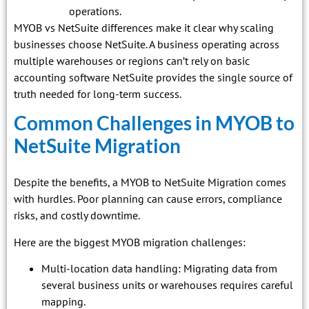
operations.
MYOB vs NetSuite differences make it clear why scaling
businesses choose NetSuite. A business operating across
multiple warehouses or regions can’t rely on basic
accounting software NetSuite provides the single source of
truth needed for long-term success.
Common Challenges in MYOB to
NetSuite Migration
Despite the benefits, a MYOB to NetSuite Migration comes
with hurdles. Poor planning can cause errors, compliance
risks, and costly downtime.
Here are the biggest MYOB migration challenges:
Multi-location data handling: Migrating data from
several business units or warehouses requires careful
mapping.