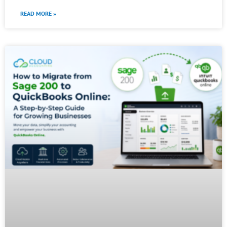
READ MORE »