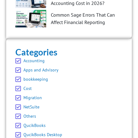
Accounting Cost in 2026?
Common Sage Errors That Can
Affect Financial Reporting
Categories
Accounting
Apps and Advisory
bookkeeping
Cost
Migration
NetSuite
Others
QucikBooks
QucikBooks Desktop