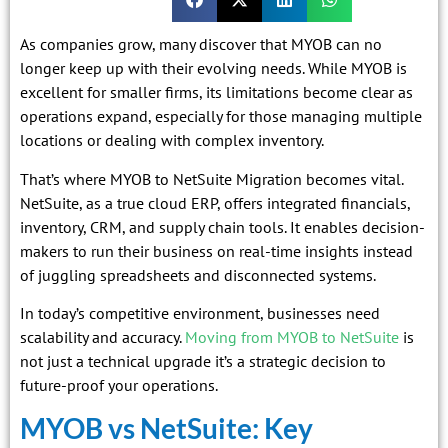
As companies grow, many discover that MYOB can no
longer keep up with their evolving needs. While MYOB is
excellent for smaller firms, its limitations become clear as
operations expand, especially for those managing multiple
locations or dealing with complex inventory.
That’s where MYOB to NetSuite Migration becomes vital.
NetSuite, as a true cloud ERP, offers integrated financials,
inventory, CRM, and supply chain tools. It enables decision-
makers to run their business on real-time insights instead
of juggling spreadsheets and disconnected systems.
In today’s competitive environment, businesses need
scalability and accuracy.
Moving from MYOB to NetSuite
is
not just a technical upgrade it’s a strategic decision to
future-proof your operations.
MYOB vs NetSuite: Key