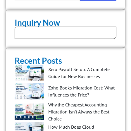
Inquiry Now
Recent Posts
Xero Payroll Setup: A Complete
Guide for New Businesses
Zoho Books Migration Cost: What
Influences the Price?
Why the Cheapest Accounting
Migration Isn’t Always the Best
Choice
How Much Does Cloud