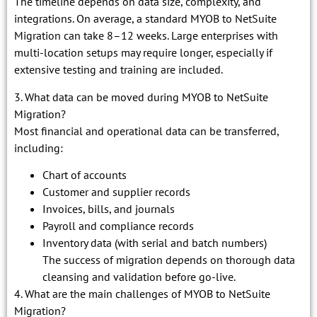
The timeline depends on data size, complexity, and
integrations. On average, a standard MYOB to NetSuite
Migration can take 8–12 weeks. Large enterprises with
multi-location setups may require longer, especially if
extensive testing and training are included.
3. What data can be moved during MYOB to NetSuite
Migration?
Most financial and operational data can be transferred,
including:
Chart of accounts
Customer and supplier records
Invoices, bills, and journals
Payroll and compliance records
Inventory data (with serial and batch numbers)
The success of migration depends on thorough data
cleansing and validation before go-live.
4. What are the main challenges of MYOB to NetSuite
Migration?