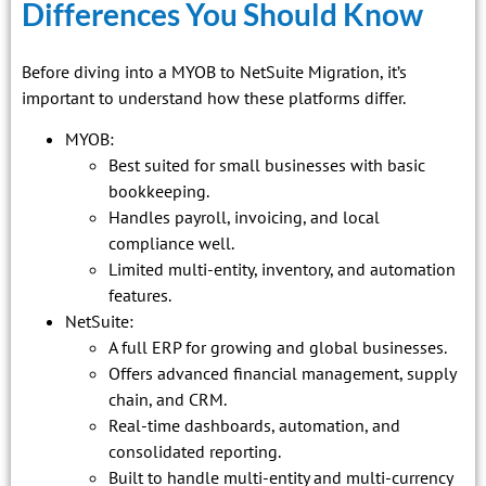
Differences You Should Know
Before diving into a MYOB to NetSuite Migration, it’s
important to understand how these platforms differ.
MYOB:
Best suited for small businesses with basic
bookkeeping.
Handles payroll, invoicing, and local
compliance well.
Limited multi-entity, inventory, and automation
features.
NetSuite:
A full ERP for growing and global businesses.
Offers advanced financial management, supply
chain, and CRM.
Real-time dashboards, automation, and
consolidated reporting.
Built to handle multi-entity and multi-currency