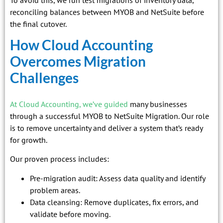
reconciling balances between MYOB and NetSuite before
the final cutover.
How Cloud Accounting
Overcomes Migration
Challenges
At Cloud Accounting, we’ve guided
many businesses
through a successful MYOB to NetSuite Migration. Our role
is to remove uncertainty and deliver a system that’s ready
for growth.
Our proven process includes:
Pre-migration audit: Assess data quality and identify
problem areas.
Data cleansing: Remove duplicates, fix errors, and
validate before moving.