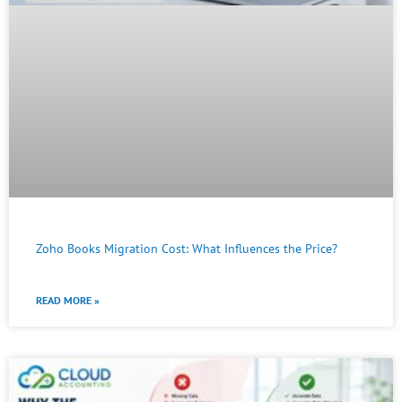
Zoho Books Migration Cost: What Influences the Price?
READ MORE »