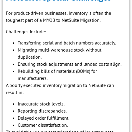
For product-driven businesses, inventory is often the
toughest part of a MYOB to NetSuite Migration.
Challenges include:
Transferring serial and batch numbers accurately.
Migrating multi-warehouse stock without
duplication.
Ensuring stock adjustments and landed costs align.
Rebuilding bills of materials (BOMs) for
manufacturers.
A poorly executed inventory migration to NetSuite can
result in:
Inaccurate stock levels.
Reporting discrepancies.
Delayed order fulfillment.
Customer dissatisfaction.
To avoid this, we run test migrations of inventory data,