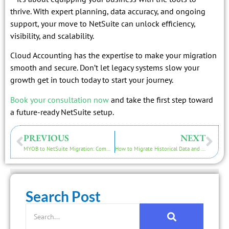
thrive. With expert planning, data accuracy, and ongoing
support, your move to NetSuite can unlock efficiency,
visibility, and scalability.
Cloud Accounting has the expertise to make your migration
smooth and secure. Don’t let legacy systems slow your
growth get in touch today to start your journey.
Book your consultation now
and take the first step toward
a future-ready NetSuite setup.
PREVIOUS
NEXT
MYOB to NetSuite Migration: Common Challenges and How to Overcome Them
How to Migrate Historical Data and Reports into NetSuite
Search Post