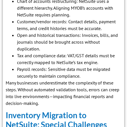
Chart of accounts restructuring: NetSuite uses a
different hierarchy. Aligning MYOB’s accounts with
NetSuite requires planning.
Customer/vendor records: Contact details, payment
terms, and credit histories must be accurate.
Open and historical transactions: Invoices, bills, and
journals should be brought across without
duplication.
Tax and compliance data: VAT/GST details must be
correctly mapped to NetSuite’s tax engine.
Payroll records: Sensitive data must be migrated
securely to maintain compliance.
Many businesses underestimate the complexity of these
steps. Without automated validation tools, errors can creep
into live environments—impacting financial reports and
decision-making.
Inventory Migration to
NetSuite: Special Challenges