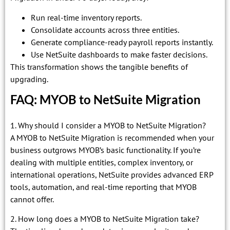
Run real-time inventory reports.
Consolidate accounts across three entities.
Generate compliance-ready payroll reports instantly.
Use NetSuite dashboards to make faster decisions.
This transformation shows the tangible benefits of
upgrading.
FAQ: MYOB to NetSuite Migration
1. Why should I consider a MYOB to NetSuite Migration?
A MYOB to NetSuite Migration is recommended when your
business outgrows MYOB’s basic functionality. If you’re
dealing with multiple entities, complex inventory, or
international operations, NetSuite provides advanced ERP
tools, automation, and real-time reporting that MYOB
cannot offer.
2. How long does a MYOB to NetSuite Migration take?