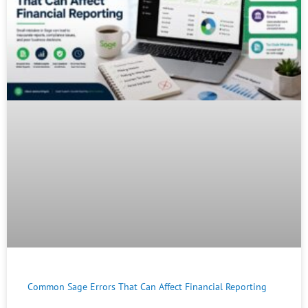
Common Sage Errors That Can Affect Financial Reporting