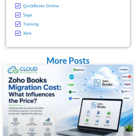
QuickBooks Online
Sage
Training
Xero
More Posts