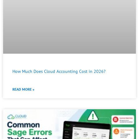
How Much Does Cloud Accounting Cost in 2026?
READ MORE »