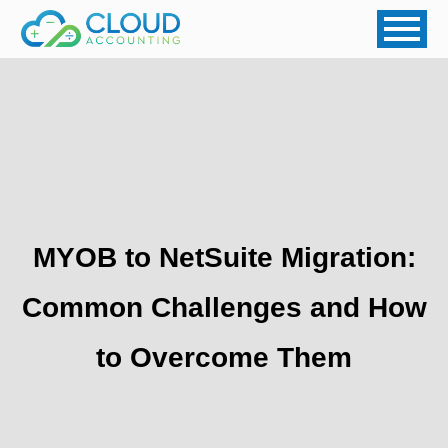
MYOB to NetSuite Migration:
Common Challenges and How
to Overcome Them