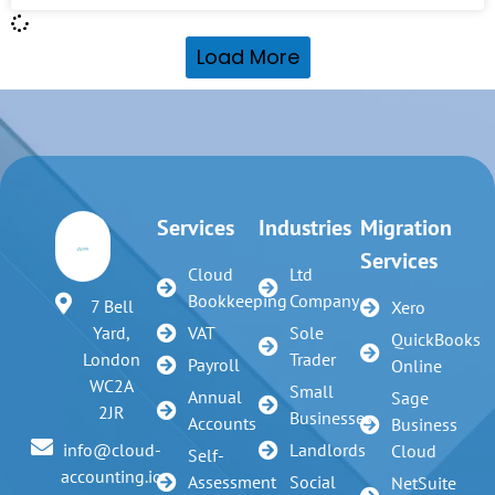
Load More
Services
Industries
Migration
Services
Cloud
Ltd
Bookkeeping
Company
7 Bell
Xero
VAT
Sole
Yard,
QuickBooks
Trader
London
Payroll
Online
WC2A
Small
Annual
Sage
2JR
Businesses
Accounts
Business
Landlords
info@cloud-
Cloud
Self-
accounting.io
Assessment
Social
NetSuite