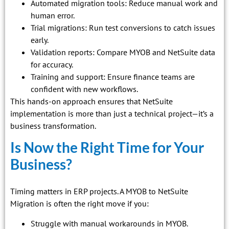
Automated migration tools: Reduce manual work and
human error.
Trial migrations: Run test conversions to catch issues
early.
Validation reports: Compare MYOB and NetSuite data
for accuracy.
Training and support: Ensure finance teams are
confident with new workflows.
This hands-on approach ensures that NetSuite
implementation is more than just a technical project—it’s a
business transformation.
Is Now the Right Time for Your
Business?
Timing matters in ERP projects. A MYOB to NetSuite
Migration is often the right move if you:
Struggle with manual workarounds in MYOB.