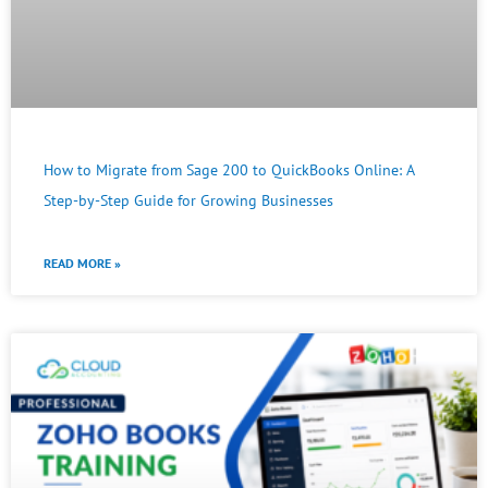
How to Migrate from Sage 200 to QuickBooks Online: A
Step-by-Step Guide for Growing Businesses
READ MORE »