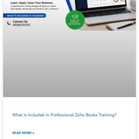
What Is Included in Professional Zoho Books Training?
READ MORE »