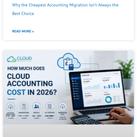
Why the Cheapest Accounting Migration Isn’t Always the
Best Choice
READ MORE »