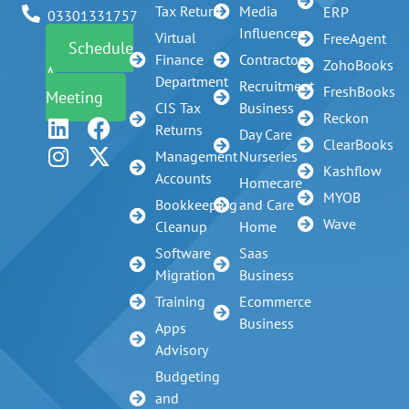
Tax Return
Media
ERP
03301331757
Influencer
Virtual
FreeAgent
Schedule
Finance
Contractors
ZohoBooks
A
Department
Recruitment
FreshBooks
Meeting
CIS Tax
Business
Reckon
Returns
Day Care
ClearBooks
Management
Nurseries
Kashflow
Accounts
Homecare
MYOB
Bookkeeping
and Care
Wave
Cleanup
Home
Software
Saas
Migration
Business
Training
Ecommerce
Business
Apps
Advisory
Budgeting
and