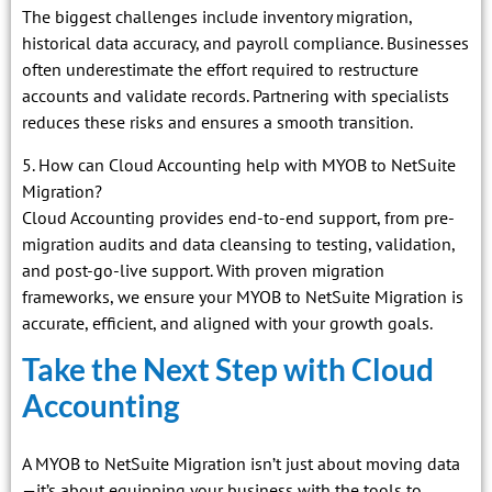
The biggest challenges include inventory migration,
historical data accuracy, and payroll compliance. Businesses
often underestimate the effort required to restructure
accounts and validate records. Partnering with specialists
reduces these risks and ensures a smooth transition.
5. How can Cloud Accounting help with MYOB to NetSuite
Migration?
Cloud Accounting provides end-to-end support, from pre-
migration audits and data cleansing to testing, validation,
and post-go-live support. With proven migration
frameworks, we ensure your MYOB to NetSuite Migration is
accurate, efficient, and aligned with your growth goals.
Take the Next Step with Cloud
Accounting
A MYOB to NetSuite Migration isn’t just about moving data
—it’s about equipping your business with the tools to