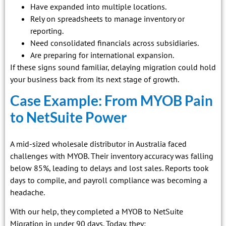
Have expanded into multiple locations.
Rely on spreadsheets to manage inventory or
reporting.
Need consolidated financials across subsidiaries.
Are preparing for international expansion.
If these signs sound familiar, delaying migration could hold
your business back from its next stage of growth.
Case Example: From MYOB Pain
to NetSuite Power
A mid-sized wholesale distributor in Australia faced
challenges with MYOB. Their inventory accuracy was falling
below 85%, leading to delays and lost sales. Reports took
days to compile, and payroll compliance was becoming a
headache.
With our help, they completed a MYOB to NetSuite
Migration in under 90 days. Today, they: