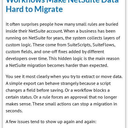
Hard to Migrate
It often surprises people how many small rules are buried
inside their NetSuite account. When a business has been
running on NetSuite for years, the system collects layers of
custom logic. These come from SuiteScripts, SuiteFlows,
custom fields, and one-off fixes added by different
developers over time. This hidden logic is the main reason
a NetSuite migration becomes harder than expected.
You see it most clearly when you try to extract or move data.
A simple export can behave strangely because a script
changes a field before saving. Or a workflow blocks a
certain status. Or a rule forces an approval that no longer
makes sense. These small actions can stop a migration in
seconds.
A few issues tend to show up again and again: