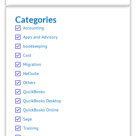
Categories
Accounting
Apps and Advisory
bookkeeping
Cost
Migration
NetSuite
Others
QucikBooks
QucikBooks Desktop
QuickBooks Online
Sage
Training