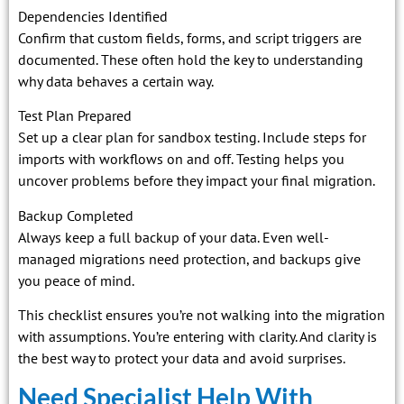
Dependencies Identified
Confirm that custom fields, forms, and script triggers are
documented. These often hold the key to understanding
why data behaves a certain way.
Test Plan Prepared
Set up a clear plan for sandbox testing. Include steps for
imports with workflows on and off. Testing helps you
uncover problems before they impact your final migration.
Backup Completed
Always keep a full backup of your data. Even well-
managed migrations need protection, and backups give
you peace of mind.
This checklist ensures you’re not walking into the migration
with assumptions. You’re entering with clarity. And clarity is
the best way to protect your data and avoid surprises.
Need Specialist Help With