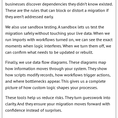
businesses discover dependencies they didn’t know existed.
These are the rules that can block or distort a migration if
they aren’t addressed early.
We also use sandbox testing. A sandbox lets us test the
migration safely without touching your live data. When we
run imports with workflows turned on, we can see the exact
moments when logic interferes. When we turn them off, we
can confirm what needs to be updated or rebuilt.
Finally, we use data flow diagrams. These diagrams map
how information moves through your system. They show
how scripts modify records, how workflows trigger actions,
and where bottlenecks appear. This gives us a complete
picture of how custom logic shapes your processes.
These tools help us reduce risks. They turn guesswork into
clarity. And they ensure your migration moves forward with
confidence instead of surprises.