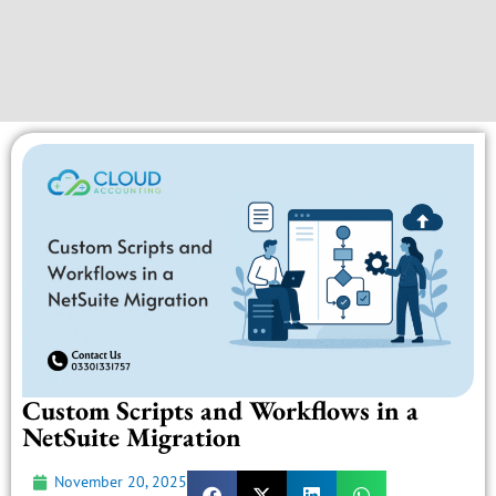
Custom Scripts and Workflows in a
NetSuite Migration
November 20, 2025