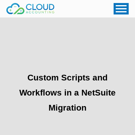
Custom Scripts and
Workflows in a NetSuite
Migration