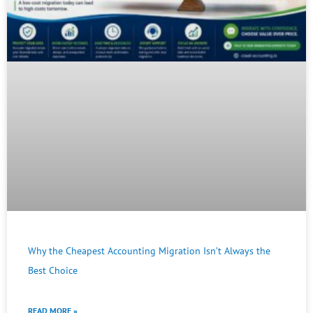
Why the Cheapest Accounting Migration Isn’t Always the
Best Choice
READ MORE »