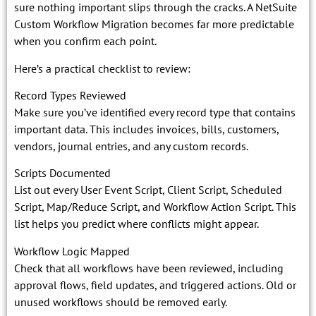
sure nothing important slips through the cracks. A NetSuite
Custom Workflow Migration becomes far more predictable
when you confirm each point.
Here’s a practical checklist to review:
Record Types Reviewed
Make sure you’ve identified every record type that contains
important data. This includes invoices, bills, customers,
vendors, journal entries, and any custom records.
Scripts Documented
List out every User Event Script, Client Script, Scheduled
Script, Map/Reduce Script, and Workflow Action Script. This
list helps you predict where conflicts might appear.
Workflow Logic Mapped
Check that all workflows have been reviewed, including
approval flows, field updates, and triggered actions. Old or
unused workflows should be removed early.