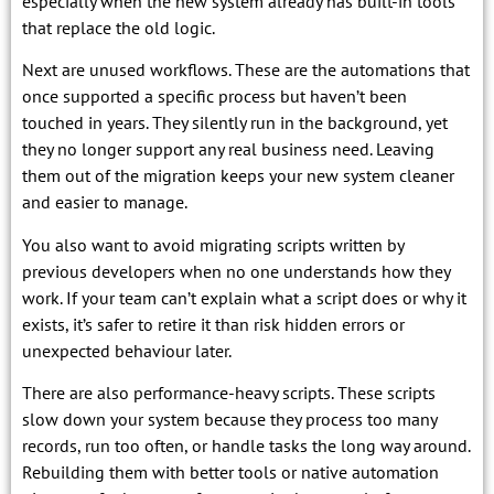
especially when the new system already has built-in tools
that replace the old logic.
Next are unused workflows. These are the automations that
once supported a specific process but haven’t been
touched in years. They silently run in the background, yet
they no longer support any real business need. Leaving
them out of the migration keeps your new system cleaner
and easier to manage.
You also want to avoid migrating scripts written by
previous developers when no one understands how they
work. If your team can’t explain what a script does or why it
exists, it’s safer to retire it than risk hidden errors or
unexpected behaviour later.
There are also performance-heavy scripts. These scripts
slow down your system because they process too many
records, run too often, or handle tasks the long way around.
Rebuilding them with better tools or native automation