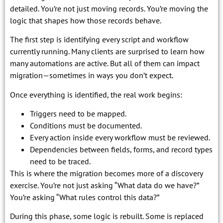
detailed. You’re not just moving records. You’re moving the
logic that shapes how those records behave.
The first step is identifying every script and workflow
currently running. Many clients are surprised to learn how
many automations are active. But all of them can impact
migration—sometimes in ways you don’t expect.
Once everything is identified, the real work begins:
Triggers need to be mapped.
Conditions must be documented.
Every action inside every workflow must be reviewed.
Dependencies between fields, forms, and record types
need to be traced.
This is where the migration becomes more of a discovery
exercise. You’re not just asking “What data do we have?”
You’re asking “What rules control this data?”
During this phase, some logic is rebuilt. Some is replaced