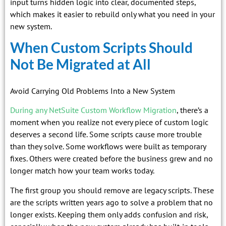
input turns hidden logic into clear, documented steps,
which makes it easier to rebuild only what you need in your
new system.
When Custom Scripts Should
Not Be Migrated at All
Avoid Carrying Old Problems Into a New System
During any NetSuite Custom Workflow Migration
, there’s a
moment when you realize not every piece of custom logic
deserves a second life. Some scripts cause more trouble
than they solve. Some workflows were built as temporary
fixes. Others were created before the business grew and no
longer match how your team works today.
The first group you should remove are legacy scripts. These
are the scripts written years ago to solve a problem that no
longer exists. Keeping them only adds confusion and risk,