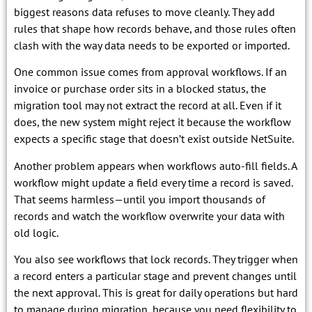
biggest reasons data refuses to move cleanly. They add
rules that shape how records behave, and those rules often
clash with the way data needs to be exported or imported.
One common issue comes from approval workflows. If an
invoice or purchase order sits in a blocked status, the
migration tool may not extract the record at all. Even if it
does, the new system might reject it because the workflow
expects a specific stage that doesn’t exist outside NetSuite.
Another problem appears when workflows auto-fill fields. A
workflow might update a field every time a record is saved.
That seems harmless—until you import thousands of
records and watch the workflow overwrite your data with
old logic.
You also see workflows that lock records. They trigger when
a record enters a particular stage and prevent changes until
the next approval. This is great for daily operations but hard
to manage during migration, because you need flexibility to