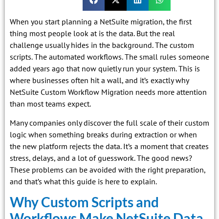
When you start planning a NetSuite migration, the first
thing most people look at is the data. But the real
challenge usually hides in the background. The custom
scripts. The automated workflows. The small rules someone
added years ago that now quietly run your system. This is
where businesses often hit a wall, and it’s exactly why
NetSuite Custom Workflow Migration needs more attention
than most teams expect.
Many companies only discover the full scale of their custom
logic when something breaks during extraction or when
the new platform rejects the data. It’s a moment that creates
stress, delays, and a lot of guesswork. The good news?
These problems can be avoided with the right preparation,
and that’s what this guide is here to explain.
Why Custom Scripts and
Workflows Make NetSuite Data