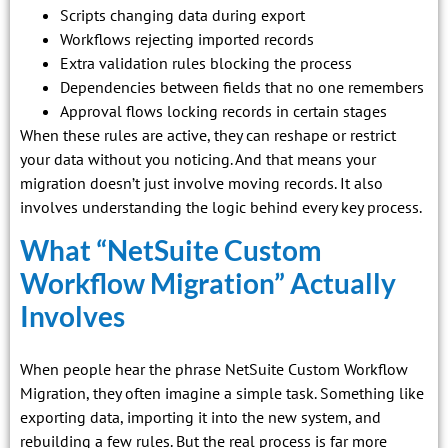
Scripts changing data during export
Workflows rejecting imported records
Extra validation rules blocking the process
Dependencies between fields that no one remembers
Approval flows locking records in certain stages
When these rules are active, they can reshape or restrict
your data without you noticing. And that means your
migration doesn’t just involve moving records. It also
involves understanding the logic behind every key process.
What “NetSuite Custom
Workflow Migration” Actually
Involves
When people hear the phrase NetSuite Custom Workflow
Migration, they often imagine a simple task. Something like
exporting data, importing it into the new system, and
rebuilding a few rules. But the real process is far more