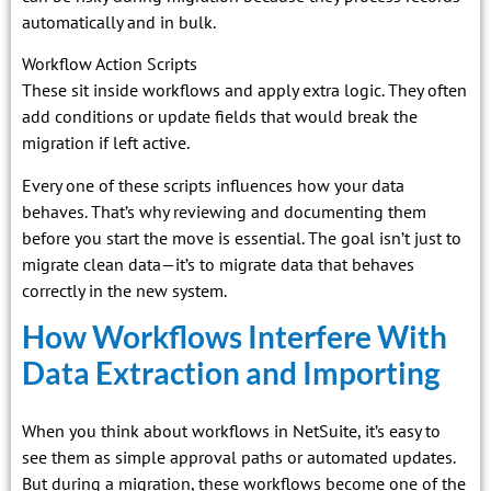
automatically and in bulk.
Workflow Action Scripts
These sit inside workflows and apply extra logic. They often
add conditions or update fields that would break the
migration if left active.
Every one of these scripts influences how your data
behaves. That’s why reviewing and documenting them
before you start the move is essential. The goal isn’t just to
migrate clean data—it’s to migrate data that behaves
correctly in the new system.
How Workflows Interfere With
Data Extraction and Importing
When you think about workflows in NetSuite, it’s easy to
see them as simple approval paths or automated updates.
But during a migration, these workflows become one of the