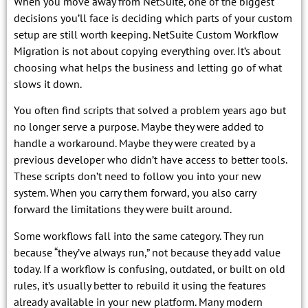
When you move away from NetSuite, one of the biggest
decisions you’ll face is deciding which parts of your custom
setup are still worth keeping. NetSuite Custom Workflow
Migration is not about copying everything over. It’s about
choosing what helps the business and letting go of what
slows it down.
You often find scripts that solved a problem years ago but
no longer serve a purpose. Maybe they were added to
handle a workaround. Maybe they were created by a
previous developer who didn’t have access to better tools.
These scripts don’t need to follow you into your new
system. When you carry them forward, you also carry
forward the limitations they were built around.
Some workflows fall into the same category. They run
because “they’ve always run,” not because they add value
today. If a workflow is confusing, outdated, or built on old
rules, it’s usually better to rebuild it using the features
already available in your new platform. Many modern