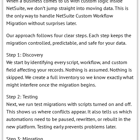
When a business comes to us with custom logic inside
NetSuite, we don’t jump straight into moving data. This is
the only way to handle NetSuite Custom Workflow
Migration without surprises later.
Our approach follows four clear steps. Each step keeps the
migration controlled, predictable, and safe for your data.
Step 1: Discovery
We start by identifying every script, workflow, and custom
field affecting your records. Nothing is assumed. Nothing is
skipped. We create a full inventory so we know exactly what
might interfere once the migration begins.
Step 2: Testing
Next, we run test migrations with scripts turned on and off.
This shows us where conflicts appear. It also tells us which
automations need to be paused, rewritten, or rebuilt in the
new platform. Testing early prevents problems later.
Step 3: Migration