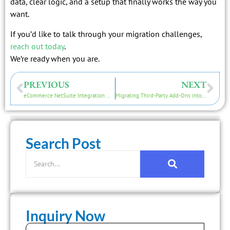
data, clear logic, and a setup that finally works the way you
want.
If you’d like to talk through your migration challenges,
reach out today
.
We’re ready when you are.
PREVIOUS
NEXT
eCommerce NetSuite Integration Migration Guide for Shopify, Magento and WooCommerce
Migrating Third-Party Add-Ons into NetSuite ERP
Search Post
Inquiry Now