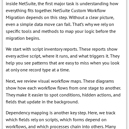
inside NetSuite, the first major task is understanding how
everything fits together. NetSuite Custom Workflow
Migration depends on this step. Without a clear picture,
even a simple data move can fail. That’s why we rely on
specific tools and methods to map your logic before the
migration begins.
We start with script inventory reports. These reports show
every active script, where it runs, and what triggers it. They
help you see patterns that are easy to miss when you look
at only one record type at a time.
Next, we review visual workflow maps. These diagrams
show how each workflow flows from one stage to another.
They make it easier to spot conditions, hidden actions, and
fields that update in the background.
Dependency mapping is another key step. Here, we track
which fields rely on scripts, which forms depend on
workflows, and which processes chain into others. Many