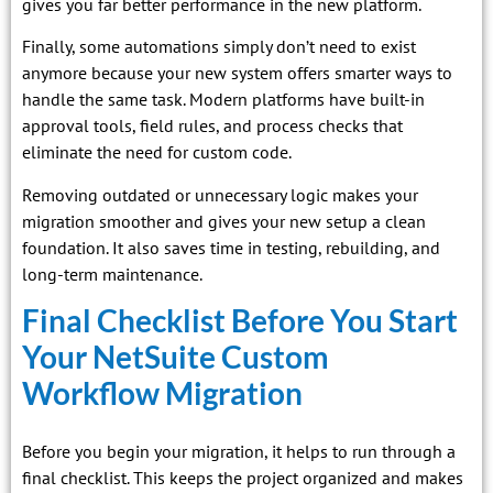
gives you far better performance in the new platform.
Finally, some automations simply don’t need to exist
anymore because your new system offers smarter ways to
handle the same task. Modern platforms have built-in
approval tools, field rules, and process checks that
eliminate the need for custom code.
Removing outdated or unnecessary logic makes your
migration smoother and gives your new setup a clean
foundation. It also saves time in testing, rebuilding, and
long-term maintenance.
Final Checklist Before You Start
Your NetSuite Custom
Workflow Migration
Before you begin your migration, it helps to run through a
final checklist. This keeps the project organized and makes