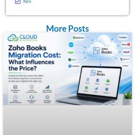
Xero
More Posts