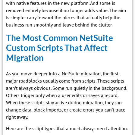
with native features in the new platform. And some is
removed entirely because it no longer adds value. The aim
is simple: carry forward the pieces that actually help the
business run smoothly and leave behind the clutter.
The Most Common NetSuite
Custom Scripts That Affect
Migration
As you move deeper into a NetSuite migration, the first
major roadblocks usually come from scripts. These scripts
aren’t always obvious. Some run quietly in the background.
Others trigger only when a user edits or saves a record.
When these scripts stay active during migration, they can
change data, block imports, or create errors you can’t trace
right away.
Here are the script types that almost always need attention: