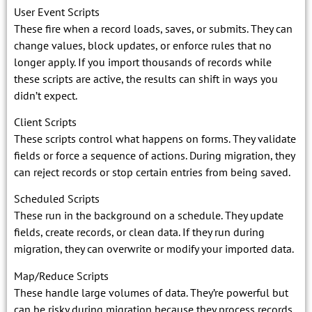
User Event Scripts
These fire when a record loads, saves, or submits. They can
change values, block updates, or enforce rules that no
longer apply. If you import thousands of records while
these scripts are active, the results can shift in ways you
didn’t expect.
Client Scripts
These scripts control what happens on forms. They validate
fields or force a sequence of actions. During migration, they
can reject records or stop certain entries from being saved.
Scheduled Scripts
These run in the background on a schedule. They update
fields, create records, or clean data. If they run during
migration, they can overwrite or modify your imported data.
Map/Reduce Scripts
These handle large volumes of data. They’re powerful but
can be risky during migration because they process records