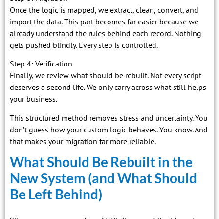
Once the logic is mapped, we extract, clean, convert, and
import the data. This part becomes far easier because we
already understand the rules behind each record. Nothing
gets pushed blindly. Every step is controlled.
Step 4: Verification
Finally, we review what should be rebuilt. Not every script
deserves a second life. We only carry across what still helps
your business.
This structured method removes stress and uncertainty. You
don’t guess how your custom logic behaves. You know. And
that makes your migration far more reliable.
What Should Be Rebuilt in the
New System (and What Should
Be Left Behind)