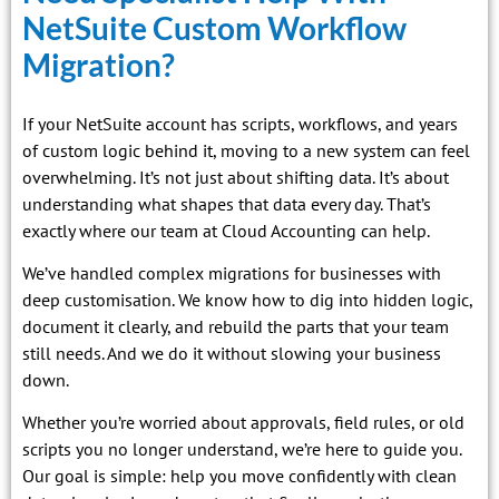
NetSuite Custom Workflow
Migration?
If your NetSuite account has scripts, workflows, and years
of custom logic behind it, moving to a new system can feel
overwhelming. It’s not just about shifting data. It’s about
understanding what shapes that data every day. That’s
exactly where our team at Cloud Accounting can help.
We’ve handled complex migrations for businesses with
deep customisation. We know how to dig into hidden logic,
document it clearly, and rebuild the parts that your team
still needs. And we do it without slowing your business
down.
Whether you’re worried about approvals, field rules, or old
scripts you no longer understand, we’re here to guide you.
Our goal is simple: help you move confidently with clean