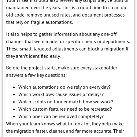
Your IT team should also review any scripts they’ve built or
maintained over the years. This is a good time to clean up
old code, remove unused rules, and document processes
that rely on fragile automations.
It also helps to gather information about any one-off
changes that were made for specific clients or departments.
These small, targeted adjustments can block a migration if
they aren’t identified early.
Before the project starts, make sure every stakeholder
answers a few key questions:
Which automations do we rely on every day?
Which workflows cause issues or delays?
Which scripts no longer match how we work?
Which custom features need to be recreated?
Which ones can be removed completely?
When your team knows what to look for, they help make
the migration faster, cleaner, and far more accurate. Their