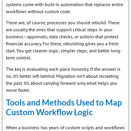
systems come with built-in automation that replaces entire
workflows without custom code.
There are, of course, processes you should rebuild. These
are usually the ones that support critical steps in your
business—approvals, data checks, or actions that protect
financial accuracy. For these, rebuilding gives you a fresh
start. You get cleaner logic, simpler steps, and better long-
term control.
The key is evaluating each piece honestly. If the answer is
no, it’s better left behind. Migration isn’t about recreating
the past. It’s about carrying forward only what helps you
move faster.
Tools and Methods Used to Map
Custom Workflow Logic
When a business has years of custom scripts and workflows