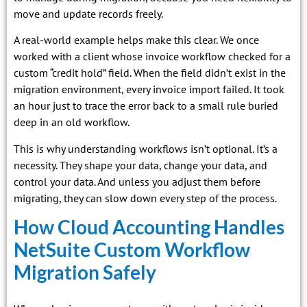
move and update records freely.
A real-world example helps make this clear. We once
worked with a client whose invoice workflow checked for a
custom “credit hold” field. When the field didn’t exist in the
migration environment, every invoice import failed. It took
an hour just to trace the error back to a small rule buried
deep in an old workflow.
This is why understanding workflows isn’t optional. It’s a
necessity. They shape your data, change your data, and
control your data. And unless you adjust them before
migrating, they can slow down every step of the process.
How Cloud Accounting Handles
NetSuite Custom Workflow
Migration Safely