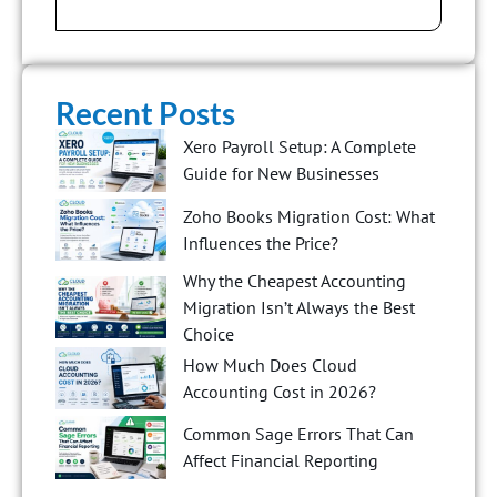
Recent Posts
Xero Payroll Setup: A Complete
Guide for New Businesses
Zoho Books Migration Cost: What
Influences the Price?
Why the Cheapest Accounting
Migration Isn’t Always the Best
Choice
How Much Does Cloud
Accounting Cost in 2026?
Common Sage Errors That Can
Affect Financial Reporting