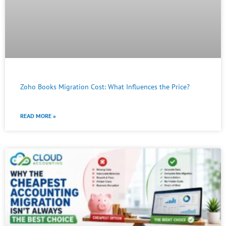
Zoho Books Migration Cost: What Influences the Price?
READ MORE »