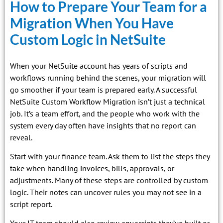
How to Prepare Your Team for a
Migration When You Have
Custom Logic in NetSuite
When your NetSuite account has years of scripts and
workflows running behind the scenes, your migration will
go smoother if your team is prepared early. A successful
NetSuite Custom Workflow Migration isn’t just a technical
job. It’s a team effort, and the people who work with the
system every day often have insights that no report can
reveal.
Start with your finance team. Ask them to list the steps they
take when handling invoices, bills, approvals, or
adjustments. Many of these steps are controlled by custom
logic. Their notes can uncover rules you may not see in a
script report.