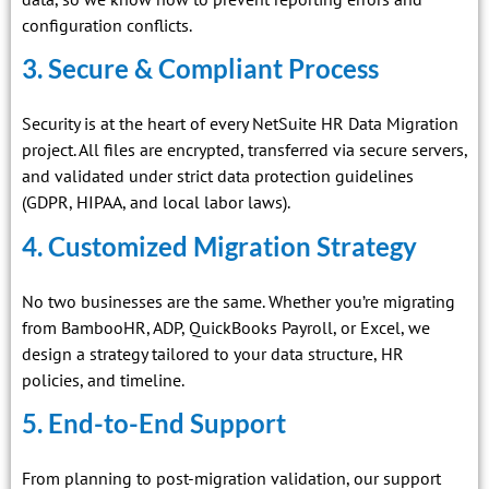
configuration conflicts.
3. Secure & Compliant Process
Security is at the heart of every NetSuite HR Data Migration
project. All files are encrypted, transferred via secure servers,
and validated under strict data protection guidelines
(GDPR, HIPAA, and local labor laws).
4. Customized Migration Strategy
No two businesses are the same. Whether you’re migrating
from BambooHR, ADP, QuickBooks Payroll, or Excel, we
design a strategy tailored to your data structure, HR
policies, and timeline.
5. End-to-End Support
From planning to post-migration validation, our support