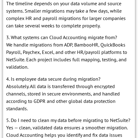
The timeline depends on your data volume and source
systems. Smaller migrations may take a few days, while
complex HR and payroll migrations for larger companies
can take several weeks to complete properly.
3. What systems can Cloud Accounting migrate from?
We handle migrations from ADP, BambooHR, QuickBooks
Payroll, Paychex, Excel, and other HR/payroll platforms to
NetSuite. Each project includes full mapping, testing, and
validation.
4. Is employee data secure during migration?
Absolutely. All data is transferred through encrypted
channels, stored in secure environments, and handled
according to GDPR and other global data protection
standards.
5. Do I need to clean my data before migrating to NetSuite?
Yes — clean, validated data ensures a smoother migration.
Cloud Accounting helps you identify and fix data issues