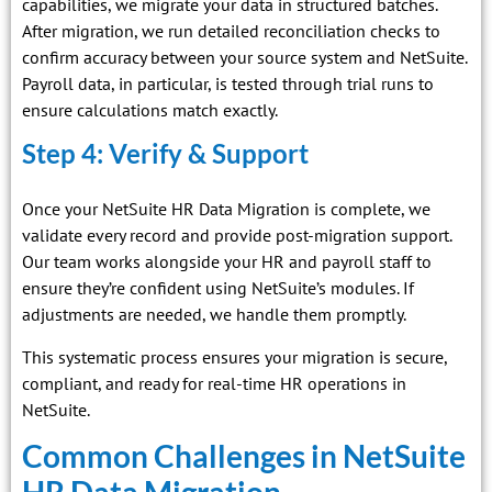
capabilities, we migrate your data in structured batches.
After migration, we run detailed reconciliation checks to
confirm accuracy between your source system and NetSuite.
Payroll data, in particular, is tested through trial runs to
ensure calculations match exactly.
Step 4: Verify & Support
Once your NetSuite HR Data Migration is complete, we
validate every record and provide post-migration support.
Our team works alongside your HR and payroll staff to
ensure they’re confident using NetSuite’s modules. If
adjustments are needed, we handle them promptly.
This systematic process ensures your migration is secure,
compliant, and ready for real-time HR operations in
NetSuite.
Common Challenges in NetSuite