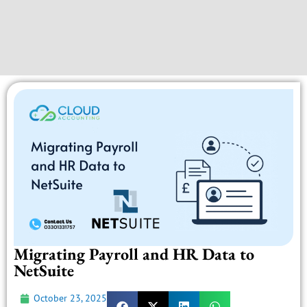
Migrating Payroll and HR Data to
NetSuite
October 23, 2025