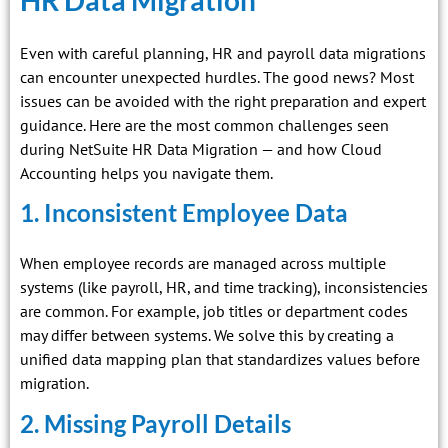
HR Data Migration
Even with careful planning, HR and payroll data migrations
can encounter unexpected hurdles. The good news? Most
issues can be avoided with the right preparation and expert
guidance. Here are the most common challenges seen
during NetSuite HR Data Migration — and how Cloud
Accounting helps you navigate them.
1. Inconsistent Employee Data
When employee records are managed across multiple
systems (like payroll, HR, and time tracking), inconsistencies
are common. For example, job titles or department codes
may differ between systems. We solve this by creating a
unified data mapping plan that standardizes values before
migration.
2. Missing Payroll Details