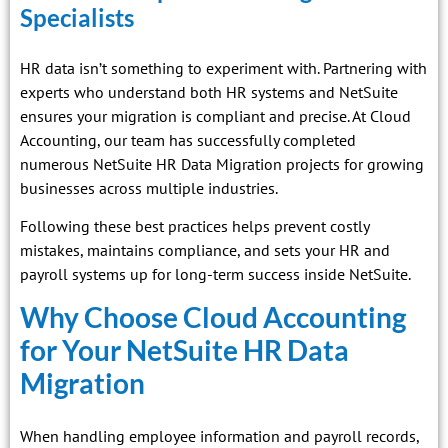
Specialists
HR data isn’t something to experiment with. Partnering with
experts who understand both HR systems and NetSuite
ensures your migration is compliant and precise. At Cloud
Accounting, our team has successfully completed
numerous NetSuite HR Data Migration projects for growing
businesses across multiple industries.
Following these best practices helps prevent costly
mistakes, maintains compliance, and sets your HR and
payroll systems up for long-term success inside NetSuite.
Why Choose Cloud Accounting
for Your NetSuite HR Data
Migration
When handling employee information and payroll records,