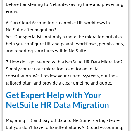
before transferring to NetSuite, saving time and preventing
errors.
6. Can Cloud Accounting customize HR workflows in
NetSuite after migration?
Yes. Our specialists not only handle the migration but also
help you configure HR and payroll workflows, permissions,
and reporting structures within NetSuite.
7. How do I get started with a NetSuite HR Data Migration?
Simply contact our migration team for an initial
consultation. We’ll review your current systems, outline a
tailored plan, and provide a clear timeline and quote.
Get Expert Help with Your
NetSuite HR Data Migration
Migrating HR and payroll data to NetSuite is a big step —
but you don’t have to handle it alone. At Cloud Accounting,