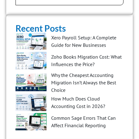
Recent Posts
Xero Payroll Setup: A Complete
Guide for New Businesses
Zoho Books Migration Cost: What
Influences the Price?
Why the Cheapest Accounting
Migration Isn’t Always the Best
Choice
How Much Does Cloud
Accounting Cost in 2026?
Common Sage Errors That Can
Affect Financial Reporting