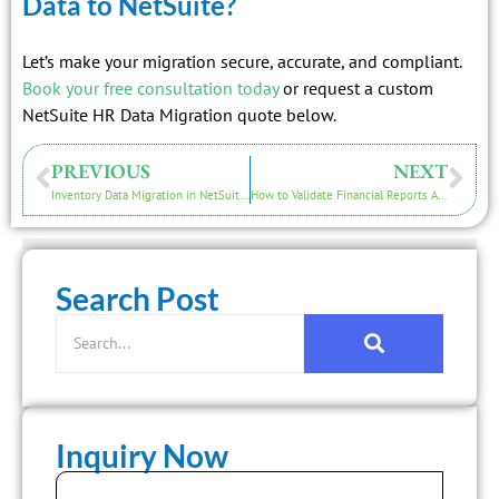
Data to NetSuite?
Let’s make your migration secure, accurate, and compliant.
Book your free consultation today
or request a custom
NetSuite HR Data Migration quote below.
PREVIOUS
NEXT
Inventory Data Migration in NetSuite: What You Need to Know
How to Validate Financial Reports After a NetSuite Migration
Search Post
Inquiry Now