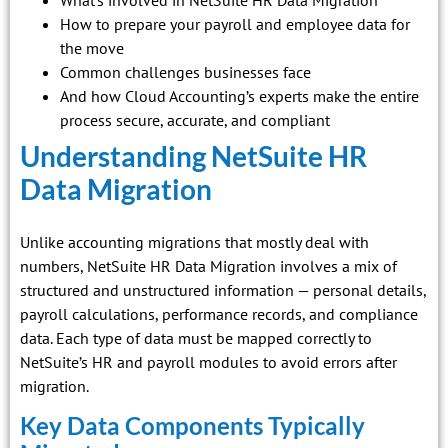
How to prepare your payroll and employee data for
the move
Common challenges businesses face
And how Cloud Accounting’s experts make the entire
process secure, accurate, and compliant
Understanding NetSuite HR
Data Migration
Unlike accounting migrations that mostly deal with
numbers, NetSuite HR Data Migration involves a mix of
structured and unstructured information — personal details,
payroll calculations, performance records, and compliance
data. Each type of data must be mapped correctly to
NetSuite’s HR and payroll modules to avoid errors after
migration.
Key Data Components Typically