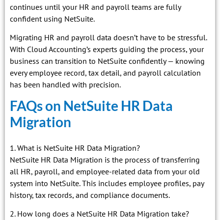
continues until your HR and payroll teams are fully
confident using NetSuite.
Migrating HR and payroll data doesn’t have to be stressful.
With Cloud Accounting’s experts guiding the process, your
business can transition to NetSuite confidently — knowing
every employee record, tax detail, and payroll calculation
has been handled with precision.
FAQs on NetSuite HR Data
Migration
1. What is NetSuite HR Data Migration?
NetSuite HR Data Migration is the process of transferring
all HR, payroll, and employee-related data from your old
system into NetSuite. This includes employee profiles, pay
history, tax records, and compliance documents.
2. How long does a NetSuite HR Data Migration take?