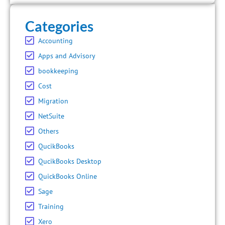
Categories
Accounting
Apps and Advisory
bookkeeping
Cost
Migration
NetSuite
Others
QucikBooks
QucikBooks Desktop
QuickBooks Online
Sage
Training
Xero