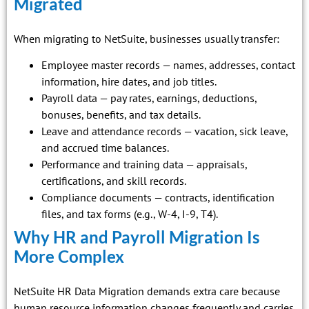
Migrated
When migrating to NetSuite, businesses usually transfer:
Employee master records — names, addresses, contact
information, hire dates, and job titles.
Payroll data — pay rates, earnings, deductions,
bonuses, benefits, and tax details.
Leave and attendance records — vacation, sick leave,
and accrued time balances.
Performance and training data — appraisals,
certifications, and skill records.
Compliance documents — contracts, identification
files, and tax forms (e.g., W-4, I-9, T4).
Why HR and Payroll Migration Is
More Complex
NetSuite HR Data Migration demands extra care because
human resource information changes frequently and carries