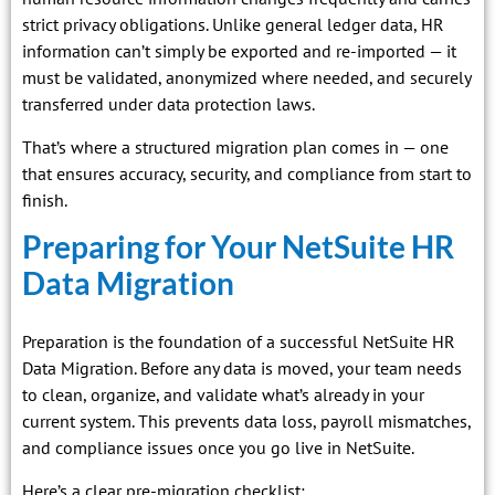
strict privacy obligations. Unlike general ledger data, HR
information can’t simply be exported and re-imported — it
must be validated, anonymized where needed, and securely
transferred under data protection laws.
That’s where a structured migration plan comes in — one
that ensures accuracy, security, and compliance from start to
finish.
Preparing for Your NetSuite HR
Data Migration
Preparation is the foundation of a successful NetSuite HR
Data Migration. Before any data is moved, your team needs
to clean, organize, and validate what’s already in your
current system. This prevents data loss, payroll mismatches,
and compliance issues once you go live in NetSuite.
Here’s a clear pre-migration checklist: