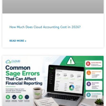
How Much Does Cloud Accounting Cost in 2026?
READ MORE »