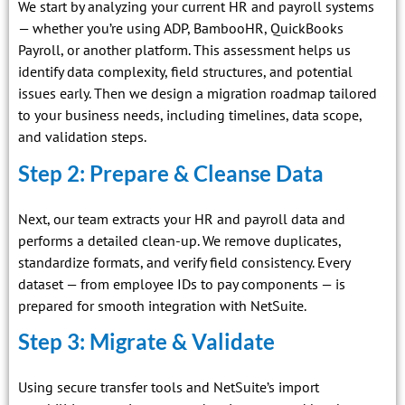
We start by analyzing your current HR and payroll systems
— whether you’re using ADP, BambooHR, QuickBooks
Payroll, or another platform. This assessment helps us
identify data complexity, field structures, and potential
issues early. Then we design a migration roadmap tailored
to your business needs, including timelines, data scope,
and validation steps.
Step 2: Prepare & Cleanse Data
Next, our team extracts your HR and payroll data and
performs a detailed clean-up. We remove duplicates,
standardize formats, and verify field consistency. Every
dataset — from employee IDs to pay components — is
prepared for smooth integration with NetSuite.
Step 3: Migrate & Validate
Using secure transfer tools and NetSuite’s import