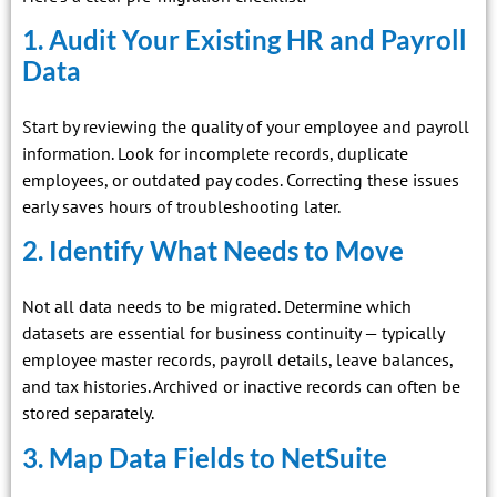
1. Audit Your Existing HR and Payroll
Data
Start by reviewing the quality of your employee and payroll
information. Look for incomplete records, duplicate
employees, or outdated pay codes. Correcting these issues
early saves hours of troubleshooting later.
2. Identify What Needs to Move
Not all data needs to be migrated. Determine which
datasets are essential for business continuity — typically
employee master records, payroll details, leave balances,
and tax histories. Archived or inactive records can often be
stored separately.
3. Map Data Fields to NetSuite