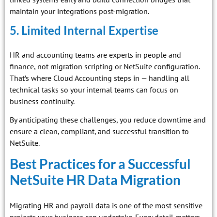
maintain your integrations post-migration.
5. Limited Internal Expertise
HR and accounting teams are experts in people and
finance, not migration scripting or NetSuite configuration.
That’s where Cloud Accounting steps in — handling all
technical tasks so your internal teams can focus on
business continuity.
By anticipating these challenges, you reduce downtime and
ensure a clean, compliant, and successful transition to
NetSuite.
Best Practices for a Successful
NetSuite HR Data Migration
Migrating HR and payroll data is one of the most sensitive
projects your business can undertake. Every detail matters —