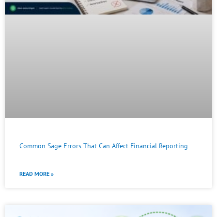
Common Sage Errors That Can Affect Financial Reporting
READ MORE »