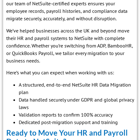
our team of NetSuite-certified experts ensures your
employee records, payroll histories, and compliance data
migrate securely, accurately, and without disruption.
We’ve helped businesses across the UK and beyond move
their HR and payroll systems to NetSuite with complete
confidence. Whether you’re switching from ADP, BambooHR,
or QuickBooks Payroll, we tailor every migration to your
business needs.
Here’s what you can expect when working with us:
A structured, end-to-end NetSuite HR Data Migration
plan
Data handled securely under GDPR and global privacy
laws
Validation reports to confirm 100% accuracy
Dedicated post-migration support and training
Ready to Move Your HR and Payroll