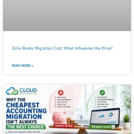
Zoho Books Migration Cost: What Influences the Price?
READ MORE »