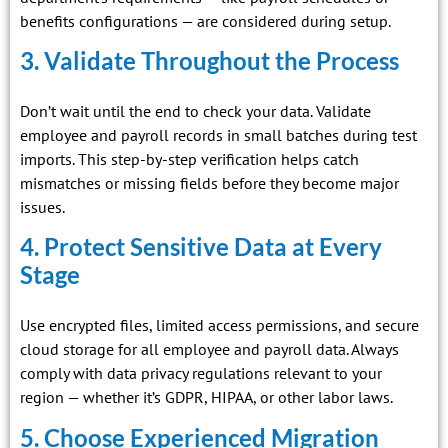
benefits configurations — are considered during setup.
3. Validate Throughout the Process
Don’t wait until the end to check your data. Validate
employee and payroll records in small batches during test
imports. This step-by-step verification helps catch
mismatches or missing fields before they become major
issues.
4. Protect Sensitive Data at Every
Stage
Use encrypted files, limited access permissions, and secure
cloud storage for all employee and payroll data. Always
comply with data privacy regulations relevant to your
region — whether it’s GDPR, HIPAA, or other labor laws.
5. Choose Experienced Migration