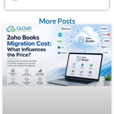
More Posts