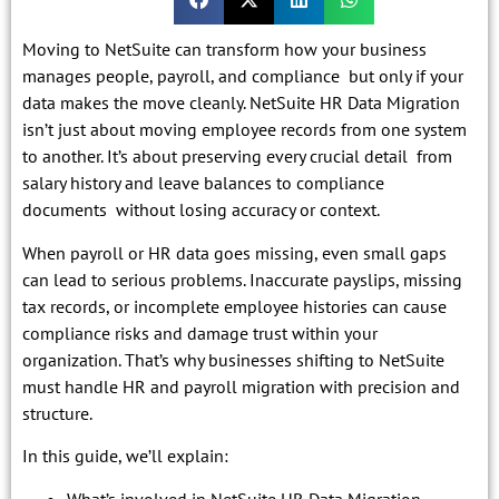
Moving to NetSuite can transform how your business
manages people, payroll, and compliance but only if your
data makes the move cleanly. NetSuite HR Data Migration
isn’t just about moving employee records from one system
to another. It’s about preserving every crucial detail from
salary history and leave balances to compliance
documents without losing accuracy or context.
When payroll or HR data goes missing, even small gaps
can lead to serious problems. Inaccurate payslips, missing
tax records, or incomplete employee histories can cause
compliance risks and damage trust within your
organization. That’s why businesses shifting to NetSuite
must handle HR and payroll migration with precision and
structure.
In this guide, we’ll explain:
What’s involved in NetSuite HR Data Migration