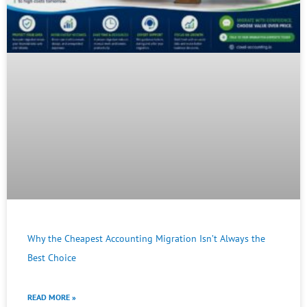
Why the Cheapest Accounting Migration Isn’t Always the
Best Choice
READ MORE »