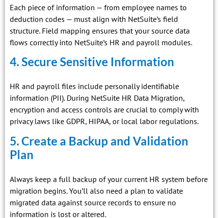
Each piece of information — from employee names to
deduction codes — must align with NetSuite’s field
structure. Field mapping ensures that your source data
flows correctly into NetSuite’s HR and payroll modules.
4. Secure Sensitive Information
HR and payroll files include personally identifiable
information (PII). During NetSuite HR Data Migration,
encryption and access controls are crucial to comply with
privacy laws like GDPR, HIPAA, or local labor regulations.
5. Create a Backup and Validation
Plan
Always keep a full backup of your current HR system before
migration begins. You’ll also need a plan to validate
migrated data against source records to ensure no
information is lost or altered.