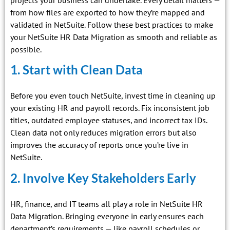
from how files are exported to how they’re mapped and
validated in NetSuite. Follow these best practices to make
your NetSuite HR Data Migration as smooth and reliable as
possible.
1. Start with Clean Data
Before you even touch NetSuite, invest time in cleaning up
your existing HR and payroll records. Fix inconsistent job
titles, outdated employee statuses, and incorrect tax IDs.
Clean data not only reduces migration errors but also
improves the accuracy of reports once you’re live in
NetSuite.
2. Involve Key Stakeholders Early
HR, finance, and IT teams all play a role in NetSuite HR
Data Migration. Bringing everyone in early ensures each
department’s requirements — like payroll schedules or