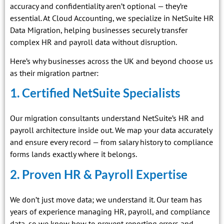
accuracy and confidentiality aren’t optional — they’re
essential. At Cloud Accounting, we specialize in NetSuite HR
Data Migration, helping businesses securely transfer
complex HR and payroll data without disruption.
Here’s why businesses across the UK and beyond choose us
as their migration partner:
1. Certified NetSuite Specialists
Our migration consultants understand NetSuite’s HR and
payroll architecture inside out. We map your data accurately
and ensure every record — from salary history to compliance
forms lands exactly where it belongs.
2. Proven HR & Payroll Expertise
We don’t just move data; we understand it. Our team has
years of experience managing HR, payroll, and compliance
data, so we know how to prevent reporting errors and