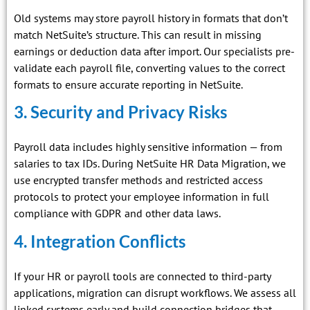
Old systems may store payroll history in formats that don’t
match NetSuite’s structure. This can result in missing
earnings or deduction data after import. Our specialists pre-
validate each payroll file, converting values to the correct
formats to ensure accurate reporting in NetSuite.
3. Security and Privacy Risks
Payroll data includes highly sensitive information — from
salaries to tax IDs. During NetSuite HR Data Migration, we
use encrypted transfer methods and restricted access
protocols to protect your employee information in full
compliance with GDPR and other data laws.
4. Integration Conflicts
If your HR or payroll tools are connected to third-party
applications, migration can disrupt workflows. We assess all
linked systems early and build connection bridges that