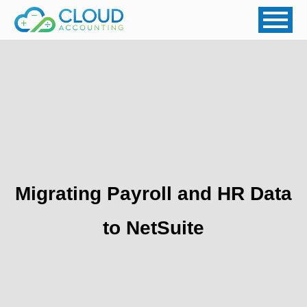
Migrating Payroll and HR Data
to NetSuite