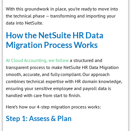
With this groundwork in place, you’re ready to move into
the technical phase — transforming and importing your
data into NetSuite.
How the NetSuite HR Data
Migration Process Works
At Cloud Accounting, we follow
a structured and
transparent process to make NetSuite HR Data Migration
smooth, accurate, and fully compliant. Our approach
combines technical expertise with HR domain knowledge,
ensuring your sensitive employee and payroll data is
handled with care from start to finish.
Here’s how our 4-step migration process works:
Step 1: Assess & Plan