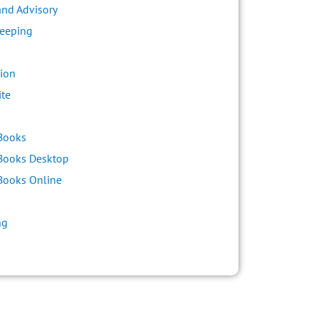
and Advisory
eeping
ion
ite
s
Books
Books Desktop
Books Online
ng