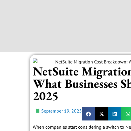
NetSuite Migratio
What Businesses Sh
2025
September 19, 2025
When companies start considering a switch to NetSu