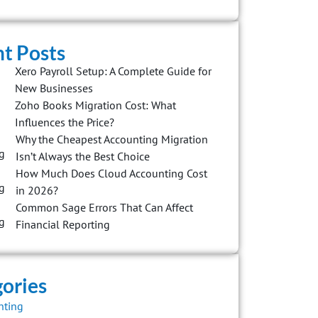
t Posts
Xero Payroll Setup: A Complete Guide for
New Businesses
Zoho Books Migration Cost: What
Influences the Price?
Why the Cheapest Accounting Migration
Isn’t Always the Best Choice
How Much Does Cloud Accounting Cost
in 2026?
Common Sage Errors That Can Affect
Financial Reporting
ories
nting