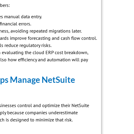
bers:
s manual data entry.
inancial errors.
ness, avoiding repeated migrations later.
rds improve forecasting and cash flow control.
s reduce regulatory risks.
n evaluating the cloud ERP cost breakdown,
lso how efficiency and automation will pay
ps Manage NetSuite
sinesses control and optimize their NetSuite
imply because companies underestimate
ch is designed to minimize that risk.