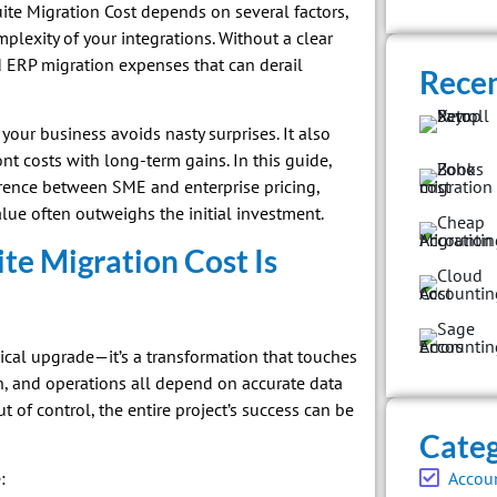
ite Migration Cost depends on several factors,
lexity of your integrations. Without a clear
 ERP migration expenses that can derail
Recen
your business avoids nasty surprises. It also
t costs with long-term gains. In this guide,
erence between SME and enterprise pricing,
lue often outweighs the initial investment.
e Migration Cost Is
ical upgrade—it’s a transformation that touches
in, and operations all depend on accurate data
t of control, the entire project’s success can be
Categ
Accou
: