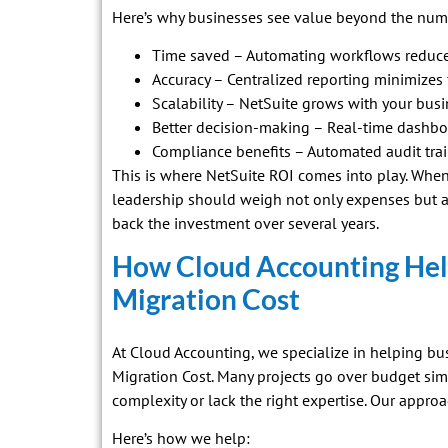
Here’s why businesses see value beyond the num
Time saved – Automating workflows reduce
Accuracy – Centralized reporting minimizes f
Scalability – NetSuite grows with your busi
Better decision-making – Real-time dashboa
Compliance benefits – Automated audit trail
This is where NetSuite ROI comes into play. Whe
leadership should weigh not only expenses but a
back the investment over several years.
How Cloud Accounting Hel
Migration Cost
At Cloud Accounting, we specialize in helping bu
Migration Cost. Many projects go over budget s
complexity or lack the right expertise. Our approa
Here’s how we help: