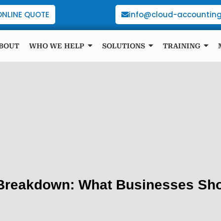
ONLINE QUOTE
info@cloud-accounting
BOUT
WHO WE HELP
SOLUTIONS
TRAINING
 Breakdown: What Businesses Sho