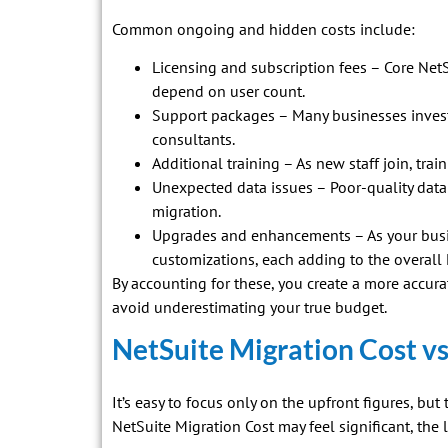
Common ongoing and hidden costs include:
Licensing and subscription fees – Core NetS
depend on user count.
Support packages – Many businesses invest 
consultants.
Additional training – As new staff join, tra
Unexpected data issues – Poor-quality data 
migration.
Upgrades and enhancements – As your busi
customizations, each adding to the overall
By accounting for these, you create a more accur
avoid underestimating your true budget.
NetSuite Migration Cost v
It’s easy to focus only on the upfront figures, but 
NetSuite Migration Cost may feel significant, the 