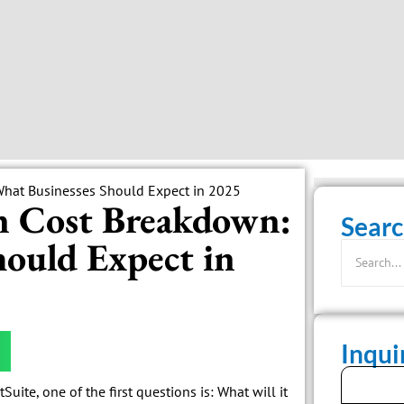
n Cost Breakdown:
Searc
ould Expect in
Inqu
ite, one of the first questions is: What will it