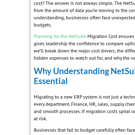
cost? The answer is not always simple. The NetSu
from the amount of data you’re moving to the comp
understanding, businesses often face unexpected
budgets.
Planning for the NetSuite
Migration Cost ensures 
gives leadership the confidence to compare upfron
we’ll break down the major cost drivers, the diff
hidden expenses to watch out for, and why the va
Why Understanding NetSuit
Essential
Migrating to a new ERP system is not just a techn
every department. Finance, HR, sales, supply cha
and smooth processes. If migration costs spiral ou
at risk.
Businesses that fail to budget carefully often face