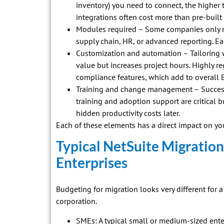
inventory) you need to connect, the higher
integrations often cost more than pre-built
Modules required – Some companies only n
supply chain, HR, or advanced reporting. Ea
Customization and automation – Tailoring 
value but increases project hours. Highly r
compliance features, which add to overall 
Training and change management – Successf
training and adoption support are critical b
hidden productivity costs later.
Each of these elements has a direct impact on you
Typical NetSuite Migration
Enterprises
Budgeting for migration looks very different for
corporation.
SMEs: A typical small or medium-sized en