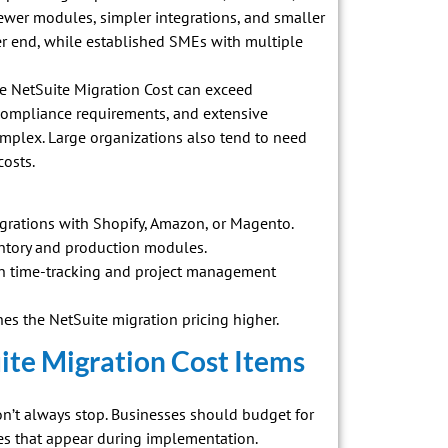
 fewer modules, simpler integrations, and smaller
wer end, while established SMEs with multiple
the NetSuite Migration Cost can exceed
compliance requirements, and extensive
mplex. Large organizations also tend to need
costs.
rations with Shopify, Amazon, or Magento.
ntory and production modules.
t in time-tracking and project management
es the NetSuite migration pricing higher.
te Migration Cost Items
on’t always stop. Businesses should budget for
es that appear during implementation.