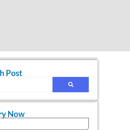
h Post
iry Now