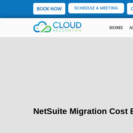
SCHEDULE A MEETING
BOOK NOW
HOME
A
NetSuite Migration Cost