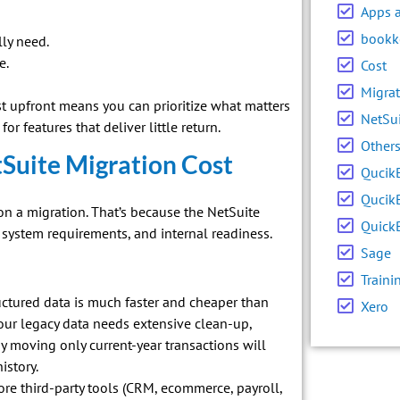
Apps 
bookk
ly need.
e.
Cost
Migrat
 upfront means you can prioritize what matters
NetSu
or features that deliver little return.
Other
tSuite Migration Cost
Qucik
Qucik
 a migration. That’s because the NetSuite
Quick
system requirements, and internal readiness.
Sage
Traini
ructured data is much faster and cheaper than
Xero
your legacy data needs extensive clean-up,
y moving only current-year transactions will
istory.
re third-party tools (CRM, ecommerce, payroll,