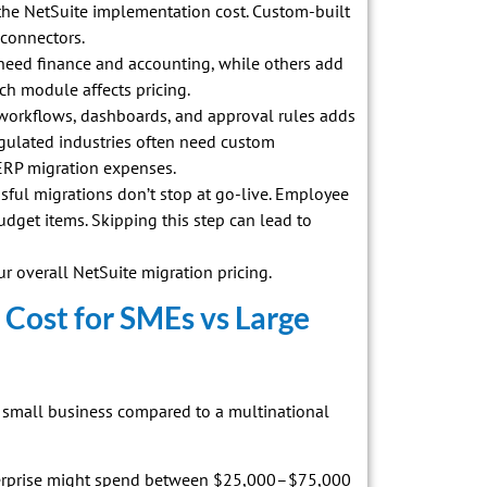
 the NetSuite implementation cost. Custom-built
 connectors.
eed finance and accounting, while others add
ch module affects pricing.
workflows, dashboards, and approval rules adds
egulated industries often need custom
ERP migration expenses.
ul migrations don’t stop at go-live. Employee
udget items. Skipping this step can lead to
r overall NetSuite migration pricing.
 Cost for SMEs vs Large
 a small business compared to a multinational
terprise might spend between $25,000–$75,000