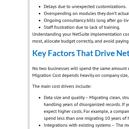
Delays due to unexpected customizations.
Overspending on modules they don’t actual
Ongoing consultancy bills long after go-liv
Staff frustration due to lack of training.
Understanding your NetSuite implementation cost
most, allocate budget correctly, and avoid paying f
Key Factors That Drive Ne
No two businesses will spend the same amount on
Migration Cost depends heavily on company size, 
The main cost drivers include:
Data size and quality – Migrating clean, st
handling years of disorganized records. If 
expect higher costs. For example, a compan
spend less than one migrating 10 years of h
Integrations with existing systems – The mo