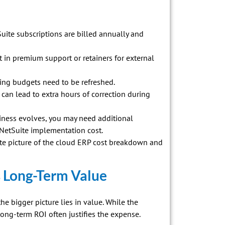
uite subscriptions are billed annually and
in premium support or retainers for external
ining budgets need to be refreshed.
can lead to extra hours of correction during
ness evolves, you may need additional
 NetSuite implementation cost.
ate picture of the cloud ERP cost breakdown and
s Long-Term Value
the bigger picture lies in value. While the
long-term ROI often justifies the expense.