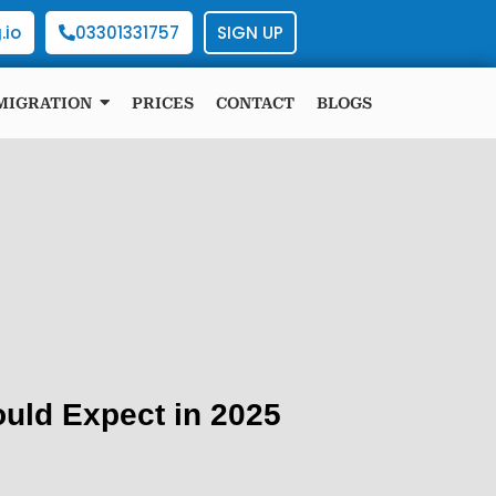
.io
03301331757
SIGN UP
MIGRATION
PRICES
CONTACT
BLOGS
uld Expect in 2025