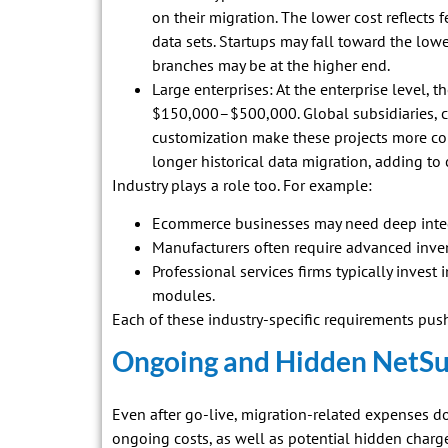
on their migration. The lower cost reflects
data sets. Startups may fall toward the lo
branches may be at the higher end.
Large enterprises: At the enterprise level, 
$150,000–$500,000. Global subsidiaries, 
customization make these projects more co
longer historical data migration, adding to 
Industry plays a role too. For example:
Ecommerce businesses may need deep integ
Manufacturers often require advanced inve
Professional services firms typically inves
modules.
Each of these industry-specific requirements push
Ongoing and Hidden NetSui
Even after go-live, migration-related expenses d
ongoing costs, as well as potential hidden charg