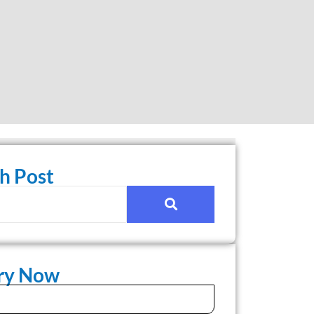
h Post
iry Now