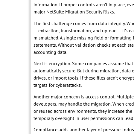
information. If proper controls aren’t in place, e
major NetSuite Migration Security Risks.
The first challenge comes from data integrity. 
— extraction, transformation, and upload — it’s e
mismatched. A single missing field or formatting i
statements. Without validation checks at each step,
accounting data.
Next is encryption. Some companies assume that b
automatically secure. But during migration, data o
drives, or import tools. If these files aren’t encry
targets for cyberattacks.
Another major concern is access control. Multiple 
developers, may handle the migration. When cred
or reused across environments, they increase the 
temporary oversight in user permissions can lead
Compliance adds another layer of pressure. Indus