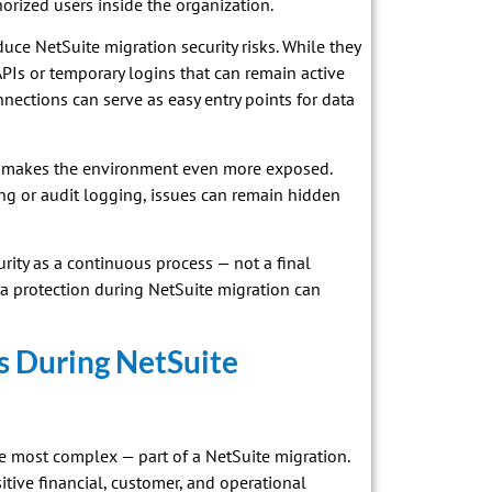
orized users inside the organization.
duce NetSuite migration security risks. While they
Is or temporary logins that can remain active
onnections can serve as easy entry points for data
iew makes the environment even more exposed.
ing or audit logging, issues can remain hidden
urity as a continuous process — not a final
ta protection during NetSuite migration can
s During NetSuite
the most complex — part of a NetSuite migration.
tive financial, customer, and operational