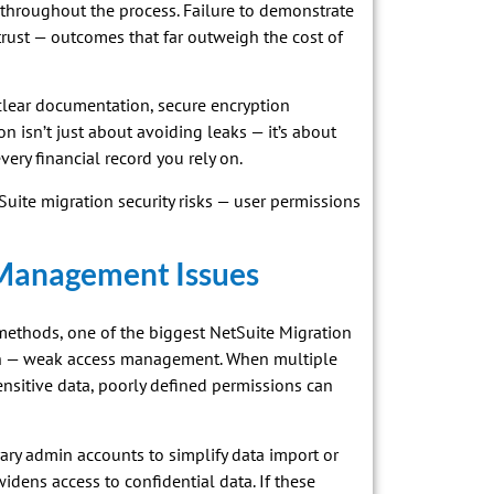
throughout the process. Failure to demonstrate
t trust — outcomes that far outweigh the cost of
lear documentation, secure encryption
n isn’t just about avoiding leaks — it’s about
very financial record you rely on.
tSuite migration security risks — user permissions
 Management Issues
methods, one of the biggest NetSuite Migration
ion — weak access management. When multiple
nsitive data, poorly defined permissions can
ary admin accounts to simplify data import or
widens access to confidential data. If these