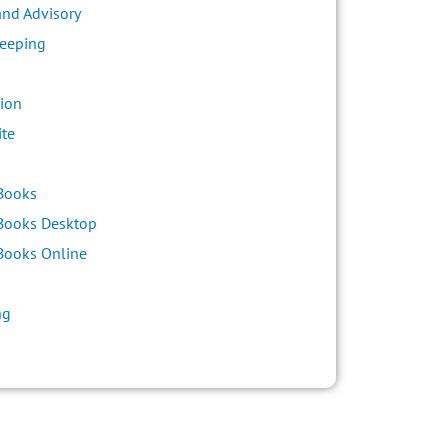
and Advisory
eeping
ion
ite
s
Books
Books Desktop
Books Online
ng