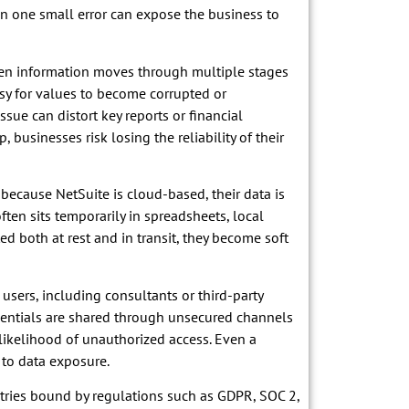
ven one small error can expose the business to
When information moves through multiple stages
asy for values to become corrupted or
ssue can distort key reports or financial
 businesses risk losing the reliability of their
ecause NetSuite is cloud-based, their data is
ften sits temporarily in spreadsheets, local
pted both at rest and in transit, they become soft
users, including consultants or third-party
entials are shared through unsecured channels
likelihood of unauthorized access. Even a
 to data exposure.
tries bound by regulations such as GDPR, SOC 2,