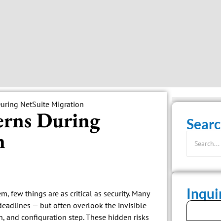
erns During
Searc
n
Inqu
 few things are as critical as security. Many
deadlines — but often overlook the invisible
on, and configuration step. These hidden risks