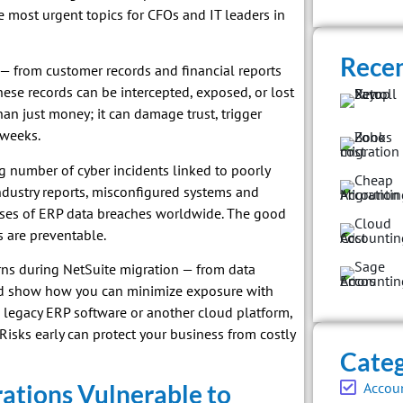
e most urgent topics for CFOs and IT leaders in
Recen
 — from customer records and financial reports
hese records can be intercepted, exposed, or lost
han just money; it can damage trust, trigger
 weeks.
 number of cyber incidents linked to poorly
ndustry reports, misconfigured systems and
uses of ERP data breaches worldwide. The good
s are preventable.
erns during NetSuite migration — from data
nd show how you can minimize exposure with
 legacy ERP software or another cloud platform,
isks early can protect your business from costly
Categ
ations Vulnerable to
Accou