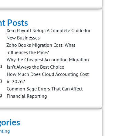
t Posts
Xero Payroll Setup: A Complete Guide for
New Businesses
Zoho Books Migration Cost: What
Influences the Price?
Why the Cheapest Accounting Migration
Isn’t Always the Best Choice
How Much Does Cloud Accounting Cost
in 2026?
Common Sage Errors That Can Affect
Financial Reporting
ories
nting