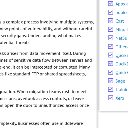
Apps 
bookk
Cost
it’s a complex process involving multiple systems,
 new points of vulnerability, and without careful
Migrat
r security gaps. Understanding what makes
NetSu
tential threats.
Other
sks arises from data movement itself. During
Qucik
umes of sensitive data flow between servers and
Qucik
to-end, it can be intercepted or corrupted. Many
Quick
ds like standard FTP or shared spreadsheets,
Sage
Traini
guration. When migration teams rush to meet
Xero
issions, overlook access controls, or leave
can open the door to unauthorized access once
omplexity. Businesses often use middleware