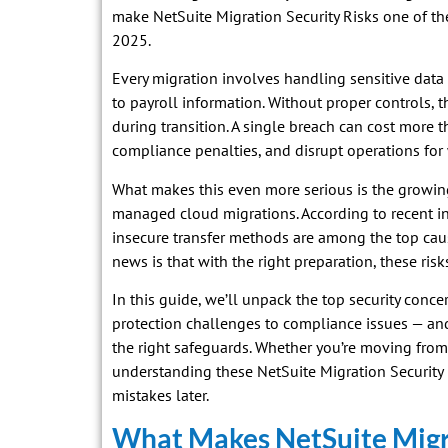
make NetSuite Migration Security Risks one of th
2025.
Every migration involves handling sensitive data
to payroll information. Without proper controls, t
during transition. A single breach can cost more t
compliance penalties, and disrupt operations for
What makes this even more serious is the growing
managed cloud migrations. According to recent i
insecure transfer methods are among the top ca
news is that with the right preparation, these risk
In this guide, we’ll unpack the top security conc
protection challenges to compliance issues — a
the right safeguards. Whether you’re moving from
understanding these NetSuite Migration Security R
mistakes later.
What Makes NetSuite Migr