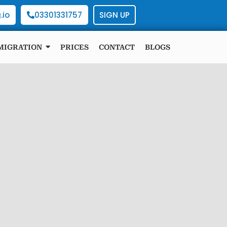
.io
03301331757
SIGN UP
MIGRATION
PRICES
CONTACT
BLOGS