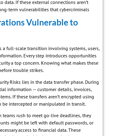
 data. If these external connections aren’t
g-term vulnerabilities that cybercriminals
ations Vulnerable to
’s a full-scale transition involving systems, users,
nformation. Every step introduces opportunities
ecurity a top concern. Knowing what makes these
efore trouble strikes.
ty Risks lies in the data transfer phase. During
ial information — customer details, invoices,
ms. If these transfers aren’t encrypted using
 be intercepted or manipulated in transit.
 teams rush to meet go-live deadlines, they
ounts might be left with default passwords, or
cessary access to financial data. These