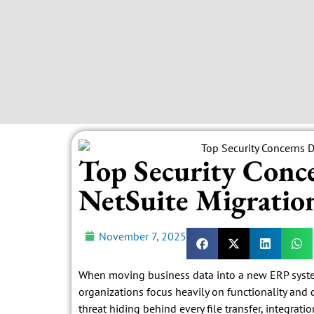
Top Security Conc
NetSuite Migratio
November 7, 2025
When moving business data into a new ERP system,
organizations focus heavily on functionality and 
threat hiding behind every file transfer, integrati