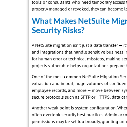
tools or consultants who need temporary access to
properly managed or revoked, they can become lon
What Makes NetSuite Migr
Security Risks?
A NetSuite migration isn’t just a data transfer — it
and integrations that handle sensitive business i
for human error or technical missteps, making s
projects vulnerable helps organizations prepare b
One of the most common NetSuite Migration Securi
extraction and import, huge volumes of confident
employee records, and more — move between syste
secure protocols such as SFTP or HTTPS, data can
Another weak point is system configuration. When
often overlook security best practices. Admin acc
permissions may be set too broadly, granting unne