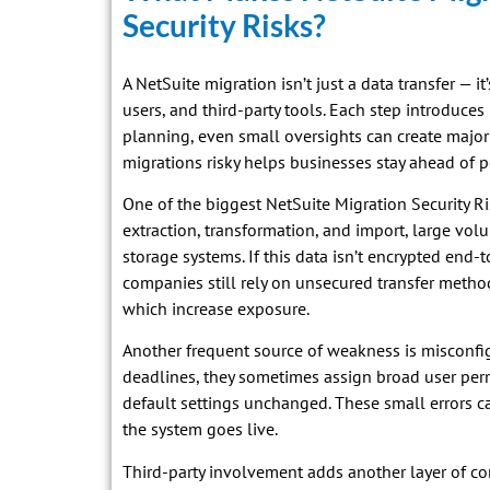
Security Risks?
A NetSuite migration isn’t just a data transfer — 
users, and third-party tools. Each step introduces
planning, even small oversights can create majo
migrations risky helps businesses stay ahead of po
One of the biggest NetSuite Migration Security Ri
extraction, transformation, and import, large vol
storage systems. If this data isn’t encrypted end-
companies still rely on unsecured transfer metho
which increase exposure.
Another frequent source of weakness is misconfi
deadlines, they sometimes assign broad user perm
default settings unchanged. These small errors 
the system goes live.
Third-party involvement adds another layer of c