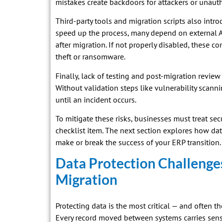
mistakes create backdoors for attackers or unauth
Third-party tools and migration scripts also intro
speed up the process, many depend on external AP
after migration. If not properly disabled, these c
theft or ransomware.
Finally, lack of testing and post-migration rev
Without validation steps like vulnerability scann
until an incident occurs.
To mitigate these risks, businesses must treat sec
checklist item. The next section explores how da
make or break the success of your ERP transition.
Data Protection Challenge
Migration
Protecting data is the most critical — and often 
Every record moved between systems carries sensi