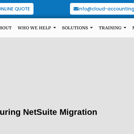
ONLINE QUOTE
info@cloud-accounting
BOUT
WHO WE HELP
SOLUTIONS
TRAINING
uring NetSuite Migration