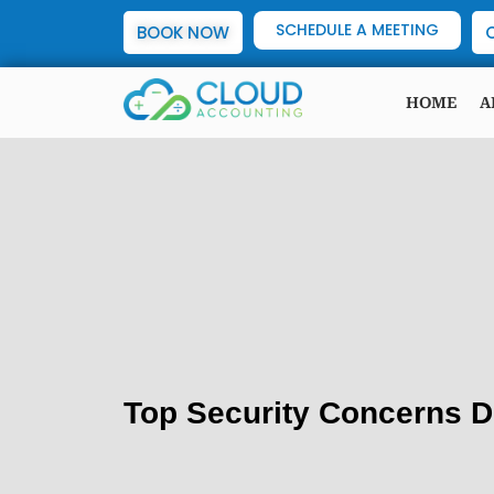
SCHEDULE A MEETING
BOOK NOW
HOME
A
Top Security Concerns D