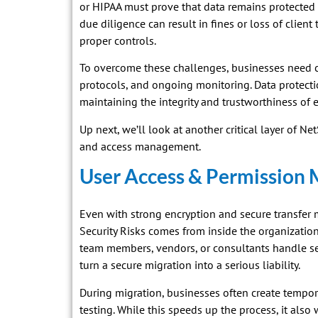
or HIPAA must prove that data remains protected 
due diligence can result in fines or loss of clien
proper controls.
To overcome these challenges, businesses need c
protocols, and ongoing monitoring. Data protectio
maintaining the integrity and trustworthiness of e
Up next, we’ll look at another critical layer of Ne
and access management.
User Access & Permission
Even with strong encryption and secure transfer 
Security Risks comes from inside the organizat
team members, vendors, or consultants handle se
turn a secure migration into a serious liability.
During migration, businesses often create tempor
testing. While this speeds up the process, it also 