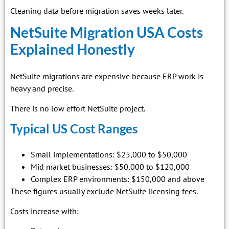
Cleaning data before migration saves weeks later.
NetSuite Migration USA Costs
Explained Honestly
NetSuite migrations are expensive because ERP work is
heavy and precise.
There is no low effort NetSuite project.
Typical US Cost Ranges
Small implementations: $25,000 to $50,000
Mid market businesses: $50,000 to $120,000
Complex ERP environments: $150,000 and above
These figures usually exclude NetSuite licensing fees.
Costs increase with: