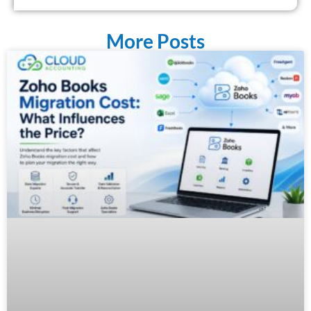
More Posts