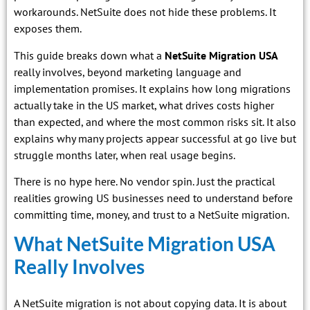
workarounds. NetSuite does not hide these problems. It
exposes them.
This guide breaks down what a
NetSuite Migration USA
really involves, beyond marketing language and
implementation promises. It explains how long migrations
actually take in the US market, what drives costs higher
than expected, and where the most common risks sit. It also
explains why many projects appear successful at go live but
struggle months later, when real usage begins.
There is no hype here. No vendor spin. Just the practical
realities growing US businesses need to understand before
committing time, money, and trust to a NetSuite migration.
What NetSuite Migration USA
Really Involves
A NetSuite migration is not about copying data. It is about