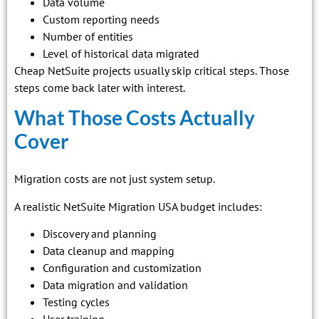
Data volume
Custom reporting needs
Number of entities
Level of historical data migrated
Cheap NetSuite projects usually skip critical steps. Those
steps come back later with interest.
What Those Costs Actually
Cover
Migration costs are not just system setup.
A realistic NetSuite Migration USA budget includes:
Discovery and planning
Data cleanup and mapping
Configuration and customization
Data migration and validation
Testing cycles