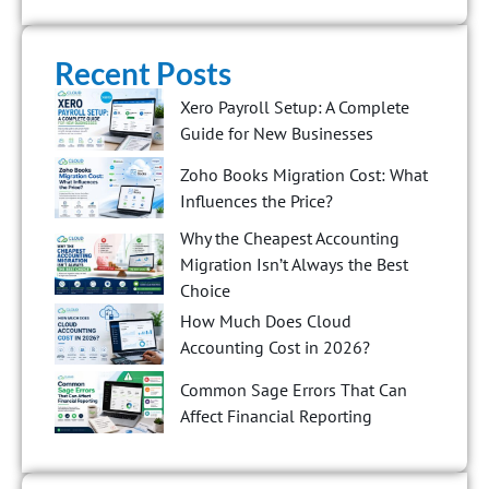
Recent Posts
Xero Payroll Setup: A Complete
Guide for New Businesses
Zoho Books Migration Cost: What
Influences the Price?
Why the Cheapest Accounting
Migration Isn’t Always the Best
Choice
How Much Does Cloud
Accounting Cost in 2026?
Common Sage Errors That Can
Affect Financial Reporting