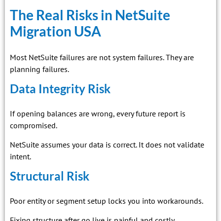
The Real Risks in NetSuite
Migration USA
Most NetSuite failures are not system failures. They are
planning failures.
Data Integrity Risk
If opening balances are wrong, every future report is
compromised.
NetSuite assumes your data is correct. It does not validate
intent.
Structural Risk
Poor entity or segment setup locks you into workarounds.
Fixing structure after go live is painful and costly.