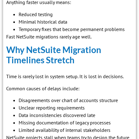
Anything faster usually means:
Reduced testing
Minimal historical data
Temporary fixes that become permanent problems
Fast NetSuite migrations rarely age well.
Why NetSuite Migration
Timelines Stretch
Time is rarely lost in system setup. It is lost in decisions.
Common causes of delays include:
Disagreements over chart of accounts structure
Unclear reporting requirements
Data inconsistencies discovered late
Missing documentation of legacy processes
Limited availability of internal stakeholders
NetSuite projects stall when teams try to design the future