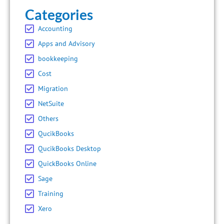
Categories
Accounting
Apps and Advisory
bookkeeping
Cost
Migration
NetSuite
Others
QucikBooks
QucikBooks Desktop
QuickBooks Online
Sage
Training
Xero