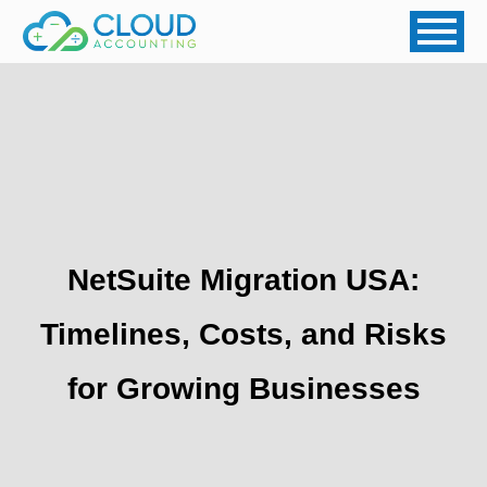
NetSuite Migration USA:
Timelines, Costs, and Risks
for Growing Businesses