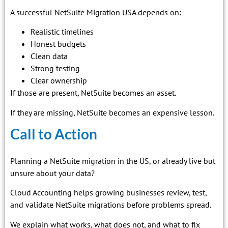
A successful NetSuite Migration USA depends on:
Realistic timelines
Honest budgets
Clean data
Strong testing
Clear ownership
If those are present, NetSuite becomes an asset.
If they are missing, NetSuite becomes an expensive lesson.
Call to Action
Planning a NetSuite migration in the US, or already live but
unsure about your data?
Cloud Accounting helps growing businesses review, test,
and validate NetSuite migrations before problems spread.
We explain what works, what does not, and what to fix