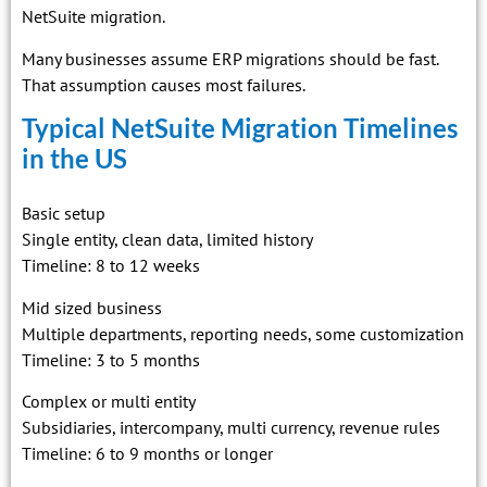
NetSuite migration.
Many businesses assume ERP migrations should be fast.
That assumption causes most failures.
Typical NetSuite Migration Timelines
in the US
Basic setup
Single entity, clean data, limited history
Timeline: 8 to 12 weeks
Mid sized business
Multiple departments, reporting needs, some customization
Timeline: 3 to 5 months
Complex or multi entity
Subsidiaries, intercompany, multi currency, revenue rules
Timeline: 6 to 9 months or longer