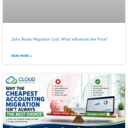
Zoho Books Migration Cost: What Influences the Price?
READ MORE »