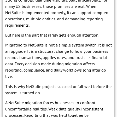
many US businesses, those promises are real. When
NetSuite is implemented properly, it can support complex
operations, multiple entities, and demanding reporting
requirements.
But here is the part that rarely gets enough attention.
Migrating to NetSuite is not a simple system switch. It is not
an upgrade. It is a structural change to how your business
records transactions, applies rules, and trusts its financial
data. Every decision made during migration affects
reporting, compliance, and daily workflows long after go
live.
This is why NetSuite projects succeed or fail well before the
system is turned on.
A NetSuite migration forces businesses to confront
uncomfortable realities. Weak data quality. Inconsistent
processes. Reporting that was held together by