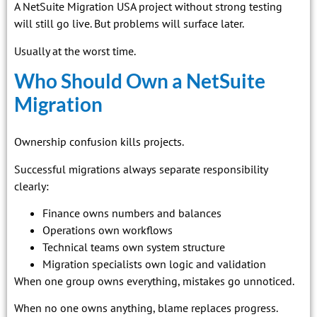
A NetSuite Migration USA project without strong testing
will still go live. But problems will surface later.
Usually at the worst time.
Who Should Own a NetSuite
Migration
Ownership confusion kills projects.
Successful migrations always separate responsibility
clearly:
Finance owns numbers and balances
Operations own workflows
Technical teams own system structure
Migration specialists own logic and validation
When one group owns everything, mistakes go unnoticed.
When no one owns anything, blame replaces progress.