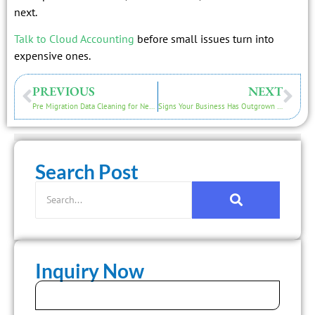
next.
Talk to Cloud Accounting
before small issues turn into
expensive ones.
PREVIOUS
NEXT
Pre Migration Data Cleaning for NetSuite: Why Dirty Data Breaks ERP Projects
Signs Your Business Has Outgrown QuickBooks and Needs an ERP
Search Post
Inquiry Now