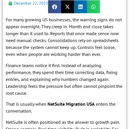
December 22, 2025
For many growing US businesses, the warning signs do not
appear overnight. They creep in. Month end close takes
longer than it used to. Reports that once made sense now
need manual checks. Consolidations rely on spreadsheets
because the system cannot keep up. Controls feel loose,
even when people are working harder than ever.
Finance teams notice it first. Instead of analyzing
performance, they spend their time correcting data, fixing
entries, and explaining why numbers changed again.
Leadership feels the pressure but often cannot pinpoint the
root cause.
That is usually when
NetSuite Migration USA
enters the
conversation.
NetSuite is often positioned as the answer to growth pain.
Strong controls. Real time visibility. Built in scalability. For