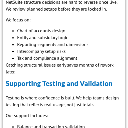
NetSuite structure decisions are hard to reverse once live.
We review planned setups before they are locked in.
We focus on:
Chart of accounts design
Entity and subsidiary logic
Reporting segments and dimensions
Intercompany setup risks
Tax and compliance alignment
Catching structural issues early saves months of rework
later.
Supporting Testing and Validation
Testing is where confidence is built. We help teams design
testing that reflects real usage, not just totals.
Our support includes:
Balance and transaction validation