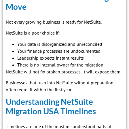
Move
Not every growing business is ready for NetSuite.
NetSuite is a poor choice if:
Your data is disorganized and unreconciled
Your finance processes are undocumented
Leadership expects instant results
There is no internal owner for the migration
NetSuite will not fix broken processes. It will expose them.
Businesses that rush into NetSuite without preparation
often regret it within the first year.
Understanding NetSuite
Migration USA Timelines
Timelines are one of the most misunderstood parts of