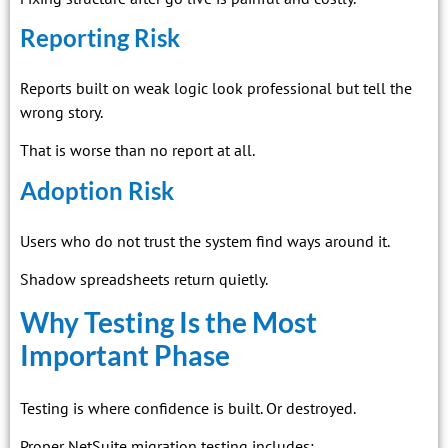
Reporting Risk
Reports built on weak logic look professional but tell the
wrong story.
That is worse than no report at all.
Adoption Risk
Users who do not trust the system find ways around it.
Shadow spreadsheets return quietly.
Why Testing Is the Most
Important Phase
Testing is where confidence is built. Or destroyed.
Proper NetSuite migration testing includes: