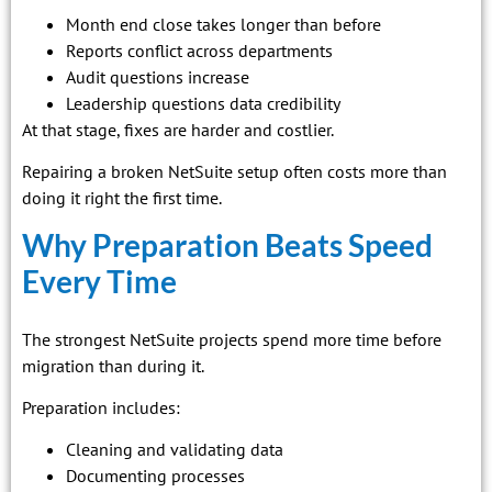
Month end close takes longer than before
Reports conflict across departments
Audit questions increase
Leadership questions data credibility
At that stage, fixes are harder and costlier.
Repairing a broken NetSuite setup often costs more than
doing it right the first time.
Why Preparation Beats Speed
Every Time
The strongest NetSuite projects spend more time before
migration than during it.
Preparation includes:
Cleaning and validating data
Documenting processes