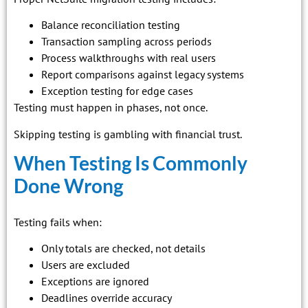
Balance reconciliation testing
Transaction sampling across periods
Process walkthroughs with real users
Report comparisons against legacy systems
Exception testing for edge cases
Testing must happen in phases, not once.
Skipping testing is gambling with financial trust.
When Testing Is Commonly
Done Wrong
Testing fails when:
Only totals are checked, not details
Users are excluded
Exceptions are ignored
Deadlines override accuracy