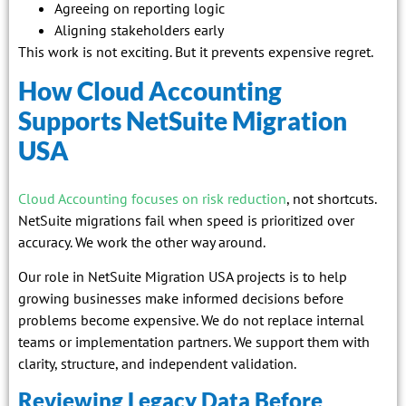
Agreeing on reporting logic
Aligning stakeholders early
This work is not exciting. But it prevents expensive regret.
How Cloud Accounting
Supports NetSuite Migration
USA
Cloud Accounting focuses on risk reduction
, not shortcuts.
NetSuite migrations fail when speed is prioritized over
accuracy. We work the other way around.
Our role in NetSuite Migration USA projects is to help
growing businesses make informed decisions before
problems become expensive. We do not replace internal
teams or implementation partners. We support them with
clarity, structure, and independent validation.
Reviewing Legacy Data Before