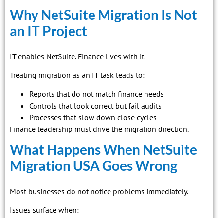
Why NetSuite Migration Is Not
an IT Project
IT enables NetSuite. Finance lives with it.
Treating migration as an IT task leads to:
Reports that do not match finance needs
Controls that look correct but fail audits
Processes that slow down close cycles
Finance leadership must drive the migration direction.
What Happens When NetSuite
Migration USA Goes Wrong
Most businesses do not notice problems immediately.
Issues surface when: