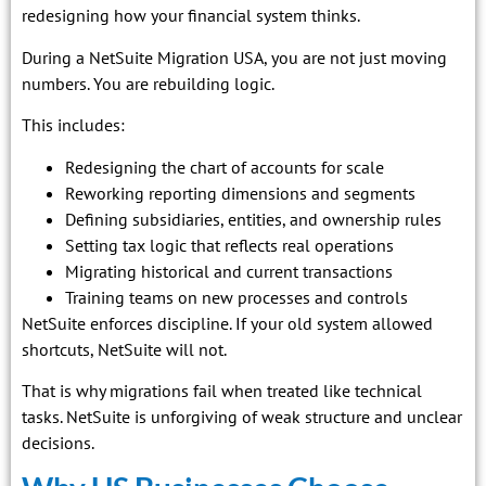
redesigning how your financial system thinks.
During a NetSuite Migration USA, you are not just moving
numbers. You are rebuilding logic.
This includes:
Redesigning the chart of accounts for scale
Reworking reporting dimensions and segments
Defining subsidiaries, entities, and ownership rules
Setting tax logic that reflects real operations
Migrating historical and current transactions
Training teams on new processes and controls
NetSuite enforces discipline. If your old system allowed
shortcuts, NetSuite will not.
That is why migrations fail when treated like technical
tasks. NetSuite is unforgiving of weak structure and unclear
decisions.