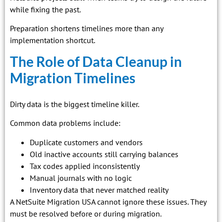
while fixing the past.
Preparation shortens timelines more than any
implementation shortcut.
The Role of Data Cleanup in
Migration Timelines
Dirty data is the biggest timeline killer.
Common data problems include:
Duplicate customers and vendors
Old inactive accounts still carrying balances
Tax codes applied inconsistently
Manual journals with no logic
Inventory data that never matched reality
A NetSuite Migration USA cannot ignore these issues. They
must be resolved before or during migration.