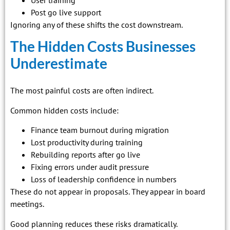
User training
Post go live support
Ignoring any of these shifts the cost downstream.
The Hidden Costs Businesses
Underestimate
The most painful costs are often indirect.
Common hidden costs include:
Finance team burnout during migration
Lost productivity during training
Rebuilding reports after go live
Fixing errors under audit pressure
Loss of leadership confidence in numbers
These do not appear in proposals. They appear in board
meetings.
Good planning reduces these risks dramatically.