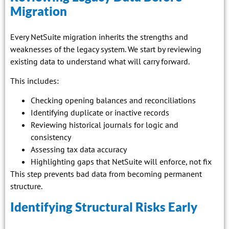
Migration
Every NetSuite migration inherits the strengths and
weaknesses of the legacy system. We start by reviewing
existing data to understand what will carry forward.
This includes:
Checking opening balances and reconciliations
Identifying duplicate or inactive records
Reviewing historical journals for logic and
consistency
Assessing tax data accuracy
Highlighting gaps that NetSuite will enforce, not fix
This step prevents bad data from becoming permanent
structure.
Identifying Structural Risks Early