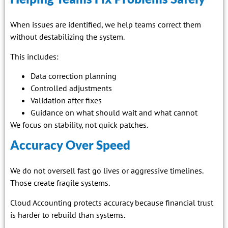
When issues are identified, we help teams correct them
without destabilizing the system.
This includes:
Data correction planning
Controlled adjustments
Validation after fixes
Guidance on what should wait and what cannot
We focus on stability, not quick patches.
Accuracy Over Speed
We do not oversell fast go lives or aggressive timelines.
Those create fragile systems.
Cloud Accounting protects accuracy because financial trust
is harder to rebuild than systems.