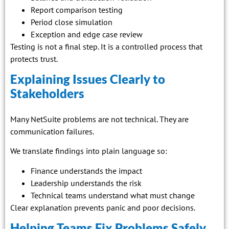
Report comparison testing
Period close simulation
Exception and edge case review
Testing is not a final step. It is a controlled process that
protects trust.
Explaining Issues Clearly to
Stakeholders
Many NetSuite problems are not technical. They are
communication failures.
We translate findings into plain language so:
Finance understands the impact
Leadership understands the risk
Technical teams understand what must change
Clear explanation prevents panic and poor decisions.
Helping Teams Fix Problems Safely