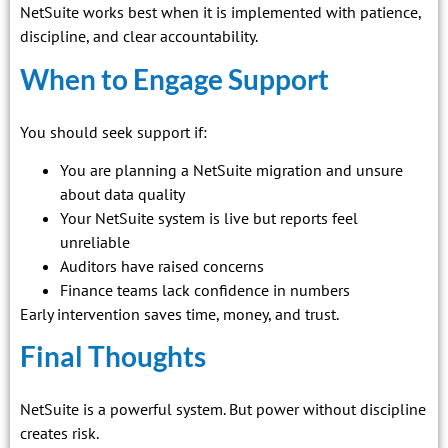
NetSuite works best when it is implemented with patience,
discipline, and clear accountability.
When to Engage Support
You should seek support if:
You are planning a NetSuite migration and unsure
about data quality
Your NetSuite system is live but reports feel
unreliable
Auditors have raised concerns
Finance teams lack confidence in numbers
Early intervention saves time, money, and trust.
Final Thoughts
NetSuite is a powerful system. But power without discipline
creates risk.