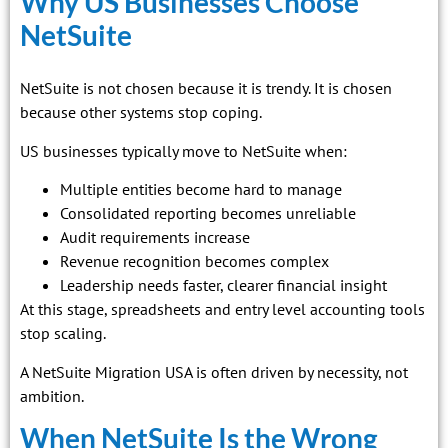
Why US Businesses Choose
NetSuite
NetSuite is not chosen because it is trendy. It is chosen
because other systems stop coping.
US businesses typically move to NetSuite when:
Multiple entities become hard to manage
Consolidated reporting becomes unreliable
Audit requirements increase
Revenue recognition becomes complex
Leadership needs faster, clearer financial insight
At this stage, spreadsheets and entry level accounting tools
stop scaling.
A NetSuite Migration USA is often driven by necessity, not
ambition.
When NetSuite Is the Wrong