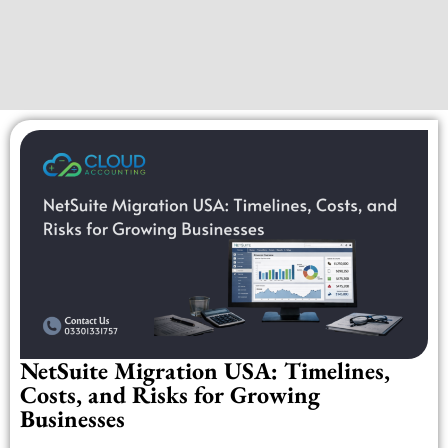
NetSuite Migration USA: Timelines,
Costs, and Risks for Growing
Businesses