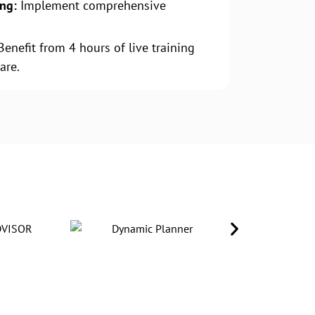
ing:
Implement comprehensive
.
enefit from 4 hours of live training
are.