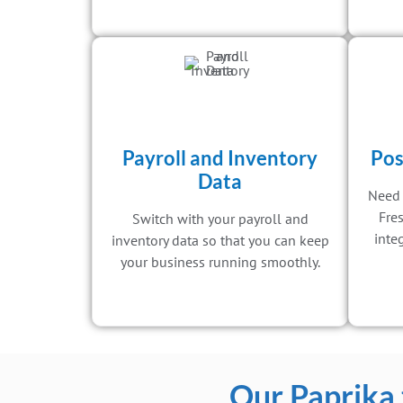
Payroll and Inventory
Pos
Data
Need 
Fre
Switch with your payroll and
inte
inventory data so that you can keep
your business running smoothly.
Our Paprika 