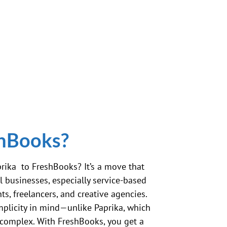
shBooks?
rika to FreshBooks? It’s a move that
 businesses, especially service-based
ts, freelancers, and creative agencies.
mplicity in mind—unlike Paprika, which
 complex. With FreshBooks, you get a