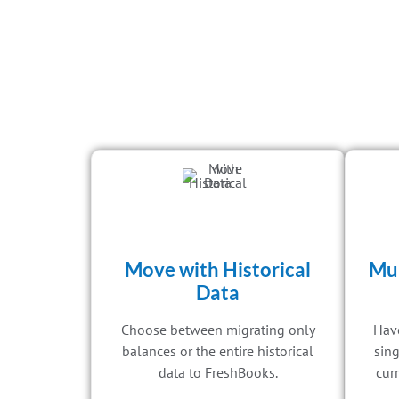
Move with Historical
Mul
Data
Choose between migrating only
Have
balances or the entire historical
sing
data to FreshBooks.
curr