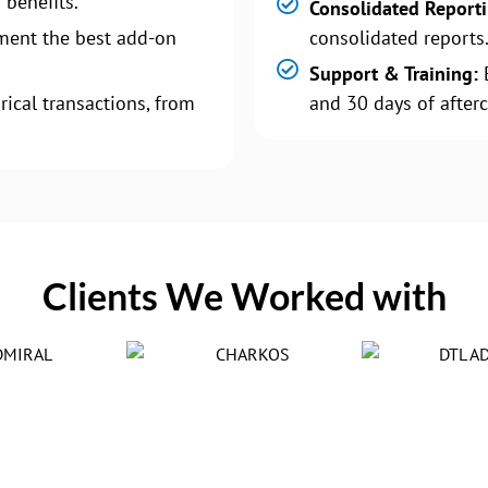
 benefits.
Consolidated Report
ment the best add-on
consolidated reports
Support & Training:
B
rical transactions, from
and 30 days of afterc
Clients We Worked with