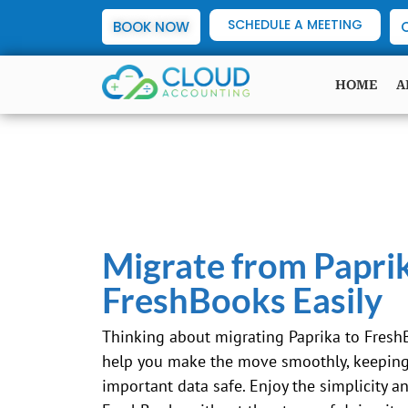
SCHEDULE A MEETING
BOOK NOW
HOME
A
Migrate from Papri
FreshBooks Easily
Thinking about migrating Paprika to Fresh
help you make the move smoothly, keeping 
important data safe. Enjoy the simplicity a