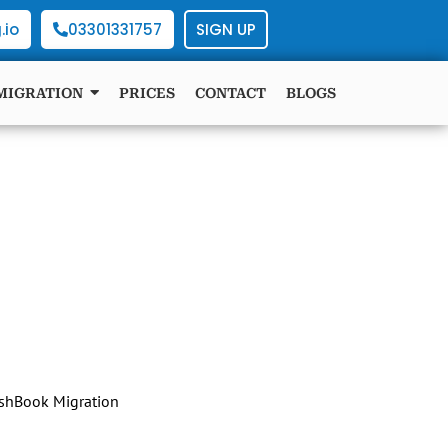
.io
03301331757
SIGN UP
MIGRATION
PRICES
CONTACT
BLOGS