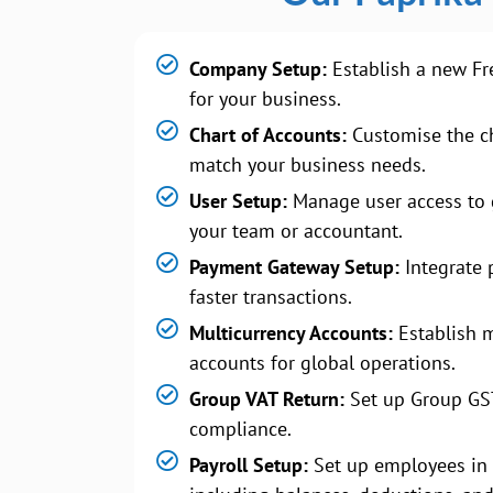
Company Setup:
Establish a new Fr
for your business.
Chart of Accounts:
Customise the ch
match your business needs.
User Setup:
Manage user access to 
your team or accountant.
Payment Gateway Setup:
Integrate 
faster transactions.
Multicurrency Accounts:
Establish m
accounts for global operations.
Group VAT Return:
Set up Group GS
compliance.
Payroll Setup:
Set up employees in 