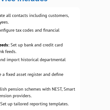
te all contacts including customers,
yees.
nfigure tax codes and financial
eeds:
Set up bank and credit card
nk feeds.
and import historical departmental
 a fixed asset register and define
lish pension schemes with NEST, Smart
ension providers.
Set up tailored reporting templates.