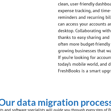
clean, user-friendly dashboa
expense tracking, and time
reminders and recurring bill
can access your accounts a
desktop. Collaborating with
thanks to easy sharing and 
often more budget-friendly 
growing businesses that wan
If you’re looking for account
today’s mobile world, and d
FreshBooks is a smart upgr
Our data migration proces
ts and software specialists will guide you through every step of 