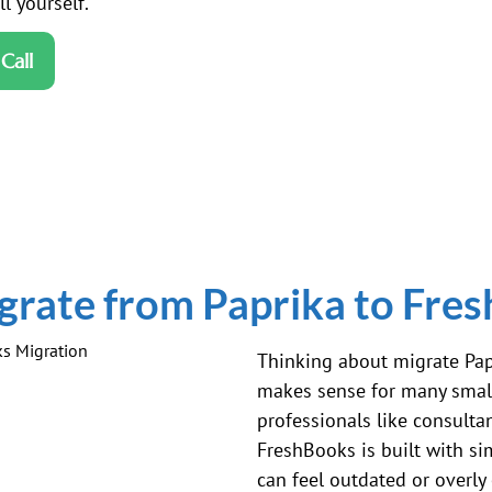
l yourself.
Call
rate from Paprika to Fre
Thinking about migrate Pap
makes sense for many small
professionals like consultan
FreshBooks is built with si
can feel outdated or overly