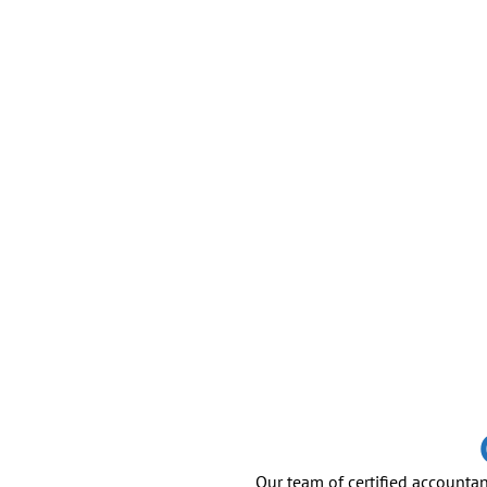
Our team of certified accountan