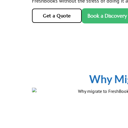
FreshBooks without the stress of doing it al
Book a Discovery 
Get a Quote
Why Mig