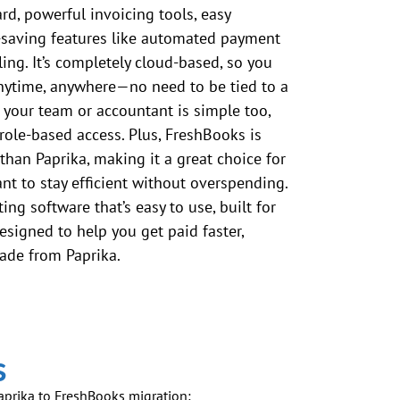
rd, powerful invoicing tools, easy
-saving features like automated payment
ing. It’s completely cloud-based, so you
nytime, anywhere—no need to be tied to a
 your team or accountant is simple too,
role-based access. Plus, FreshBooks is
than Paprika, making it a great choice for
t to stay efficient without overspending.
ing software that’s easy to use, built for
esigned to help you get paid faster,
ade from Paprika.
s
Paprika to FreshBooks migration: