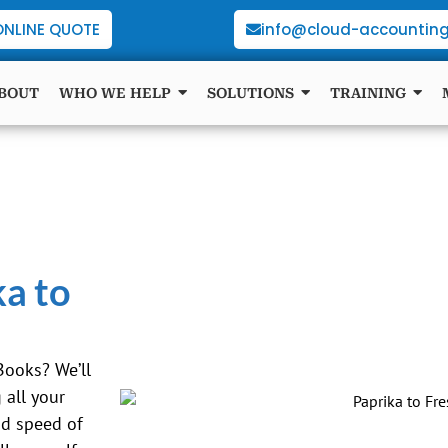
ONLINE QUOTE
info@cloud-accounting
BOUT
WHO WE HELP
SOLUTIONS
TRAINING
ka to
Books? We’ll
all your
nd speed of