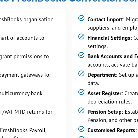
eshBooks organisation
Contact Import:
Migra
suppliers, and emplo
art of accounts to
Financial Settings:
Co
settings.
grant permissions to
Bank Accounts and F
accounts, activate ba
payment gateways for
Department:
Set up 
data.
ulticurrency bank
Asset Register:
Create
depreciation rules.
T/VAT MTD returns for
Pension Setup:
Estab
Pension, and other p
FreshBooks Payroll,
Customised Reports: