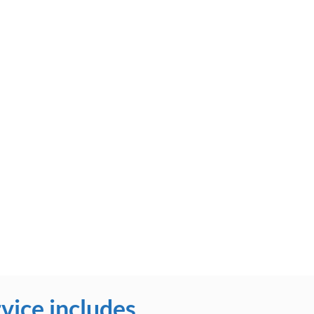
vice includes