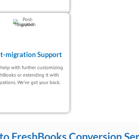
t-migration Support
help with further customizing
shBooks or extending it with
grations. We've got your back.
to FreshBooks Conversion Ser