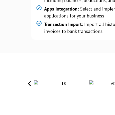
including balances, deductions, and
Apps Integration:
Select and imple
applications for your business
Transaction Import:
Import all histo
invoices to bank transactions.