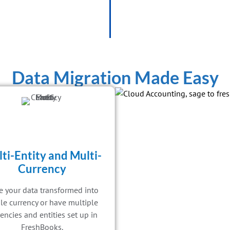
Data Migration Made Easy
ti-Entity and Multi-
Currency
 your data transformed into
le currency or have multiple
encies and entities set up in
FreshBooks.