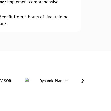
ing:
Implement comprehensive
.
enefit from 4 hours of live training
are.