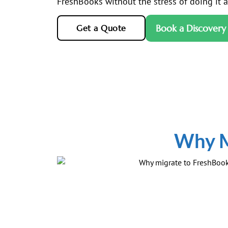
FreshBooks without the stress of doing it al
Book a Discovery 
Get a Quote
Why M