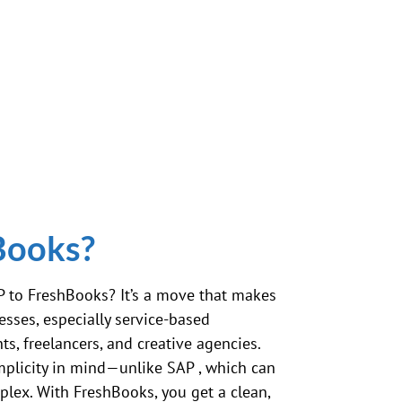
Books?
P
to FreshBooks? It’s a move that makes
sses, especially service-based
ts, freelancers, and creative agencies.
implicity in mind—unlike
SAP
, which can
plex. With FreshBooks, you get a clean,