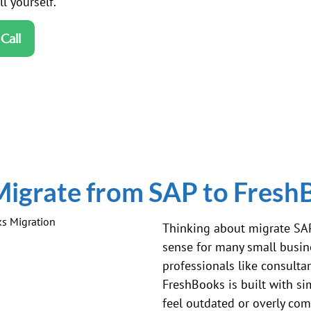
l yourself.
Call
igrate from SAP to Fresh
Thinking about migrate
SA
sense for many small busine
professionals like consultan
FreshBooks is built with s
feel outdated or overly com