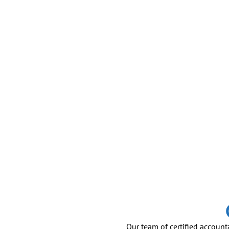
Our team of certified account