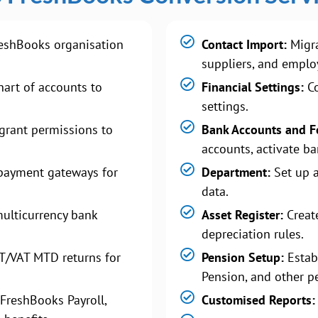
eshBooks organisation
Contact Import:
Migra
suppliers, and emplo
art of accounts to
Financial Settings:
Co
settings.
grant permissions to
Bank Accounts and F
accounts, activate ba
payment gateways for
Department:
Set up 
data.
ulticurrency bank
Asset Register:
Create
depreciation rules.
T/VAT MTD returns for
Pension Setup:
Estab
Pension, and other p
FreshBooks Payroll,
Customised Reports: