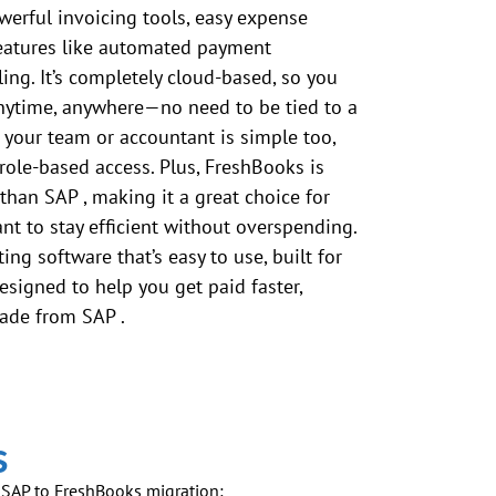
werful invoicing tools, easy expense
features like automated payment
ing. It’s completely cloud-based, so you
nytime, anywhere—no need to be tied to a
 your team or accountant is simple too,
role-based access. Plus, FreshBooks is
 than
SAP
, making it a great choice for
t to stay efficient without overspending.
ing software that’s easy to use, built for
esigned to help you get paid faster,
rade from
SAP
.
s
f
SAP
to FreshBooks migration: