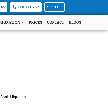
.io
03301331757
SIGN UP
MIGRATION
PRICES
CONTACT
BLOGS