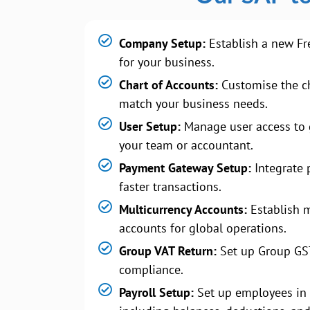
Company Setup:
Establish a new Fr
for your business.
Chart of Accounts:
Customise the ch
match your business needs.
User Setup:
Manage user access to 
your team or accountant.
Payment Gateway Setup:
Integrate 
faster transactions.
Multicurrency Accounts:
Establish m
accounts for global operations.
Group VAT Return:
Set up Group GS
compliance.
Payroll Setup:
Set up employees in 