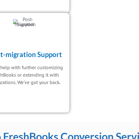
t-migration Support
help with further customizing
shBooks or extending it with
grations. We've got your back.
 FreshBooks Conversion Servi