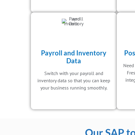
Payroll and Inventory
Pos
Data
Need 
Fre
Switch with your payroll and
inte
inventory data so that you can keep
your business running smoothly.
Our SAP to