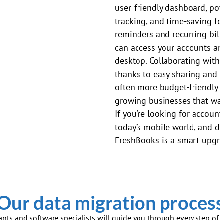
user-friendly dashboard, po
tracking, and time-saving 
reminders and recurring bill
can access your accounts a
desktop. Collaborating with
thanks to easy sharing and 
often more budget-friendly
growing businesses that wan
If you’re looking for account
today’s mobile world, and d
FreshBooks is a smart upg
Our data migration proces
ants and software specialists will guide you through every step o