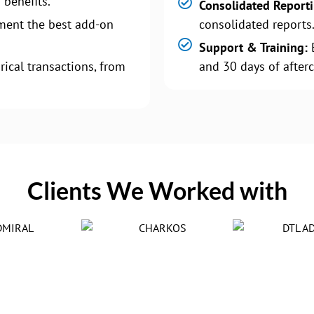
 benefits.
Consolidated Report
ment the best add-on
consolidated reports
Support & Training:
B
rical transactions, from
and 30 days of afterc
Clients We Worked with