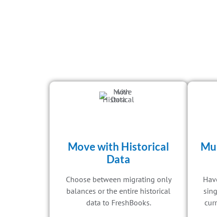
Move with Historical
Mul
Data
Choose between migrating only
Have
balances or the entire historical
sing
data to FreshBooks.
curr