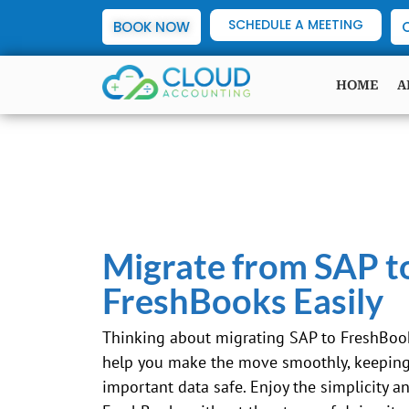
SCHEDULE A MEETING
BOOK NOW
HOME
A
Migrate from SAP t
FreshBooks Easily
Thinking about migrating
SAP
to FreshBook
help you make the move smoothly, keeping 
important data safe. Enjoy the simplicity a