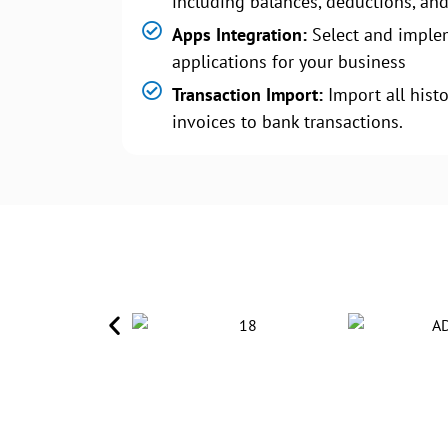
including balances, deductions, and
Apps Integration:
Select and imple
applications for your business
Transaction Import:
Import all histo
invoices to bank transactions.