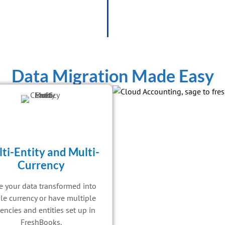
Data Migration Made Easy
ti-Entity and Multi-
Currency
 your data transformed into
le currency or have multiple
encies and entities set up in
FreshBooks.