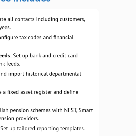
te all contacts including customers,
yees.
nfigure tax codes and financial
eeds:
Set up bank and credit card
nk feeds.
and import historical departmental
 a fixed asset register and define
lish pension schemes with NEST, Smart
ension providers.
Set up tailored reporting templates.