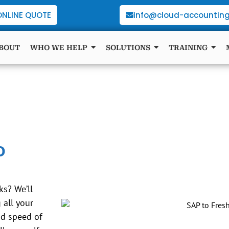
ONLINE QUOTE
info@cloud-accounting
BOUT
WHO WE HELP
SOLUTIONS
TRAINING
o
s? We’ll
all your
nd speed of