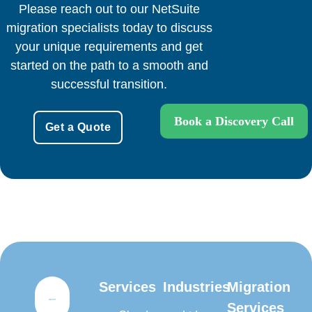
Please reach out to our NetSuite
migration specialists today to discuss
your unique requirements and get
started on the path to a smooth and
successful transition.
Book a Discovery Call
Get a Quote
Services
Industries
Migration
Services