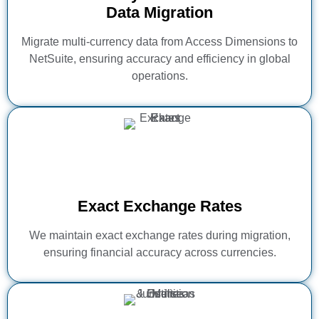
Data Migration
Migrate multi-currency data from Access Dimensions to
NetSuite, ensuring accuracy and efficiency in global
operations.
Exact Exchange Rates
We maintain exact exchange rates during migration,
ensuring financial accuracy across currencies.