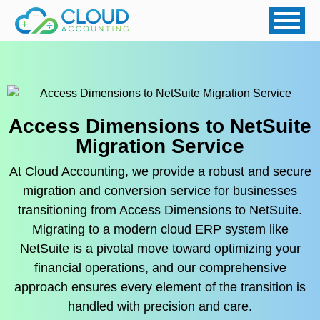
Access Dimensions to NetSuite
Migration Service
At Cloud Accounting, we provide a robust and secure
migration and conversion service for businesses
transitioning from Access Dimensions to NetSuite.
Migrating to a modern cloud ERP system like
NetSuite is a pivotal move toward optimizing your
financial operations, and our comprehensive
approach ensures every element of the transition is
handled with precision and care.