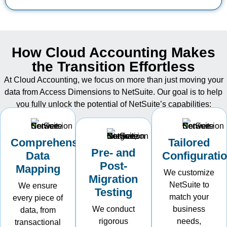
How Cloud Accounting Makes
the Transition Effortless
At Cloud Accounting, we focus on more than just moving your
data from Access Dimensions to NetSuite. Our goal is to help
you fully unlock the potential of
NetSuite’s
capabilities:
Comprehensive
Tailored
Pre- and
Data
Configurati
Post-
Mapping
We customize
Migration
NetSuite to
We ensure
Testing
match your
every piece of
We conduct
business
data, from
rigorous
needs,
transactional