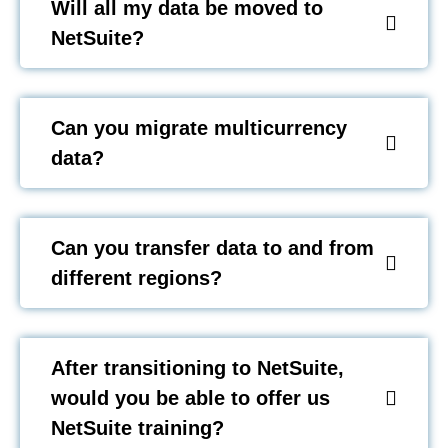
Will all my data be moved to
NetSuite?
Can you migrate multicurrency
data?
Can you transfer data to and from
different regions?
After transitioning to NetSuite,
would you be able to offer us
NetSuite training?