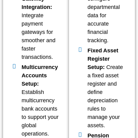
Integration:
departmental
Integrate
data for
payment
accurate
gateways for
financial
smoother and
tracking.
faster
Fixed Asset
transactions.
Register
Multicurrency
Setup:
Create
Accounts
a fixed asset
Setup:
register and
Establish
define
multicurrency
depreciation
bank accounts
rules to
to support your
manage your
global
assets.
operations.
Pension