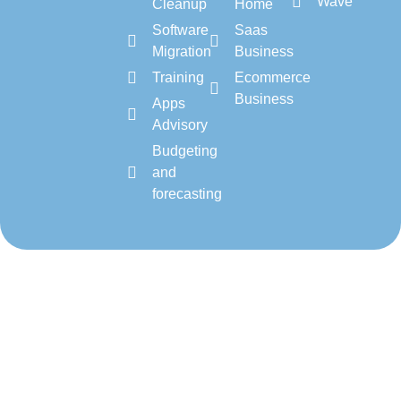
Wave
Cleanup
Home
Software
Saas
Migration
Business
Training
Ecommerce
Business
Apps
Advisory
Budgeting
and
forecasting
Copyright 2026 – cloud-
About Us
Blogs
Privacy Policy
accounting.io
Terms & Conditions