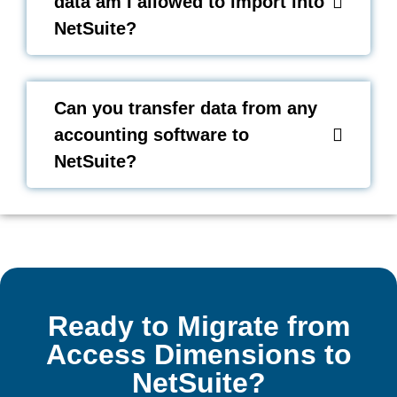
data am I allowed to import into
NetSuite?
Can you transfer data from any
accounting software to
NetSuite?
Ready to Migrate from
Access Dimensions to
NetSuite?