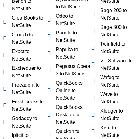
Bench to
NetSuite
to NetSuite
NetSuite
Sage 200 to
Odoo to
ClearBooks to
NetSuite
NetSuite
NetSuite
Sage 300 to
Pandle to
Crunch to
NetSuite
NetSuite
NetSuite
Twinfield to
Paprika to
Exact to
NetSuite
NetSuite
NetSuite
VT Software to
Pegasus Opera
Exchequer to
NetSuite
3 to NetSuite
NetSuite
Wafeq to
QuickBooks
Freeagent to
NetSuite
Online to
NetSuite
Wave to
NetSuite
FreshBooks to
NetSuite
QuickBooks
NetSuite
Xledger to
Desktop to
Godaddy to
NetSuite
NetSuite
NetSuite
Xero to
Quicken to
Iplicit to
NetSuite
NetSuite