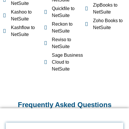
NetSuite
ZipBooks to
Quickfile to
Kashoo to
NetSuite
NetSuite
NetSuite
Zoho Books to
Reckon to
Kashflow to
NetSuite
NetSuite
NetSuite
Reviso to
NetSuite
Sage Business
Cloud to
NetSuite
Frequently Asked Questions