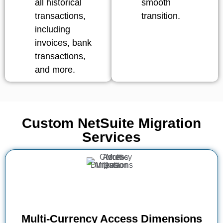
all historical
smooth
transactions,
transition.
including
invoices, bank
transactions,
and more.
Custom NetSuite Migration
Services
Multi-Currency Access Dimensions