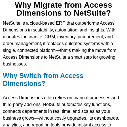
Why Migrate from Access
Dimensions to NetSuite?
NetSuite is a cloud-based ERP that outperforms Access
Dimensions in scalability, automation, and insights. With
modules for finance, CRM, inventory, procurement, and
order management, it replaces outdated systems with a
single, connected platform—that’s making the move from
Access Dimensions to NetSuite a smart step for growing
businesses.
Why Switch from Access
Dimensions?
Access Dimensions often relies on manual processes and
third-party add-ons. NetSuite automates key functions,
connects departments in real time, and scales as your
business grows—without costly upgrades. Its dashboards,
analytics, and reporting tools provide instant access to