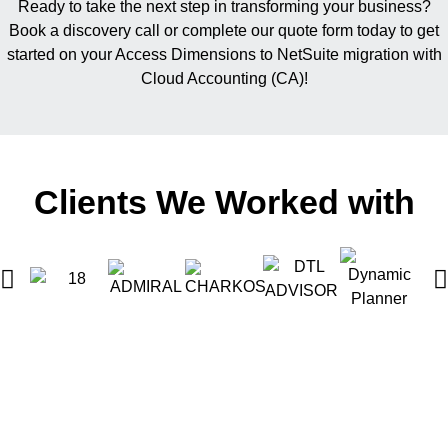
Ready to take the next step in transforming your business?
Book a discovery call or complete our quote form today to get
started on your Access Dimensions to NetSuite migration with
Cloud Accounting (CA)!
Clients We Worked with