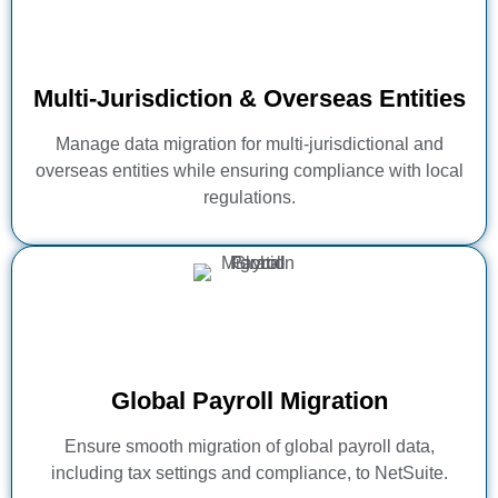
Multi-Jurisdiction & Overseas Entities
Manage data migration for multi-jurisdictional and
overseas entities while ensuring compliance with local
regulations.
Global Payroll Migration
Ensure smooth migration of global payroll data,
including tax settings and compliance, to NetSuite.