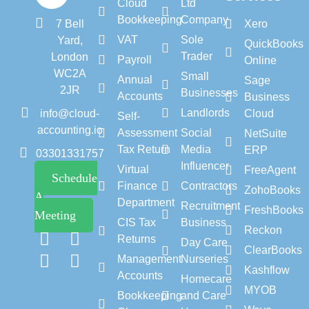
Cloud
Ltd
Bookkeeping
Company
7 Bell
Xero
VAT
Sole
Yard,
QuickBooks
Trader
London
Payroll
Online
WC2A
Small
Annual
Sage
2JR
Businesses
Accounts
Business
Landlords
info@cloud-
Cloud
Self-
accounting.io
Assessment
Social
NetSuite
Tax Return
Media
ERP
03301331757
Influencer
Virtual
FreeAgent
Schedule
Finance
Contractors
ZohoBooks
A
Department
Recruitment
FreshBooks
Meeting
CIS Tax
Business
Reckon
Returns
Day Care
ClearBooks
Management
Nurseries
Kashflow
Accounts
Homecare
MYOB
Bookkeeping
and Care