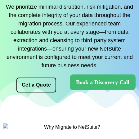
We prioritize minimal disruption, risk mitigation, and
the complete integrity of your data throughout the
migration process. Our experienced team
collaborates with you at every stage—from data
extraction and cleansing to third-party system
integrations—ensuring your new NetSuite
environment is configured to meet your current and
future business needs.
Book a Discovery Call
Get a Quote