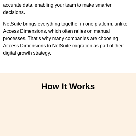
accurate data, enabling your team to make smarter
decisions.
NetSuite brings everything together in one platform, unlike
Access Dimensions, which often relies on manual
processes. That’s why many companies are choosing
Access Dimensions to NetSuite migration as part of their
digital growth strategy.
How It Works