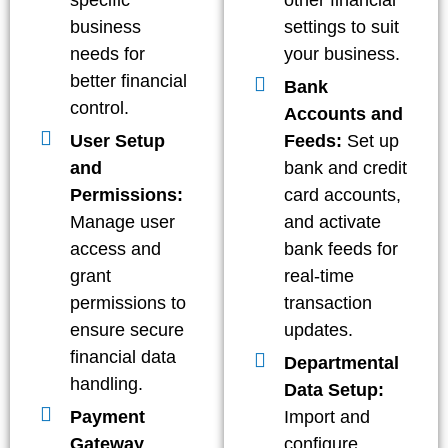
specific
other financial
business
settings to suit
needs for
your business.
better financial
Bank
control.
Accounts and
User Setup
Feeds:
Set up
and
bank and credit
Permissions:
card accounts,
Manage user
and activate
access and
bank feeds for
grant
real-time
permissions to
transaction
ensure secure
updates.
financial data
Departmental
handling.
Data Setup:
Payment
Import and
Gateway
configure