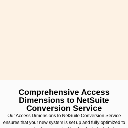
Comprehensive Access
Dimensions to NetSuite
Conversion Service
Our Access Dimensions to NetSuite Conversion Service
ensures that your new system is set up and fully optimized to