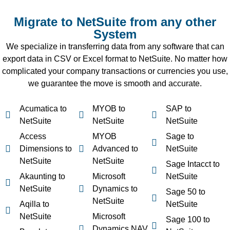
Migrate to NetSuite from any other
System
We specialize in transferring data from any software that can
export data in CSV or Excel format to NetSuite. No matter how
complicated your company transactions or currencies you use,
we guarantee the move is smooth and accurate.
Acumatica to
MYOB to
SAP to
NetSuite
NetSuite
NetSuite
Access
MYOB
Sage to
Dimensions to
Advanced to
NetSuite
NetSuite
NetSuite
Sage Intacct to
Akaunting to
Microsoft
NetSuite
NetSuite
Dynamics to
Sage 50 to
NetSuite
Aqilla to
NetSuite
NetSuite
Microsoft
Sage 100 to
Dynamics NAV