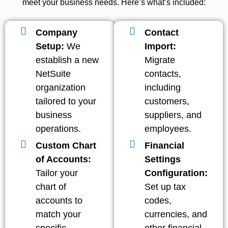
meet your business needs. Here’s what’s included:
Company
Contact
Setup:
We
Import:
establish a new
Migrate
NetSuite
contacts,
organization
including
tailored to your
customers,
business
suppliers, and
operations.
employees.
Custom Chart
Financial
of Accounts:
Settings
Tailor your
Configuration:
chart of
Set up tax
accounts to
codes,
match your
currencies, and