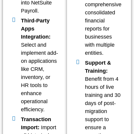
into NetSuite
comprehensive
Payroll.
consolidated
Third-Party
financial
Apps
reports for
Integration:
businesses
Select and
with multiple
implement add-
entities.
on applications
Support &
like CRM,
Training:
inventory, or
Benefit from 4
HR tools to
hours of live
enhance
training and 30
operational
days of post-
efficiency.
migration
Transaction
support to
Import:
Import
ensure a