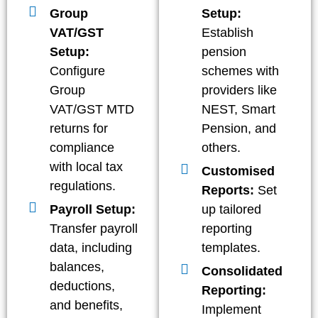
Group
Setup:
VAT/GST
Establish
Setup:
pension
Configure
schemes with
Group
providers like
VAT/GST MTD
NEST, Smart
returns for
Pension, and
compliance
others.
with local tax
Customised
regulations.
Reports:
Set
Payroll Setup:
up tailored
Transfer payroll
reporting
data, including
templates.
balances,
Consolidated
deductions,
Reporting:
and benefits,
Implement