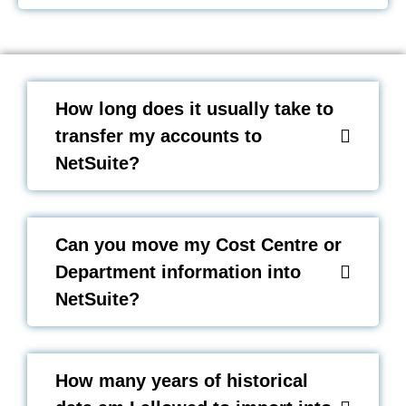
How long does it usually take to
transfer my accounts to
NetSuite?
Can you move my Cost Centre or
Department information into
NetSuite?
How many years of historical