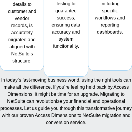
testing to
including
details to
guarantee
specific
customer and
success,
workflows and
vendor
ensuring data
reporting
records, is
accuracy and
dashboards.
accurately
system
migrated and
functionality.
aligned with
NetSuite’s
structure.
In today’s fast-moving business world, using the right tools can
make all the difference. If you’re feeling held back by Access
Dimensions, it might be time for an upgrade. Migrating to
NetSuite can revolutionize your financial and operational
processes. Let us guide you through this transformative journey
with our proven Access Dimensions to NetSuite migration and
conversion service.