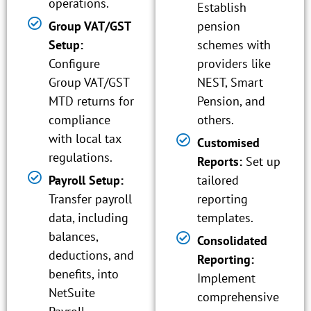
operations.
Establish
Group VAT/GST
pension
Setup:
schemes with
Configure
providers like
Group VAT/GST
NEST, Smart
MTD returns for
Pension, and
compliance
others.
with local tax
Customised
regulations.
Reports:
Set up
Payroll Setup:
tailored
Transfer payroll
reporting
data, including
templates.
balances,
Consolidated
deductions, and
Reporting:
benefits, into
Implement
NetSuite
comprehensive