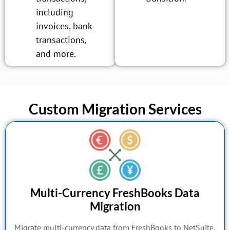
including
invoices, bank
transactions,
and more.
Custom Migration Services
Multi-Currency FreshBooks Data
Migration
Migrate multi-currency data from FreshBooks to NetSuite,