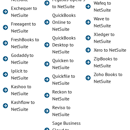
Wafeq to
to NetSuite
Exchequer to
NetSuite
NetSuite
QuickBooks
Wave to
Online to
Freeagent to
NetSuite
NetSuite
NetSuite
Xledger to
QuickBooks
FreshBooks to
NetSuite
Desktop to
NetSuite
Xero to NetSuite
NetSuite
Godaddy to
ZipBooks to
Quicken to
NetSuite
NetSuite
NetSuite
Iplicit to
Zoho Books to
Quickfile to
NetSuite
NetSuite
NetSuite
Kashoo to
Reckon to
NetSuite
NetSuite
Kashflow to
Reviso to
NetSuite
NetSuite
Sage Business