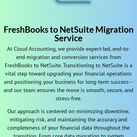
FreshBooks to NetSuite Migration
Service
At Cloud Accounting, we provide expert-led, end-to-
end migration and conversion services from
FreshBooks to NetSuite. Transitioning to NetSuite is a
vital step toward upgrading your financial operations
and positioning your business for long-term success—
and our team ensures the move is smooth, secure, and
stress-free.
Our approach is centered on minimizing downtime,
mitigating risk, and maintaining the accuracy and
completeness of your financial data throughout the
transition. From core data migration to system