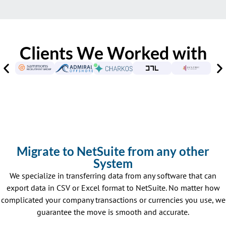
Clients We Worked with
Migrate to NetSuite from any other
System
We specialize in transferring data from any software that can
export data in CSV or Excel format to NetSuite. No matter how
complicated your company transactions or currencies you use, we
guarantee the move is smooth and accurate.