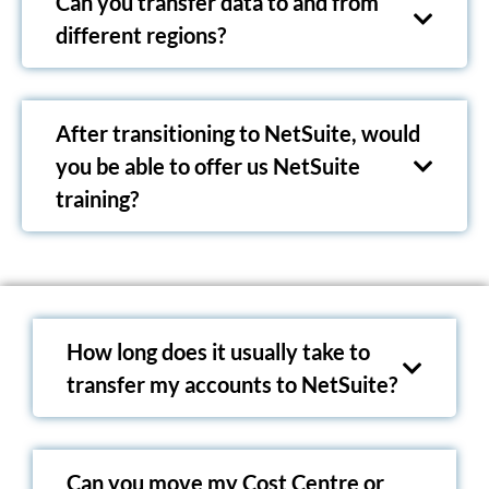
Can you transfer data to and from
different regions?
After transitioning to NetSuite, would
you be able to offer us NetSuite
training?
How long does it usually take to
transfer my accounts to NetSuite?
Can you move my Cost Centre or