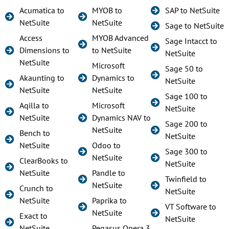
Acumatica to
MYOB to
SAP to NetSuite
NetSuite
NetSuite
Sage to NetSuite
Access
MYOB Advanced
Sage Intacct to
Dimensions to
to NetSuite
NetSuite
NetSuite
Microsoft
Sage 50 to
Akaunting to
Dynamics to
NetSuite
NetSuite
NetSuite
Sage 100 to
Aqilla to
Microsoft
NetSuite
NetSuite
Dynamics NAV to
Sage 200 to
NetSuite
Bench to
NetSuite
NetSuite
Odoo to
Sage 300 to
NetSuite
ClearBooks to
NetSuite
NetSuite
Pandle to
Twinfield to
NetSuite
Crunch to
NetSuite
NetSuite
Paprika to
VT Software to
NetSuite
Exact to
NetSuite
NetSuite
Pegasus Opera 3