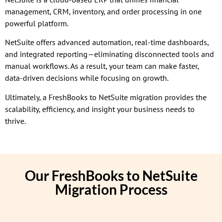
management, CRM, inventory, and order processing in one
powerful platform.
NetSuite offers advanced automation, real-time dashboards,
and integrated reporting—eliminating disconnected tools and
manual workflows. As a result, your team can make faster,
data-driven decisions while focusing on growth.
Ultimately, a FreshBooks to NetSuite migration provides the
scalability, efficiency, and insight your business needs to
thrive.
Our FreshBooks to NetSuite
Migration Process