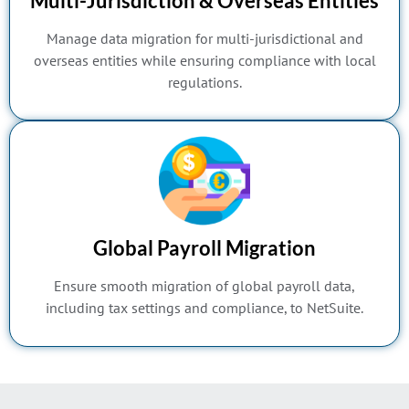
Multi-Jurisdiction & Overseas Entities
Manage data migration for multi-jurisdictional and
overseas entities while ensuring compliance with local
regulations.
Global Payroll Migration
Ensure smooth migration of global payroll data,
including tax settings and compliance, to NetSuite.