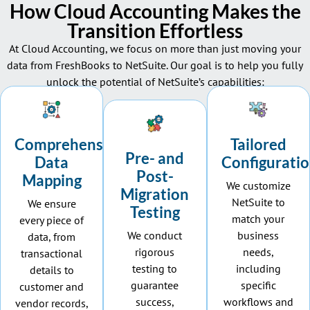
How Cloud Accounting Makes the
Transition Effortless
At Cloud Accounting, we focus on more than just moving your
data from FreshBooks to NetSuite. Our goal is to help you fully
unlock the potential of
NetSuite’s
capabilities:
Comprehensive
Tailored
Pre- and
Data
Configurati
Post-
Mapping
We customize
Migration
NetSuite to
We ensure
Testing
match your
every piece of
We conduct
business
data, from
rigorous
needs,
transactional
testing to
including
details to
guarantee
specific
customer and
success,
workflows and
vendor records,