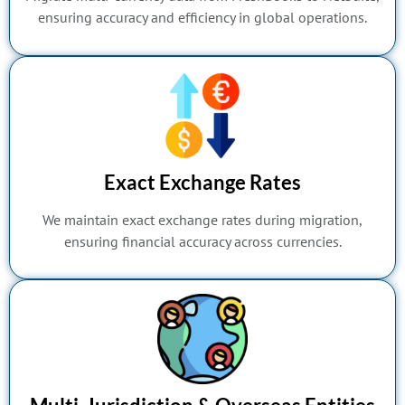
ensuring accuracy and efficiency in global operations.
Exact Exchange Rates
We maintain exact exchange rates during migration,
ensuring financial accuracy across currencies.