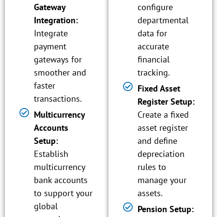
Gateway
configure
Integration:
departmental
Integrate
data for
payment
accurate
gateways for
financial
smoother and
tracking.
faster
Fixed Asset
transactions.
Register Setup:
Multicurrency
Create a fixed
Accounts
asset register
Setup:
and define
Establish
depreciation
multicurrency
rules to
bank accounts
manage your
to support your
assets.
global
Pension Setup: