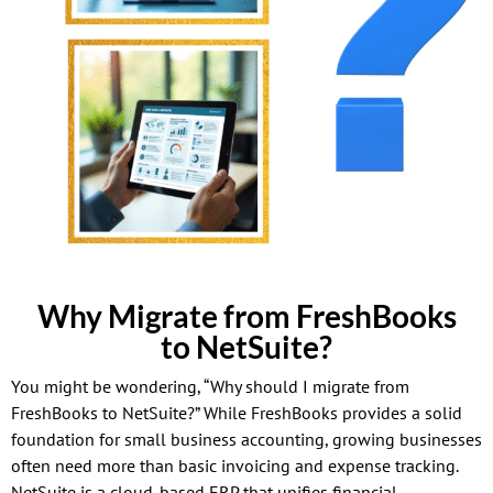
Why Migrate from FreshBooks
to NetSuite?
You might be wondering, “Why should I migrate from
FreshBooks to NetSuite?” While FreshBooks provides a solid
foundation for small business accounting, growing businesses
often need more than basic invoicing and expense tracking.
NetSuite is a cloud-based ERP that unifies financial