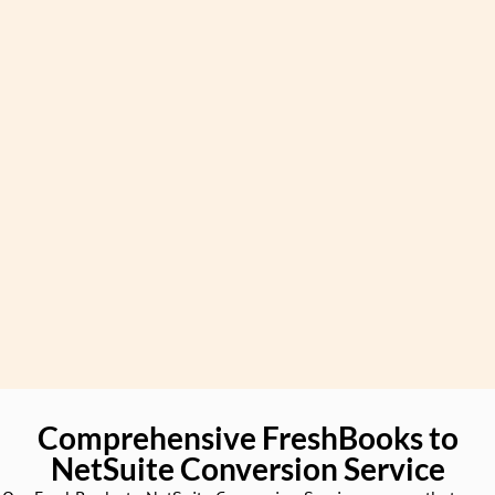
Comprehensive FreshBooks to
NetSuite Conversion Service