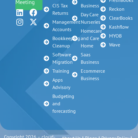
Meeting
CIS Tax
Business
Reckon
Returns
Day Care
ClearBooks
Management
Nurseries
Kashflow
Accounts
Homecare
MYOB
Bookkeeping
and Care
Wave
Cleanup
Home
Software
Saas
Migration
Business
Training
Ecommerce
Business
Apps
Advisory
Budgeting
and
forecasting
Copyright 2026 – cloud-