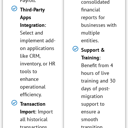
Payroll.
consolidated
Third-Party
financial
Apps
reports for
Integration:
businesses with
Select and
multiple
implement add-
entities.
on applications
Support &
like CRM,
Training:
inventory, or HR
Benefit from 4
tools to
hours of live
enhance
training and 30
operational
days of post-
efficiency.
migration
Transaction
support to
Import:
Import
ensure a
all historical
smooth
transactions,
transition.