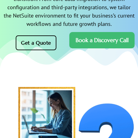
configuration and third-party integrations, we tailor
the NetSuite environment to fit your business’s current
workflows and future growth plans.
Book a Discovery Call
Get a Quote