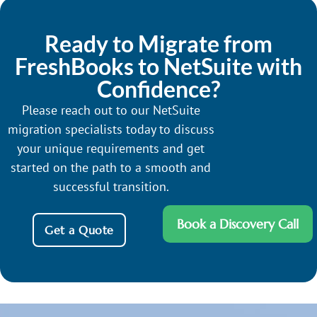
Ready to Migrate from
FreshBooks to NetSuite with
Confidence?
Please reach out to our NetSuite
migration specialists today to discuss
your unique requirements and get
started on the path to a smooth and
successful transition.
Book a Discovery Call
Get a Quote