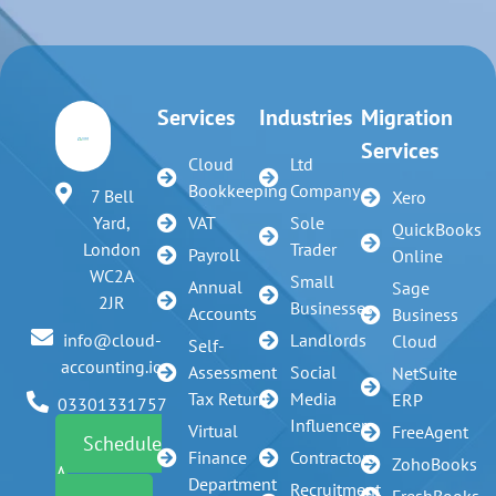
Services
Industries
Migration
Services
Cloud
Ltd
Bookkeeping
Company
7 Bell
Xero
VAT
Sole
Yard,
QuickBooks
Trader
London
Payroll
Online
WC2A
Small
Annual
Sage
2JR
Businesses
Accounts
Business
Landlords
info@cloud-
Cloud
Self-
accounting.io
Assessment
Social
NetSuite
Tax Return
Media
ERP
03301331757
Influencer
Virtual
FreeAgent
Schedule
Finance
Contractors
ZohoBooks
A
Department
Recruitment
FreshBooks