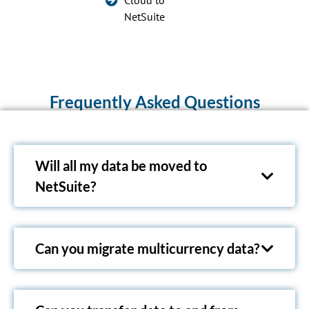
Cloud to
NetSuite
Frequently Asked Questions
Will all my data be moved to
NetSuite?
Can you migrate multicurrency data?