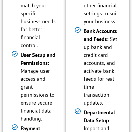
match your
other financial
specific
settings to suit
business needs
your business.
for better
Bank Accounts
financial
and Feeds:
Set
control.
up bank and
User Setup and
credit card
Permissions:
accounts, and
Manage user
activate bank
access and
feeds for real-
grant
time
permissions to
transaction
ensure secure
updates.
financial data
Departmental
handling.
Data Setup:
Payment
Import and