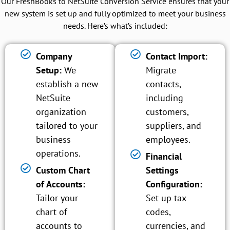
Our FreshBooks to NetSuite Conversion Service ensures that your
new system is set up and fully optimized to meet your business
needs. Here’s what’s included:
Company
Contact Import:
Setup:
We
Migrate
establish a new
contacts,
NetSuite
including
organization
customers,
tailored to your
suppliers, and
business
employees.
operations.
Financial
Custom Chart
Settings
of Accounts:
Configuration:
Tailor your
Set up tax
chart of
codes,
accounts to
currencies, and