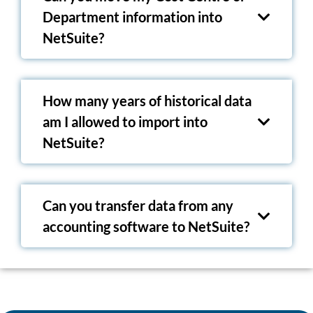
Department information into
NetSuite?
How many years of historical data
am I allowed to import into
NetSuite?
Can you transfer data from any
accounting software to NetSuite?