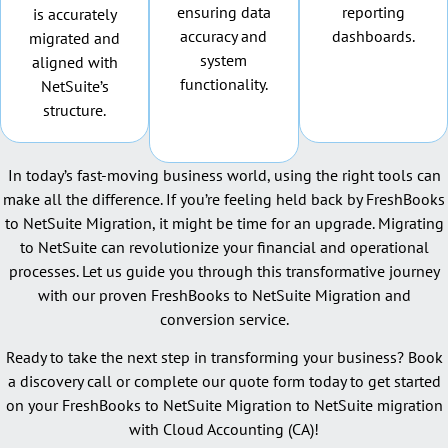
ensuring data
reporting
is accurately
accuracy and
dashboards.
migrated and
system
aligned with
functionality.
NetSuite’s
structure.
In today’s fast-moving business world, using the right tools can
make all the difference. If you’re feeling held back by FreshBooks
to NetSuite Migration, it might be time for an upgrade. Migrating
to NetSuite can revolutionize your financial and operational
processes. Let us guide you through this transformative journey
with our proven FreshBooks to NetSuite Migration and
conversion service.
Ready to take the next step in transforming your business? Book
a discovery call or complete our quote form today to get started
on your FreshBooks to NetSuite Migration to NetSuite migration
with Cloud Accounting (CA)!