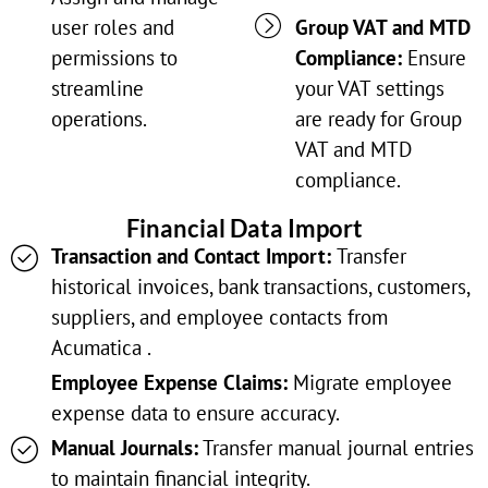
user roles and
Group VAT and MTD
permissions to
Compliance:
Ensure
streamline
your VAT settings
operations.
are ready for Group
VAT and MTD
compliance.
Financial Data Import
Transaction and Contact Import:
Transfer
historical invoices, bank transactions, customers,
suppliers, and employee contacts from
Acumatica .
Employee Expense Claims:
Migrate employee
expense data to ensure accuracy.
Manual Journals:
Transfer manual journal entries
to maintain financial integrity.