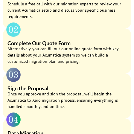
Schedule a free call with our migration experts to review your
current Acumatica setup and discuss your specific business
requirements.
Complete Our Quote Form
Alternatively, you can fill out our online quote form with key
details about your Acumatica system so we can build a
customized migration plan and pricing.
Sign the Proposal
Once you approve and sign the proposal, we’ll begin the
Acumatica to Xero migration process, ensuring everything is
handled smoothly and on time.
Data Migration