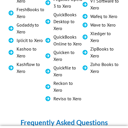
Xero
VT Software to
3 to Xero
Xero
FreshBooks to
QuickBooks
Xero
Wafeq to Xero
Desktop to
Godaddy to
Wave to Xero
Xero
Xero
Xledger to
QuickBooks
Iplicit to Xero
Xero
Online to Xero
Kashoo to
ZipBooks to
Quicken to
Xero
Xero
Xero
Kashflow to
Zoho Books to
Quickfile to
Xero
Xero
Xero
Reckon to
Xero
Reviso to Xero
Frequently Asked Questions