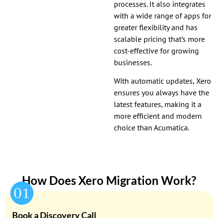
processes. It also integrates
with a wide range of apps for
greater flexibility and has
scalable pricing that’s more
cost-effective for growing
businesses.
With automatic updates, Xero
ensures you always have the
latest features, making it a
more efficient and modern
choice than Acumatica.
How Does Xero Migration Work?
Book a Discovery Call