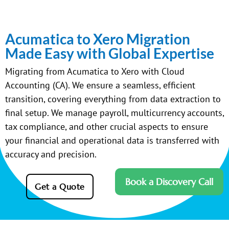
Acumatica to Xero Migration
Made Easy with Global Expertise
Migrating from Acumatica to Xero with Cloud
Accounting (CA). We ensure a seamless, efficient
transition, covering everything from data extraction to
final setup. We manage payroll, multicurrency accounts,
tax compliance, and other crucial aspects to ensure
your financial and operational data is transferred with
accuracy and precision.
Book a Discovery Call
Get a Quote