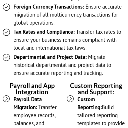
Foreign Currency Transactions:
Ensure accurate
migration of all multicurrency transactions for
global operations.
Tax Rates and Compliance:
Transfer tax rates to
ensure your business remains compliant with
local and international tax laws.
Departmental and Project Data:
Migrate
historical departmental and project data to
ensure accurate reporting and tracking.
Payroll and App
Custom Reporting
Integration
and Support:
Payroll Data
Custom
Migration:
Transfer
Reporting:
Build
employee records,
tailored reporting
balances, and
templates to provide