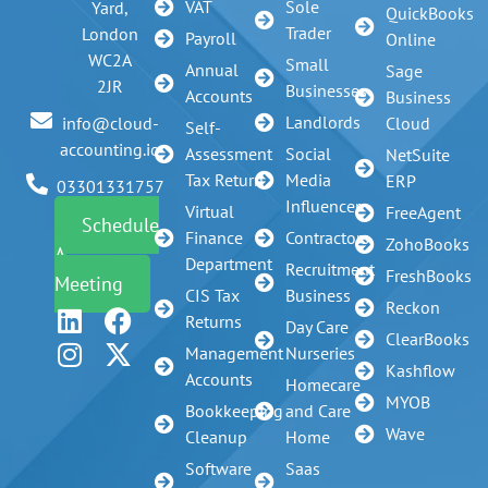
VAT
Sole
Yard,
QuickBooks
Trader
London
Payroll
Online
WC2A
Small
Annual
Sage
2JR
Businesses
Accounts
Business
Landlords
info@cloud-
Cloud
Self-
accounting.io
Assessment
Social
NetSuite
Tax Return
Media
ERP
03301331757
Influencer
Virtual
FreeAgent
Schedule
Finance
Contractors
ZohoBooks
A
Department
Recruitment
FreshBooks
Meeting
CIS Tax
Business
Reckon
Returns
Day Care
ClearBooks
Management
Nurseries
Kashflow
Accounts
Homecare
MYOB
Bookkeeping
and Care
Wave
Cleanup
Home
Software
Saas