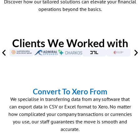
Discover how our tailored solutions can elevate your financial
operations beyond the basics.
Clients We Worked with
Convert To Xero From
We specialise in transferring data from any software that
can export data in CSV or Excel format to Xero. No matter
how complicated your company transactions or currencies
you use, our staff guarantees the move is smooth and
accurate.