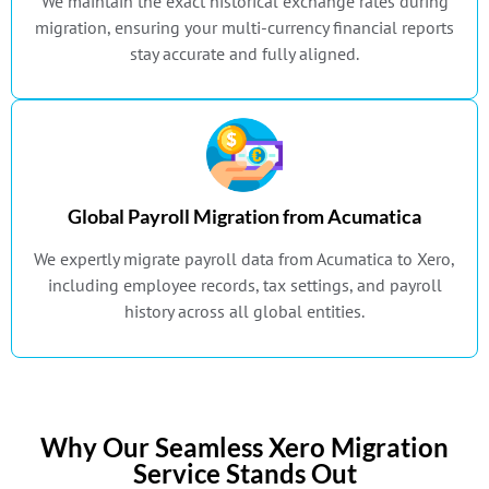
We maintain the exact historical exchange rates during
migration, ensuring your multi-currency financial reports
stay accurate and fully aligned.
Global Payroll Migration from Acumatica
We expertly migrate payroll data from Acumatica to Xero,
including employee records, tax settings, and payroll
history across all global entities.
Why Our Seamless Xero Migration
Service Stands Out