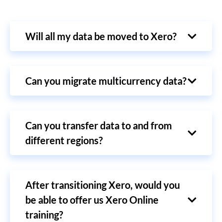
Will all my data be moved to Xero?
Can you migrate multicurrency data?
Can you transfer data to and from
different regions?
After transitioning Xero, would you
be able to offer us Xero Online
training?