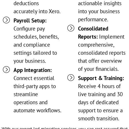
deductions
actionable insights
accurately into Xero.
into your business
performance.
Payroll Setup:
Configure pay
Consolidated
schedules, benefits,
Reports:
Implement
and compliance
comprehensive,
settings tailored to
consolidated reports
your business.
that offer overview
of your financials.
App Integration:
Connect essential
Support & Training:
third-party apps to
Receive 4 hours of
streamline
live training and 30
operations and
days of dedicated
automate workflows.
support to ensure a
smooth transition.
With our expert-led migration services, you can rest assured that