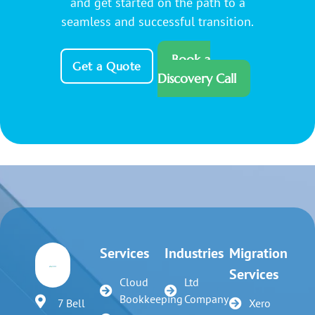
and get started on the path to a
seamless and successful transition.
Book a
Get a Quote
Discovery Call
Services
Industries
Migration
Services
Cloud
Ltd
Bookkeeping
Company
7 Bell
Xero