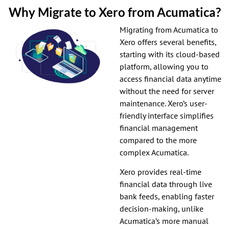
Why Migrate to Xero from Acumatica?
Migrating from Acumatica to
Xero offers several benefits,
starting with its cloud-based
platform, allowing you to
access financial data anytime
without the need for server
maintenance. Xero’s user-
friendly interface simplifies
financial management
compared to the more
complex Acumatica.
Xero provides real-time
financial data through live
bank feeds, enabling faster
decision-making, unlike
Acumatica’s more manual