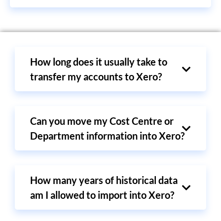
How long does it usually take to
transfer my accounts to Xero?
Can you move my Cost Centre or
Department information into Xero?
How many years of historical data
am I allowed to import into Xero?