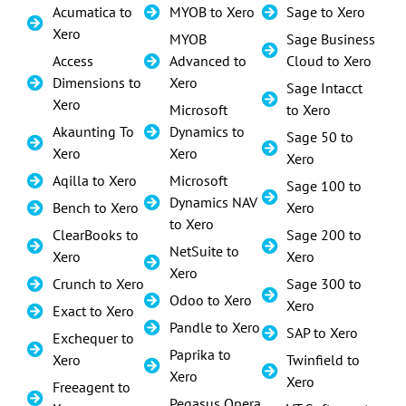
Acumatica to
MYOB to Xero
Sage to Xero
Xero
MYOB
Sage Business
Access
Advanced to
Cloud to Xero
Dimensions to
Xero
Sage Intacct
Xero
Microsoft
to Xero
Akaunting To
Dynamics to
Sage 50 to
Xero
Xero
Xero
Aqilla to Xero
Microsoft
Sage 100 to
Dynamics NAV
Bench to Xero
Xero
to Xero
ClearBooks to
Sage 200 to
NetSuite to
Xero
Xero
Xero
Crunch to Xero
Sage 300 to
Odoo to Xero
Xero
Exact to Xero
Pandle to Xero
SAP to Xero
Exchequer to
Paprika to
Xero
Twinfield to
Xero
Xero
Freeagent to
Pegasus Opera