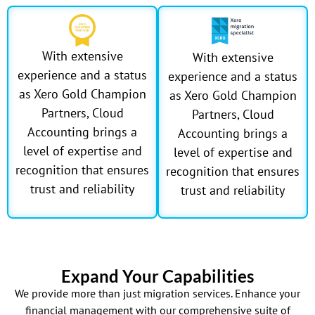
With extensive
With extensive
experience and a status
experience and a status
as Xero Gold Champion
as Xero Gold Champion
Partners, Cloud
Partners, Cloud
Accounting brings a
Accounting brings a
level of expertise and
level of expertise and
recognition that ensures
recognition that ensures
trust and reliability
trust and reliability
Expand Your Capabilities
We provide more than just migration services. Enhance your
financial management with our comprehensive suite of