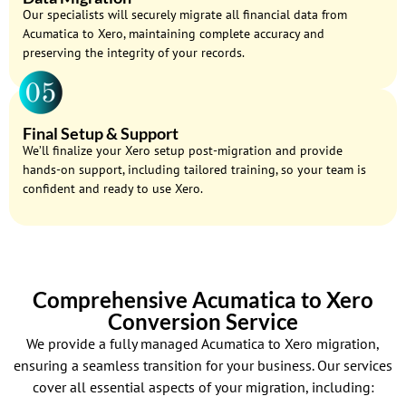
Our specialists will securely migrate all financial data from
Acumatica to Xero, maintaining complete accuracy and
preserving the integrity of your records.
Final Setup & Support
We’ll finalize your Xero setup post-migration and provide
hands-on support, including tailored training, so your team is
confident and ready to use Xero.
Comprehensive Acumatica to Xero
Conversion Service
We provide a fully managed Acumatica to Xero migration,
ensuring a seamless transition for your business. Our services
cover all essential aspects of your migration, including: