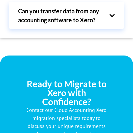
Can you transfer data from any
accounting software to Xero?
Ready to Migrate to
Xero with
Confidence?
Contact our Cloud Accounting Xero
migration specialists today to
discuss your unique requirements