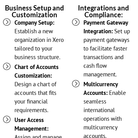
Business Setup and
Integrations and
Customization
Compliance:
Company Setup:
Payment Gateway
Establish a new
Integration:
Set up
organization in Xero
payment gateways
tailored to your
to facilitate faster
business structure.
transactions and
cash flow
Chart of Accounts
management.
Customization:
Design a chart of
Multicurrency
accounts that fits
Accounts:
Enable
your financial
seamless
requirements.
international
operations with
User Access
multicurrency
Management:
accounts.
Assign and manage