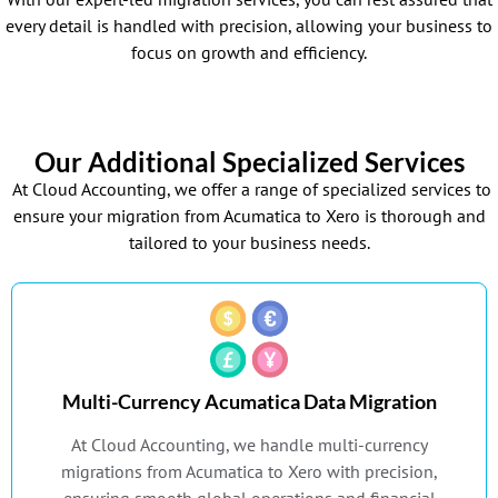
every detail is handled with precision, allowing your business to
focus on growth and efficiency.
Our Additional Specialized Services
At Cloud Accounting, we offer a range of specialized services to
ensure your migration from Acumatica to Xero is thorough and
tailored to your business needs.
Multi-Currency Acumatica Data Migration
At Cloud Accounting, we handle multi-currency
migrations from Acumatica to Xero with precision,