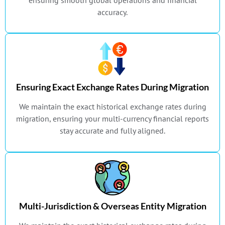
ensuring smooth global operations and financial
accuracy.
Ensuring Exact Exchange Rates During Migration
We maintain the exact historical exchange rates during
migration, ensuring your multi-currency financial reports
stay accurate and fully aligned.
Multi-Jurisdiction & Overseas Entity Migration