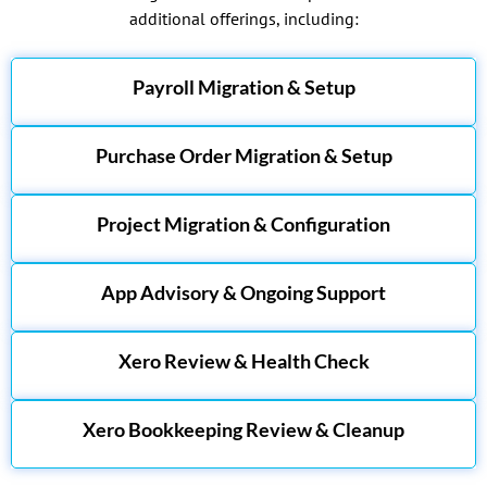
additional offerings, including:
Payroll Migration & Setup
Purchase Order Migration & Setup
Project Migration & Configuration
App Advisory & Ongoing Support
Xero Review & Health Check
Xero Bookkeeping Review & Cleanup