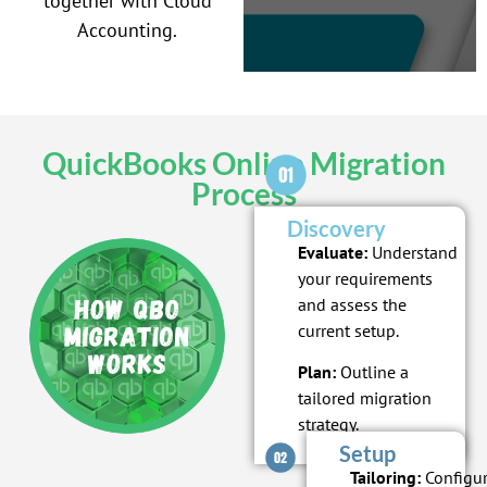
together with Cloud
Accounting.
QuickBooks Online Migration
Process
Discovery
Evaluate:
Understand
your requirements
and assess the
current setup.
Plan:
Outline a
tailored migration
strategy.
Setup
Tailoring:
Configu