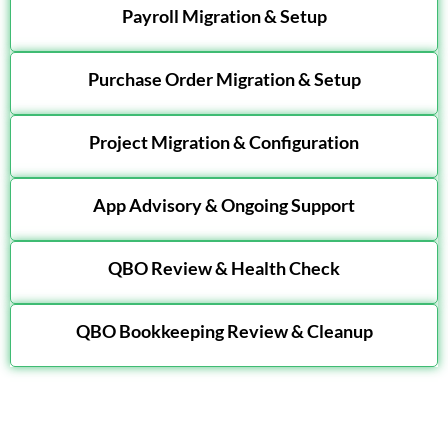
Payroll Migration & Setup
Purchase Order Migration & Setup
Project Migration & Configuration
App Advisory & Ongoing Support
QBO Review & Health Check
QBO Bookkeeping Review & Cleanup