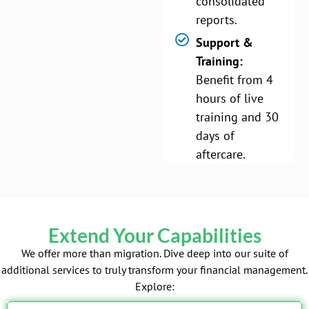
consolidated
reports.
Support &
Training:
Benefit from 4
hours of live
training and 30
days of
aftercare.
Extend Your Capabilities
We offer more than migration. Dive deep into our suite of
additional services to truly transform your financial management.
Explore: