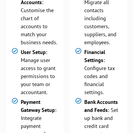
Accounts:
Migrate all
Customise the
contacts
chart of
including
accounts to
customers,
match your
suppliers, and
business needs.
employees.
User Setup:
Financial
Manage user
Settings:
access to grant
Configure tax
permissions to
codes and
your team or
financial
accountant.
settings.
Payment
Bank Accounts
Gateway Setup:
and Feeds:
Set
Integrate
up bank and
payment
credit card