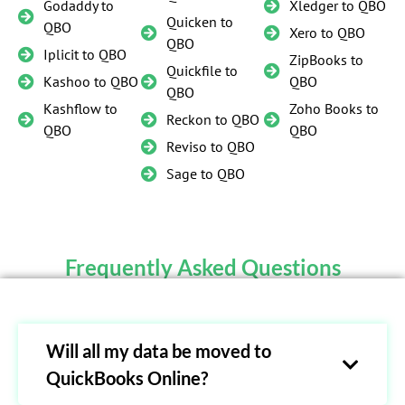
Godaddy to
Xledger to QBO
Quicken to
QBO
Xero to QBO
QBO
Iplicit to QBO
ZipBooks to
Quickfile to
Kashoo to QBO
QBO
QBO
Kashflow to
Zoho Books to
Reckon to QBO
QBO
QBO
Reviso to QBO
Sage to QBO
Frequently Asked Questions
Will all my data be moved to
QuickBooks Online?