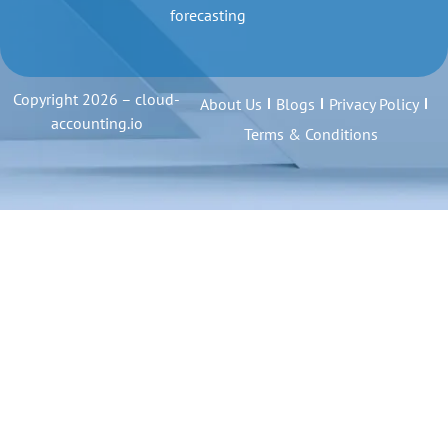
forecasting
Copyright 2026 – cloud-
About Us
Blogs
Privacy Policy
accounting.io
Terms & Conditions