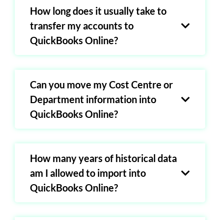
How long does it usually take to
transfer my accounts to
QuickBooks Online?
Can you move my Cost Centre or
Department information into
QuickBooks Online?
How many years of historical data
am I allowed to import into
QuickBooks Online?