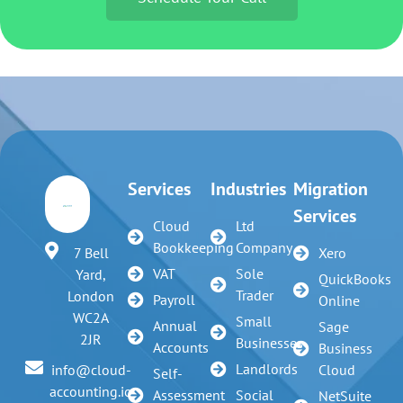
Services
Industries
Migration
Services
Cloud
Ltd
Bookkeeping
Company
7 Bell
Xero
VAT
Sole
Yard,
QuickBooks
Trader
London
Payroll
Online
WC2A
Small
Annual
Sage
2JR
Businesses
Accounts
Business
Landlords
info@cloud-
Cloud
Self-
accounting.io
Assessment
Social
NetSuite