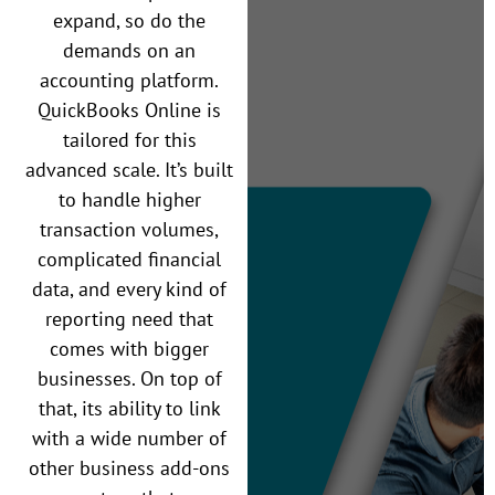
expand, so do the
demands on an
accounting platform.
QuickBooks Online is
tailored for this
advanced scale. It’s built
to handle higher
transaction volumes,
complicated financial
data, and every kind of
reporting need that
comes with bigger
businesses. On top of
that, its ability to link
with a wide number of
other business add-ons