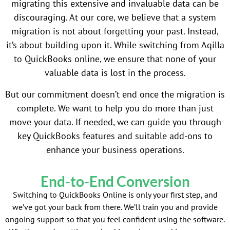
migrating this extensive and invaluable data can be
discouraging. At our core, we believe that a system
migration is not about forgetting your past. Instead,
it’s about building upon it. While switching from Aqilla
to QuickBooks online, we ensure that none of your
valuable data is lost in the process.
But our commitment doesn’t end once the migration is
complete. We want to help you do more than just
move your data. If needed, we can guide you through
key QuickBooks features and suitable add-ons to
enhance your business operations.
End-to-End Conversion
Switching to QuickBooks Online is only your first step, and
we’ve got your back from there. We’ll train you and provide
ongoing support so that you feel confident using the software.