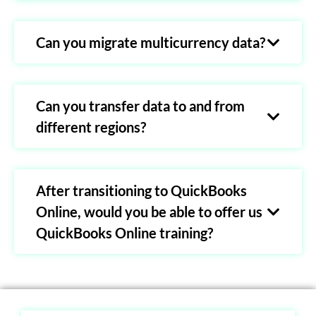
Can you migrate multicurrency data?
Can you transfer data to and from
different regions?
After transitioning to QuickBooks
Online, would you be able to offer us
QuickBooks Online training?