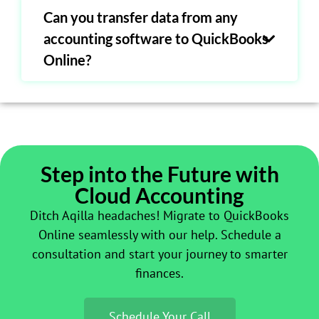
Can you transfer data from any
accounting software to QuickBooks
Online?
Step into the Future with
Cloud Accounting
Ditch Aqilla headaches! Migrate to QuickBooks
Online seamlessly with our help. Schedule a
consultation and start your journey to smarter
finances.
Schedule Your Call