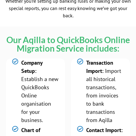
Whether you’re setting up banking rules or making your own
special reports, you can rest easy knowing we’ve got your
back.
Our Aqilla to QuickBooks Online
Migration Service includes:
Company
Transaction
Setup:
Import:
Import
Establish a new
all historical
QuickBooks
transactions,
Online
from invoices
organisation
to bank
for your
transactions
business.
from Aqilla
Chart of
Contact Import: