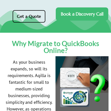
Book a Discovery Call
Get a Quote
Why Migrate to QuickBooks
Online?
As your business
expands, so will its
requirements. Aqilla is
fantastic for small to
medium-sized
businesses, providing
simplicity and efficiency.
However, as operations