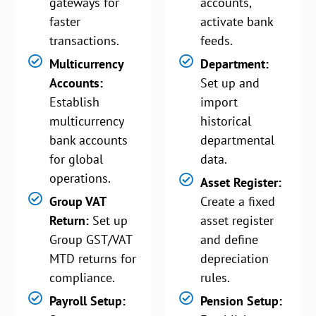
gateways for
accounts,
faster
activate bank
transactions.
feeds.
Multicurrency
Department:
Accounts:
Set up and
Establish
import
multicurrency
historical
bank accounts
departmental
for global
data.
operations.
Asset Register:
Group VAT
Create a fixed
Return:
Set up
asset register
Group GST/VAT
and define
MTD returns for
depreciation
compliance.
rules.
Payroll Setup:
Pension Setup: