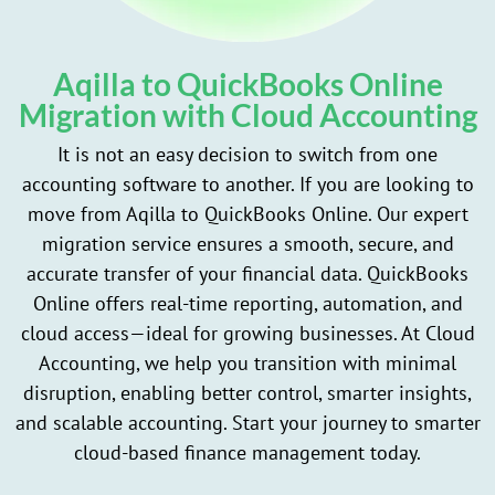
Aqilla to QuickBooks Online
Migration with Cloud Accounting
It is not an easy decision to switch from one
accounting software to another. If you are looking to
move from Aqilla to QuickBooks Online. Our expert
migration service ensures a smooth, secure, and
accurate transfer of your financial data. QuickBooks
Online offers real-time reporting, automation, and
cloud access—ideal for growing businesses. At Cloud
Accounting, we help you transition with minimal
disruption, enabling better control, smarter insights,
and scalable accounting. Start your journey to smarter
cloud-based finance management today.