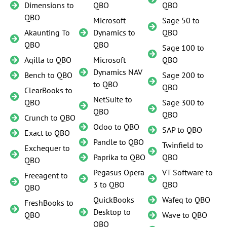
Dimensions to
QBO
QBO
QBO
Microsoft
Sage 50 to
Akaunting To
Dynamics to
QBO
QBO
QBO
Sage 100 to
Aqilla to QBO
Microsoft
QBO
Dynamics NAV
Bench to QBO
Sage 200 to
to QBO
QBO
ClearBooks to
NetSuite to
QBO
Sage 300 to
QBO
QBO
Crunch to QBO
Odoo to QBO
SAP to QBO
Exact to QBO
Pandle to QBO
Twinfield to
Exchequer to
Paprika to QBO
QBO
QBO
Pegasus Opera
VT Software to
Freeagent to
3 to QBO
QBO
QBO
QuickBooks
Wafeq to QBO
FreshBooks to
Desktop to
QBO
Wave to QBO
QBO