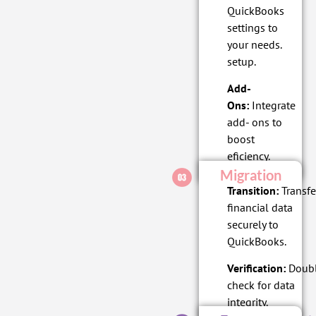
QuickBooks
settings to
your needs.
setup.
Add-
Ons:
Integrate
add- ons to
boost
eficiency.
Migration
Transition:
Transfe
financial data
securely to
QuickBooks.
Verification:
Doubl
check for data
integrity.