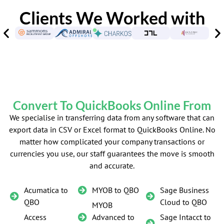
Clients We Worked with
Convert To QuickBooks Online From
We specialise in transferring data from any software that can
export data in CSV or Excel format to QuickBooks Online. No
matter how complicated your company transactions or
currencies you use, our staff guarantees the move is smooth
and accurate.
Acumatica to
MYOB to QBO
Sage Business
QBO
Cloud to QBO
MYOB
Access
Advanced to
Sage Intacct to