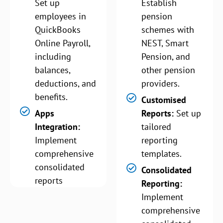
Set up
Establish
employees in
pension
QuickBooks
schemes with
Online Payroll,
NEST, Smart
including
Pension, and
balances,
other pension
deductions, and
providers.
benefits.
Customised
Apps
Reports:
Set up
Integration:
tailored
Implement
reporting
comprehensive
templates.
consolidated
Consolidated
reports
Reporting:
Implement
comprehensive