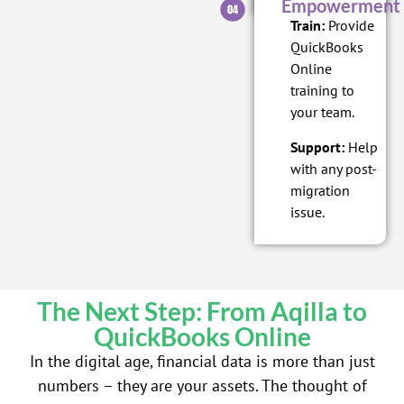
Empowerment
Train:
Provide
QuickBooks
Online
training to
your team.
Support:
Help
with any post-
migration
issue.
The Next Step: From Aqilla to
QuickBooks Online
In the digital age, financial data is more than just
numbers – they are your assets. The thought of