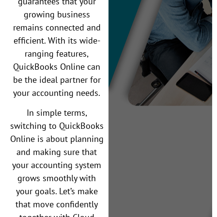
guarantees that your
growing business
remains connected and
efficient. With its wide-
ranging features,
QuickBooks Online can
be the ideal partner for
your accounting needs.
In simple terms,
switching to QuickBooks
Online is about planning
and making sure that
your accounting system
grows smoothly with
your goals. Let’s make
that move confidently