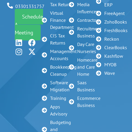
Tax Return
Media
ERP
03301331757
Influencer
Virtual
FreeAgent
Schedule
Finance
Contractors
ZohoBooks
A
Department
Recruitment
FreshBooks
Meeting
CIS Tax
Business
Reckon
Returns
Day Care
ClearBooks
Management
Nurseries
Kashflow
Accounts
Homecare
MYOB
Bookkeeping
and Care
Wave
Cleanup
Home
Software
Saas
Migration
Business
Training
Ecommerce
Business
Apps
Advisory
Budgeting
and