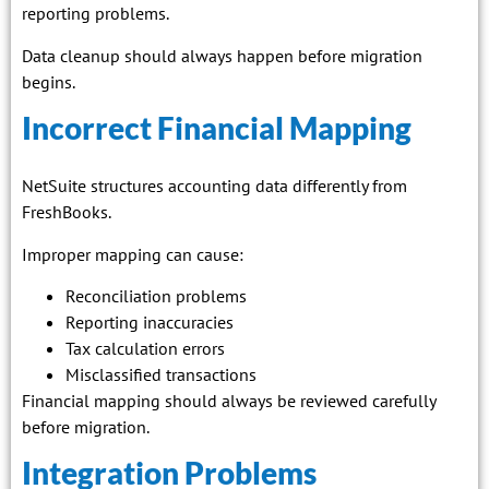
reporting problems.
Data cleanup should always happen before migration
begins.
Incorrect Financial Mapping
NetSuite structures accounting data differently from
FreshBooks.
Improper mapping can cause:
Reconciliation problems
Reporting inaccuracies
Tax calculation errors
Misclassified transactions
Financial mapping should always be reviewed carefully
before migration.
Integration Problems