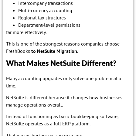
Intercompany transactions
Multi-currency accounting
Regional tax structures
Department-level permissions
far more effectively.
This is one of the strongest reasons companies choose
FreshBooks
to NetSuite Migration
.
What Makes NetSuite Different?
Many accounting upgrades only solve one problem at a
time.
NetSuite is different because it changes how businesses
manage operations overall.
Instead of functioning as basic bookkeeping software,
NetSuite operates as a full ERP platform.
That means businesses can manage: