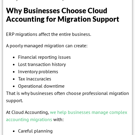
Why Businesses Choose Cloud
Accounting for Migration Support
ERP migrations affect the entire business.
A poorly managed migration can create:
Financial reporting issues
Lost transaction history
Inventory problems
Tax inaccuracies
Operational downtime
That is why businesses often choose professional migration
support.
At Cloud Accounting,
we help businesses manage complex
accounting migrations
with:
Careful planning