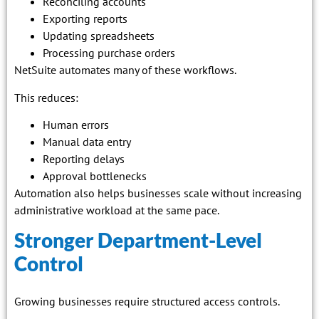
Reconciling accounts
Exporting reports
Updating spreadsheets
Processing purchase orders
NetSuite automates many of these workflows.
This reduces:
Human errors
Manual data entry
Reporting delays
Approval bottlenecks
Automation also helps businesses scale without increasing
administrative workload at the same pace.
Stronger Department-Level
Control
Growing businesses require structured access controls.