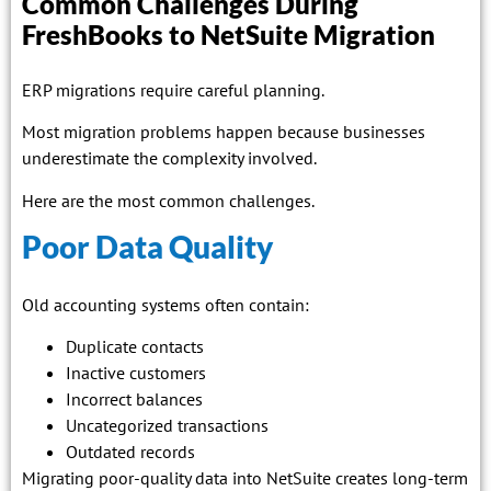
Common Challenges During
FreshBooks to NetSuite Migration
ERP migrations require careful planning.
Most migration problems happen because businesses
underestimate the complexity involved.
Here are the most common challenges.
Poor Data Quality
Old accounting systems often contain:
Duplicate contacts
Inactive customers
Incorrect balances
Uncategorized transactions
Outdated records
Migrating poor-quality data into NetSuite creates long-term