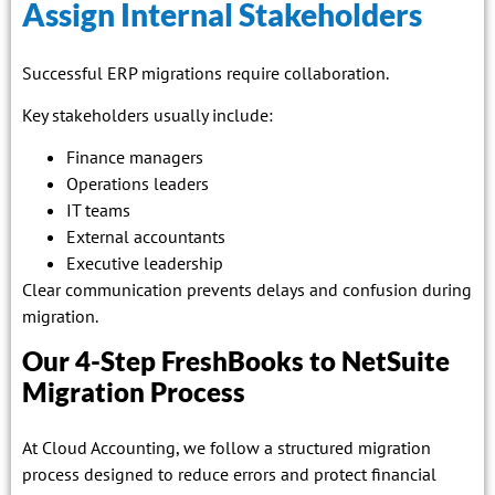
Assign Internal Stakeholders
Successful ERP migrations require collaboration.
Key stakeholders usually include:
Finance managers
Operations leaders
IT teams
External accountants
Executive leadership
Clear communication prevents delays and confusion during
migration.
Our 4-Step FreshBooks to NetSuite
Migration Process
At Cloud Accounting, we follow a structured migration
process designed to reduce errors and protect financial