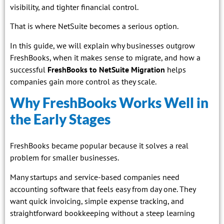
visibility, and tighter financial control.
That is where NetSuite becomes a serious option.
In this guide, we will explain why businesses outgrow
FreshBooks, when it makes sense to migrate, and how a
successful
FreshBooks to NetSuite Migration
helps
companies gain more control as they scale.
Why FreshBooks Works Well in
the Early Stages
FreshBooks became popular because it solves a real
problem for smaller businesses.
Many startups and service-based companies need
accounting software that feels easy from day one. They
want quick invoicing, simple expense tracking, and
straightforward bookkeeping without a steep learning