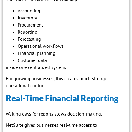
Accounting
Inventory
Procurement
Reporting
Forecasting
Operational workflows
Financial planning
Customer data
inside one centralized system.
For growing businesses, this creates much stronger
operational control.
Real-Time Financial Reporting
Waiting days for reports slows decision-making.
NetSuite gives businesses real-time access to: