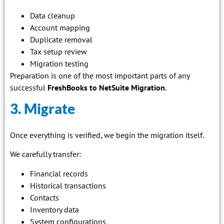
Data cleanup
Account mapping
Duplicate removal
Tax setup review
Migration testing
Preparation is one of the most important parts of any
successful
FreshBooks to NetSuite Migration
.
3. Migrate
Once everything is verified, we begin the migration itself.
We carefully transfer:
Financial records
Historical transactions
Contacts
Inventory data
System configurations