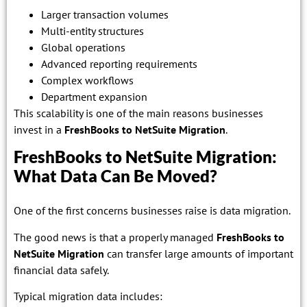
Larger transaction volumes
Multi-entity structures
Global operations
Advanced reporting requirements
Complex workflows
Department expansion
This scalability is one of the main reasons businesses
invest in a
FreshBooks to NetSuite Migration
.
FreshBooks to NetSuite Migration:
What Data Can Be Moved?
One of the first concerns businesses raise is data migration.
The good news is that a properly managed
FreshBooks to
NetSuite Migration
can transfer large amounts of important
financial data safely.
Typical migration data includes: