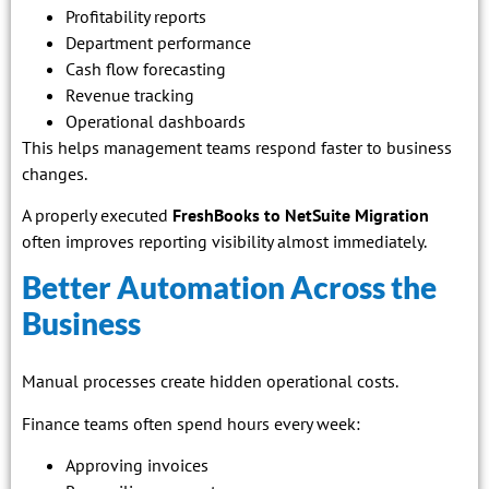
Profitability reports
Department performance
Cash flow forecasting
Revenue tracking
Operational dashboards
This helps management teams respond faster to business
changes.
A properly executed
FreshBooks to NetSuite Migration
often improves reporting visibility almost immediately.
Better Automation Across the
Business
Manual processes create hidden operational costs.
Finance teams often spend hours every week:
Approving invoices