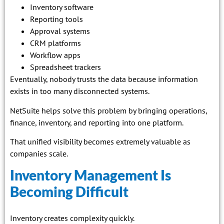
Inventory software
Reporting tools
Approval systems
CRM platforms
Workflow apps
Spreadsheet trackers
Eventually, nobody trusts the data because information
exists in too many disconnected systems.
NetSuite helps solve this problem by bringing operations,
finance, inventory, and reporting into one platform.
That unified visibility becomes extremely valuable as
companies scale.
Inventory Management Is
Becoming Difficult
Inventory creates complexity quickly.