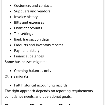
Customers and contacts
Suppliers and vendors
Invoice history
Bills and expenses
Chart of accounts
Tax settings
Bank transaction data
Products and inventory records
Payment history
Financial balances
Some businesses migrate:
Opening balances only
Others migrate:
Full historical accounting records
The right approach depends on reporting requirements,
compliance needs, and operational goals.