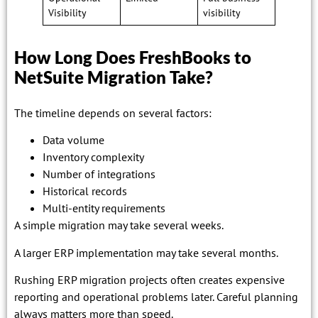
Visibility
visibility
How Long Does FreshBooks to
NetSuite Migration Take?
The timeline depends on several factors:
Data volume
Inventory complexity
Number of integrations
Historical records
Multi-entity requirements
A simple migration may take several weeks.
A larger ERP implementation may take several months.
Rushing ERP migration projects often creates expensive
reporting and operational problems later. Careful planning
always matters more than speed.