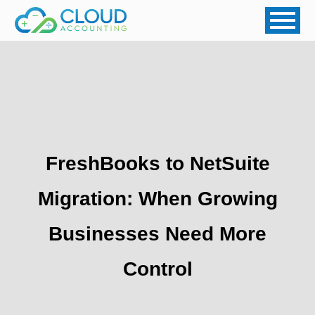
FreshBooks to NetSuite
Migration: When Growing
Businesses Need More
Control