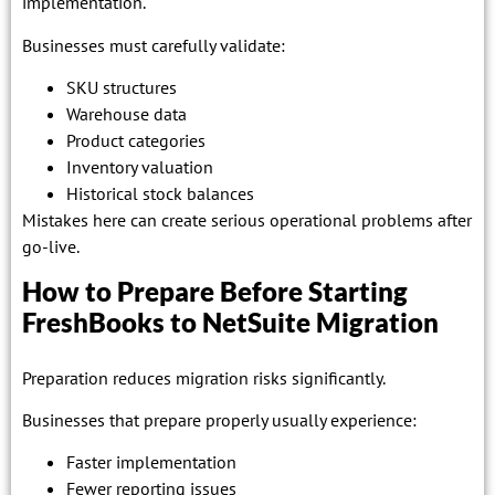
implementation.
Businesses must carefully validate:
SKU structures
Warehouse data
Product categories
Inventory valuation
Historical stock balances
Mistakes here can create serious operational problems after
go-live.
How to Prepare Before Starting
FreshBooks to NetSuite Migration
Preparation reduces migration risks significantly.
Businesses that prepare properly usually experience:
Faster implementation
Fewer reporting issues