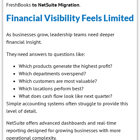
FreshBooks
to NetSuite Migration
.
Financial Visibility Feels Limited
As businesses grow, leadership teams need deeper
financial insight.
They need answers to questions like:
Which products generate the highest profit?
Which departments overspend?
Which customers are most valuable?
Which locations perform best?
What does cash flow look like next quarter?
Simple accounting systems often struggle to provide this
level of detail.
NetSuite offers advanced dashboards and real-time
reporting designed for growing businesses with more
operational complexity.