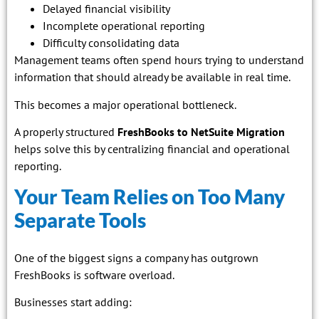
Delayed financial visibility
Incomplete operational reporting
Difficulty consolidating data
Management teams often spend hours trying to understand
information that should already be available in real time.
This becomes a major operational bottleneck.
A properly structured
FreshBooks to NetSuite Migration
helps solve this by centralizing financial and operational
reporting.
Your Team Relies on Too Many
Separate Tools
One of the biggest signs a company has outgrown
FreshBooks is software overload.
Businesses start adding: