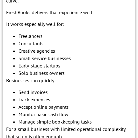
curve.
FreshBooks delivers that experience well.
It works especially well for:
Freelancers
Consultants
Creative agencies
Small service businesses
Early-stage startups
Solo business owners
Businesses can quickly:
Send invoices
Track expenses
Accept online payments
Monitor basic cash flow
Manage simple bookkeeping tasks
For a small business with limited operational complexity,
that setup is often enough.