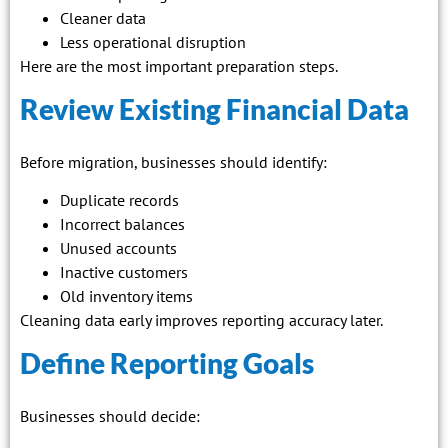
Cleaner data
Less operational disruption
Here are the most important preparation steps.
Review Existing Financial Data
Before migration, businesses should identify:
Duplicate records
Incorrect balances
Unused accounts
Inactive customers
Old inventory items
Cleaning data early improves reporting accuracy later.
Define Reporting Goals
Businesses should decide: