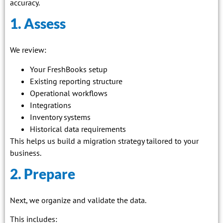
accuracy.
1. Assess
We review:
Your FreshBooks setup
Existing reporting structure
Operational workflows
Integrations
Inventory systems
Historical data requirements
This helps us build a migration strategy tailored to your
business.
2. Prepare
Next, we organize and validate the data.
This includes: