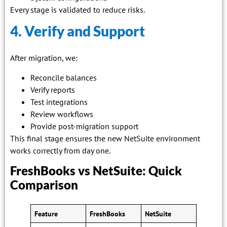
Every stage is validated to reduce risks.
4. Verify and Support
After migration, we:
Reconcile balances
Verify reports
Test integrations
Review workflows
Provide post-migration support
This final stage ensures the new NetSuite environment
works correctly from day one.
FreshBooks vs NetSuite: Quick
Comparison
Feature
FreshBooks
NetSuite