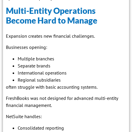
Multi-Entity Operations
Become Hard to Manage
Expansion creates new financial challenges.
Businesses opening:
Multiple branches
Separate brands
International operations
Regional subsidiaries
often struggle with basic accounting systems.
FreshBooks was not designed for advanced multi-entity
financial management.
NetSuite handles:
Consolidated reporting