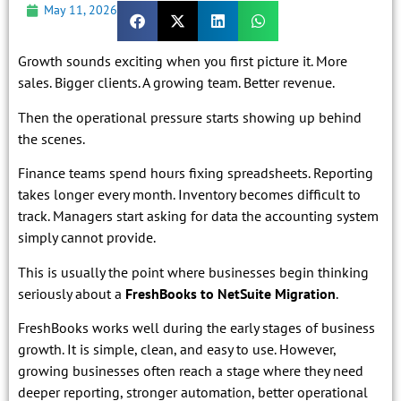
May 11, 2026
Growth sounds exciting when you first picture it. More
sales. Bigger clients. A growing team. Better revenue.
Then the operational pressure starts showing up behind
the scenes.
Finance teams spend hours fixing spreadsheets. Reporting
takes longer every month. Inventory becomes difficult to
track. Managers start asking for data the accounting system
simply cannot provide.
This is usually the point where businesses begin thinking
seriously about a
FreshBooks to NetSuite Migration
.
FreshBooks works well during the early stages of business
growth. It is simple, clean, and easy to use. However,
growing businesses often reach a stage where they need
deeper reporting, stronger automation, better operational