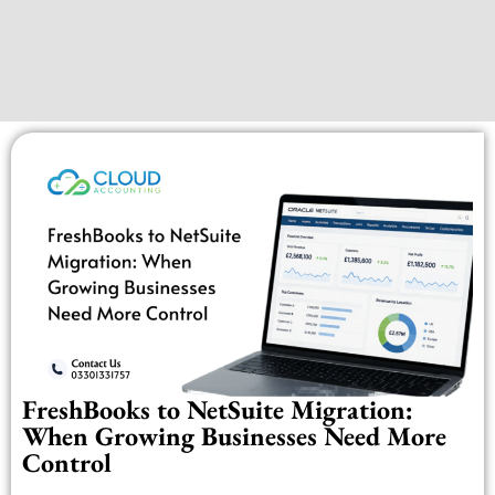
FreshBooks to NetSuite Migration:
When Growing Businesses Need More
Control