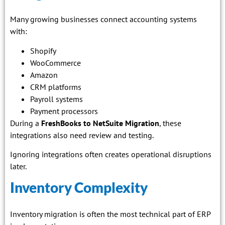
Many growing businesses connect accounting systems
with:
Shopify
WooCommerce
Amazon
CRM platforms
Payroll systems
Payment processors
During a
FreshBooks to NetSuite Migration
, these
integrations also need review and testing.
Ignoring integrations often creates operational disruptions
later.
Inventory Complexity
Inventory migration is often the most technical part of ERP