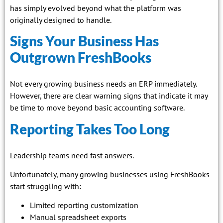
has simply evolved beyond what the platform was
originally designed to handle.
Signs Your Business Has
Outgrown FreshBooks
Not every growing business needs an ERP immediately.
However, there are clear warning signs that indicate it may
be time to move beyond basic accounting software.
Reporting Takes Too Long
Leadership teams need fast answers.
Unfortunately, many growing businesses using FreshBooks
start struggling with:
Limited reporting customization
Manual spreadsheet exports