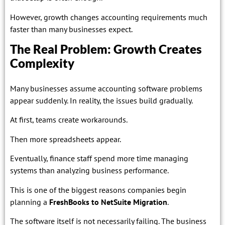
However, growth changes accounting requirements much
faster than many businesses expect.
The Real Problem: Growth Creates
Complexity
Many businesses assume accounting software problems
appear suddenly. In reality, the issues build gradually.
At first, teams create workarounds.
Then more spreadsheets appear.
Eventually, finance staff spend more time managing
systems than analyzing business performance.
This is one of the biggest reasons companies begin
planning a
FreshBooks to NetSuite Migration
.
The software itself is not necessarily failing. The business