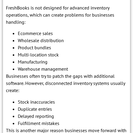
FreshBooks is not designed for advanced inventory
operations, which can create problems for businesses
handling:
Ecommerce sales
Wholesale distribution
Product bundles
Multi-location stock
Manufacturing
Warehouse management
Businesses often try to patch the gaps with additional
software. However, disconnected inventory systems usually
create:
Stock inaccuracies
Duplicate entries
Delayed reporting
Fulfillment mistakes
This is another major reason businesses move forward with