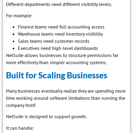
Different departments need different visibility levels.
For example:
Finance teams need full accounting access
Warehouse teams need inventory visibility
Sales teams need customer records
Executives need high-level dashboards
NetSuite allows businesses to structure permissions far
more effectively than simpler accounting systems.
Built for Scaling Businesses
Many businesses eventually realize they are spending more
time working around software limitations than running the
company itself.
NetSuite is designed to support growth.
It can handle: