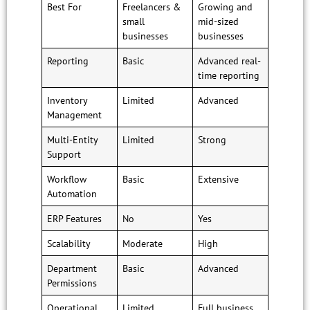
Best For
Freelancers &
Growing and
small
mid-sized
businesses
businesses
Reporting
Basic
Advanced real-
time reporting
Inventory
Limited
Advanced
Management
Multi-Entity
Limited
Strong
Support
Workflow
Basic
Extensive
Automation
ERP Features
No
Yes
Scalability
Moderate
High
Department
Basic
Advanced
Permissions
Operational
Limited
Full business