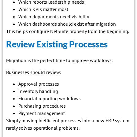
Which reports leadership needs
Which KPIs matter most
Which departments need visibility
Which dashboards should exist after migration
This helps configure NetSuite properly from the beginning.
Review Existing Processes
Migration is the perfect time to improve workflows.
Businesses should review:
Approval processes
Inventory handling
Financial reporting workflows
Purchasing procedures
Payment management
Simply moving inefficient processes into a new ERP system
rarely solves operational problems.