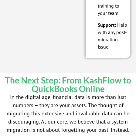
training to
your team.
Support:
Help
with any post-
migration
issue.
The Next Step: From KashFlow to
QuickBooks Online
In the digital age, financial data is more than just
numbers – they are your assets. The thought of
migrating this extensive and invaluable data can be
discouraging. At our core, we believe that a system
migration is not about forgetting your past. Instead,