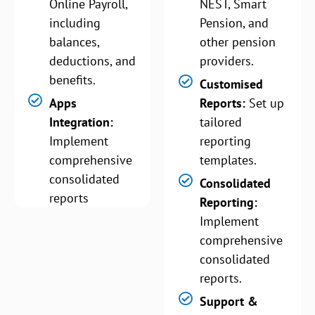
Online Payroll,
NEST, Smart
including
Pension, and
balances,
other pension
deductions, and
providers.
benefits.
Customised
Apps
Reports:
Set up
Integration:
tailored
Implement
reporting
comprehensive
templates.
consolidated
Consolidated
reports
Reporting:
Implement
comprehensive
consolidated
reports.
Support &