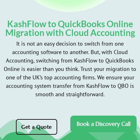
KashFlow to QuickBooks Online
Migration with Cloud Accounting
It is not an easy decision to switch from one
accounting software to another. But, with Cloud
Accounting, switching from KashFlow to QuickBooks
Online is easier than you think. Trust your migration to
one of the UK’s top accounting firms. We ensure your
accounting system transfer from KashFlow to QBO is
smooth and straightforward.
Book a Discovery Call
Get a Quote