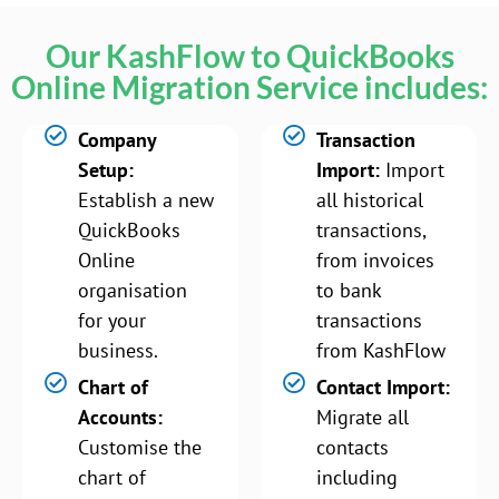
Our KashFlow to QuickBooks
Online Migration Service includes:
Company
Transaction
Setup:
Import:
Import
Establish a new
all historical
QuickBooks
transactions,
Online
from invoices
organisation
to bank
for your
transactions
business.
from KashFlow
Chart of
Contact Import:
Accounts:
Migrate all
Customise the
contacts
chart of
including