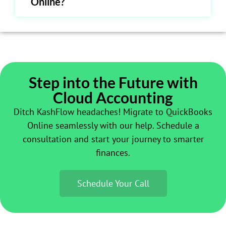
Online?
Step into the Future with
Cloud Accounting
Ditch KashFlow headaches! Migrate to QuickBooks
Online seamlessly with our help. Schedule a
consultation and start your journey to smarter
finances.
Schedule Your Call