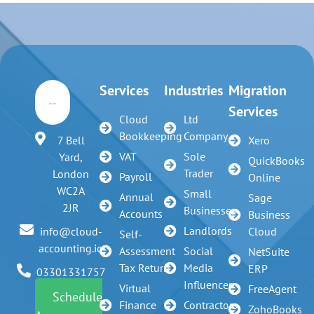
Services
Industries
Migration
Services
Cloud
Ltd
Bookkeeping
Company
7 Bell
Xero
VAT
Sole
Yard,
QuickBooks
Trader
London
Payroll
Online
WC2A
Small
Annual
Sage
2JR
Businesses
Accounts
Business
Landlords
info@cloud-
Cloud
Self-
accounting.io
Assessment
Social
NetSuite
Tax Return
Media
ERP
03301331757
Influencer
Virtual
FreeAgent
Schedule
Finance
Contractors
ZohoBooks