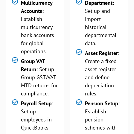
Multicurrency
Department:
Accounts:
Set up and
Establish
import
multicurrency
historical
bank accounts
departmental
for global
data.
operations.
Asset Register:
Group VAT
Create a fixed
Return:
Set up
asset register
Group GST/VAT
and define
MTD returns for
depreciation
compliance.
rules.
Payroll Setup:
Pension Setup:
Set up
Establish
employees in
pension
QuickBooks
schemes with