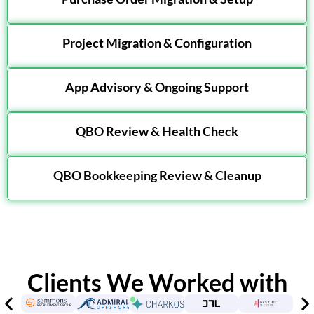
Project Migration & Configuration
App Advisory & Ongoing Support
QBO Review & Health Check
QBO Bookkeeping Review & Cleanup
Clients We Worked with