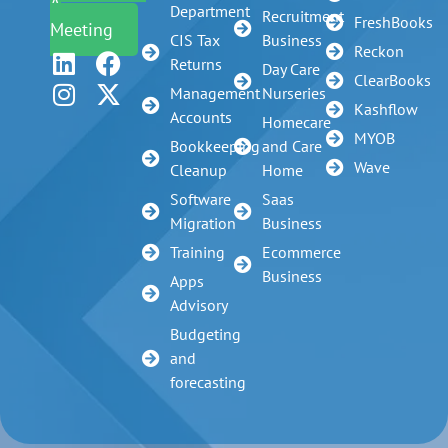
A
Department
Recruitment
FreshBooks
Meeting
CIS Tax
Business
Reckon
Returns
Day Care
ClearBooks
Management
Nurseries
Kashflow
Accounts
Homecare
MYOB
Bookkeeping
and Care
Wave
Cleanup
Home
Software
Saas
Migration
Business
Training
Ecommerce
Business
Apps
Advisory
Budgeting
and
forecasting