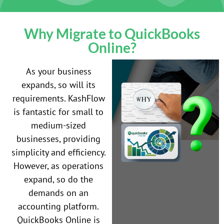
Why Migrate to QuickBooks
Online?
As your business
expands, so will its
requirements. KashFlow
is fantastic for small to
medium-sized
businesses, providing
simplicity and efficiency.
However, as operations
expand, so do the
demands on an
accounting platform.
QuickBooks Online is