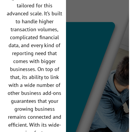
tailored for this
advanced scale. It’s built
to handle higher
transaction volumes,
complicated financial
data, and every kind of
reporting need that
comes with bigger
businesses. On top of
that, its ability to link
with a wide number of
other business add-ons
guarantees that your
growing business
remains connected and
efficient. With its wide-