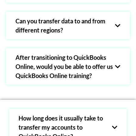
Can you transfer data to and from
different regions?
After transitioning to QuickBooks
Online, would you be able to offer us
QuickBooks Online training?
How long does it usually take to
transfer my accounts to