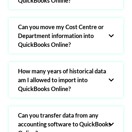
QuickBooks Online?
Can you move my Cost Centre or
Department information into
QuickBooks Online?
How many years of historical data
am I allowed to import into
QuickBooks Online?
Can you transfer data from any
accounting software to QuickBooks