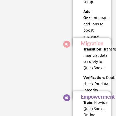
setup.
Add-
Ons:
Integrate
add- ons to
boost
eficiency.
Migration
Transition:
Transfe
financial data
securely to
QuickBooks.
Verification:
Doubl
check for data
integrity.
Empowerment
Train:
Provide
QuickBooks
Online