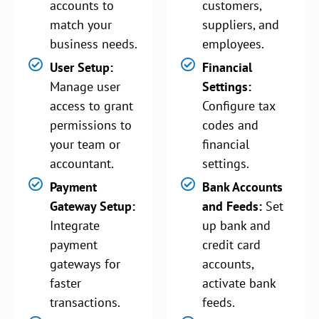
accounts to
customers,
match your
suppliers, and
business needs.
employees.
User Setup:
Financial
Manage user
Settings:
access to grant
Configure tax
permissions to
codes and
your team or
financial
accountant.
settings.
Payment
Bank Accounts
Gateway Setup:
and Feeds:
Set
Integrate
up bank and
payment
credit card
gateways for
accounts,
faster
activate bank
transactions.
feeds.