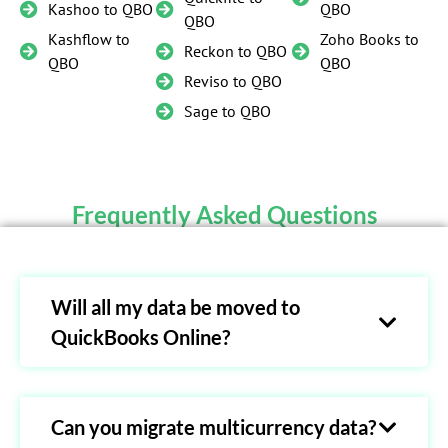
Kashoo to QBO
QBO
QBO
Kashflow to
Zoho Books to
Reckon to QBO
QBO
QBO
Reviso to QBO
Sage to QBO
Frequently Asked Questions
Will all my data be moved to
QuickBooks Online?
Can you migrate multicurrency data?