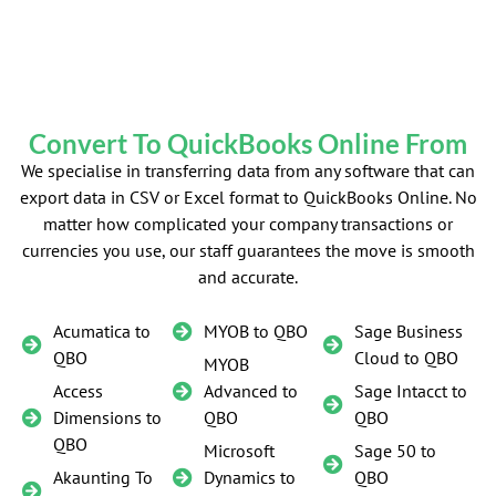
Convert To QuickBooks Online From
We specialise in transferring data from any software that can
export data in CSV or Excel format to QuickBooks Online. No
matter how complicated your company transactions or
currencies you use, our staff guarantees the move is smooth
and accurate.
Acumatica to
MYOB to QBO
Sage Business
QBO
Cloud to QBO
MYOB
Access
Advanced to
Sage Intacct to
Dimensions to
QBO
QBO
QBO
Microsoft
Sage 50 to
Akaunting To
Dynamics to
QBO