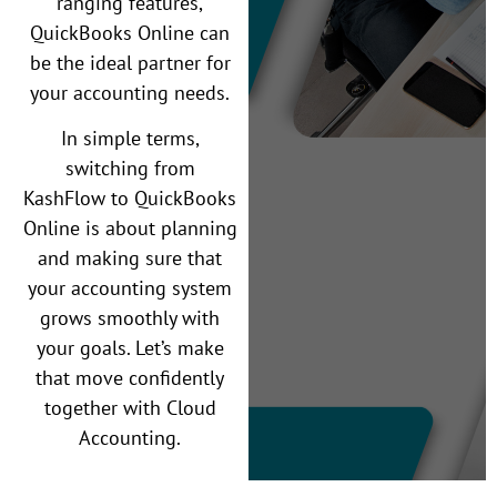
ranging features,
QuickBooks Online can
be the ideal partner for
your accounting needs.
In simple terms,
switching from
KashFlow to QuickBooks
Online is about planning
and making sure that
your accounting system
grows smoothly with
your goals. Let’s make
that move confidently
together with Cloud
Accounting.