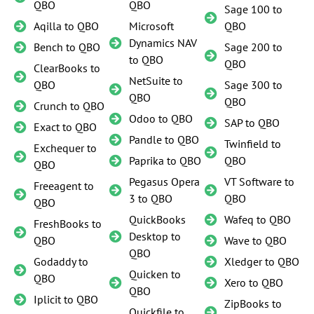
QBO
QBO
Sage 100 to
Aqilla to QBO
Microsoft
QBO
Dynamics NAV
Bench to QBO
Sage 200 to
to QBO
QBO
ClearBooks to
NetSuite to
QBO
Sage 300 to
QBO
QBO
Crunch to QBO
Odoo to QBO
SAP to QBO
Exact to QBO
Pandle to QBO
Twinfield to
Exchequer to
Paprika to QBO
QBO
QBO
Pegasus Opera
VT Software to
Freeagent to
3 to QBO
QBO
QBO
QuickBooks
Wafeq to QBO
FreshBooks to
Desktop to
QBO
Wave to QBO
QBO
Godaddy to
Xledger to QBO
Quicken to
QBO
Xero to QBO
QBO
Iplicit to QBO
ZipBooks to
Quickfile to