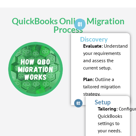
QuickBooks Online Migration
Process
Discovery
Evaluate:
Understand
your requirements
and assess the
current setup.
Plan:
Outline a
tailored migration
strategy.
Setup
Tailoring:
Configu
QuickBooks
settings to
your needs.