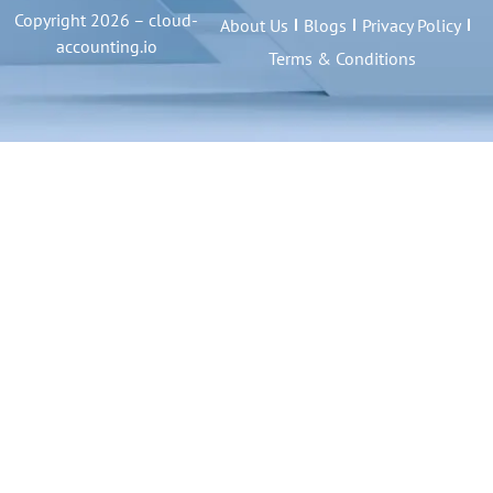
Copyright 2026 – cloud-
About Us
Blogs
Privacy Policy
accounting.io
Terms & Conditions