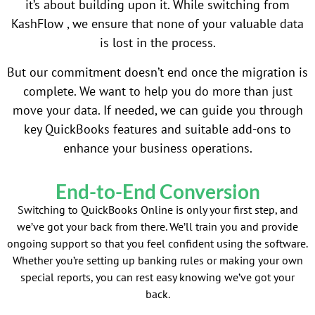
it’s about building upon it. While switching from
KashFlow , we ensure that none of your valuable data
is lost in the process.
But our commitment doesn’t end once the migration is
complete. We want to help you do more than just
move your data. If needed, we can guide you through
key QuickBooks features and suitable add-ons to
enhance your business operations.
End-to-End Conversion
Switching to QuickBooks Online is only your first step, and
we’ve got your back from there. We’ll train you and provide
ongoing support so that you feel confident using the software.
Whether you’re setting up banking rules or making your own
special reports, you can rest easy knowing we’ve got your
back.