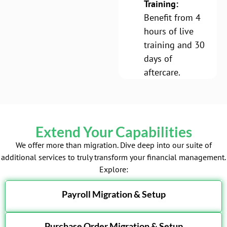
Training:
Benefit from 4
hours of live
training and 30
days of
aftercare.
Extend Your Capabilities
We offer more than migration. Dive deep into our suite of
additional services to truly transform your financial management.
Explore:
Payroll Migration & Setup
Purchase Order Migration & Setup