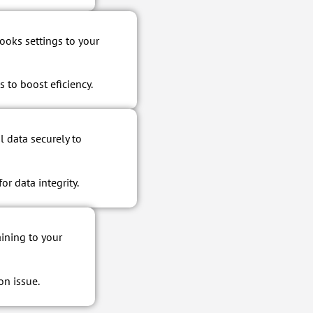
oks settings to your
 to boost eficiency.
l data securely to
r data integrity.
ining to your
on issue.