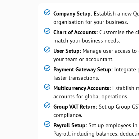
Company Setup:
Establish a new Q
organisation for your business.
Chart of Accounts:
Customise the ch
match your business needs.
User Setup:
Manage user access to 
your team or accountant.
Payment Gateway Setup:
Integrate 
faster transactions.
Multicurrency Accounts:
Establish m
accounts for global operations.
Group VAT Return:
Set up Group GS
compliance.
Payroll Setup:
Set up employees in
Payroll, including balances, deducti