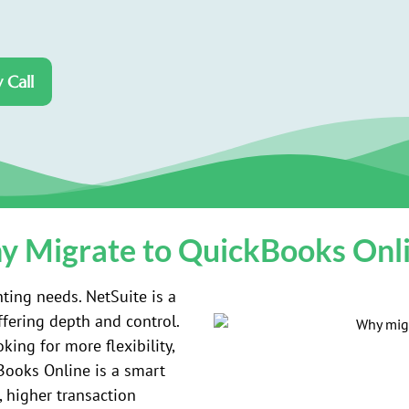
 Call
 Migrate to QuickBooks Onl
ting needs. NetSuite is a
ffering depth and control.
ing for more flexibility,
kBooks Online is a smart
, higher transaction