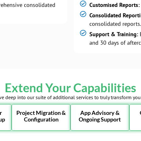
ehensive consolidated
Customised Reports:
Consolidated Report
consolidated reports
Support & Training:
B
and 30 days of afterc
Extend Your Capabilities
ve deep into our suite of additional services to truly transform yo
r
Project Migration &
App Advisory &
up
Configuration
Ongoing Support