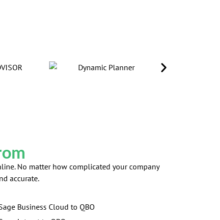
From
 Online. No matter how complicated your company
nd accurate.
Sage Business Cloud to QBO