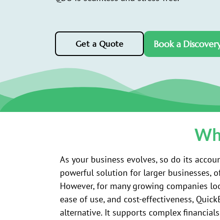
Book a Discovery
Get a Quote
Why
As your business evolves, so do its accoun
powerful solution for larger businesses, o
However, for many growing companies look
ease of use, and cost-effectiveness, Quic
alternative. It supports complex financials