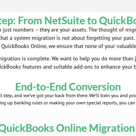
tep: From NetSuite to QuickB
han just numbers – they are your assets. The thought of mig
that a system migration is not about forgetting your past. I
 QuickBooks Online, we ensure that none of your valuable d
gration is complete. We want to help you do more than j
ickBooks features and suitable add-ons to enhance your b
End-to-End Conversion
t step, and we’ve got your back from there. We’ll train you and p
ting up banking rules or making your own special reports, you can
QuickBooks Online Migration 