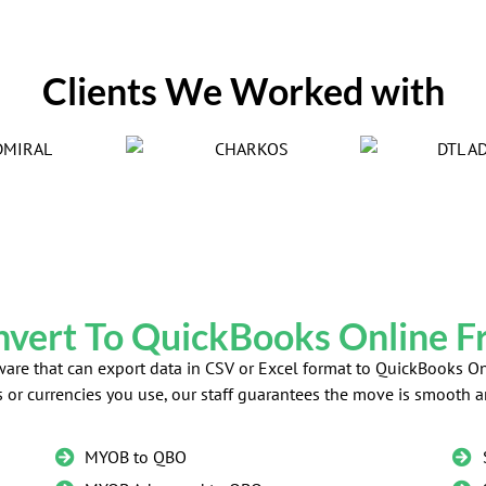
Clients We Worked with
vert To QuickBooks Online 
ftware that can export data in CSV or Excel format to QuickBooks
s or currencies you use, our staff guarantees the move is smooth a
MYOB to QBO