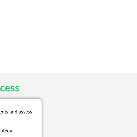
cess
ents and assess
rategy.