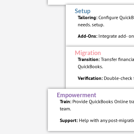
Setup
Tailoring:
Configure QuickBo
needs. setup.
Add-Ons:
Integrate add- ons
Migration
Transition:
Transfer financia
QuickBooks.
Verification:
Double-check fo
Empowerment
Train:
Provide QuickBooks Online tra
team.
Support:
Help with any post-migrati