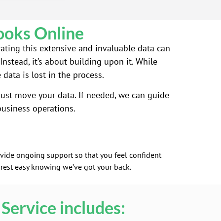
ooks Online
rating this extensive and invaluable data can
nstead, it’s about building upon it. While
ata is lost in the process.
ust move your data. If needed, we can guide
usiness operations.
rovide ongoing support so that you feel confident
 rest easy knowing we’ve got your back.
Service includes: