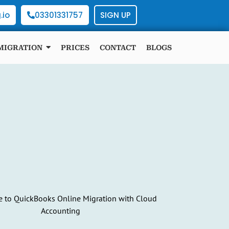
.io
03301331757
SIGN UP
MIGRATION
PRICES
CONTACT
BLOGS