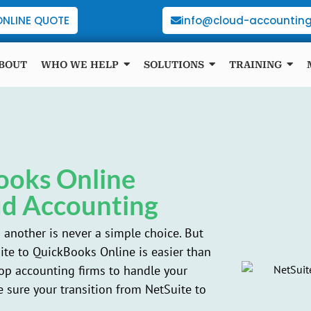
ONLINE QUOTE
info@cloud-accounting
BOUT
WHO WE HELP
SOLUTIONS
TRAINING
ooks Online
ud Accounting
another is never a simple choice. But
te to QuickBooks Online is easier than
top accounting firms to handle your
 sure your transition from NetSuite to