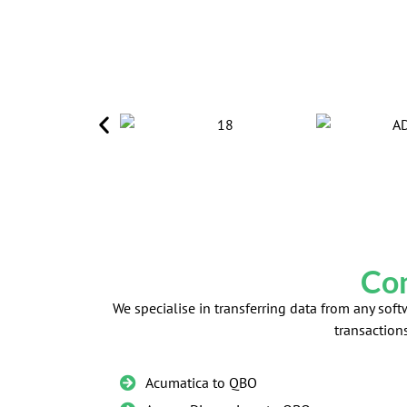
Con
We specialise in transferring data from any so
transaction
Acumatica to QBO