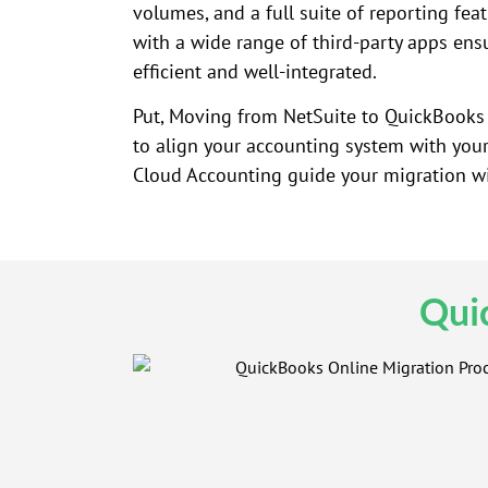
volumes, and a full suite of reporting featu
with a wide range of third-party apps ens
efficient and well-integrated.
Put, Moving from NetSuite to QuickBooks O
to align your accounting system with your 
Cloud Accounting guide your migration wit
Qui