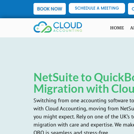
SCHEDULE A MEETING
BOOK NOW
HOME
A
NetSuite to QuickB
Migration with Clo
Switching from one accounting software to 
with Cloud Accounting, moving from NetSui
you might expect. Rely on one of the UK’s 
migration with care and expertise. We make
QBO is seamless and stress-free.