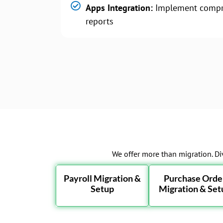
Apps Integration:
Implement compr
reports
We offer more than migration. Di
Payroll Migration &
Purchase Orde
Setup
Migration & Set