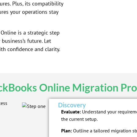
res. Plus, its compatibility
ures your operations stay
nline is a strategic step
business’s future. Let
h confidence and clarity.
ckBooks Online Migration Pro
Discovery
Evaluate:
Understand your requirem
the current setup.
Plan:
Outline a tailored migration st