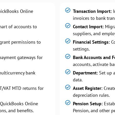
uickBooks Online
Transaction Import:
I
invoices to bank tra
art of accounts to
Contact Import:
Migra
suppliers, and emplo
grant permissions to
Financial Settings:
Co
settings.
payment gateways for
Bank Accounts and F
accounts, activate ba
ulticurrency bank
Department:
Set up 
data.
T/VAT MTD returns for
Asset Register:
Create
depreciation rules.
 QuickBooks Online
Pension Setup:
Estab
ons, and benefits.
Pension, and other p