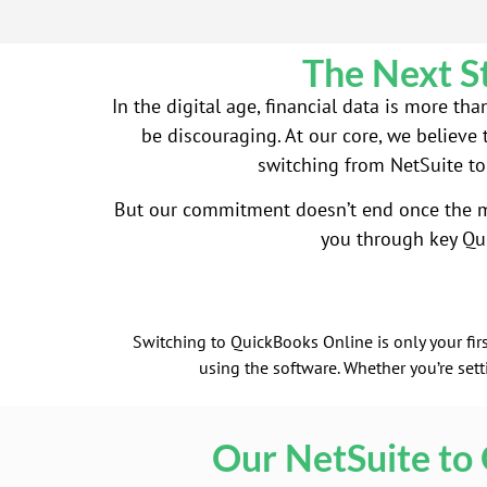
The Next S
In the digital age, financial data is more t
be discouraging. At our core, we believe 
switching from NetSuite to
But our commitment doesn’t end once the mi
you through key Qu
Switching to QuickBooks Online is only your firs
using the software. Whether you’re set
Our NetSuite to 