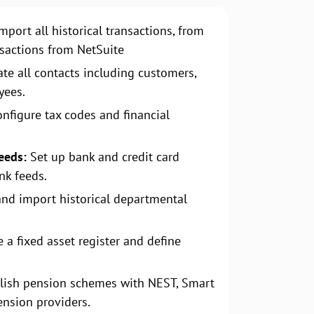
mport all historical transactions, from
nsactions from NetSuite
te all contacts including customers,
yees.
nfigure tax codes and financial
eeds:
Set up bank and credit card
nk feeds.
and import historical departmental
 a fixed asset register and define
lish pension schemes with NEST, Smart
ension providers.