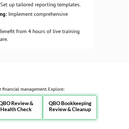
Set up tailored reporting templates.
ing:
Implement comprehensive
.
enefit from 4 hours of live training
are.
ur financial management. Explore:
QBO Review &
QBO Bookkeeping
Health Check
Review & Cleanup