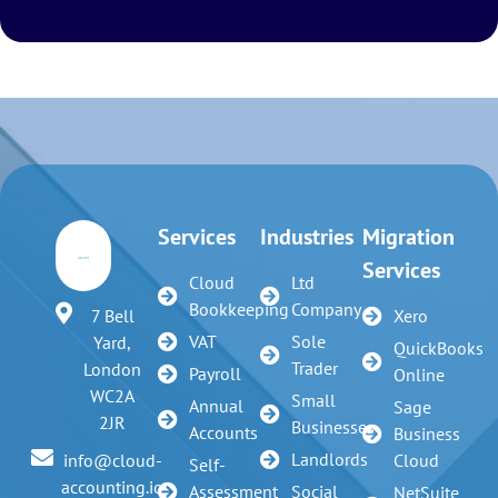
Services
Industries
Migration
Services
Cloud
Ltd
Bookkeeping
Company
7 Bell
Xero
VAT
Sole
Yard,
QuickBooks
Trader
London
Payroll
Online
WC2A
Small
Annual
Sage
2JR
Businesses
Accounts
Business
Landlords
info@cloud-
Cloud
Self-
accounting.io
Assessment
Social
NetSuite