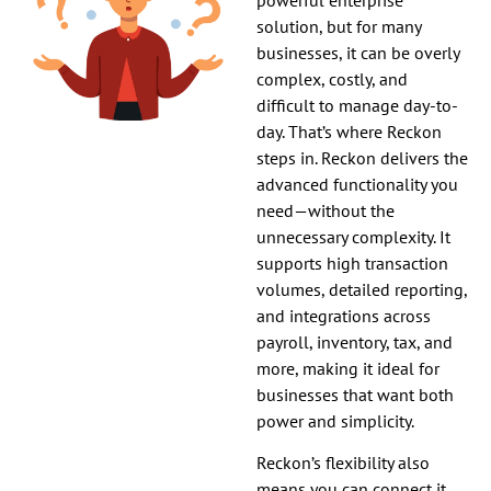
solution, but for many
businesses, it can be overly
complex, costly, and
difficult to manage day-to-
day. That’s where Reckon
steps in. Reckon delivers the
advanced functionality you
need—without the
unnecessary complexity. It
supports high transaction
volumes, detailed reporting,
and integrations across
payroll, inventory, tax, and
more, making it ideal for
businesses that want both
power and simplicity.
Reckon’s flexibility also
means you can connect it