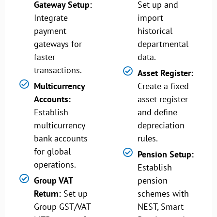
Gateway Setup:
Set up and
Integrate
import
payment
historical
gateways for
departmental
faster
data.
transactions.
Asset Register:
Multicurrency
Create a fixed
Accounts:
asset register
Establish
and define
multicurrency
depreciation
bank accounts
rules.
for global
Pension Setup:
operations.
Establish
Group VAT
pension
Return:
Set up
schemes with
Group GST/VAT
NEST, Smart