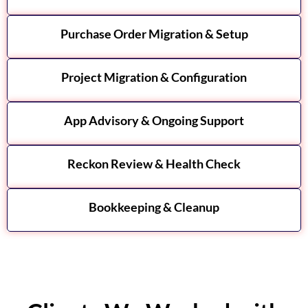
Purchase Order Migration & Setup
Project Migration & Configuration
App Advisory & Ongoing Support
Reckon Review & Health Check
Bookkeeping & Cleanup