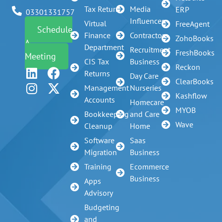
Tax Return
Media
ERP
03301331757
Influencer
Virtual
FreeAgent
Schedule
Finance
Contractors
ZohoBooks
A
Department
Recruitment
FreshBooks
Meeting
CIS Tax
Business
Reckon
Returns
Day Care
ClearBooks
Management
Nurseries
Kashflow
Accounts
Homecare
MYOB
Bookkeeping
and Care
Wave
Cleanup
Home
Software
Saas
Migration
Business
Training
Ecommerce
Business
Apps
Advisory
Budgeting
and