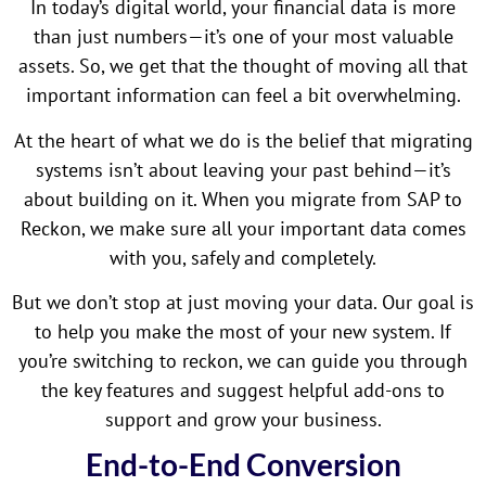
In today’s digital world, your financial data is more
than just numbers—it’s one of your most valuable
assets. So, we get that the thought of moving all that
important information can feel a bit overwhelming.
At the heart of what we do is the belief that migrating
systems isn’t about leaving your past behind—it’s
about building on it. When you migrate from SAP to
Reckon, we make sure all your important data comes
with you, safely and completely.
But we don’t stop at just moving your data. Our goal is
to help you make the most of your new system. If
you’re switching to reckon, we can guide you through
the key features and suggest helpful add-ons to
support and grow your business.
End-to-End Conversion