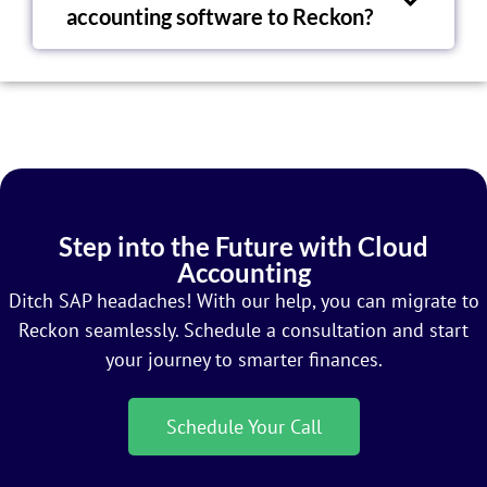
accounting software to Reckon?
Step into the Future with Cloud
Accounting
Ditch SAP headaches! With our help, you can migrate to
Reckon seamlessly. Schedule a consultation and start
your journey to smarter finances.
Schedule Your Call