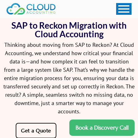
SAP to Reckon Migration with
Cloud Accounting
Thinking about moving from SAP to Reckon? At Cloud
Accounting, we understand how critical your financial
data is—and how complex it can feel to transition
from a large system like SAP. That’s why we handle the
entire migration process for you, ensuring your data is
transferred securely and set up correctly in Reckon. The
result? A simple, seamless switch no missing data, no
downtime, just a smarter way to manage your
accounts.
Book a Discovery Call
Get a Quote