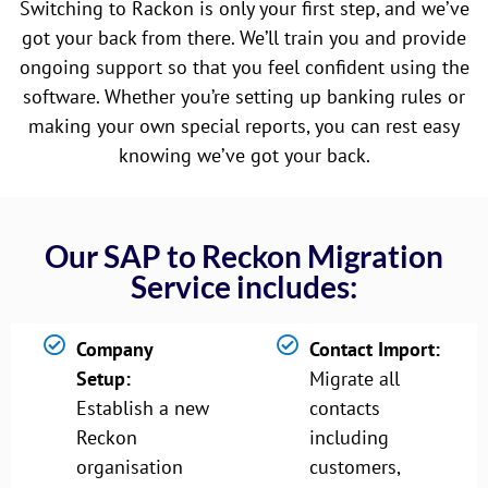
Switching to Rackon is only your first step, and we’ve
got your back from there. We’ll train you and provide
ongoing support so that you feel confident using the
software. Whether you’re setting up banking rules or
making your own special reports, you can rest easy
knowing we’ve got your back.
Our SAP to Reckon Migration
Service includes:
Company
Contact Import:
Setup:
Migrate all
Establish a new
contacts
Reckon
including
organisation
customers,