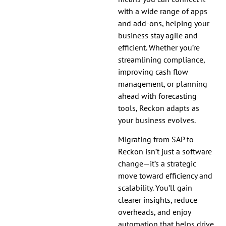
with a wide range of apps
and add-ons, helping your
business stay agile and
efficient. Whether you’re
streamlining compliance,
improving cash flow
management, or planning
ahead with forecasting
tools, Reckon adapts as
your business evolves.
Migrating from SAP to
Reckon isn’t just a software
change—it’s a strategic
move toward efficiency and
scalability. You’ll gain
clearer insights, reduce
overheads, and enjoy
automation that helps drive