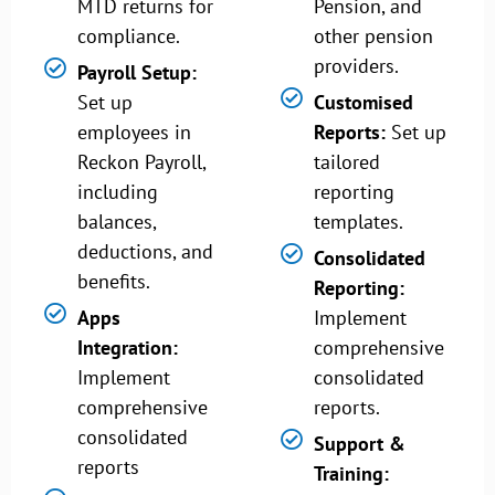
MTD returns for
Pension, and
compliance.
other pension
providers.
Payroll Setup:
Set up
Customised
employees in
Reports:
Set up
Reckon Payroll,
tailored
including
reporting
balances,
templates.
deductions, and
Consolidated
benefits.
Reporting:
Apps
Implement
Integration:
comprehensive
Implement
consolidated
comprehensive
reports.
consolidated
Support &
reports
Training: