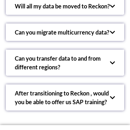
Will all my data be moved to Reckon?
Can you migrate multicurrency data?
Can you transfer data to and from
different regions?
After transitioning to Reckon , would
you be able to offer us SAP training?