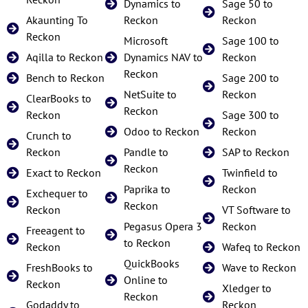
Dynamics to
Sage 50 to
Akaunting To
Reckon
Reckon
Reckon
Microsoft
Sage 100 to
Aqilla to Reckon
Dynamics NAV to
Reckon
Reckon
Bench to Reckon
Sage 200 to
NetSuite to
Reckon
ClearBooks to
Reckon
Reckon
Sage 300 to
Odoo to Reckon
Reckon
Crunch to
Reckon
Pandle to
SAP to Reckon
Reckon
Exact to Reckon
Twinfield to
Paprika to
Reckon
Exchequer to
Reckon
Reckon
VT Software to
Pegasus Opera 3
Reckon
Freeagent to
to Reckon
Reckon
Wafeq to Reckon
QuickBooks
FreshBooks to
Wave to Reckon
Online to
Reckon
Xledger to
Reckon
Godaddy to
Reckon