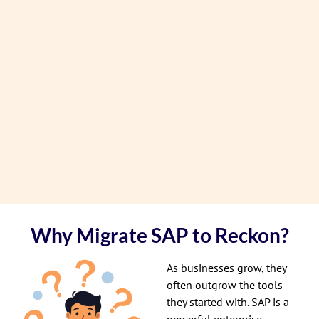
Why Migrate SAP to Reckon?
As businesses grow, they
often outgrow the tools
they started with. SAP is a
powerful enterprise