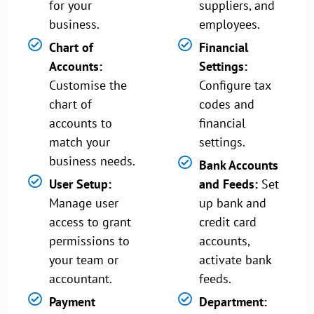
for your
suppliers, and
business.
employees.
Chart of
Financial
Accounts:
Settings:
Customise the
Configure tax
chart of
codes and
accounts to
financial
match your
settings.
business needs.
Bank Accounts
User Setup:
and Feeds:
Set
Manage user
up bank and
access to grant
credit card
permissions to
accounts,
your team or
activate bank
accountant.
feeds.
Payment
Department: