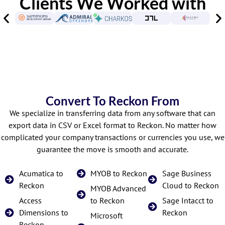
Clients We Worked with
Convert To Reckon From
We specialize in transferring data from any software that can
export data in CSV or Excel format to Reckon. No matter how
complicated your company transactions or currencies you use, we
guarantee the move is smooth and accurate.
Acumatica to
MYOB to Reckon
Sage Business
Reckon
Cloud to Reckon
MYOB Advanced
Access
to Reckon
Sage Intacct to
Dimensions to
Reckon
Microsoft
Reckon