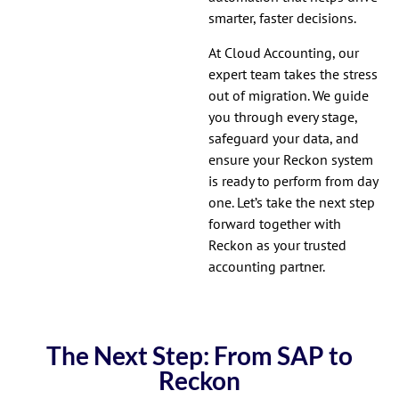
smarter, faster decisions.
At Cloud Accounting, our
expert team takes the stress
out of migration. We guide
you through every stage,
safeguard your data, and
ensure your Reckon system
is ready to perform from day
one. Let’s take the next step
forward together with
Reckon as your trusted
accounting partner.
The Next Step: From SAP to
Reckon