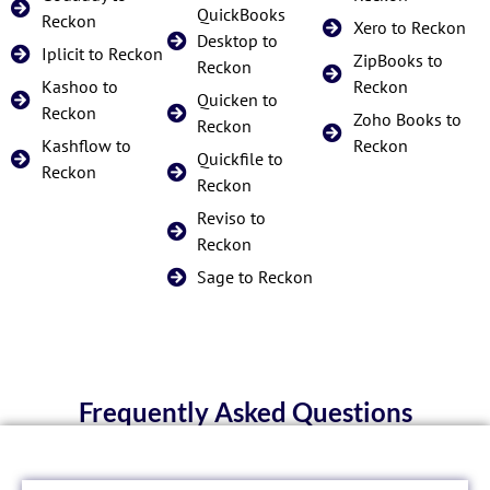
QuickBooks
Reckon
Xero to Reckon
Desktop to
Iplicit to Reckon
ZipBooks to
Reckon
Kashoo to
Reckon
Quicken to
Reckon
Zoho Books to
Reckon
Kashflow to
Reckon
Quickfile to
Reckon
Reckon
Reviso to
Reckon
Sage to Reckon
Frequently Asked Questions