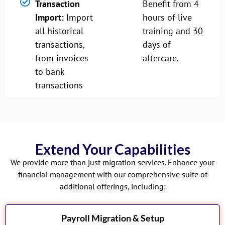
Transaction
Benefit from 4
Import:
Import
hours of live
all historical
training and 30
transactions,
days of
from invoices
aftercare.
to bank
transactions
Extend Your Capabilities
We provide more than just migration services. Enhance your
financial management with our comprehensive suite of
additional offerings, including:
Payroll Migration & Setup