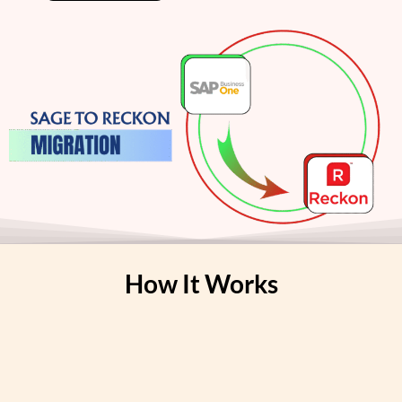
How It Works