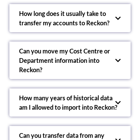
How long does it usually take to
transfer my accounts to Reckon?
Can you move my Cost Centre or
Department information into
Reckon?
How many years of historical data
am I allowed to import into Reckon?
Can you transfer data from any