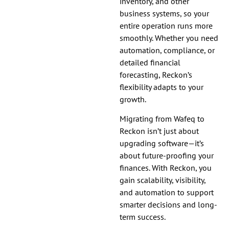
inventory, and other
business systems, so your
entire operation runs more
smoothly. Whether you need
automation, compliance, or
detailed financial
forecasting, Reckon’s
flexibility adapts to your
growth.
Migrating from Wafeq to
Reckon isn’t just about
upgrading software—it’s
about future-proofing your
finances. With Reckon, you
gain scalability, visibility,
and automation to support
smarter decisions and long-
term success.