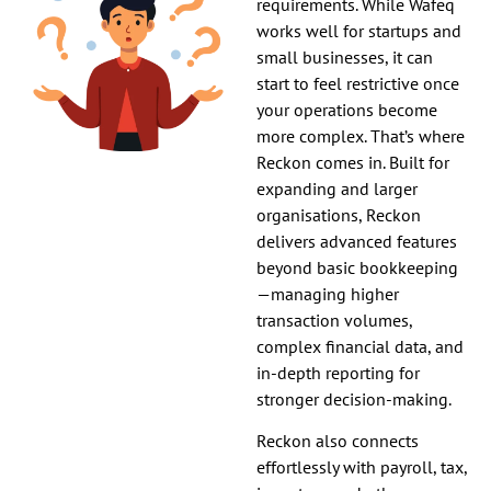
requirements. While Wafeq
works well for startups and
small businesses, it can
start to feel restrictive once
your operations become
more complex. That’s where
Reckon comes in. Built for
expanding and larger
organisations, Reckon
delivers advanced features
beyond basic bookkeeping
—managing higher
transaction volumes,
complex financial data, and
in-depth reporting for
stronger decision-making.
Reckon also connects
effortlessly with payroll, tax,