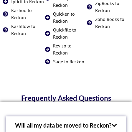
Iplicit to Reckon
ZipBooks to
Reckon
Kashoo to
Reckon
Quicken to
Reckon
Zoho Books to
Reckon
Kashflow to
Reckon
Quickfile to
Reckon
Reckon
Reviso to
Reckon
Sage to Reckon
Frequently Asked Questions
Will all my data be moved to Reckon?