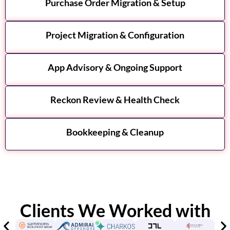
Purchase Order Migration & Setup
Project Migration & Configuration
App Advisory & Ongoing Support
Reckon Review & Health Check
Bookkeeping & Cleanup
Clients We Worked with