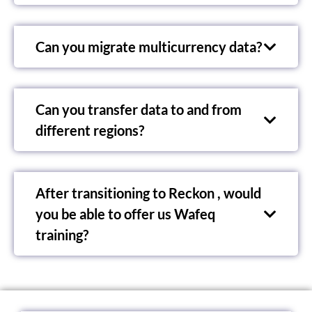
Can you migrate multicurrency data?
Can you transfer data to and from
different regions?
After transitioning to Reckon , would
you be able to offer us Wafeq
training?