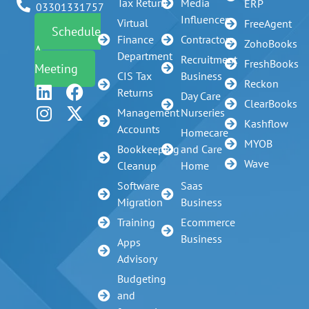
Tax Return
Media
ERP
03301331757
Influencer
Virtual
FreeAgent
Schedule
Finance
Contractors
ZohoBooks
A
Department
Recruitment
FreshBooks
Meeting
CIS Tax
Business
Reckon
Returns
Day Care
ClearBooks
Management
Nurseries
Kashflow
Accounts
Homecare
MYOB
Bookkeeping
and Care
Wave
Cleanup
Home
Software
Saas
Migration
Business
Training
Ecommerce
Business
Apps
Advisory
Budgeting
and