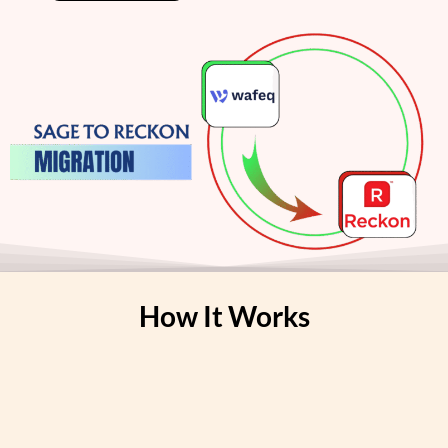
How It Works