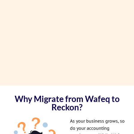
Why Migrate from Wafeq to
Reckon?
As your business grows, so
do your accounting