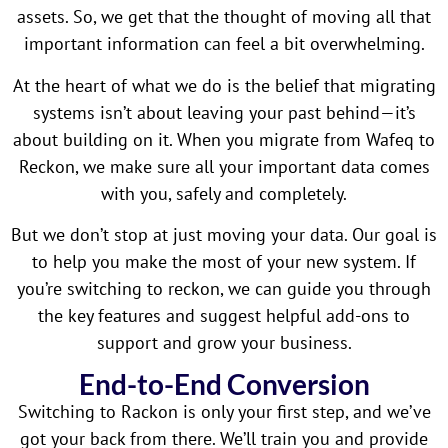
assets. So, we get that the thought of moving all that
important information can feel a bit overwhelming.
At the heart of what we do is the belief that migrating
systems isn’t about leaving your past behind—it’s
about building on it. When you migrate from Wafeq to
Reckon, we make sure all your important data comes
with you, safely and completely.
But we don’t stop at just moving your data. Our goal is
to help you make the most of your new system. If
you’re switching to reckon, we can guide you through
the key features and suggest helpful add-ons to
support and grow your business.
End-to-End Conversion
Switching to Rackon is only your first step, and we’ve
got your back from there. We’ll train you and provide