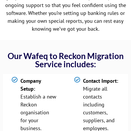
ongoing support so that you feel confident using the
software. Whether you’re setting up banking rules or
making your own special reports, you can rest easy
knowing we’ve got your back.
Our Wafeq to Reckon Migration
Service includes:
Company
Contact Import:
Setup:
Migrate all
Establish a new
contacts
Reckon
including
organisation
customers,
for your
suppliers, and
business.
employees.