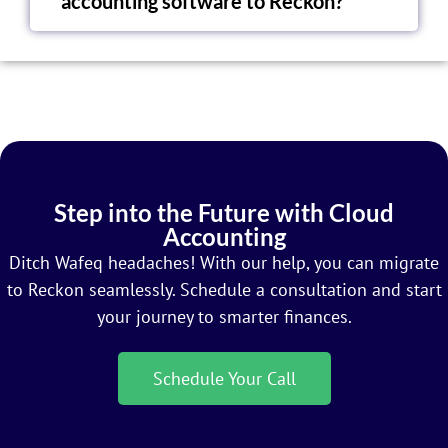
accounting software to Reckon?
Step into the Future with Cloud
Accounting
Ditch Wafeq headaches! With our help, you can migrate
to Reckon seamlessly. Schedule a consultation and start
your journey to smarter finances.
Schedule Your Call