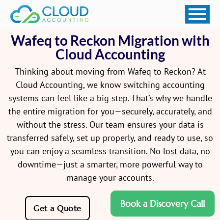
Wafeq to Reckon Migration with
Cloud Accounting
Thinking about moving from Wafeq to Reckon? At
Cloud Accounting, we know switching accounting
systems can feel like a big step. That’s why we handle
the entire migration for you—securely, accurately, and
without the stress. Our team ensures your data is
transferred safely, set up properly, and ready to use, so
you can enjoy a seamless transition. No lost data, no
downtime—just a smarter, more powerful way to
manage your accounts.
Book a Discovery Call
Get a Quote