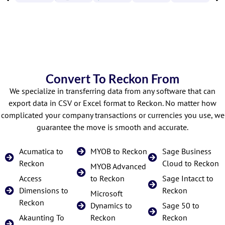
Convert To Reckon From
We specialize in transferring data from any software that can
export data in CSV or Excel format to Reckon. No matter how
complicated your company transactions or currencies you use, we
guarantee the move is smooth and accurate.
Acumatica to
MYOB to Reckon
Sage Business
Reckon
Cloud to Reckon
MYOB Advanced
Access
to Reckon
Sage Intacct to
Dimensions to
Reckon
Microsoft
Reckon
Dynamics to
Sage 50 to
Akaunting To
Reckon
Reckon