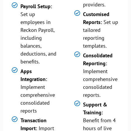
providers.
Payroll Setup:
Set up
Customised
employees in
Reports:
Set up
Reckon Payroll,
tailored
including
reporting
balances,
templates.
deductions, and
Consolidated
benefits.
Reporting:
Apps
Implement
Integration:
comprehensive
Implement
consolidated
comprehensive
reports.
consolidated
Support &
reports
Training:
Transaction
Benefit from 4
Import:
Import
hours of live