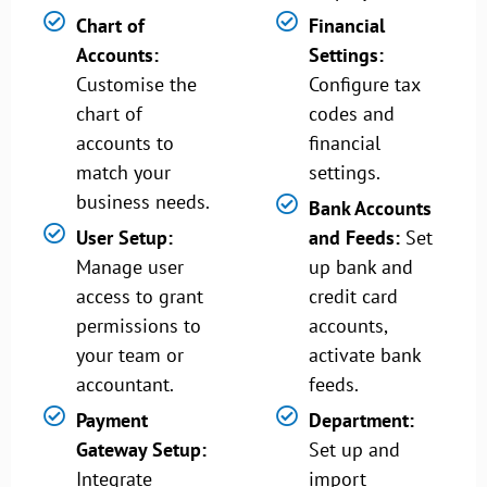
Chart of
Financial
Accounts:
Settings:
Customise the
Configure tax
chart of
codes and
accounts to
financial
match your
settings.
business needs.
Bank Accounts
User Setup:
and Feeds:
Set
Manage user
up bank and
access to grant
credit card
permissions to
accounts,
your team or
activate bank
accountant.
feeds.
Payment
Department:
Gateway Setup:
Set up and
Integrate
import