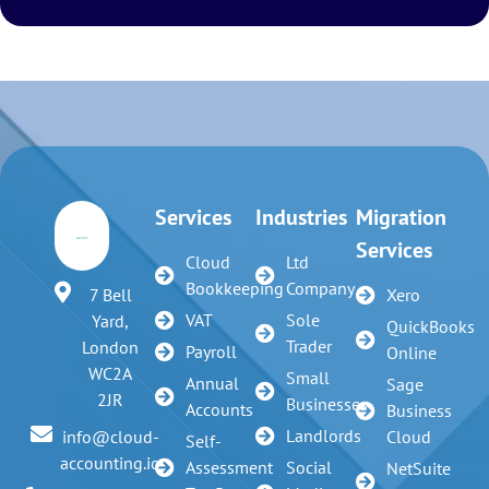
Services
Industries
Migration
Services
Cloud
Ltd
Bookkeeping
Company
7 Bell
Xero
VAT
Sole
Yard,
QuickBooks
Trader
London
Payroll
Online
WC2A
Small
Annual
Sage
2JR
Businesses
Accounts
Business
Landlords
info@cloud-
Cloud
Self-
accounting.io
Assessment
Social
NetSuite