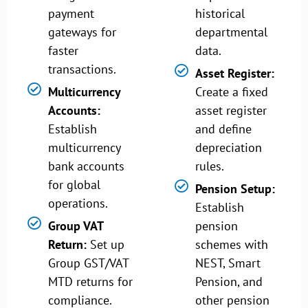
payment
historical
gateways for
departmental
faster
data.
transactions.
Asset Register:
Multicurrency
Create a fixed
Accounts:
asset register
Establish
and define
multicurrency
depreciation
bank accounts
rules.
for global
Pension Setup:
operations.
Establish
Group VAT
pension
Return:
Set up
schemes with
Group GST/VAT
NEST, Smart
MTD returns for
Pension, and
compliance.
other pension