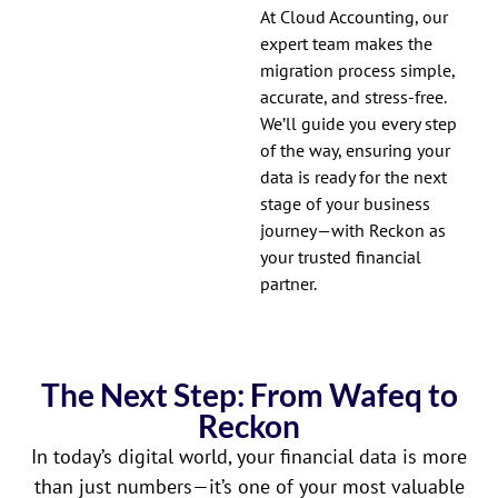
At Cloud Accounting, our
expert team makes the
migration process simple,
accurate, and stress-free.
We’ll guide you every step
of the way, ensuring your
data is ready for the next
stage of your business
journey—with Reckon as
your trusted financial
partner.
The Next Step: From Wafeq to
Reckon
In today’s digital world, your financial data is more
than just numbers—it’s one of your most valuable