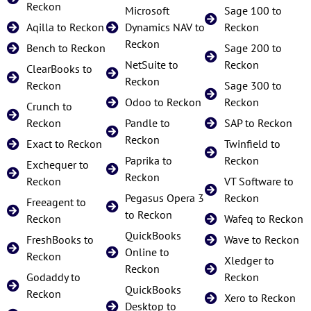
Reckon
Microsoft
Sage 100 to
Aqilla to Reckon
Dynamics NAV to
Reckon
Reckon
Bench to Reckon
Sage 200 to
NetSuite to
Reckon
ClearBooks to
Reckon
Reckon
Sage 300 to
Odoo to Reckon
Reckon
Crunch to
Reckon
Pandle to
SAP to Reckon
Reckon
Exact to Reckon
Twinfield to
Paprika to
Reckon
Exchequer to
Reckon
Reckon
VT Software to
Pegasus Opera 3
Reckon
Freeagent to
to Reckon
Reckon
Wafeq to Reckon
QuickBooks
FreshBooks to
Wave to Reckon
Online to
Reckon
Xledger to
Reckon
Godaddy to
Reckon
QuickBooks
Reckon
Xero to Reckon
Desktop to