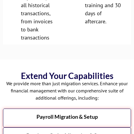
all historical
training and 30
transactions,
days of
from invoices
aftercare.
to bank
transactions
Extend Your Capabilities
We provide more than just migration services. Enhance your
financial management with our comprehensive suite of
additional offerings, including:
Payroll Migration & Setup