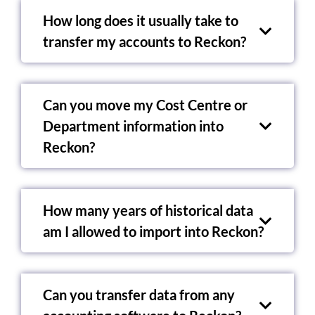
How long does it usually take to
transfer my accounts to Reckon?
Can you move my Cost Centre or
Department information into
Reckon?
How many years of historical data
am I allowed to import into Reckon?
Can you transfer data from any