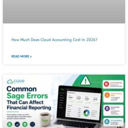
How Much Does Cloud Accounting Cost in 2026?
READ MORE »