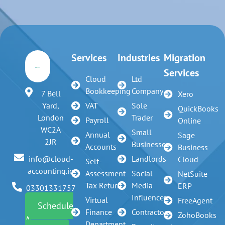
Services
Industries
Migration
Services
Cloud
Ltd
Bookkeeping
Company
7 Bell
Xero
VAT
Sole
Yard,
QuickBooks
Trader
London
Payroll
Online
WC2A
Small
Annual
Sage
2JR
Businesses
Accounts
Business
Landlords
info@cloud-
Cloud
Self-
accounting.io
Assessment
Social
NetSuite
Tax Return
Media
ERP
03301331757
Influencer
Virtual
FreeAgent
Schedule
Finance
Contractors
ZohoBooks
A
Department