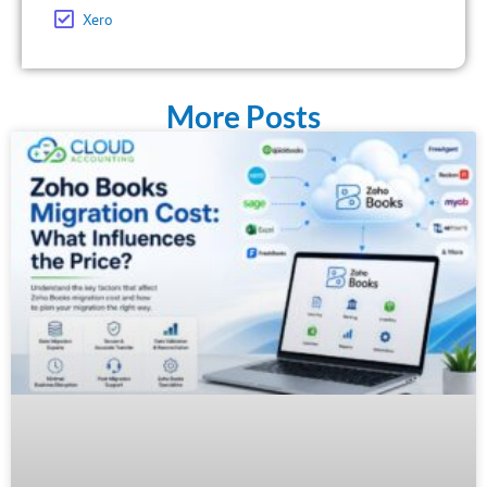
Xero
More Posts