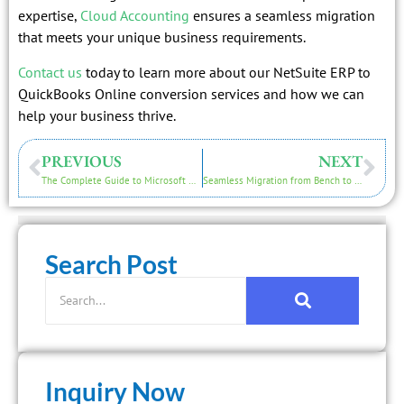
expertise,
Cloud Accounting
ensures a seamless migration
that meets your unique business requirements.
Contact us
today to learn more about our NetSuite ERP to
QuickBooks Online conversion services and how we can
help your business thrive.
PREVIOUS
NEXT
The Complete Guide to Microsoft Dynamics NAV to QuickBooks Online Migration
Seamless Migration from Bench to QuickBooks Online with Cloud Accounting
Search Post
Inquiry Now