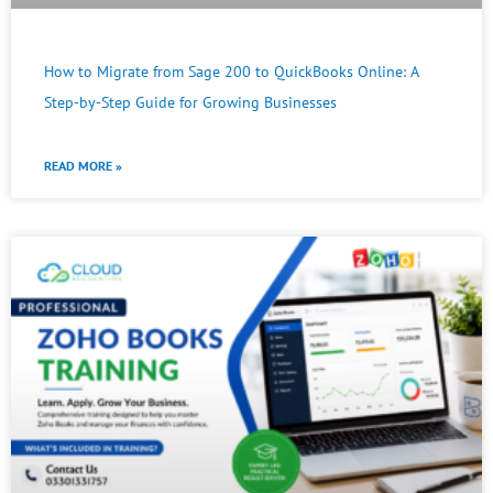
How to Migrate from Sage 200 to QuickBooks Online: A
Step-by-Step Guide for Growing Businesses
READ MORE »