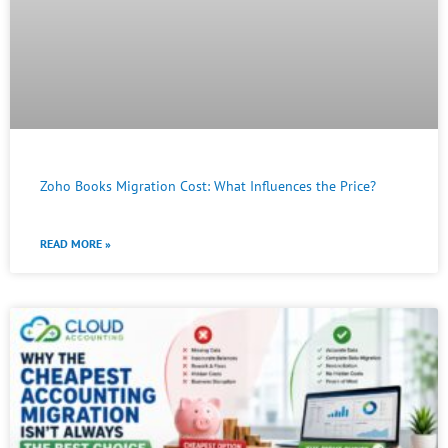
Zoho Books Migration Cost: What Influences the Price?
READ MORE »