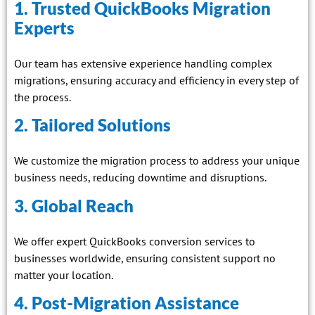
1. Trusted QuickBooks Migration
Experts
Our team has extensive experience handling complex
migrations, ensuring accuracy and efficiency in every step of
the process.
2. Tailored Solutions
We customize the migration process to address your unique
business needs, reducing downtime and disruptions.
3. Global Reach
We offer expert QuickBooks conversion services to
businesses worldwide, ensuring consistent support no
matter your location.
4. Post-Migration Assistance