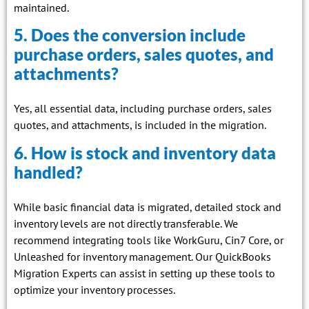
maintained.
5. Does the conversion include
purchase orders, sales quotes, and
attachments?
Yes, all essential data, including purchase orders, sales
quotes, and attachments, is included in the migration.
6. How is stock and inventory data
handled?
While basic financial data is migrated, detailed stock and
inventory levels are not directly transferable. We
recommend integrating tools like WorkGuru, Cin7 Core, or
Unleashed for inventory management. Our QuickBooks
Migration Experts can assist in setting up these tools to
optimize your inventory processes.