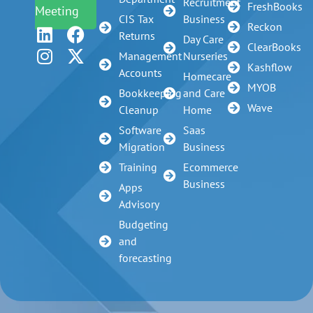
Recruitment
FreshBooks
Meeting
CIS Tax
Business
Reckon
Returns
Day Care
ClearBooks
Management
Nurseries
Kashflow
Accounts
Homecare
MYOB
Bookkeeping
and Care
Wave
Cleanup
Home
Software
Saas
Migration
Business
Training
Ecommerce
Business
Apps
Advisory
Budgeting
and
forecasting