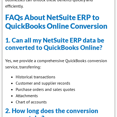
efficiently.
FAQs About NetSuite ERP to
QuickBooks Online Conversion
1. Can all my NetSuite ERP data be
converted to QuickBooks Online?
Yes, we provide a comprehensive QuickBooks conversion
service, transferring:
Historical transactions
Customer and supplier records
Purchase orders and sales quotes
Attachments
Chart of accounts
2. How long does the conversion