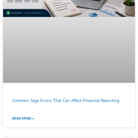
Common Sage Errors That Can Affect Financial Reporting
READ MORE »