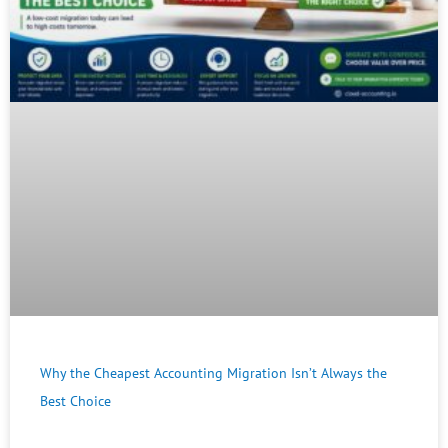
Why the Cheapest Accounting Migration Isn’t Always the
Best Choice