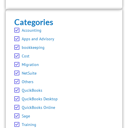
Categories
Accounting
Apps and Advisory
bookkeeping
Cost
Migration
NetSuite
Others
QucikBooks
QucikBooks Desktop
QuickBooks Online
Sage
Training