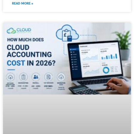
READ MORE »