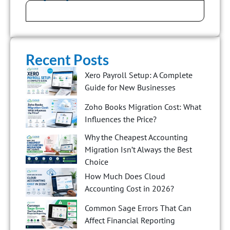
Recent Posts
Xero Payroll Setup: A Complete
Guide for New Businesses
Zoho Books Migration Cost: What
Influences the Price?
Why the Cheapest Accounting
Migration Isn’t Always the Best
Choice
How Much Does Cloud
Accounting Cost in 2026?
Common Sage Errors That Can
Affect Financial Reporting