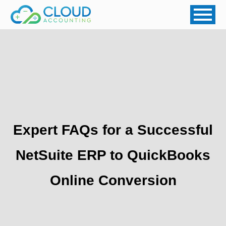
Expert FAQs for a Successful
NetSuite ERP to QuickBooks
Online Conversion