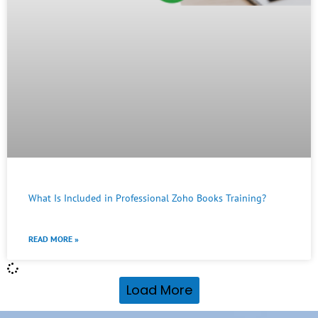
What Is Included in Professional Zoho Books Training?
READ MORE »
Load More