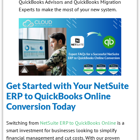
QuickBooks Advisors and QuickBooks Migration
Experts to make the most of your new system.
Get Started with Your NetSuite
ERP to QuickBooks Online
Conversion Today
Switching from
NetSuite ERP to QuickBooks Online
is a
smart investment for businesses looking to simplify
financial management and cut costs. With our proven