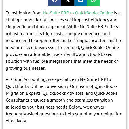
Transitioning from
NetSuite ERP to QuickBooks Online
is a
strategic move for businesses seeking cost efficiency and
simpler financial management. While NetSuite ERP offers
robust features, its high costs, complex interface, and
reliance on IT support often make it impractical for small to
medium-sized businesses. In contrast, QuickBooks Online
provides an affordable, user-friendly, and cloud-based
solution with flexible integrations that meet the needs of
growing businesses.
At Cloud Accounting, we specialize in NetSuite ERP to
QuickBooks Online conversions. Our team of QuickBooks
Migration Experts, QuickBooks Advisors, and QuickBooks
Consultants ensures a smooth and seamless transition
tailored to your business needs. Below, we answer
frequently asked questions to help you plan your migration
effectively.