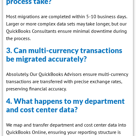
process take?
Most migrations are completed within 5-10 business days.
Larger or more complex data sets may take longer, but our
QuickBooks Consultants ensure minimal downtime during
the process.
3. Can multi-currency transactions
be migrated accurately?
Absolutely. Our QuickBooks Advisors ensure multi-currency
transactions are transferred with precise exchange rates,
preserving financial accuracy.
4. What happens to my department
and cost center data?
We map and transfer department and cost center data into
QuickBooks Online, ensuring your reporting structure is