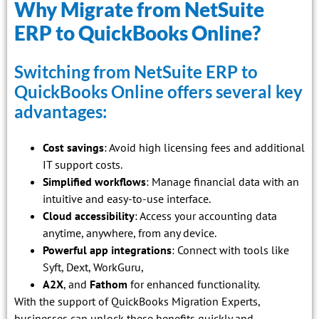
Why Migrate from NetSuite
ERP to QuickBooks Online?
Switching from NetSuite ERP to
QuickBooks Online offers several key
advantages:
Cost savings
: Avoid high licensing fees and additional
IT support costs.
Simplified workflows
: Manage financial data with an
intuitive and easy-to-use interface.
Cloud accessibility
: Access your accounting data
anytime, anywhere, from any device.
Powerful app integrations
: Connect with tools like
Syft, Dext, WorkGuru,
A2X
, and
Fathom
for enhanced functionality.
With the support of QuickBooks Migration Experts,
businesses can unlock these benefits quickly and