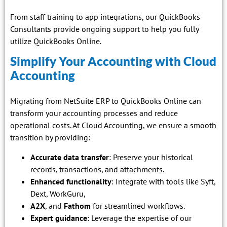
From staff training to app integrations, our QuickBooks
Consultants provide ongoing support to help you fully
utilize QuickBooks Online.
Simplify Your Accounting with Cloud
Accounting
Migrating from NetSuite ERP to QuickBooks Online can
transform your accounting processes and reduce
operational costs. At Cloud Accounting, we ensure a smooth
transition by providing:
Accurate data transfer
: Preserve your historical
records, transactions, and attachments.
Enhanced functionality
: Integrate with tools like Syft,
Dext, WorkGuru,
A2X
, and
Fathom
for streamlined workflows.
Expert guidance
: Leverage the expertise of our