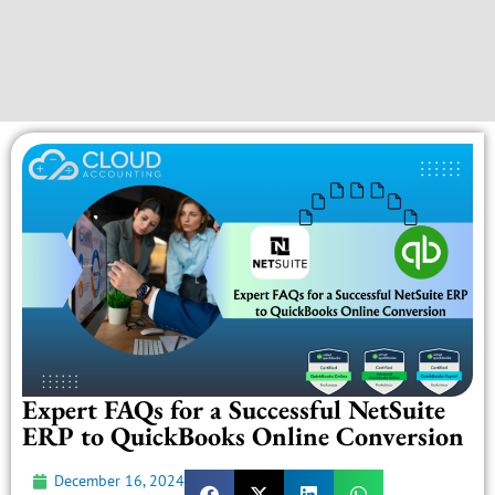
Expert FAQs for a Successful NetSuite
ERP to QuickBooks Online Conversion
December 16, 2024