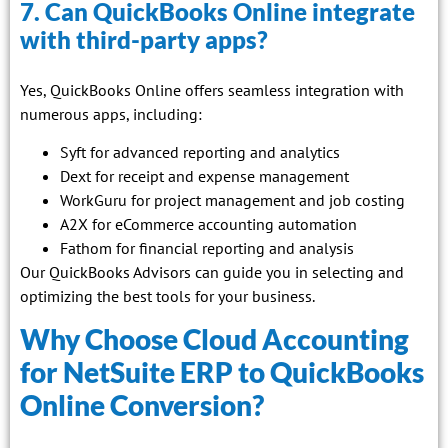
7. Can QuickBooks Online integrate
with third-party apps?
Yes, QuickBooks Online offers seamless integration with
numerous apps, including:
Syft for advanced reporting and analytics
Dext for receipt and expense management
WorkGuru for project management and job costing
A2X for eCommerce accounting automation
Fathom for financial reporting and analysis
Our QuickBooks Advisors can guide you in selecting and
optimizing the best tools for your business.
Why Choose Cloud Accounting
for NetSuite ERP to QuickBooks
Online Conversion?