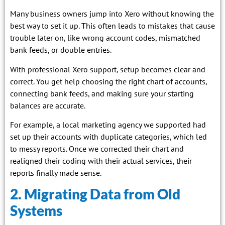
Many business owners jump into Xero without knowing the
best way to set it up. This often leads to mistakes that cause
trouble later on, like wrong account codes, mismatched
bank feeds, or double entries.
With professional Xero support, setup becomes clear and
correct. You get help choosing the right chart of accounts,
connecting bank feeds, and making sure your starting
balances are accurate.
For example, a local marketing agency we supported had
set up their accounts with duplicate categories, which led
to messy reports. Once we corrected their chart and
realigned their coding with their actual services, their
reports finally made sense.
2. Migrating Data from Old
Systems