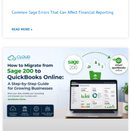
Common Sage Errors That Can Affect Financial Reporting
READ MORE »