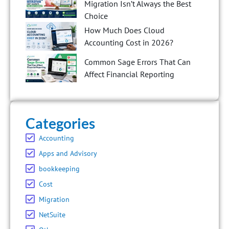
Migration Isn’t Always the Best
Choice
How Much Does Cloud
Accounting Cost in 2026?
Common Sage Errors That Can
Affect Financial Reporting
Categories
Accounting
Apps and Advisory
bookkeeping
Cost
Migration
NetSuite