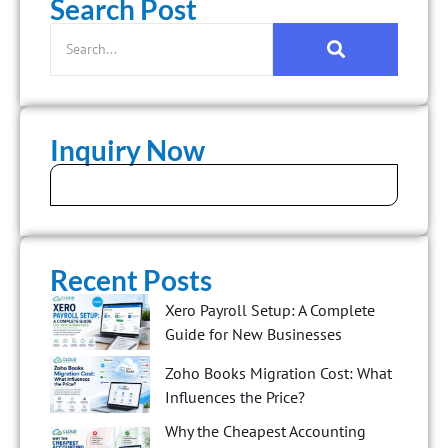
Search Post
Inquiry Now
Recent Posts
Xero Payroll Setup: A Complete
Guide for New Businesses
Zoho Books Migration Cost: What
Influences the Price?
Why the Cheapest Accounting