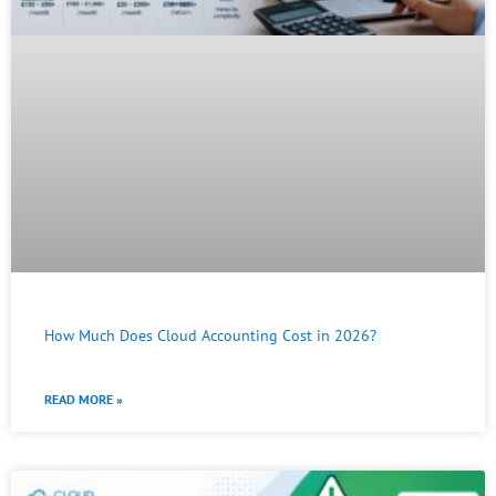
How Much Does Cloud Accounting Cost in 2026?
READ MORE »