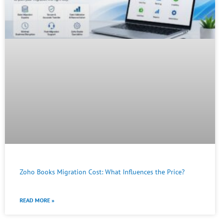
Zoho Books Migration Cost: What Influences the Price?
READ MORE »