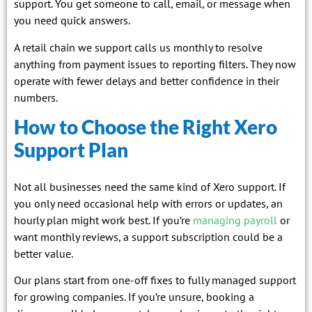
support. You get someone to call, email, or message when
you need quick answers.
A retail chain we support calls us monthly to resolve
anything from payment issues to reporting filters. They now
operate with fewer delays and better confidence in their
numbers.
How to Choose the Right Xero
Support Plan
Not all businesses need the same kind of Xero support. If
you only need occasional help with errors or updates, an
hourly plan might work best. If you’re
managing payroll
or
want monthly reviews, a support subscription could be a
better value.
Our plans start from one-off fixes to fully managed support
for growing companies. If you’re unsure, booking a