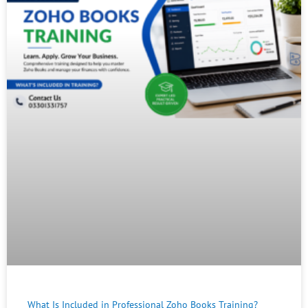
What Is Included in Professional Zoho Books Training?