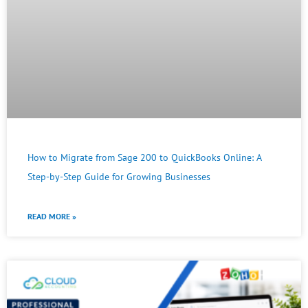
How to Migrate from Sage 200 to QuickBooks Online: A
Step-by-Step Guide for Growing Businesses
READ MORE »