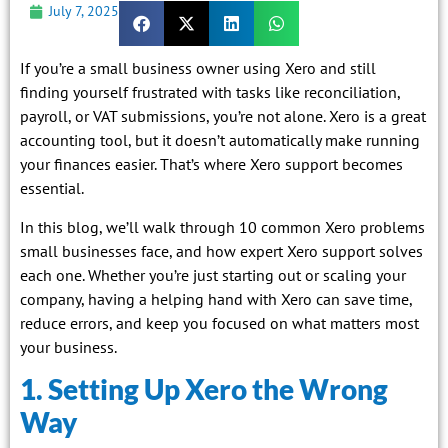
July 7, 2025
If you’re a small business owner using Xero and still
finding yourself frustrated with tasks like reconciliation,
payroll, or VAT submissions, you’re not alone. Xero is a great
accounting tool, but it doesn’t automatically make running
your finances easier. That’s where Xero support becomes
essential.
In this blog, we’ll walk through 10 common Xero problems
small businesses face, and how expert Xero support solves
each one. Whether you’re just starting out or scaling your
company, having a helping hand with Xero can save time,
reduce errors, and keep you focused on what matters most
your business.
1. Setting Up Xero the Wrong
Way