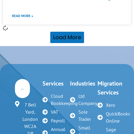
READ MORE »
Load More
Services
Industries
Migration
Services
Cloud
Ltd
Bookkeeping
Company
7 Bell
Xero
VAT
Sole
Yard,
QuickBooks
Trader
London
Payroll
Online
WC2A
Small
Annual
Sage
2JR