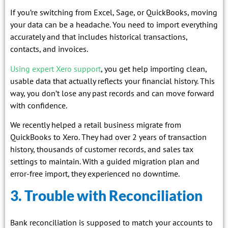
If you’re switching from Excel, Sage, or QuickBooks, moving
your data can be a headache. You need to import everything
accurately and that includes historical transactions,
contacts, and invoices.
Using expert Xero support
, you get help importing clean,
usable data that actually reflects your financial history. This
way, you don’t lose any past records and can move forward
with confidence.
We recently helped a retail business migrate from
QuickBooks to Xero. They had over 2 years of transaction
history, thousands of customer records, and sales tax
settings to maintain. With a guided migration plan and
error-free import, they experienced no downtime.
3. Trouble with Reconciliation
Bank reconciliation is supposed to match your accounts to