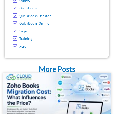
Others
QucikBooks
QucikBooks Desktop
QuickBooks Online
Sage
Training
Xero
More Posts