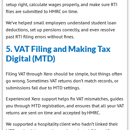
setup right, calculate wages properly, and make sure RTI
files are submitted to HMRC on time.
We’ve helped small employers understand student loan
deductions, set up pensions correctly, and even resolve
past RTI filing errors without fines.
5. VAT Filing and Making Tax
Digital (MTD)
Filing VAT through Xero should be simple, but things often
go wrong. Sometimes VAT returns don’t match records, or
submissions fail due to MTD settings.
Experienced Xero support helps fix VAT mismatches, guides
you through MTD registration, and ensures that all your VAT
returns are sent on time and accepted by HMRC.
We supported a hospitality client who hadn’t linked their