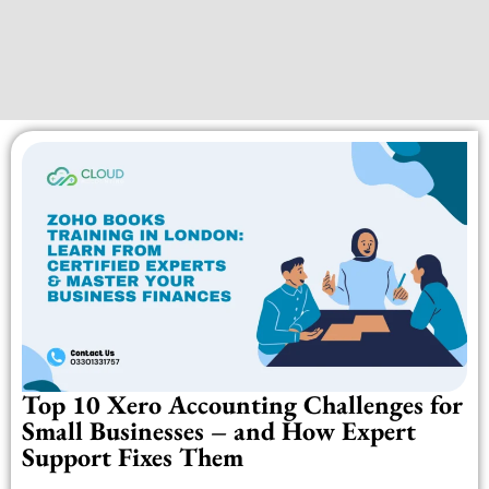
Top 10 Xero Accounting Challenges for
Small Businesses – and How Expert
Support Fixes Them