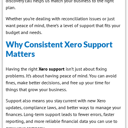
discovery call helps us match your business to the right
plan.
Whether you’re dealing with reconciliation issues or just
want peace of mind, there’s a level of support that fits your
budget and needs.
Why Consistent Xero Support
Matters
Having the right
Xero support
isn’t just about fixing
problems. It’s about having peace of mind. You can avoid
fines, make better decisions, and free up your time for
things that grow your business.
Support also means you stay current with new Xero
updates, compliance laws, and better ways to manage your
finances. Long-term support leads to fewer errors, faster
reporting, and more reliable financial data you can use to
grow your company.