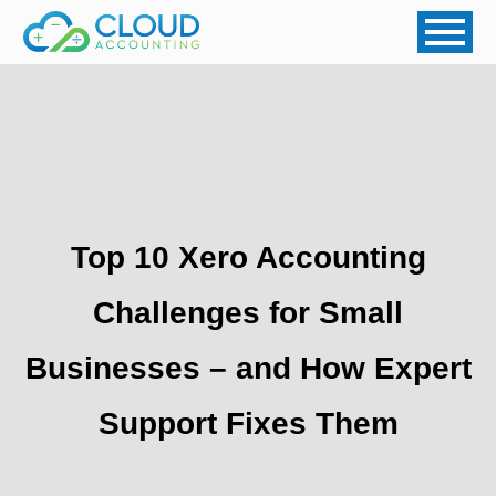
Top 10 Xero Accounting
Challenges for Small
Businesses – and How Expert
Support Fixes Them