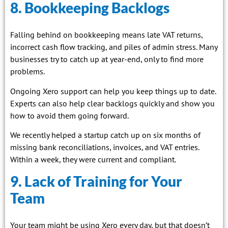
8. Bookkeeping Backlogs
Falling behind on bookkeeping means late VAT returns,
incorrect cash flow tracking, and piles of admin stress. Many
businesses try to catch up at year-end, only to find more
problems.
Ongoing Xero support can help you keep things up to date.
Experts can also help clear backlogs quickly and show you
how to avoid them going forward.
We recently helped a startup catch up on six months of
missing bank reconciliations, invoices, and VAT entries.
Within a week, they were current and compliant.
9. Lack of Training for Your
Team
Your team might be using Xero every day, but that doesn’t