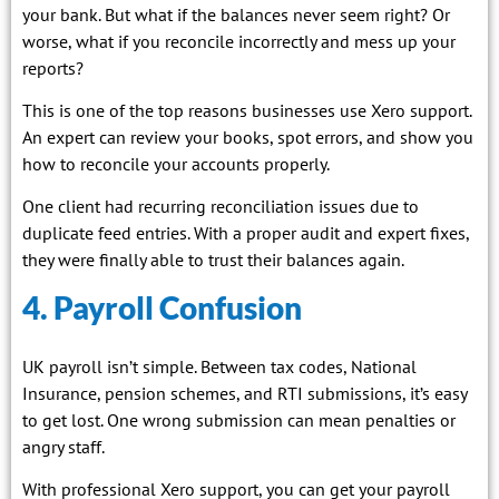
your bank. But what if the balances never seem right? Or
worse, what if you reconcile incorrectly and mess up your
reports?
This is one of the top reasons businesses use Xero support.
An expert can review your books, spot errors, and show you
how to reconcile your accounts properly.
One client had recurring reconciliation issues due to
duplicate feed entries. With a proper audit and expert fixes,
they were finally able to trust their balances again.
4. Payroll Confusion
UK payroll isn’t simple. Between tax codes, National
Insurance, pension schemes, and RTI submissions, it’s easy
to get lost. One wrong submission can mean penalties or
angry staff.
With professional Xero support, you can get your payroll