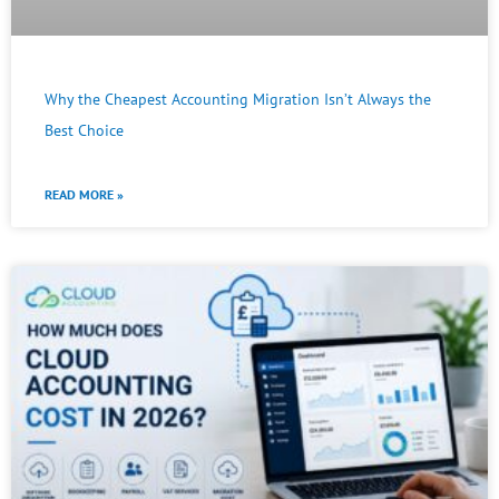
Why the Cheapest Accounting Migration Isn’t Always the
Best Choice
READ MORE »