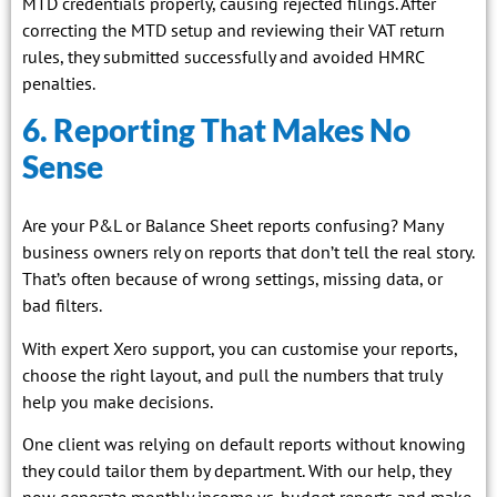
MTD credentials properly, causing rejected filings. After
correcting the MTD setup and reviewing their VAT return
rules, they submitted successfully and avoided HMRC
penalties.
6. Reporting That Makes No
Sense
Are your P&L or Balance Sheet reports confusing? Many
business owners rely on reports that don’t tell the real story.
That’s often because of wrong settings, missing data, or
bad filters.
With expert Xero support, you can customise your reports,
choose the right layout, and pull the numbers that truly
help you make decisions.
One client was relying on default reports without knowing
they could tailor them by department. With our help, they
now generate monthly income vs. budget reports and make