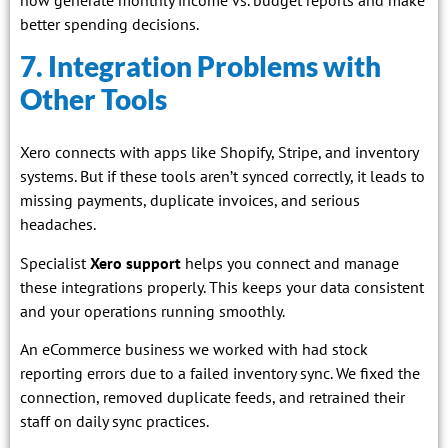
better spending decisions.
7. Integration Problems with
Other Tools
Xero connects with apps like Shopify, Stripe, and inventory
systems. But if these tools aren’t synced correctly, it leads to
missing payments, duplicate invoices, and serious
headaches.
Specialist
Xero support
helps you connect and manage
these integrations properly. This keeps your data consistent
and your operations running smoothly.
An eCommerce business we worked with had stock
reporting errors due to a failed inventory sync. We fixed the
connection, removed duplicate feeds, and retrained their
staff on daily sync practices.