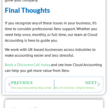
Final Thoughts
If you recognize any of these issues in your business, it’s
time to consider professional Xero support. Whether you
need help once, monthly, or full-time, our team at Cloud
Accounting is here to guide you.
We work with UK-based businesses across industries to
make accounting easier and less stressful.
Book a Discovery Call today
and see how Cloud Accounting
can help you get more value from Xero.
PREVIOUS
NEXT
How Cloud Accounting Helps Small Businesses Manage Finances Efficiently
Xero for Charities: Simplify Nonprofit Accounting in 2026