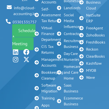
Businesses
Accounts
Business
Landlords
info@cloud-
Cloud
Self-
accounting.io
Assessment
Social
NetSuite
Tax Return
Media
ERP
03301331757
Influencer
Virtual
FreeAgent
Schedule
Finance
Contractors
ZohoBooks
A
Department
Recruitment
FreshBooks
Meeting
CIS Tax
Business
Reckon
Returns
Day Care
ClearBooks
Management
Nurseries
Kashflow
Accounts
Homecare
MYOB
Bookkeeping
and Care
Wave
Cleanup
Home
Software
Saas
Migration
Business
Training
Ecommerce
Business
Apps