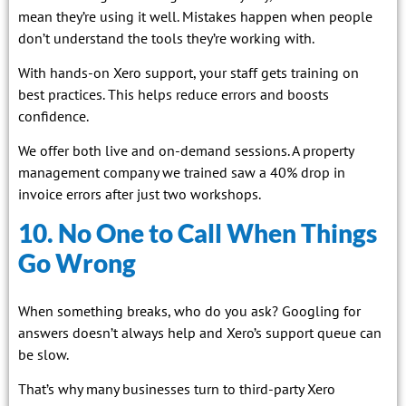
mean they’re using it well. Mistakes happen when people
don’t understand the tools they’re working with.
With hands-on Xero support, your staff gets training on
best practices. This helps reduce errors and boosts
confidence.
We offer both live and on-demand sessions. A property
management company we trained saw a 40% drop in
invoice errors after just two workshops.
10. No One to Call When Things
Go Wrong
When something breaks, who do you ask? Googling for
answers doesn’t always help and Xero’s support queue can
be slow.
That’s why many businesses turn to third-party Xero