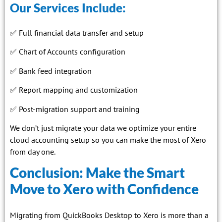
Our Services Include:
✅ Full financial data transfer and setup
✅ Chart of Accounts configuration
✅ Bank feed integration
✅ Report mapping and customization
✅ Post-migration support and training
We don’t just migrate your data we optimize your entire
cloud accounting setup so you can make the most of Xero
from day one.
Conclusion: Make the Smart
Move to Xero with Confidence
Migrating from QuickBooks Desktop to Xero is more than a