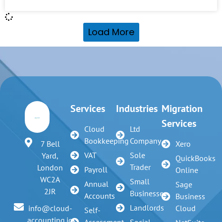
Load More
Services
Industries
Migration
Services
Cloud
Ltd
Bookkeeping
Company
7 Bell
Xero
VAT
Sole
Yard,
QuickBooks
Trader
London
Payroll
Online
WC2A
Small
Annual
Sage
2JR
Businesses
Accounts
Business
Landlords
info@cloud-
Cloud
Self-
accounting.io