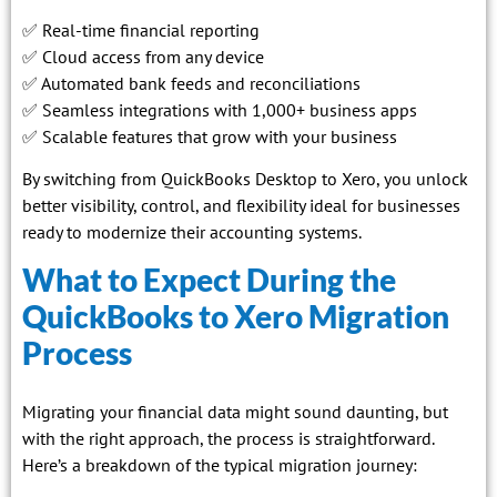
✅ Real-time financial reporting
✅ Cloud access from any device
✅ Automated bank feeds and reconciliations
✅ Seamless integrations with 1,000+ business apps
✅ Scalable features that grow with your business
By switching from QuickBooks Desktop to Xero, you unlock
better visibility, control, and flexibility ideal for businesses
ready to modernize their accounting systems.
What to Expect During the
QuickBooks to Xero Migration
Process
Migrating your financial data might sound daunting, but
with the right approach, the process is straightforward.
Here’s a breakdown of the typical migration journey: