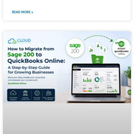
READ MORE »