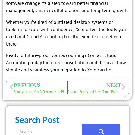
software change it’s a step toward better financial
management, smarter collaboration, and long-term growth.
Whether you’re tired of outdated desktop systems or
looking to scale with confidence, Xero offers the tools you
need and Cloud Accounting has the expertise to get you
there.
Ready to future-proof your accounting? Contact Cloud
Accounting today for a free consultation and discover how
simple and seamless your migration to Xero can be.
PREVIOUS
NEXT
Sage vs Xero: Key Differences in Financial Reporting for Smarter Business Decisions
Reduce Errors and Save Time: Expert Tips for a Successful Aquilla to Xero Data Migration
Search Post