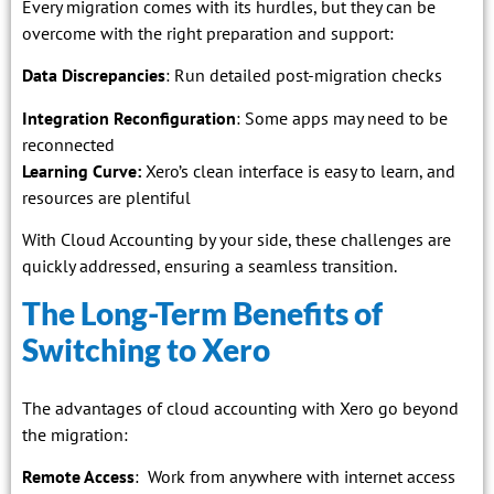
Every migration comes with its hurdles, but they can be
overcome with the right preparation and support:
Data Discrepancies
: Run detailed post-migration checks
Integration Reconfiguration
: Some apps may need to be
reconnected
Learning Curve:
Xero’s clean interface is easy to learn, and
resources are plentiful
With Cloud Accounting by your side, these challenges are
quickly addressed, ensuring a seamless transition.
The Long-Term Benefits of
Switching to Xero
The advantages of cloud accounting with Xero go beyond
the migration:
Remote Access
: Work from anywhere with internet access