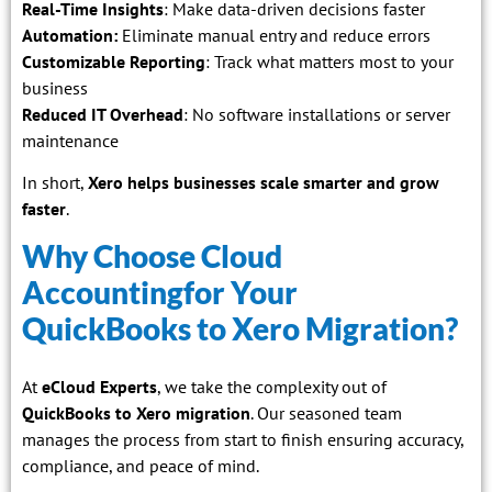
Real-Time Insights
: Make data-driven decisions faster
Automation:
Eliminate manual entry and reduce errors
Customizable Reporting
: Track what matters most to your
business
Reduced IT Overhead
: No software installations or server
maintenance
In short,
Xero helps businesses scale smarter and grow
faster
.
Why Choose Cloud
Accountingfor Your
QuickBooks to Xero Migration?
At
eCloud Experts
, we take the complexity out of
QuickBooks to Xero migration
. Our seasoned team
manages the process from start to finish ensuring accuracy,
compliance, and peace of mind.