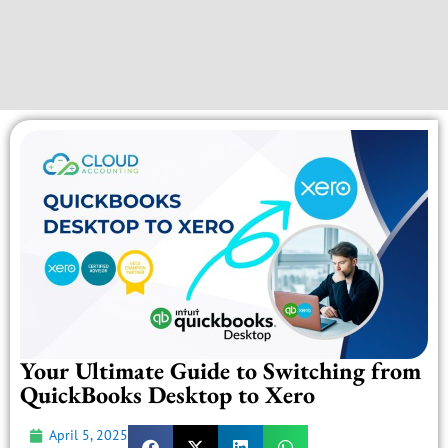
Your Ultimate Guide to Switching from
QuickBooks Desktop to Xero
April 5, 2025