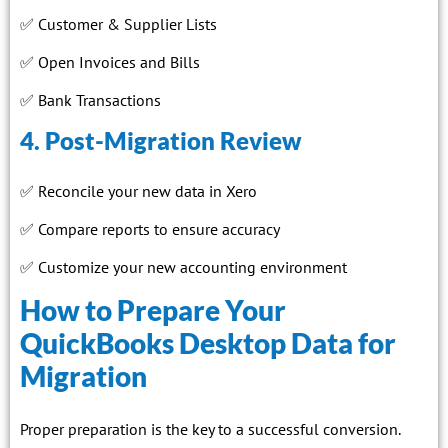
✅ Customer & Supplier Lists
✅ Open Invoices and Bills
✅ Bank Transactions
4. Post-Migration Review
✅ Reconcile your new data in Xero
✅ Compare reports to ensure accuracy
✅ Customize your new accounting environment
How to Prepare Your
QuickBooks Desktop Data for
Migration
Proper preparation is the key to a successful conversion.