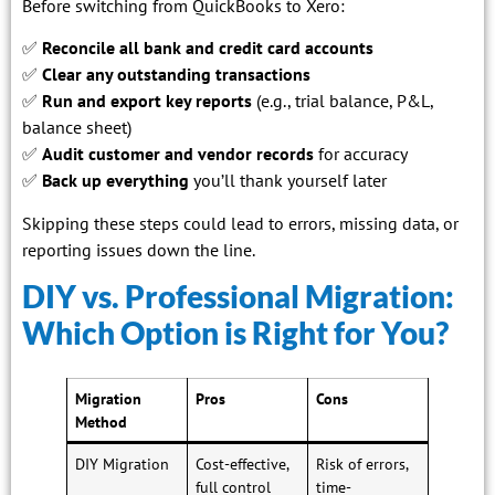
Before switching from QuickBooks to Xero:
✅
Reconcile all bank and credit card accounts
✅
Clear any outstanding transactions
✅
Run and export key reports
(e.g., trial balance, P&L,
balance sheet)
✅
Audit customer and vendor records
for accuracy
✅
Back up everything
you’ll thank yourself later
Skipping these steps could lead to errors, missing data, or
reporting issues down the line.
DIY vs. Professional Migration:
Which Option is Right for You?
Migration
Pros
Cons
Method
DIY Migration
Cost-effective,
Risk of errors,
full control
time-