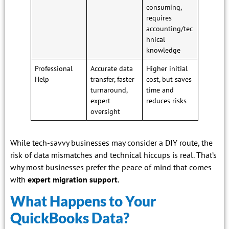
consuming,
requires
accounting/tec
hnical
knowledge
Professional
Accurate data
Higher initial
Help
transfer, faster
cost, but saves
turnaround,
time and
expert
reduces risks
oversight
While tech-savvy businesses may consider a DIY route, the
risk of data mismatches and technical hiccups is real. That’s
why most businesses prefer the peace of mind that comes
with
expert migration support
.
What Happens to Your
QuickBooks Data?