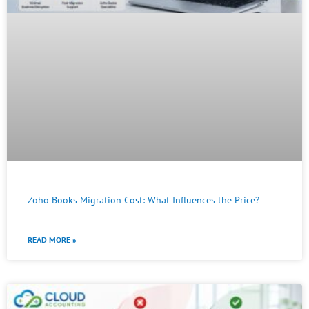
Zoho Books Migration Cost: What Influences the Price?
READ MORE »