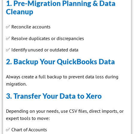
1. Pre-Migration Planning & Data
Cleanup
✅ Reconcile accounts
✅ Resolve duplicates or discrepancies
✅ Identify unused or outdated data
2. Backup Your QuickBooks Data
Always create a full backup to prevent data loss during
migration.
3. Transfer Your Data to Xero
Depending on your needs, use CSV files, direct imports, or
expert tools to move:
✅ Chart of Accounts