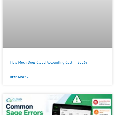
How Much Does Cloud Accounting Cost in 2026?
READ MORE »