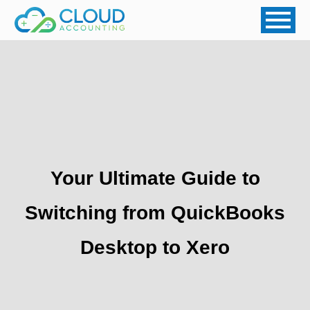
Your Ultimate Guide to
Switching from QuickBooks
Desktop to Xero