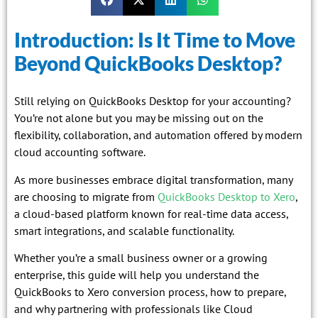
Introduction: Is It Time to Move
Beyond QuickBooks Desktop?
Still relying on QuickBooks Desktop for your accounting?
You’re not alone but you may be missing out on the
flexibility, collaboration, and automation offered by modern
cloud accounting software.
As more businesses embrace digital transformation, many
are choosing to migrate from
QuickBooks Desktop to Xero
,
a cloud-based platform known for real-time data access,
smart integrations, and scalable functionality.
Whether you’re a small business owner or a growing
enterprise, this guide will help you understand the
QuickBooks to Xero conversion process, how to prepare,
and why partnering with professionals like Cloud