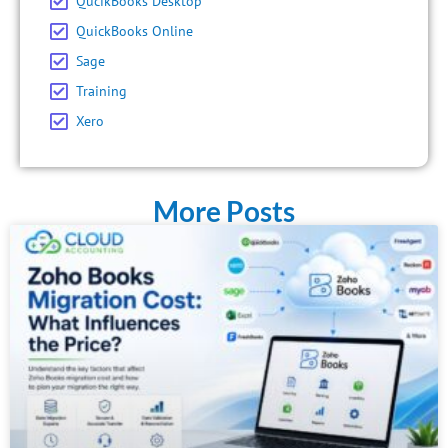
QucikBooks Desktop
QuickBooks Online
Sage
Training
Xero
More Posts