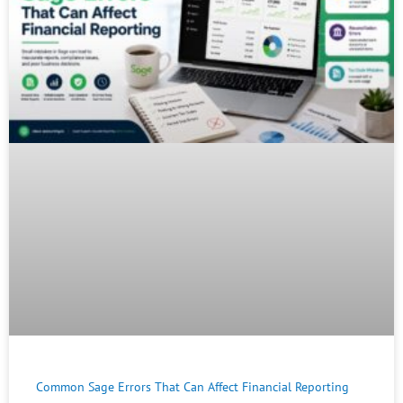
Common Sage Errors That Can Affect Financial Reporting