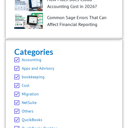
Accounting Cost in 2026?
Common Sage Errors That Can
Affect Financial Reporting
Categories
Accounting
Apps and Advisory
bookkeeping
Cost
Migration
NetSuite
Others
QucikBooks