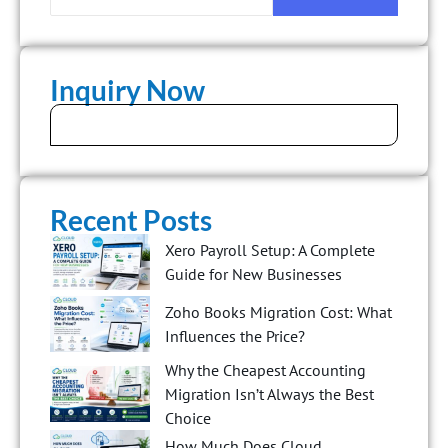
Inquiry Now
Recent Posts
Xero Payroll Setup: A Complete
Guide for New Businesses
Zoho Books Migration Cost: What
Influences the Price?
Why the Cheapest Accounting
Migration Isn’t Always the Best
Choice
How Much Does Cloud