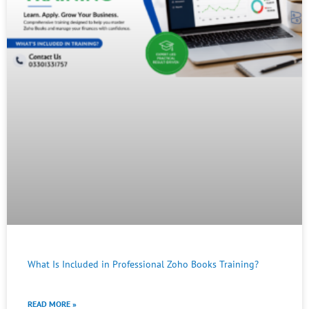
What Is Included in Professional Zoho Books Training?
READ MORE »