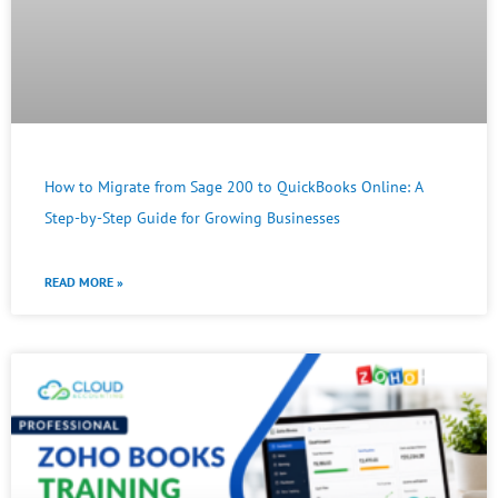
How to Migrate from Sage 200 to QuickBooks Online: A
Step-by-Step Guide for Growing Businesses
READ MORE »