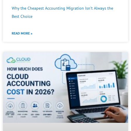
Why the Cheapest Accounting Migration Isn’t Always the
Best Choice
READ MORE »