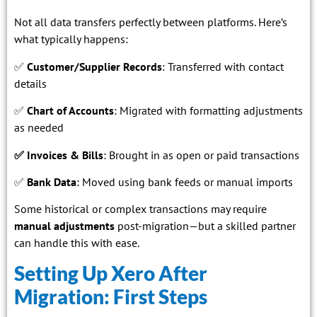
Not all data transfers perfectly between platforms. Here’s
what typically happens:
✅
Customer/Supplier Records
: Transferred with contact
details
✅
Chart of Accounts
: Migrated with formatting adjustments
as needed
✅
Invoices & Bills
: Brought in as open or paid transactions
✅
Bank Data
: Moved using bank feeds or manual imports
Some historical or complex transactions may require
manual adjustments
post-migration—but a skilled partner
can handle this with ease.
Setting Up Xero After
Migration: First Steps