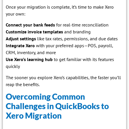
Once your migration is complete, it’s time to make Xero
your own:
Connect your bank feeds
for real-time reconciliation
Customize invoice templates
and branding
Adjust settings
like tax rates, permissions, and due dates
Integrate Xero
with your preferred apps—POS, payroll,
CRM, inventory, and more
Use Xero’s learning hub
to get familiar with its features
quickly
The sooner you explore Xero’s capabilities, the faster you’ll
reap the benefits.
Overcoming Common
Challenges in QuickBooks to
Xero Migration