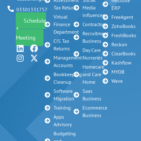
Assessment
Social
NetSuite
Tax Return
Media
ERP
03301331757
Influencer
Virtual
FreeAgent
Schedule
Finance
Contractors
ZohoBooks
A
Department
Recruitment
FreshBooks
Meeting
CIS Tax
Business
Reckon
Returns
Day Care
ClearBooks
Management
Nurseries
Kashflow
Accounts
Homecare
MYOB
Bookkeeping
and Care
Wave
Cleanup
Home
Software
Saas
Migration
Business
Training
Ecommerce
Business
Apps
Advisory
Budgeting