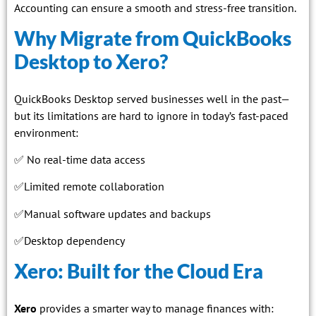
Accounting can ensure a smooth and stress-free transition.
Why Migrate from QuickBooks
Desktop to Xero?
QuickBooks Desktop served businesses well in the past—
but its limitations are hard to ignore in today’s fast-paced
environment:
✅ No real-time data access
✅Limited remote collaboration
✅Manual software updates and backups
✅Desktop dependency
Xero: Built for the Cloud Era
Xero
provides a smarter way to manage finances with: