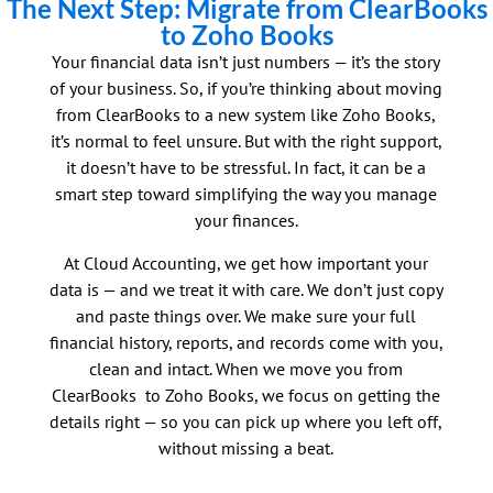
The Next Step: Migrate from ClearBooks
to Zoho Books
Your financial data isn’t just numbers — it’s the story
of your business. So, if you’re thinking about moving
from ClearBooks to a new system like Zoho Books,
it’s normal to feel unsure. But with the right support,
it doesn’t have to be stressful. In fact, it can be a
smart step toward simplifying the way you manage
your finances.
At Cloud Accounting, we get how important your
data is — and we treat it with care. We don’t just copy
and paste things over. We make sure your full
financial history, reports, and records come with you,
clean and intact. When we move you from
ClearBooks to Zoho Books, we focus on getting the
details right — so you can pick up where you left off,
without missing a beat.