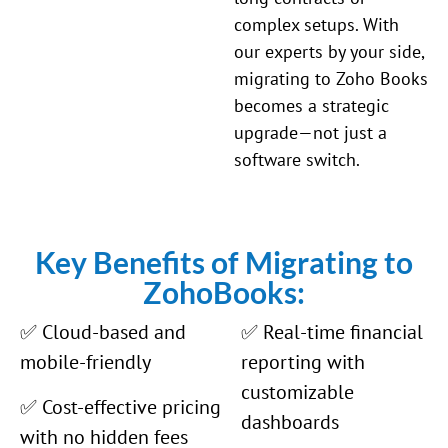
complex setups. With
our experts by your side,
migrating to Zoho Books
becomes a strategic
upgrade—not just a
software switch.
Key Benefits of Migrating to
ZohoBooks:
✅ Cloud-based and
✅ Real-time financial
mobile-friendly
reporting with
customizable
✅ Cost-effective pricing
dashboards
with no hidden fees