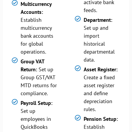
activate bank
Multicurrency
feeds.
Accounts:
Establish
Department:
multicurrency
Set up and
bank accounts
import
for global
historical
operations.
departmental
data.
Group VAT
Return:
Set up
Asset Register:
Group GST/VAT
Create a fixed
MTD returns for
asset register
compliance.
and define
depreciation
Payroll Setup:
rules.
Set up
employees in
Pension Setup:
QuickBooks
Establish