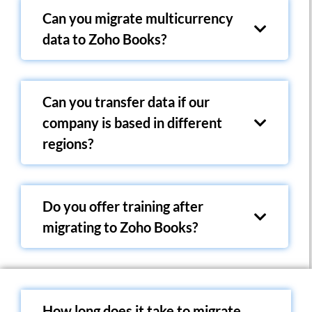
Can you migrate multicurrency
data to Zoho Books?
Can you transfer data if our
company is based in different
regions?
Do you offer training after
migrating to Zoho Books?
How long does it take to migrate