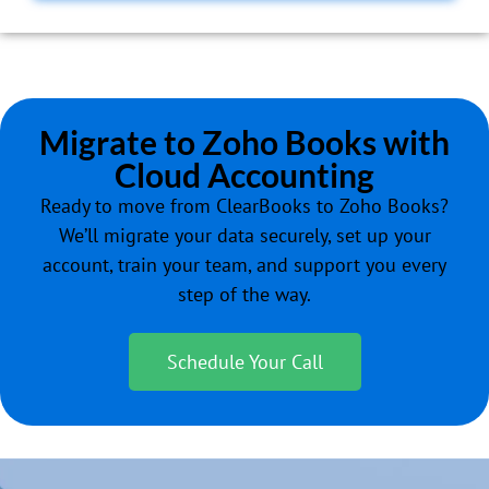
Migrate to Zoho Books with
Cloud Accounting
Ready to move from ClearBooks to Zoho Books?
We’ll migrate your data securely, set up your
account, train your team, and support you every
step of the way.
Schedule Your Call