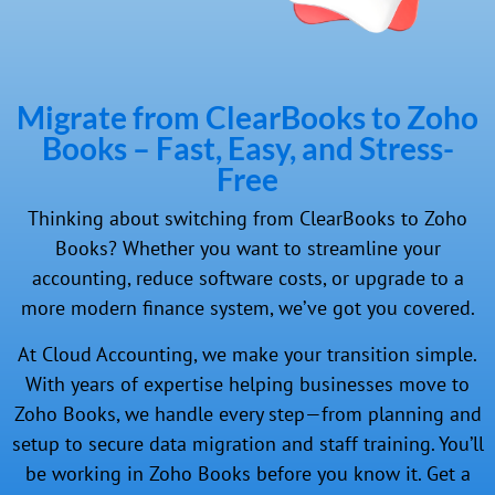
Migrate from ClearBooks to Zoho
Books – Fast, Easy, and Stress-
Free
Thinking about switching from ClearBooks to Zoho
Books? Whether you want to streamline your
accounting, reduce software costs, or upgrade to a
more modern finance system, we’ve got you covered.
At Cloud Accounting, we make your transition simple.
With years of expertise helping businesses move to
Zoho Books, we handle every step—from planning and
setup to secure data migration and staff training. You’ll
be working in Zoho Books before you know it. Get a