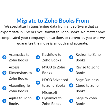
Migrate to Zoho Books From
We specialize in transferring data from any software that can
export data in CSV or Excel format to Zoho Books. No matter how
complicated your company transactions or currencies you use, we
guarantee the move is smooth and accurate.
Acumatica to
Kashflow to
Reckon to Zoho
Zoho Books
Zoho Books
Books
Access
MYOB to Zoho
Reviso to Zoho
Dimensions to
Books
Books
Zoho Books
MYOB Advanced
Sage Business
Akaunting To
to Zoho Books
Cloud to Zoho
Zoho Books
Books
Microsoft
Aqilla to Zoho
Dynamics to
Sage to Zoho
Books
Zoho Books
Books