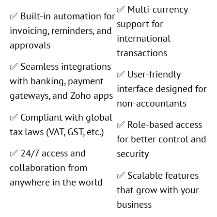
✅ Multi-currency
✅ Built-in automation for
support for
invoicing, reminders, and
international
approvals
transactions
✅ Seamless integrations
✅ User-friendly
with banking, payment
interface designed for
gateways, and Zoho apps
non-accountants
✅ Compliant with global
✅ Role-based access
tax laws (VAT, GST, etc.)
for better control and
✅ 24/7 access and
security
collaboration from
✅ Scalable features
anywhere in the world
that grow with your
business