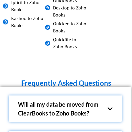
QuickBooks
Iplicit to Zoho
Desktop to Zoho
Books
Books
Kashoo to Zoho
Quicken to Zoho
Books
Books
Quickfile to
Zoho Books
Frequently Asked Questions
Will all my data be moved from
ClearBooks to Zoho Books?