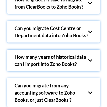
from ClearBooks to Zoho Books?
Can you migrate Cost Centre or
Department data into Zoho Books?
How many years of historical data
can I import into Zoho Books?
Can you migrate from any
accounting software to Zoho
Books, or just ClearBooks ?