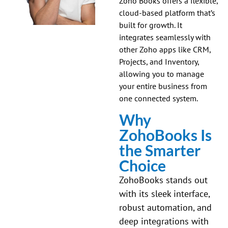
Zoho Books offers a flexible,
cloud-based platform that’s
built for growth. It
integrates seamlessly with
other Zoho apps like CRM,
Projects, and Inventory,
allowing you to manage
your entire business from
one connected system.
Why
ZohoBooks Is
the Smarter
Choice
ZohoBooks stands out
with its sleek interface,
robust automation, and
deep integrations with