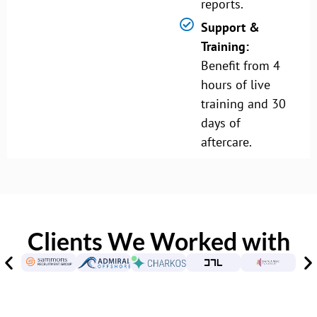
reports.
Support &
Training:
Benefit from 4
hours of live
training and 30
days of
aftercare.
Clients We Worked with