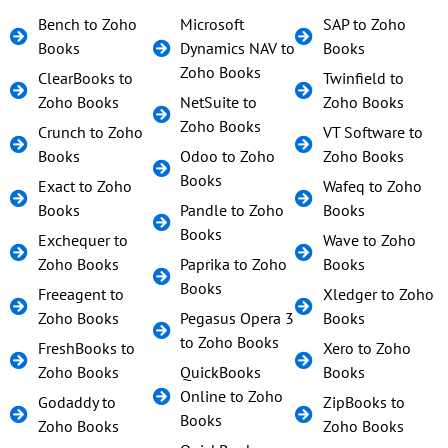
Bench to Zoho
Microsoft
SAP to Zoho
Books
Dynamics NAV to
Books
Zoho Books
ClearBooks to
Twinfield to
Zoho Books
NetSuite to
Zoho Books
Zoho Books
Crunch to Zoho
VT Software to
Books
Odoo to Zoho
Zoho Books
Books
Exact to Zoho
Wafeq to Zoho
Books
Pandle to Zoho
Books
Books
Exchequer to
Wave to Zoho
Zoho Books
Paprika to Zoho
Books
Books
Freeagent to
Xledger to Zoho
Zoho Books
Pegasus Opera 3
Books
to Zoho Books
FreshBooks to
Xero to Zoho
Zoho Books
QuickBooks
Books
Online to Zoho
Godaddy to
ZipBooks to
Books
Zoho Books
Zoho Books