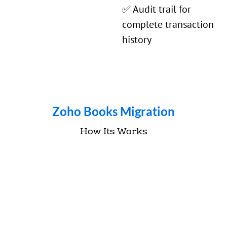
✅ Audit trail for
complete transaction
history
Zoho Books Migration
How Its Works