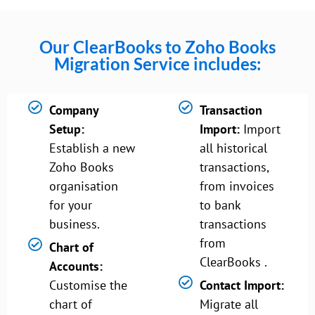
Our ClearBooks to Zoho Books
Migration Service includes:
Company
Transaction
Setup:
Import:
Import
Establish a new
all historical
Zoho Books
transactions,
organisation
from invoices
for your
to bank
business.
transactions
from
Chart of
ClearBooks .
Accounts:
Customise the
Contact Import:
chart of
Migrate all