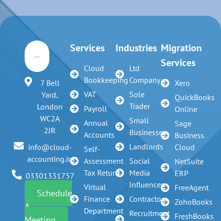
Services
Industries
Migration
Services
Cloud
Ltd
Bookkeeping
Company
7 Bell
Xero
VAT
Sole
Yard,
QuickBooks
Trader
London
Payroll
Online
WC2A
Small
Annual
Sage
2JR
Businesses
Accounts
Business
Landlords
info@cloud-
Cloud
Self-
accounting.io
Assessment
Social
NetSuite
Tax Return
Media
ERP
03301331757
Influencer
Virtual
FreeAgent
Schedule
Finance
Contractors
ZohoBooks
A
Department
Recruitment
FreshBooks
Meeting