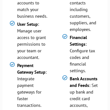
accounts to
contacts
match your
including
business needs.
customers,
suppliers, and
User Setup:
employees.
Manage user
access to grant
Financial
permissions to
Settings:
your team or
Configure tax
accountant.
codes and
financial
Payment
settings.
Gateway Setup:
Integrate
Bank Accounts
payment
and Feeds:
Set
gateways for
up bank and
faster
credit card
transactions.
accounts,