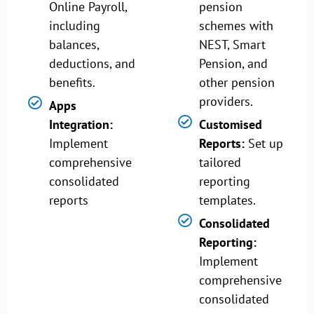
Online Payroll,
pension
including
schemes with
balances,
NEST, Smart
deductions, and
Pension, and
benefits.
other pension
providers.
Apps
Integration:
Customised
Implement
Reports:
Set up
comprehensive
tailored
consolidated
reporting
reports
templates.
Consolidated
Reporting:
Implement
comprehensive
consolidated