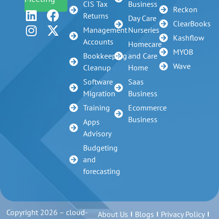
CIS Tax
Business
Reckon
Returns
Day Care
ClearBooks
Management
Nurseries
Kashflow
Accounts
Homecare
MYOB
Bookkeeping
and Care
Wave
Cleanup
Home
Software
Saas
Migration
Business
Training
Ecommerce
Business
Apps
Advisory
Budgeting
and
forecasting
Copyright 2026 – cloud-
About Us
Blogs
Privacy Policy