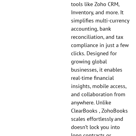
tools like Zoho CRM,
Inventory, and more. It
simplifies multi-currency
accounting, bank
reconciliation, and tax
compliance in just a few
clicks. Designed for
growing global
businesses, it enables
real-time financial
insights, mobile access,
and collaboration from
anywhere. Unlike
ClearBooks , ZohoBooks
scales effortlessly and
doesn’t lock you into
long contracts or