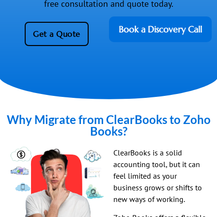
free consultation and quote today.
Book a Discovery Call
Get a Quote
Why Migrate from ClearBooks to Zoho
Books?
ClearBooks is a solid
accounting tool, but it can
feel limited as your
business grows or shifts to
new ways of working.