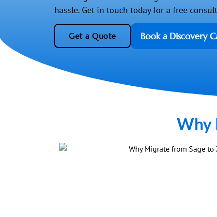
hassle. Get in touch today for a free consul
Book a Discovery Ca
Get a Quote
Why M