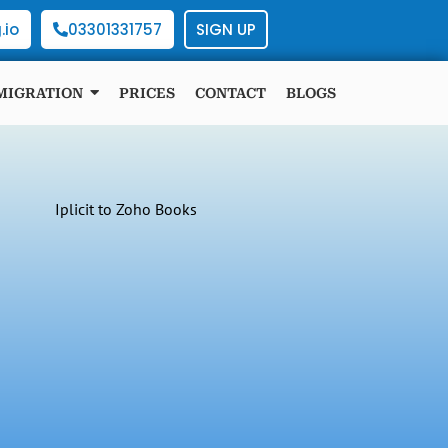
.io
03301331757
SIGN UP
MIGRATION
PRICES
CONTACT
BLOGS