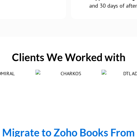
and 30 days of after
Clients We Worked with
Migrate to Zoho Books From