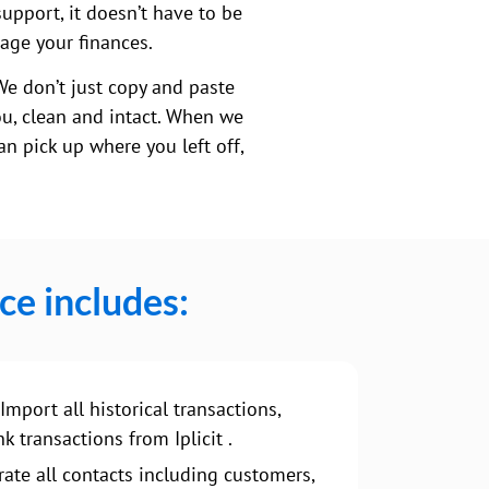
support, it doesn’t have to be
nage your finances.
We don’t just copy and paste
ou, clean and intact. When we
n pick up where you left off,
ce includes:
Import all historical transactions,
k transactions from Iplicit .
ate all contacts including customers,