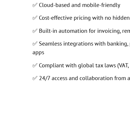
✅ Cloud-based and mobile-friendly
✅ Cost-effective pricing with no hidden
✅ Built-in automation for invoicing, re
✅ Seamless integrations with banking,
apps
✅ Compliant with global tax laws (VAT, 
✅ 24/7 access and collaboration from 