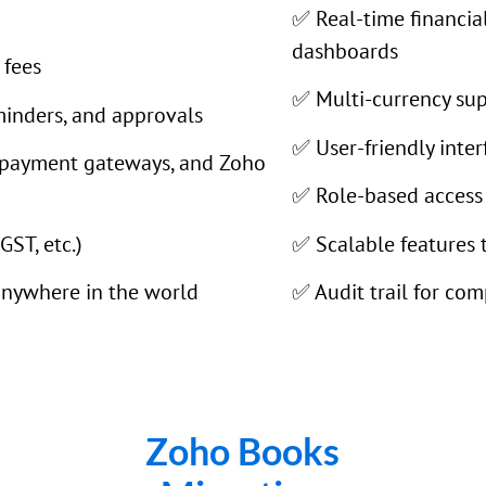
✅ Real-time financia
dashboards
 fees
✅ Multi-currency sup
minders, and approvals
✅ User-friendly inte
 payment gateways, and Zoho
✅ Role-based access 
GST, etc.)
✅ Scalable features 
anywhere in the world
✅ Audit trail for com
Zoho Books