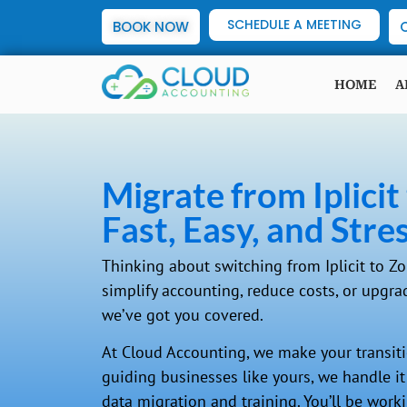
SCHEDULE A MEETING
BOOK NOW
HOME
A
Migrate from Iplici
Fast, Easy, and Stre
Thinking about switching from Iplicit to Z
simplify accounting, reduce costs, or upgr
we’ve got you covered.
At Cloud Accounting, we make your transiti
guiding businesses like yours, we handle i
data migration and training. You’ll be wor