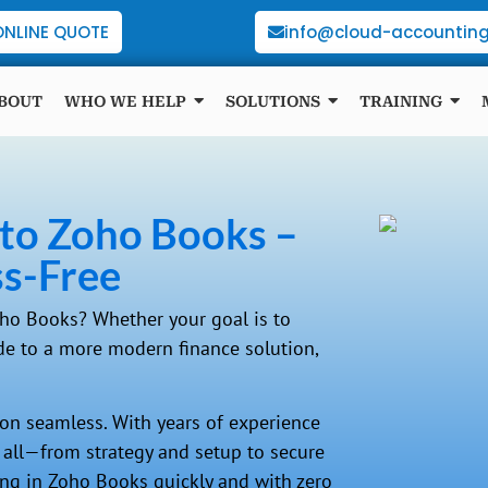
ONLINE QUOTE
info@cloud-accounting
BOUT
WHO WE HELP
SOLUTIONS
TRAINING
t to Zoho Books –
ss-Free
oho Books? Whether your goal is to
ade to a more modern finance solution,
on seamless. With years of experience
t all—from strategy and setup to secure
king in Zoho Books quickly and with zero