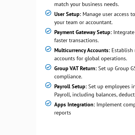
match your business needs.
User Setup:
Manage user access to
your team or accountant.
Payment Gateway Setup:
Integrate
faster transactions.
Multicurrency Accounts:
Establish 
accounts for global operations.
Group VAT Return:
Set up Group G
compliance.
Payroll Setup:
Set up employees i
Payroll, including balances, deduct
Apps Integration:
Implement comp
reports