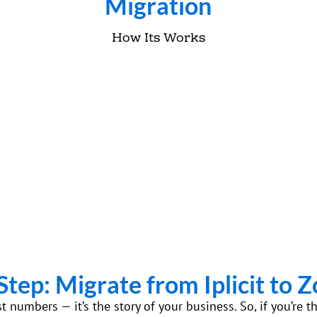
Migration
How Its Works
Step: Migrate from Iplicit to 
ust numbers — it’s the story of your business. So, if you’r