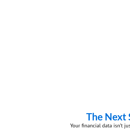
The Next 
Your financial data isn’t j