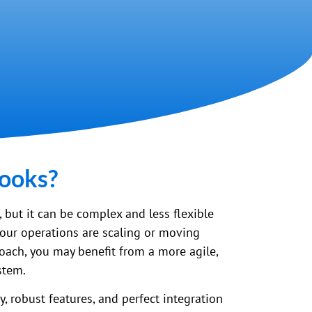
Books?
m, but it can be complex and less flexible
your operations are scaling or moving
oach, you may benefit from a more agile,
stem.
, robust features, and perfect integration