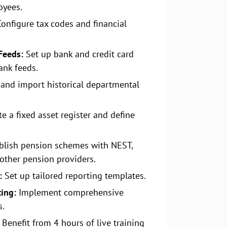
oyees.
onfigure tax codes and financial
Feeds:
Set up bank and credit card
ank feeds.
 and import historical departmental
e a fixed asset register and define
blish pension schemes with NEST,
other pension providers.
:
Set up tailored reporting templates.
ting:
Implement comprehensive
s.
Benefit from 4 hours of live training