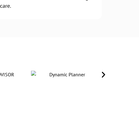
care.