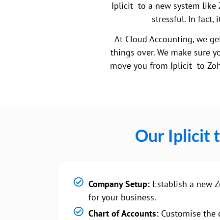
Iplicit to a new system like 
stressful. In fact
At Cloud Accounting, we get
things over. We make sure yo
move you from Iplicit to Zoh
Our Iplicit
Company Setup:
Establish a new Z
for your business.
Chart of Accounts:
Customise the c