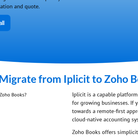
tation and quote.
ll
igrate from Iplicit to Zoho 
Iplicit is a capable platfor
for growing businesses. If 
towards a remote-first appr
cloud-native accounting sy
Zoho Books offers simplicity