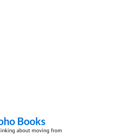
Zoho Books
e thinking about moving from