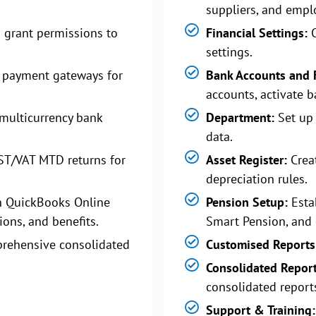
suppliers, and empl
 grant permissions to
Financial Settings:
C
settings.
 payment gateways for
Bank Accounts and 
accounts, activate b
multicurrency bank
Department:
Set up
data.
ST/VAT MTD returns for
Asset Register:
Creat
depreciation rules.
n QuickBooks Online
Pension Setup:
Esta
ions, and benefits.
Smart Pension, and 
rehensive consolidated
Customised Reports
Consolidated Repor
consolidated report
Support & Training: