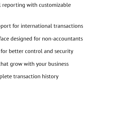
l reporting with customizable
port for international transactions
rface designed for non-accountants
for better control and security
that grow with your business
plete transaction history