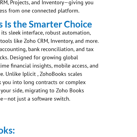
CRM, Projects, and Inventory—giving you
ness from one connected platform.
Is the Smarter Choice
ts sleek interface, robust automation,
tools like Zoho CRM, Inventory, and more.
 accounting, bank reconciliation, and tax
icks. Designed for growing global
time financial insights, mobile access, and
. Unlike Iplicit , ZohoBooks scales
ck you into long contracts or complex
 your side, migrating to Zoho Books
e—not just a software switch.
oks: