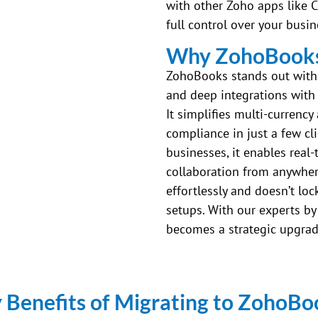
with other Zoho apps like 
full control over your busi
Why ZohoBooks 
ZohoBooks stands out with i
and deep integrations with 
It simplifies multi-currency
compliance in just a few cl
businesses, it enables real-
collaboration from anywhere
effortlessly and doesn’t lo
setups. With our experts by
becomes a strategic upgrad
 Benefits of Migrating to ZohoBo