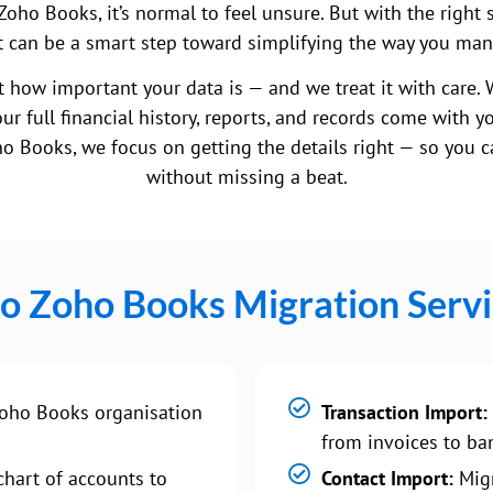
Zoho Books, it’s normal to feel unsure. But with the right 
, it can be a smart step toward simplifying the way you ma
 how important your data is — and we treat it with care. 
ur full financial history, reports, and records come with y
o Books, we focus on getting the details right — so you ca
without missing a beat.
 to Zoho Books Migration Servi
oho Books organisation
Transaction Import:
from invoices to ban
hart of accounts to
Contact Import:
Migr