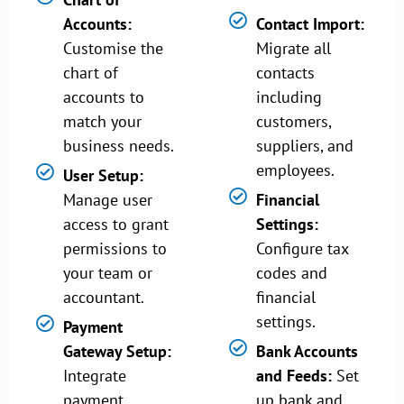
Accounts:
Contact Import:
Customise the
Migrate all
chart of
contacts
accounts to
including
match your
customers,
business needs.
suppliers, and
employees.
User Setup:
Manage user
Financial
access to grant
Settings:
permissions to
Configure tax
your team or
codes and
accountant.
financial
settings.
Payment
Gateway Setup:
Bank Accounts
Integrate
and Feeds:
Set
payment
up bank and