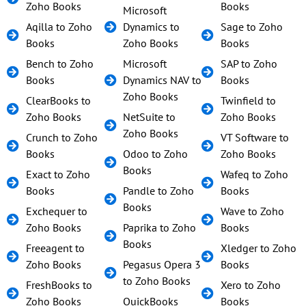
Zoho Books
Books
Microsoft
Aqilla to Zoho
Dynamics to
Sage to Zoho
Books
Zoho Books
Books
Bench to Zoho
Microsoft
SAP to Zoho
Books
Dynamics NAV to
Books
Zoho Books
ClearBooks to
Twinfield to
Zoho Books
NetSuite to
Zoho Books
Zoho Books
Crunch to Zoho
VT Software to
Books
Odoo to Zoho
Zoho Books
Books
Exact to Zoho
Wafeq to Zoho
Books
Pandle to Zoho
Books
Books
Exchequer to
Wave to Zoho
Zoho Books
Paprika to Zoho
Books
Books
Freeagent to
Xledger to Zoho
Zoho Books
Pegasus Opera 3
Books
to Zoho Books
FreshBooks to
Xero to Zoho
Zoho Books
QuickBooks
Books