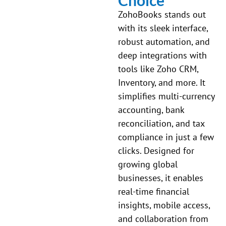
ZohoBooks stands out
with its sleek interface,
robust automation, and
deep integrations with
tools like Zoho CRM,
Inventory, and more. It
simplifies multi-currency
accounting, bank
reconciliation, and tax
compliance in just a few
clicks. Designed for
growing global
businesses, it enables
real-time financial
insights, mobile access,
and collaboration from