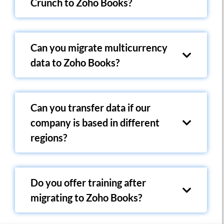
Crunch to Zoho Books?
Can you migrate multicurrency
data to Zoho Books?
Can you transfer data if our
company is based in different
regions?
Do you offer training after
migrating to Zoho Books?