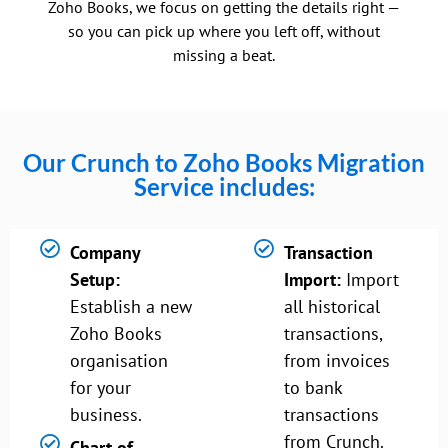
Zoho Books, we focus on getting the details right —
so you can pick up where you left off, without
missing a beat.
Our Crunch to Zoho Books Migration
Service includes:
Company
Transaction
Setup:
Import:
Import
Establish a new
all historical
Zoho Books
transactions,
organisation
from invoices
for your
to bank
business.
transactions
from Crunch.
Chart of