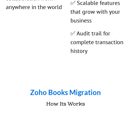
✅ Scalable features
anywhere in the world
that grow with your
business
✅ Audit trail for
complete transaction
history
Zoho Books Migration
How Its Works