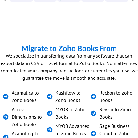
Migrate to Zoho Books From
We specialize in transferring data from any software that can
export data in CSV or Excel format to Zoho Books. No matter how
complicated your company transactions or currencies you use, we
guarantee the move is smooth and accurate.
Acumatica to
Kashflow to
Reckon to Zoho
Zoho Books
Zoho Books
Books
Access
MYOB to Zoho
Reviso to Zoho
Dimensions to
Books
Books
Zoho Books
MYOB Advanced
Sage Business
Akaunting To
to Zoho Books
Cloud to Zoho