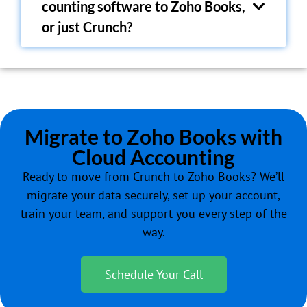
counting software to Zoho Books,
or just Crunch?
Migrate to Zoho Books with
Cloud Accounting
Ready to move from
Crunch
to Zoho Books? We’ll
migrate your data securely, set up your account,
train your team, and support you every step of the
way.
Schedule Your Call