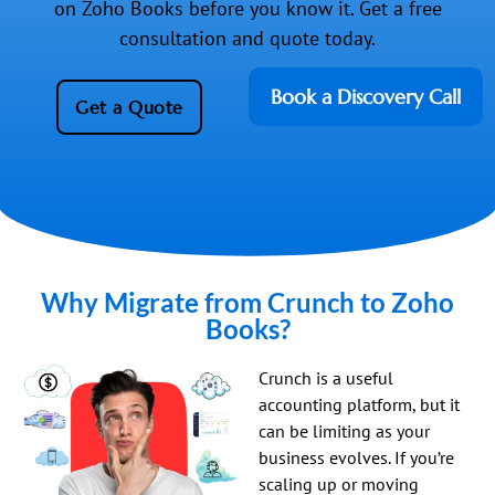
on Zoho Books before you know it. Get a free
consultation and quote today.
Book a Discovery Call
Get a Quote
Why Migrate from Crunch to Zoho
Books?
Crunch is a useful
accounting platform, but it
can be limiting as your
business evolves. If you’re
scaling up or moving