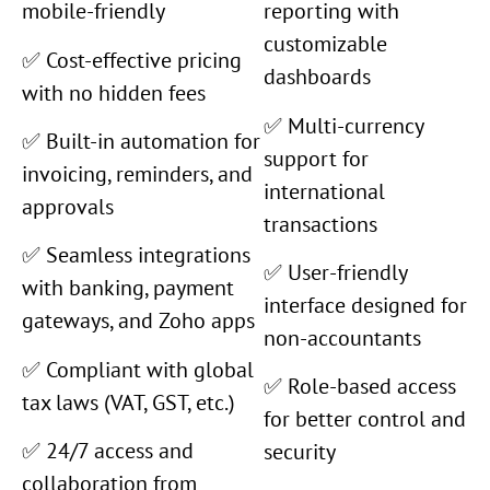
mobile-friendly
reporting with
customizable
✅ Cost-effective pricing
dashboards
with no hidden fees
✅ Multi-currency
✅ Built-in automation for
support for
invoicing, reminders, and
international
approvals
transactions
✅ Seamless integrations
✅ User-friendly
with banking, payment
interface designed for
gateways, and Zoho apps
non-accountants
✅ Compliant with global
✅ Role-based access
tax laws (VAT, GST, etc.)
for better control and
✅ 24/7 access and
security
collaboration from