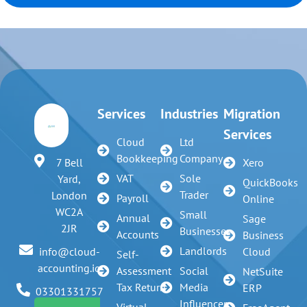
Services
Industries
Migration
Services
Cloud
Ltd
Bookkeeping
Company
7 Bell
Xero
VAT
Sole
Yard,
QuickBooks
Trader
London
Payroll
Online
WC2A
Small
Annual
Sage
2JR
Businesses
Accounts
Business
Landlords
info@cloud-
Cloud
Self-
accounting.io
Assessment
Social
NetSuite
Tax Return
Media
ERP
03301331757
Influencer
Virtual