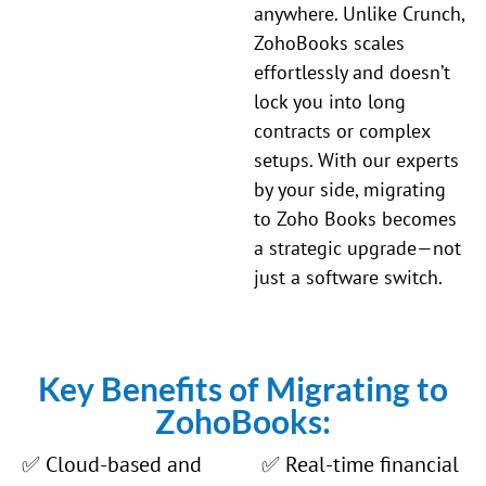
anywhere. Unlike
Crunch
,
ZohoBooks scales
effortlessly and doesn’t
lock you into long
contracts or complex
setups. With our experts
by your side, migrating
to Zoho Books becomes
a strategic upgrade—not
just a software switch.
Key Benefits of Migrating to
ZohoBooks:
✅ Cloud-based and
✅ Real-time financial