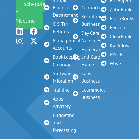
FreeAgent
Schedule
Finance
Contractors
ZohoBooks
A
Department
Recruitment
FreshBooks
Meeting
CIS Tax
Business
Reckon
Returns
Day Care
ClearBooks
Management
Nurseries
Kashflow
Accounts
Homecare
MYOB
Bookkeeping
and Care
Wave
Cleanup
Home
Software
Saas
Migration
Business
Training
Ecommerce
Business
Apps
Advisory
Budgeting
and
forecasting