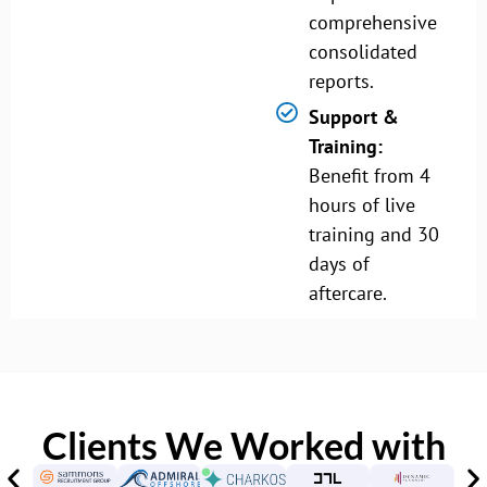
comprehensive
consolidated
reports.
Support &
Training:
Benefit from 4
hours of live
training and 30
days of
aftercare.
Clients We Worked with