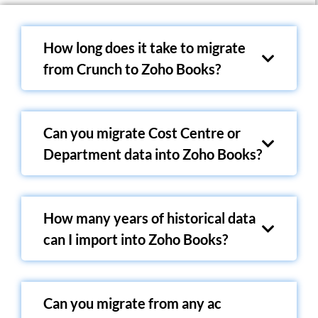
How long does it take to migrate
from Crunch to Zoho Books?
Can you migrate Cost Centre or
Department data into Zoho Books?
How many years of historical data
can I import into Zoho Books?
Can you migrate from any ac