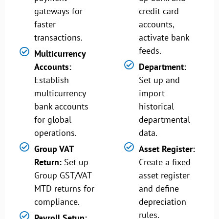
gateways for
credit card
faster
accounts,
transactions.
activate bank
feeds.
Multicurrency
Accounts:
Department:
Establish
Set up and
multicurrency
import
bank accounts
historical
for global
departmental
operations.
data.
Group VAT
Asset Register:
Return:
Set up
Create a fixed
Group GST/VAT
asset register
MTD returns for
and define
compliance.
depreciation
rules.
Payroll Setup: