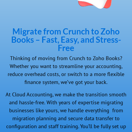
Migrate from Crunch to Zoho
Books – Fast, Easy, and Stress-
Free
Thinking of moving from Crunch to Zoho Books?
Whether you want to streamline your accounting,
reduce overhead costs, or switch to a more flexible
finance system, we’ve got your back.
At Cloud Accounting, we make the transition smooth
and hassle-free. With years of expertise migrating
businesses like yours, we handle everything from
migration planning and secure data transfer to
configuration and staff training. You’ll be fully set up