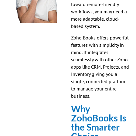
toward remote-friendly
workflows, you may need a
more adaptable, cloud-
based system.
Zoho Books offers powerful
features with simplicity in
mind. It integrates
seamlessly with other Zoho
apps like CRM, Projects, and
Inventory giving you a
single, connected platform
to manage your entire
business.
Why
ZohoBooks Is
the Smarter
Choice