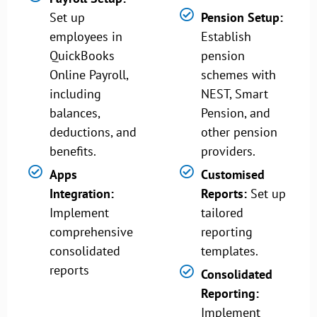
Set up
Pension Setup:
employees in
Establish
QuickBooks
pension
Online Payroll,
schemes with
including
NEST, Smart
balances,
Pension, and
deductions, and
other pension
benefits.
providers.
Apps
Customised
Integration:
Reports:
Set up
Implement
tailored
comprehensive
reporting
consolidated
templates.
reports
Consolidated
Reporting:
Implement