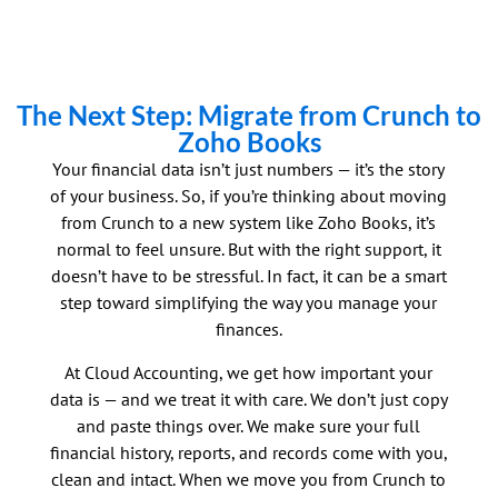
The Next Step: Migrate from Crunch to
Zoho Books
Your financial data isn’t just numbers — it’s the story
of your business. So, if you’re thinking about moving
from
Crunch
to a new system like Zoho Books, it’s
normal to feel unsure. But with the right support, it
doesn’t have to be stressful. In fact, it can be a smart
step toward simplifying the way you manage your
finances.
At Cloud Accounting, we get how important your
data is — and we treat it with care. We don’t just copy
and paste things over. We make sure your full
financial history, reports, and records come with you,
clean and intact. When we move you from
Crunch
to