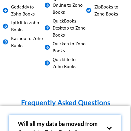
Online to Zoho
Godaddy to
ZipBooks to
Books
Zoho Books
Zoho Books
QuickBooks
Iplicit to Zoho
Desktop to Zoho
Books
Books
Kashoo to Zoho
Quicken to Zoho
Books
Books
Quickfile to
Zoho Books
Frequently Asked Questions
Will all my data be moved from