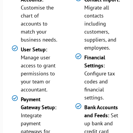
Customise the
Migrate all
chart of
contacts
accounts to
including
match your
customers,
business needs.
suppliers, and
employees.
User Setup:
Manage user
Financial
access to grant
Settings:
permissions to
Configure tax
your team or
codes and
accountant.
financial
settings.
Payment
Gateway Setup:
Bank Accounts
Integrate
and Feeds:
Set
payment
up bank and
gateways for
credit card