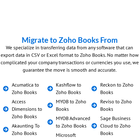
Migrate to Zoho Books From
We specialize in transferring data from any software that can
export data in CSV or Excel format to Zoho Books. No matter how
complicated your company transactions or currencies you use, we
guarantee the move is smooth and accurate.
Acumatica to
Kashflow to
Reckon to Zoho
Zoho Books
Zoho Books
Books
Access
MYOB to Zoho
Reviso to Zoho
Dimensions to
Books
Books
Zoho Books
MYOB Advanced
Sage Business
Akaunting To
to Zoho Books
Cloud to Zoho
Zoho Books
Books
Microsoft