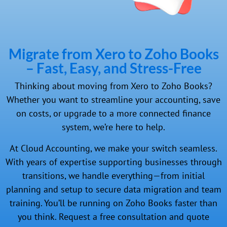
Migrate from Xero to Zoho Books
– Fast, Easy, and Stress-Free
Thinking about moving from Xero to Zoho Books?
Whether you want to streamline your accounting, save
on costs, or upgrade to a more connected finance
system, we’re here to help.
At Cloud Accounting, we make your switch seamless.
With years of expertise supporting businesses through
transitions, we handle everything—from initial
planning and setup to secure data migration and team
training. You’ll be running on Zoho Books faster than
you think. Request a free consultation and quote