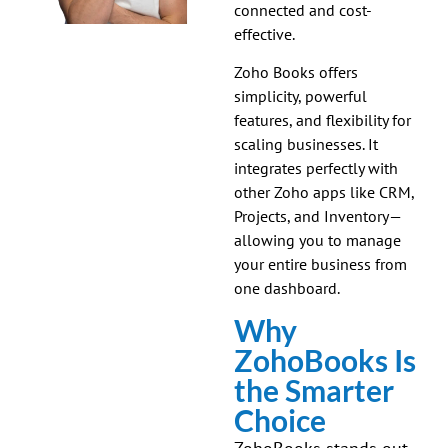
connected and cost-
effective.
Zoho Books offers
simplicity, powerful
features, and flexibility for
scaling businesses. It
integrates perfectly with
other Zoho apps like CRM,
Projects, and Inventory—
allowing you to manage
your entire business from
one dashboard.
Why
ZohoBooks Is
the Smarter
Choice