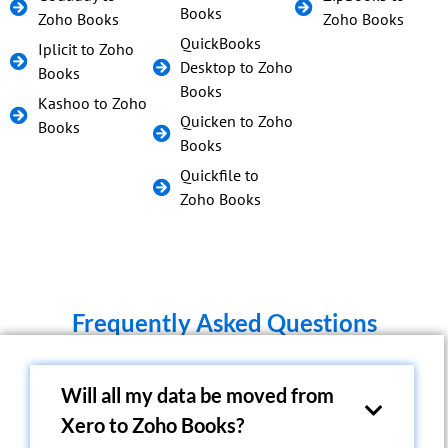
Books
Zoho Books
Zoho Books
QuickBooks
Iplicit to Zoho
Desktop to Zoho
Books
Books
Kashoo to Zoho
Quicken to Zoho
Books
Books
Quickfile to
Zoho Books
Frequently Asked Questions
Will all my data be moved from
Xero to Zoho Books?