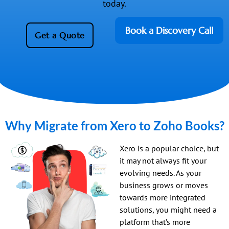
today.
Book a Discovery Call
Get a Quote
Why Migrate from Xero to Zoho Books?
Xero is a popular choice, but
it may not always fit your
evolving needs. As your
business grows or moves
towards more integrated
solutions, you might need a
platform that’s more