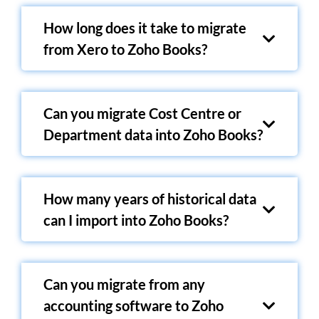
How long does it take to migrate
from Xero to Zoho Books?
Can you migrate Cost Centre or
Department data into Zoho Books?
How many years of historical data
can I import into Zoho Books?
Can you migrate from any
accounting software to Zoho