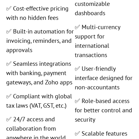
customizable
✅ Cost-effective pricing
dashboards
with no hidden fees
✅ Multi-currency
✅ Built-in automation for
support for
invoicing, reminders, and
international
approvals
transactions
✅ Seamless integrations
✅ User-friendly
with banking, payment
interface designed for
gateways, and Zoho apps
non-accountants
✅ Compliant with global
✅ Role-based access
tax laws (VAT, GST, etc.)
for better control and
✅ 24/7 access and
security
collaboration from
✅ Scalable features
anywhere in the world