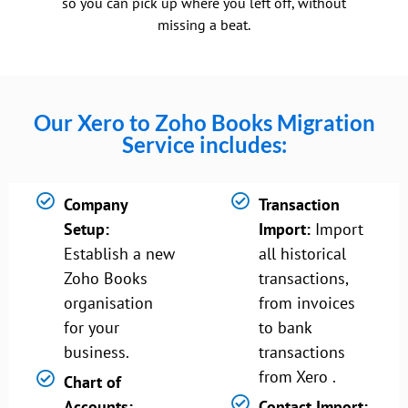
so you can pick up where you left off, without
missing a beat.
Our Xero to Zoho Books Migration
Service includes:
Company
Transaction
Setup:
Import:
Import
Establish a new
all historical
Zoho Books
transactions,
organisation
from invoices
for your
to bank
business.
transactions
from Xero .
Chart of
Accounts:
Contact Import: