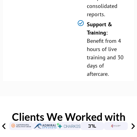
consolidated
reports.
Support &
Training:
Benefit from 4
hours of live
training and 30
days of
aftercare.
Clients We Worked with