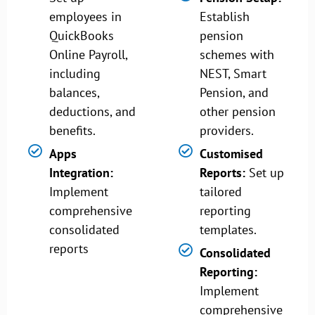
employees in
Establish
QuickBooks
pension
Online Payroll,
schemes with
including
NEST, Smart
balances,
Pension, and
deductions, and
other pension
benefits.
providers.
Apps
Customised
Integration:
Reports:
Set up
Implement
tailored
comprehensive
reporting
consolidated
templates.
reports
Consolidated
Reporting:
Implement
comprehensive