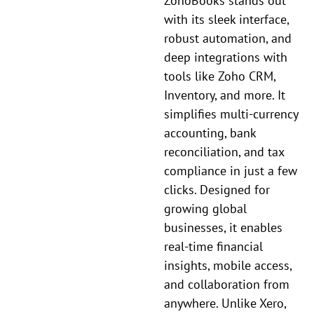
ZohoBooks stands out
with its sleek interface,
robust automation, and
deep integrations with
tools like Zoho CRM,
Inventory, and more. It
simplifies multi-currency
accounting, bank
reconciliation, and tax
compliance in just a few
clicks. Designed for
growing global
businesses, it enables
real-time financial
insights, mobile access,
and collaboration from
anywhere. Unlike Xero,