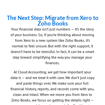
The Next Step: Migrate from Xero to
Zoho Books
Your financial data isn’t just numbers — it’s the story
of your business. So, if you’re thinking about moving
from Xero to a new system like Zoho Books, it’s
normal to feel unsure. But with the right support, it
doesn’t have to be stressful. In fact, it can be a smart
step toward simplifying the way you manage your
finances.
At Cloud Accounting, we get how important your
data is — and we treat it with care. We don’t just copy
and paste things over. We make sure your full
financial history, reports, and records come with you,
clean and intact. When we move you from Xero to
Zoho Books, we focus on getting the details right —