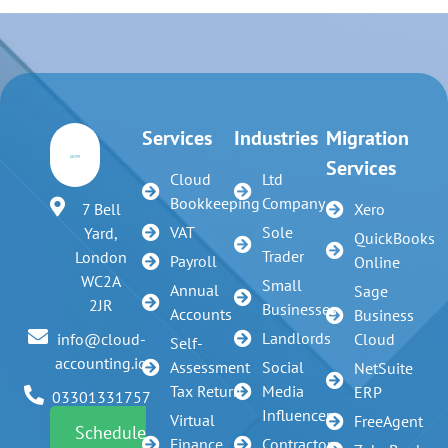
Services
Industries
Migration
Services
Cloud
Ltd
Bookkeeping
Company
7 Bell
Xero
VAT
Sole
Yard,
QuickBooks
Trader
London
Payroll
Online
WC2A
Small
Annual
Sage
2JR
Businesses
Accounts
Business
Landlords
info@cloud-
Cloud
Self-
accounting.io
Assessment
Social
NetSuite
Tax Return
Media
ERP
03301331757
Influencer
Virtual
FreeAgent
Schedule
Finance
Contractors