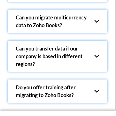
Can you migrate multicurrency
data to Zoho Books?
Can you transfer data if our
company is based in different
regions?
Do you offer training after
migrating to Zoho Books?