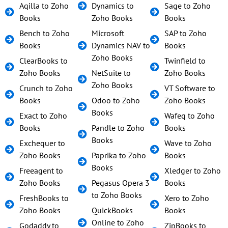
Aqilla to Zoho
Dynamics to
Sage to Zoho
Books
Zoho Books
Books
Bench to Zoho
Microsoft
SAP to Zoho
Books
Dynamics NAV to
Books
Zoho Books
ClearBooks to
Twinfield to
Zoho Books
NetSuite to
Zoho Books
Zoho Books
Crunch to Zoho
VT Software to
Books
Odoo to Zoho
Zoho Books
Books
Exact to Zoho
Wafeq to Zoho
Books
Pandle to Zoho
Books
Books
Exchequer to
Wave to Zoho
Zoho Books
Paprika to Zoho
Books
Books
Freeagent to
Xledger to Zoho
Zoho Books
Pegasus Opera 3
Books
to Zoho Books
FreshBooks to
Xero to Zoho
Zoho Books
QuickBooks
Books
Online to Zoho
Godaddy to
ZipBooks to