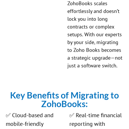
ZohoBooks scales
effortlessly and doesn’t
lock you into long
contracts or complex
setups. With our experts
by your side, migrating
to Zoho Books becomes
a strategic upgrade—not
just a software switch.
Key Benefits of Migrating to
ZohoBooks:
✅ Cloud-based and
✅ Real-time financial
mobile-friendly
reporting with