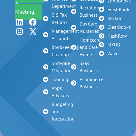
ZohoBooks
A
Department
Recruitment
FreshBooks
Meeting
CIS Tax
Business
Reckon
Returns
Day Care
ClearBooks
Management
Nurseries
Kashflow
Accounts
Homecare
MYOB
Bookkeeping
and Care
Wave
Cleanup
Home
Software
Saas
Migration
Business
Training
Ecommerce
Business
Apps
Advisory
Budgeting
and
forecasting