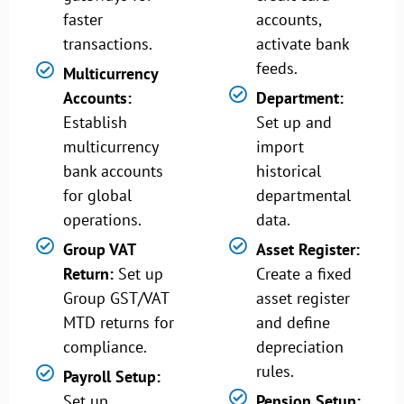
faster
accounts,
transactions.
activate bank
feeds.
Multicurrency
Accounts:
Department:
Establish
Set up and
multicurrency
import
bank accounts
historical
for global
departmental
operations.
data.
Group VAT
Asset Register:
Return:
Set up
Create a fixed
Group GST/VAT
asset register
MTD returns for
and define
compliance.
depreciation
rules.
Payroll Setup:
Set up
Pension Setup: