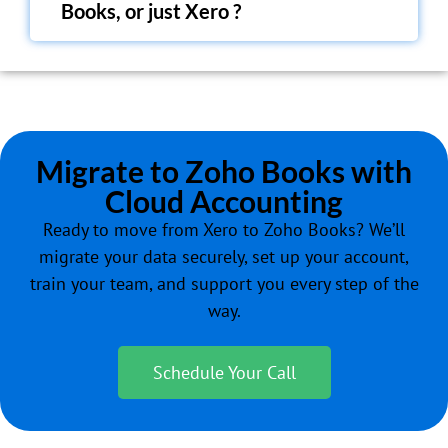
Books, or just Xero ?
Migrate to Zoho Books with
Cloud Accounting
Ready to move from Xero to Zoho Books? We’ll
migrate your data securely, set up your account,
train your team, and support you every step of the
way.
Schedule Your Call