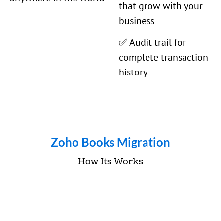
that grow with your
business
✅ Audit trail for
complete transaction
history
Zoho Books Migration
How Its Works