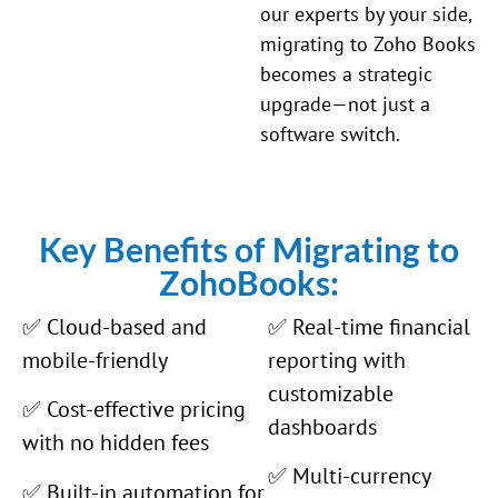
our experts by your side,
migrating to Zoho Books
becomes a strategic
upgrade—not just a
software switch.
Key Benefits of Migrating to
ZohoBooks:
✅ Cloud-based and
✅ Real-time financial
mobile-friendly
reporting with
customizable
✅ Cost-effective pricing
dashboards
with no hidden fees
✅ Multi-currency
✅ Built-in automation for