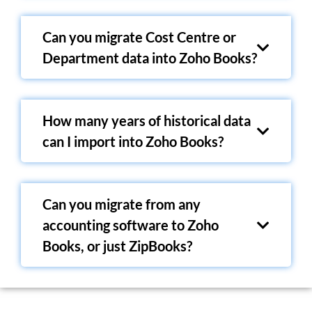
Can you migrate Cost Centre or
Department data into Zoho Books?
How many years of historical data
can I import into Zoho Books?
Can you migrate from any
accounting software to Zoho
Books, or just ZipBooks?