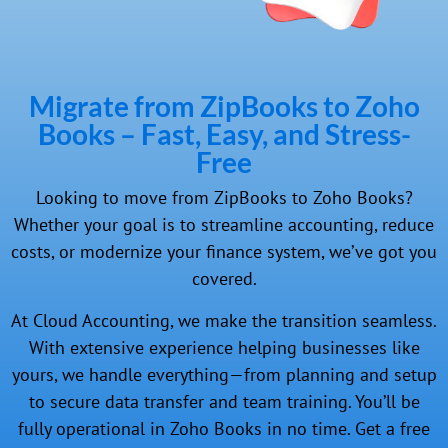
Migrate from ZipBooks to Zoho
Books – Fast, Easy, and Stress-
Free
Looking to move from ZipBooks to Zoho Books?
Whether your goal is to streamline accounting, reduce
costs, or modernize your finance system, we’ve got you
covered.
At Cloud Accounting, we make the transition seamless.
With extensive experience helping businesses like
yours, we handle everything—from planning and setup
to secure data transfer and team training. You’ll be
fully operational in Zoho Books in no time. Get a free