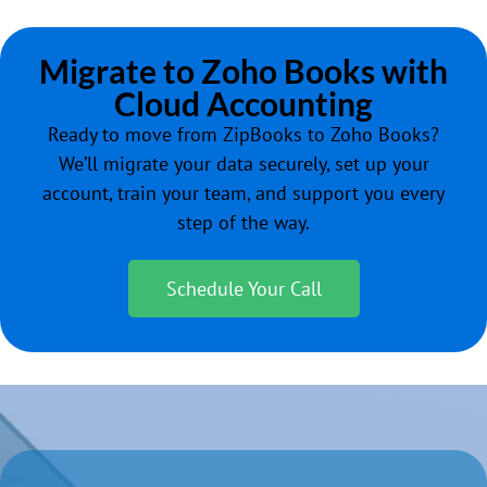
Migrate to Zoho Books with
Cloud Accounting
Ready to move from ZipBooks to Zoho Books?
We’ll migrate your data securely, set up your
account, train your team, and support you every
step of the way.
Schedule Your Call