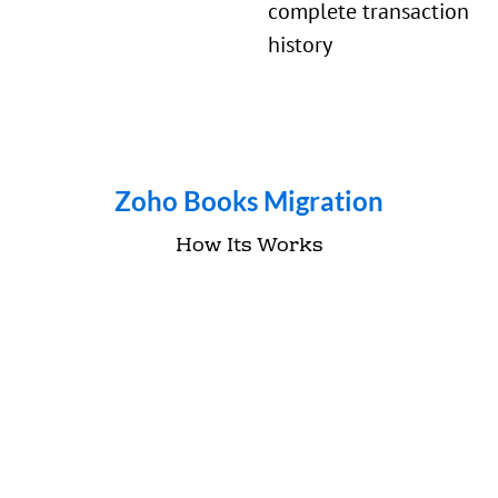
complete transaction
history
Zoho Books Migration
How Its Works