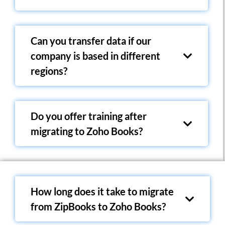
Can you transfer data if our
company is based in different
regions?
Do you offer training after
migrating to Zoho Books?
How long does it take to migrate
from ZipBooks to Zoho Books?