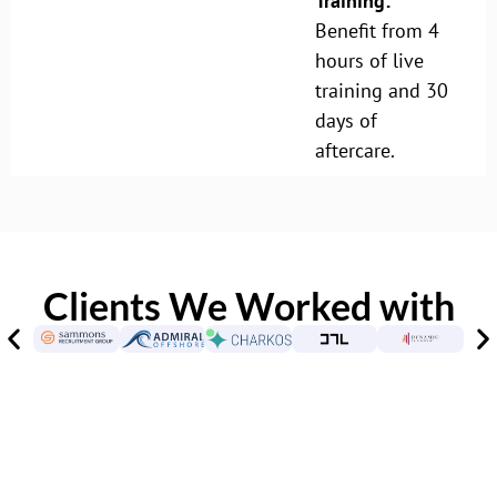
Training:
Benefit from 4
hours of live
training and 30
days of
aftercare.
Clients We Worked with