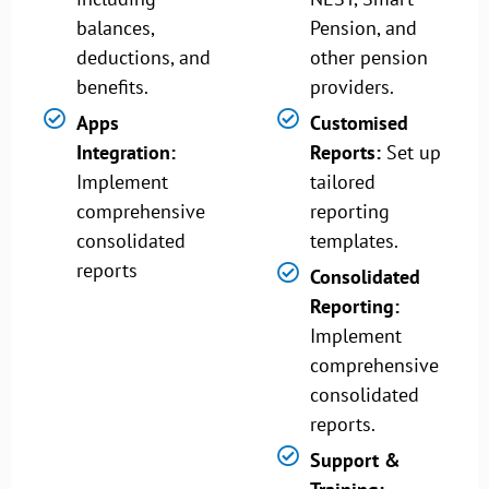
balances,
Pension, and
deductions, and
other pension
benefits.
providers.
Apps
Customised
Integration:
Reports:
Set up
Implement
tailored
comprehensive
reporting
consolidated
templates.
reports
Consolidated
Reporting:
Implement
comprehensive
consolidated
reports.
Support &