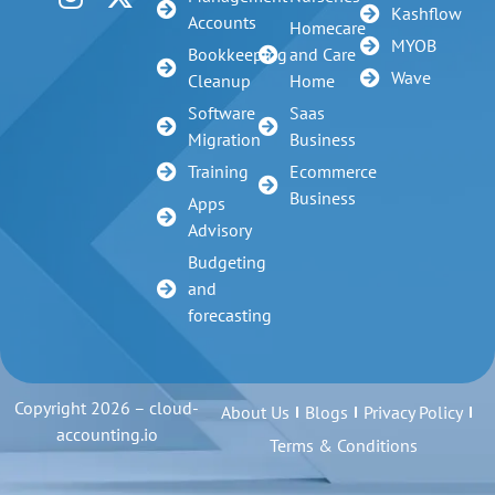
Kashflow
Accounts
Homecare
MYOB
Bookkeeping
and Care
Wave
Cleanup
Home
Software
Saas
Migration
Business
Training
Ecommerce
Business
Apps
Advisory
Budgeting
and
forecasting
Copyright 2026 – cloud-
About Us
Blogs
Privacy Policy
accounting.io
Terms & Conditions