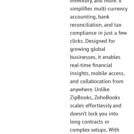
Inventory, and more. It
simplifies multi-currency
accounting, bank
reconciliation, and tax
compliance in just a few
clicks. Designed for
growing global
businesses, it enables
real-time financial
insights, mobile access,
and collaboration from
anywhere. Unlike
ZipBooks, ZohoBooks
scales effortlessly and
doesn’t lock you into
long contracts or
complex setups. With