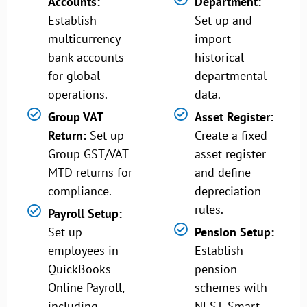
Accounts:
Department:
Establish
Set up and
multicurrency
import
bank accounts
historical
for global
departmental
operations.
data.
Group VAT
Asset Register:
Return:
Set up
Create a fixed
Group GST/VAT
asset register
MTD returns for
and define
compliance.
depreciation
rules.
Payroll Setup:
Set up
Pension Setup:
employees in
Establish
QuickBooks
pension
Online Payroll,
schemes with
including
NEST, Smart