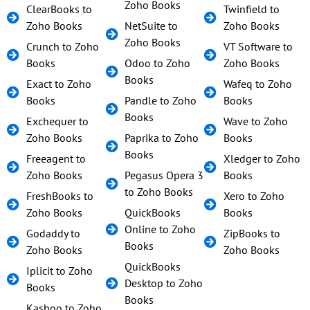
Zoho Books
ClearBooks to
Twinfield to
Zoho Books
NetSuite to
Zoho Books
Zoho Books
Crunch to Zoho
VT Software to
Books
Odoo to Zoho
Zoho Books
Books
Exact to Zoho
Wafeq to Zoho
Books
Pandle to Zoho
Books
Books
Exchequer to
Wave to Zoho
Zoho Books
Paprika to Zoho
Books
Books
Freeagent to
Xledger to Zoho
Zoho Books
Pegasus Opera 3
Books
to Zoho Books
FreshBooks to
Xero to Zoho
Zoho Books
QuickBooks
Books
Online to Zoho
Godaddy to
ZipBooks to
Books
Zoho Books
Zoho Books
QuickBooks
Iplicit to Zoho
Desktop to Zoho
Books
Books
Kashoo to Zoho