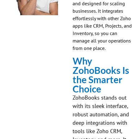
and designed for scaling
businesses. It integrates
effortlessly with other Zoho
apps like CRM, Projects, and
Inventory, so you can
manage all your operations
from one place.
Why
ZohoBooks Is
the Smarter
Choice
ZohoBooks stands out
with its sleek interface,
robust automation, and
deep integrations with
tools like Zoho CRM,