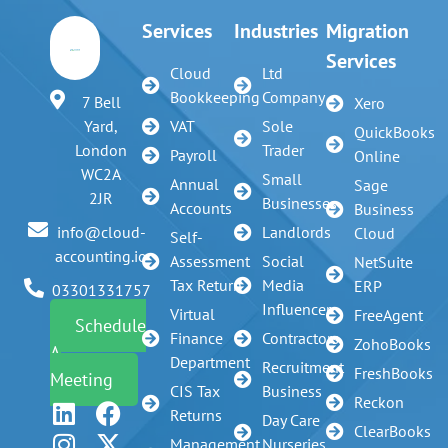
Services
Industries
Migration
Services
Cloud
Ltd
Bookkeeping
Company
7 Bell
Xero
VAT
Sole
Yard,
QuickBooks
Trader
London
Payroll
Online
WC2A
Small
Annual
Sage
2JR
Businesses
Accounts
Business
Landlords
info@cloud-
Cloud
Self-
accounting.io
Assessment
Social
NetSuite
Tax Return
Media
ERP
03301331757
Influencer
Virtual
FreeAgent
Schedule
Finance
Contractors
ZohoBooks
A
Department
Recruitment
FreshBooks
Meeting
CIS Tax
Business
Reckon
Returns
Day Care
ClearBooks
Management
Nurseries