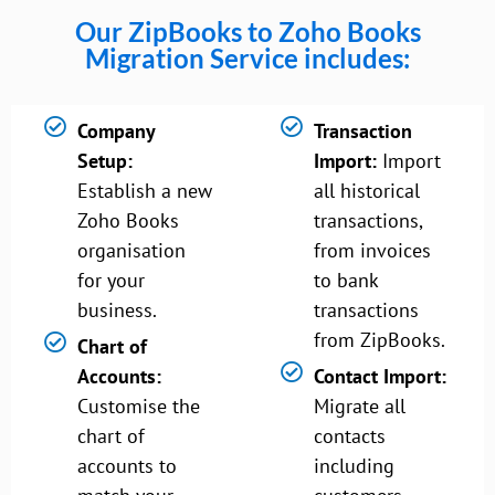
Our ZipBooks to Zoho Books
Migration Service includes:
Company
Transaction
Setup:
Import:
Import
Establish a new
all historical
Zoho Books
transactions,
organisation
from invoices
for your
to bank
business.
transactions
from ZipBooks.
Chart of
Accounts:
Contact Import:
Customise the
Migrate all
chart of
contacts
accounts to
including