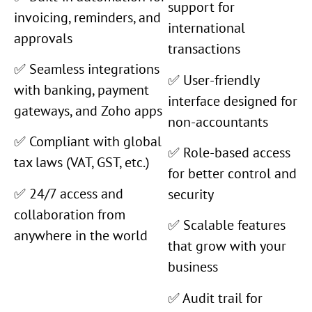
support for
invoicing, reminders, and
international
approvals
transactions
✅ Seamless integrations
✅ User-friendly
with banking, payment
interface designed for
gateways, and Zoho apps
non-accountants
✅ Compliant with global
✅ Role-based access
tax laws (VAT, GST, etc.)
for better control and
✅ 24/7 access and
security
collaboration from
✅ Scalable features
anywhere in the world
that grow with your
business
✅ Audit trail for