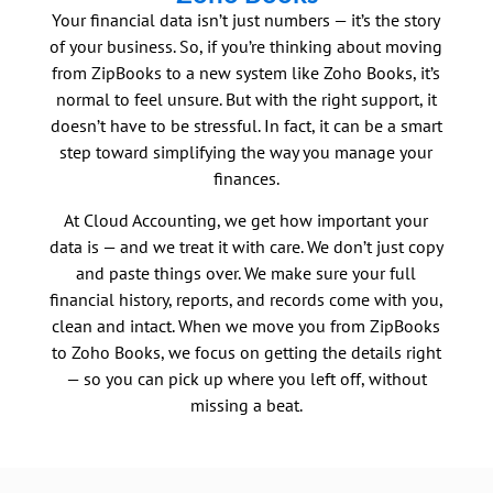
Your financial data isn’t just numbers — it’s the story
of your business. So, if you’re thinking about moving
from ZipBooks to a new system like Zoho Books, it’s
normal to feel unsure. But with the right support, it
doesn’t have to be stressful. In fact, it can be a smart
step toward simplifying the way you manage your
finances.
At Cloud Accounting, we get how important your
data is — and we treat it with care. We don’t just copy
and paste things over. We make sure your full
financial history, reports, and records come with you,
clean and intact. When we move you from ZipBooks
to Zoho Books, we focus on getting the details right
— so you can pick up where you left off, without
missing a beat.