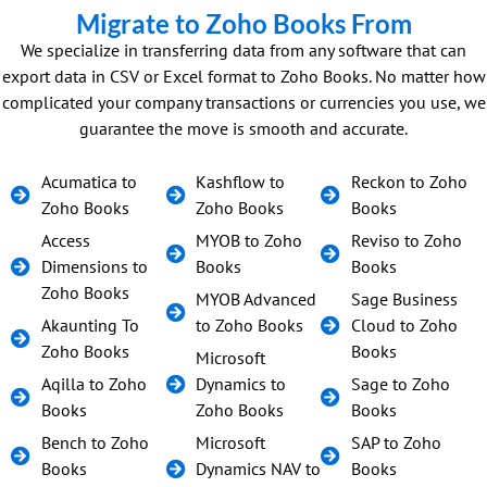
Migrate to Zoho Books From
We specialize in transferring data from any software that can
export data in CSV or Excel format to Zoho Books. No matter how
complicated your company transactions or currencies you use, we
guarantee the move is smooth and accurate.
Acumatica to
Kashflow to
Reckon to Zoho
Zoho Books
Zoho Books
Books
Access
MYOB to Zoho
Reviso to Zoho
Dimensions to
Books
Books
Zoho Books
MYOB Advanced
Sage Business
Akaunting To
to Zoho Books
Cloud to Zoho
Zoho Books
Books
Microsoft
Aqilla to Zoho
Dynamics to
Sage to Zoho
Books
Zoho Books
Books
Bench to Zoho
Microsoft
SAP to Zoho
Books
Dynamics NAV to
Books