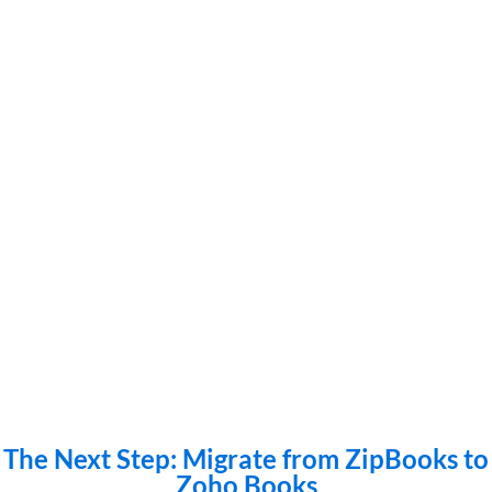
The Next Step: Migrate from ZipBooks to
Zoho Books