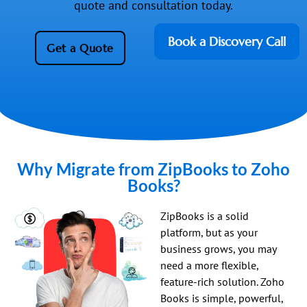
quote and consultation today.
Book a Discovery Call
Get a Quote
Why Migrate from ZipBooks to Zoho
Books?
ZipBooks is a solid
platform, but as your
business grows, you may
need a more flexible,
feature-rich solution. Zoho
Books is simple, powerful,