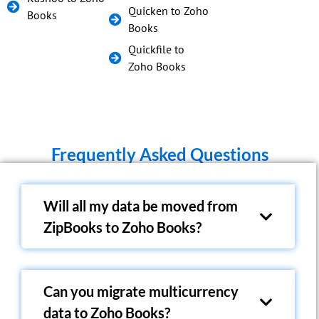
Quicken to Zoho
Books
Books
Quickfile to
Zoho Books
Frequently Asked Questions
Will all my data be moved from
ZipBooks to Zoho Books?
Can you migrate multicurrency
data to Zoho Books?