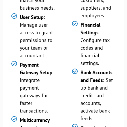
match your
customers,
business needs.
suppliers, and
employees.
User Setup:
Manage user
Financial
access to grant
Settings:
permissions to
Configure tax
your team or
codes and
accountant.
financial
settings.
Payment
Gateway Setup:
Bank Accounts
Integrate
and Feeds:
Set
payment
up bank and
gateways for
credit card
faster
accounts,
transactions.
activate bank
feeds.
Multicurrency